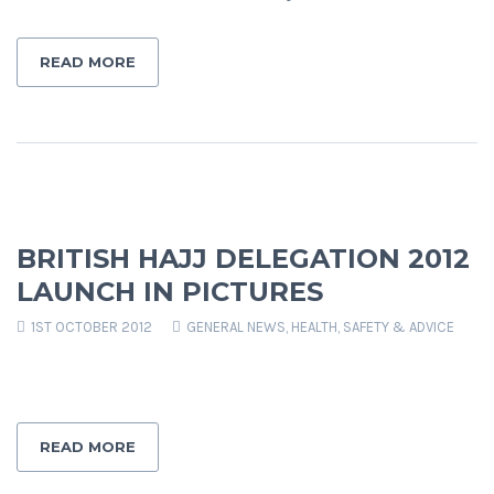
READ MORE
BRITISH HAJJ DELEGATION 2012
LAUNCH IN PICTURES
1ST OCTOBER 2012
GENERAL NEWS
,
HEALTH, SAFETY & ADVICE
READ MORE