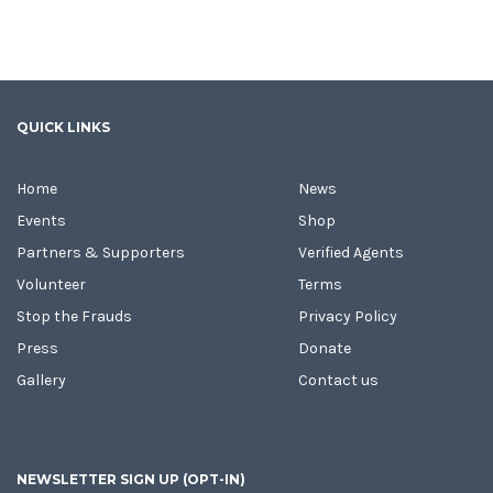
QUICK LINKS
Home
News
Events
Shop
Partners & Supporters
Verified Agents
Volunteer
Terms
Stop the Frauds
Privacy Policy
Press
Donate
Gallery
Contact us
NEWSLETTER SIGN UP (OPT-IN)