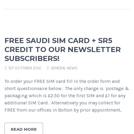
FREE SAUDI SIM CARD + SR5
CREDIT TO OUR NEWSLETTER
SUBSCRIBERS!
1ST OCTOBER 2012
GENERAL NEWS
To order your FREE SIM card fill in the order form and
short questionnaire below. The only charge is postage &
packaging which is £2.50 for the first SIM and £1 for any
additional SIM Card. Alternatively you may collect for
FREE from our offices in Bolton by prior appointment,
READ MORE