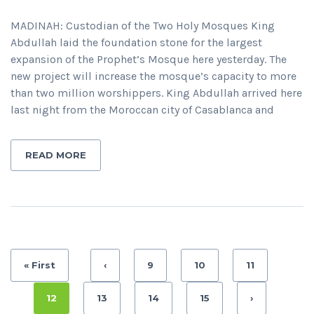
MADINAH: Custodian of the Two Holy Mosques King
Abdullah laid the foundation stone for the largest
expansion of the Prophet’s Mosque here yesterday. The
new project will increase the mosque’s capacity to more
than two million worshippers. King Abdullah arrived here
last night from the Moroccan city of Casablanca and
READ MORE
« First
‹
9
10
11
12
13
14
15
›