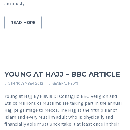
anxiously
READ MORE
YOUNG AT HAJJ – BBC ARTICLE
5TH NOVEMBER 2012
GENERAL NEWS
Young at Hajj By Flavia Di Consiglio BBC Religion and
Ethics Millions of Muslims are taking part in the annual
Hajj pilgrimage to Mecca. The Hajj is the fifth pillar of
Islam and every Muslim adult who is physically and
financially able must undertake it at least once in their