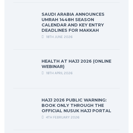
SAUDI ARABIA ANNOUNCES
UMRAH 1448H SEASON
CALENDAR AND KEY ENTRY
DEADLINES FOR MAKKAH
18TH JUNE 2026
HEALTH AT HAJJ 2026 (ONLINE
WEBINAR)
18TH APRIL 2026
HAJJ 2026 PUBLIC WARNING:
BOOK ONLY THROUGH THE
OFFICIAL NUSUK HAJJ PORTAL
4TH FEBRUARY 2026