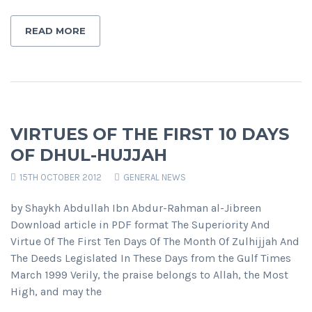
READ MORE
VIRTUES OF THE FIRST 10 DAYS
OF DHUL-HUJJAH
15TH OCTOBER 2012
GENERAL NEWS
by Shaykh Abdullah Ibn Abdur-Rahman al-Jibreen
Download article in PDF format The Superiority And
Virtue Of The First Ten Days Of The Month Of Zulhijjah And
The Deeds Legislated In These Days from the Gulf Times
March 1999 Verily, the praise belongs to Allah, the Most
High, and may the