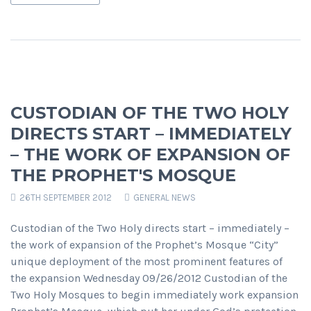
CUSTODIAN OF THE TWO HOLY
DIRECTS START – IMMEDIATELY
– THE WORK OF EXPANSION OF
THE PROPHET'S MOSQUE
26TH SEPTEMBER 2012
GENERAL NEWS
Custodian of the Two Holy directs start – immediately –
the work of expansion of the Prophet’s Mosque “City”
unique deployment of the most prominent features of
the expansion Wednesday 09/26/2012 Custodian of the
Two Holy Mosques to begin immediately work expansion