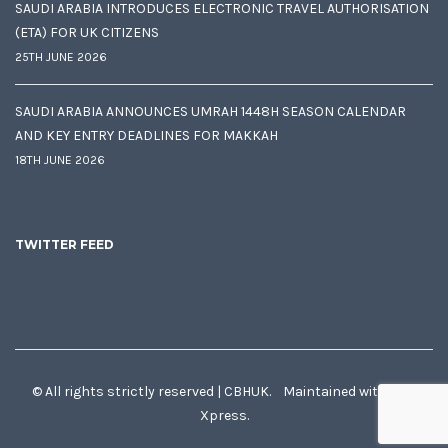
SAUDI ARABIA INTRODUCES ELECTRONIC TRAVEL AUTHORISATION
(ETA) FOR UK CITIZENS
25TH JUNE 2026
SAUDI ARABIA ANNOUNCES UMRAH 1448H SEASON CALENDAR
AND KEY ENTRY DEADLINES FOR MAKKAH
18TH JUNE 2026
TWITTER FEED
© All rights strictly reserved | CBHUK. Maintained with
♥
by
Xpress.