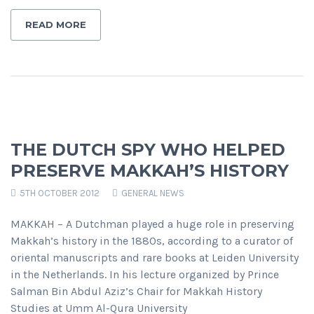
READ MORE
THE DUTCH SPY WHO HELPED
PRESERVE MAKKAH’S HISTORY
5TH OCTOBER 2012
GENERAL NEWS
MAKKAH – A Dutchman played a huge role in preserving
Makkah’s history in the 1880s, according to a curator of
oriental manuscripts and rare books at Leiden University
in the Netherlands. In his lecture organized by Prince
Salman Bin Abdul Aziz’s Chair for Makkah History
Studies at Umm Al-Qura University