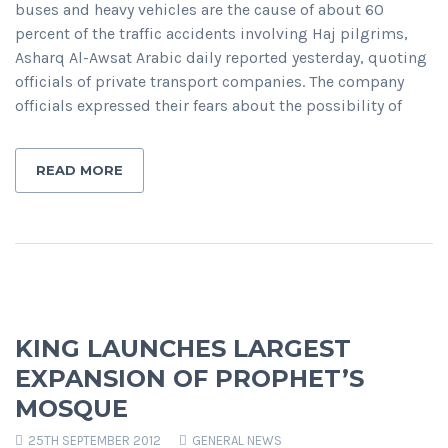
buses and heavy vehicles are the cause of about 60
percent of the traffic accidents involving Haj pilgrims,
Asharq Al-Awsat Arabic daily reported yesterday, quoting
officials of private transport companies. The company
officials expressed their fears about the possibility of
READ MORE
KING LAUNCHES LARGEST
EXPANSION OF PROPHET’S
MOSQUE
25TH SEPTEMBER 2012
GENERAL NEWS