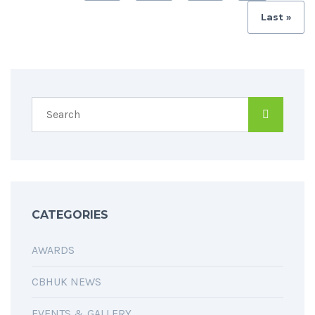
Last »
CATEGORIES
AWARDS
CBHUK NEWS
EVENTS & GALLERY