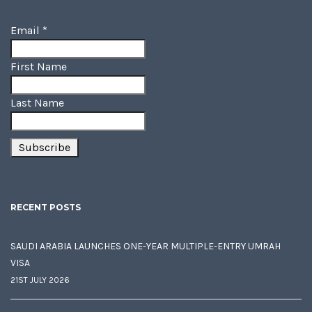
Email
*
First Name
Last Name
RECENT POSTS
SAUDI ARABIA LAUNCHES ONE-YEAR MULTIPLE-ENTRY UMRAH
VISA
21ST JULY 2026