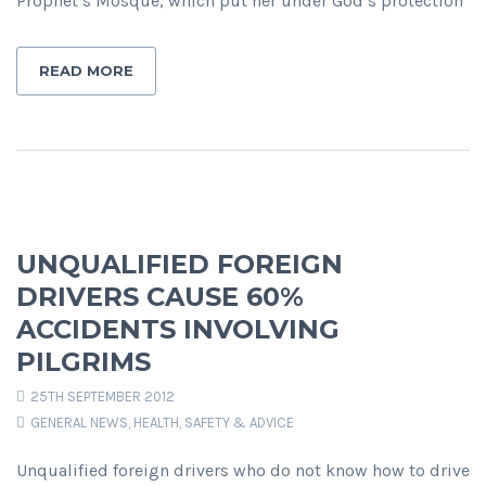
Prophet’s Mosque, which put her under God’s protection
READ MORE
UNQUALIFIED FOREIGN
DRIVERS CAUSE 60%
ACCIDENTS INVOLVING
PILGRIMS
25TH SEPTEMBER 2012
GENERAL NEWS
,
HEALTH, SAFETY & ADVICE
Unqualified foreign drivers who do not know how to drive