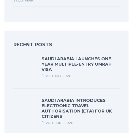
RECENT POSTS
SAUDI ARABIA LAUNCHES ONE-
YEAR MULTIPLE-ENTRY UMRAH
VISA
21ST JULY 2026
SAUDI ARABIA INTRODUCES
ELECTRONIC TRAVEL
AUTHORISATION (ETA) FOR UK
CITIZENS
25TH JUNE 2026