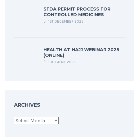
SFDA PERMIT PROCESS FOR
CONTROLLED MEDICINES
1ST DECEMBER 2025
HEALTH AT HAJJ WEBINAR 2025
(ONLINE)
18TH APRIL 2025
ARCHIVES
Archives