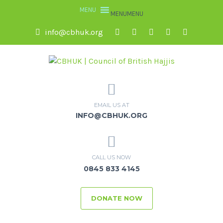
MENU
MENU
info@cbhuk.org
EMAIL US AT
INFO@CBHUK.ORG
CALL US NOW
0845 833 4145
DONATE NOW