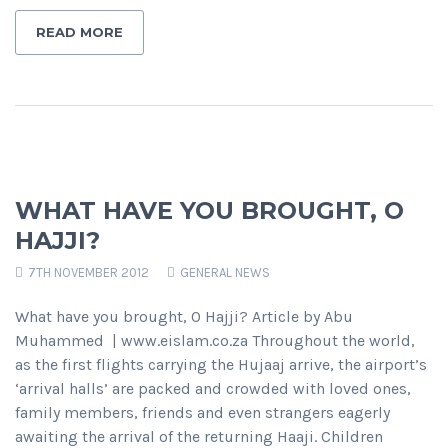
READ MORE
WHAT HAVE YOU BROUGHT, O
HAJJI?
7TH NOVEMBER 2012
GENERAL NEWS
What have you brought, O Hajji? Article by Abu
Muhammed | www.eislam.co.za Throughout the world,
as the first flights carrying the Hujaaj arrive, the airport’s
‘arrival halls’ are packed and crowded with loved ones,
family members, friends and even strangers eagerly
awaiting the arrival of the returning Haaji. Children