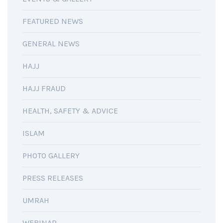
FEATURED NEWS
GENERAL NEWS
HAJJ
HAJJ FRAUD
HEALTH, SAFETY & ADVICE
ISLAM
PHOTO GALLERY
PRESS RELEASES
UMRAH
WEBINAR