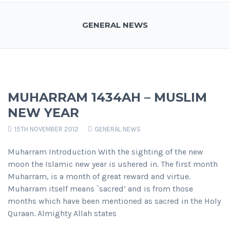
GENERAL NEWS
MUHARRAM 1434AH – MUSLIM
NEW YEAR
15TH NOVEMBER 2012
GENERAL NEWS
Muharram Introduction With the sighting of the new
moon the Islamic new year is ushered in. The first month
Muharram, is a month of great reward and virtue.
Muharram itself means `sacred’ and is from those
months which have been mentioned as sacred in the Holy
Quraan. Almighty Allah states