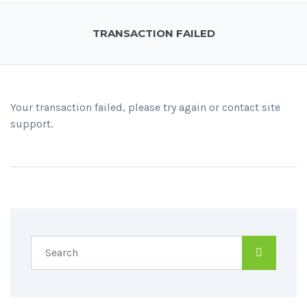
TRANSACTION FAILED
Your transaction failed, please try again or contact site
support.