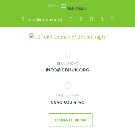
MENU
MENU
info@cbhuk.org
EMAIL US AT
INFO@CBHUK.ORG
CALL US NOW
0845 833 4145
DONATE NOW