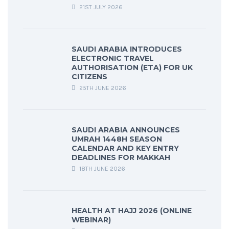
21ST JULY 2026
SAUDI ARABIA INTRODUCES
ELECTRONIC TRAVEL
AUTHORISATION (ETA) FOR UK
CITIZENS
25TH JUNE 2026
SAUDI ARABIA ANNOUNCES
UMRAH 1448H SEASON
CALENDAR AND KEY ENTRY
DEADLINES FOR MAKKAH
18TH JUNE 2026
HEALTH AT HAJJ 2026 (ONLINE
WEBINAR)