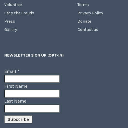
Volunteer
Terms
Stop the Frauds
Privacy Policy
Press
Donate
Gallery
Contact us
NEWSLETTER SIGN UP (OPT-IN)
Email
*
First Name
Last Name