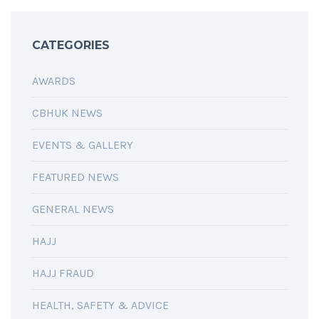
CATEGORIES
AWARDS
CBHUK NEWS
EVENTS & GALLERY
FEATURED NEWS
GENERAL NEWS
HAJJ
HAJJ FRAUD
HEALTH, SAFETY & ADVICE