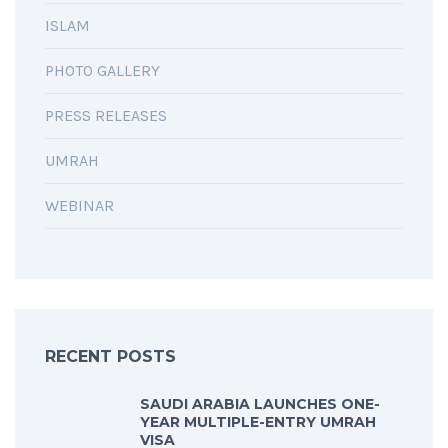
ISLAM
PHOTO GALLERY
PRESS RELEASES
UMRAH
WEBINAR
RECENT POSTS
SAUDI ARABIA LAUNCHES ONE-
YEAR MULTIPLE-ENTRY UMRAH
VISA