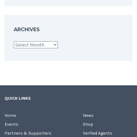
ARCHIVES
Archives
QUICK LINKS
Home
News
Events
Shop
Partners & Supporters
Verified Agents