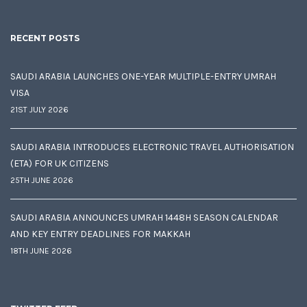
RECENT POSTS
SAUDI ARABIA LAUNCHES ONE-YEAR MULTIPLE-ENTRY UMRAH
VISA
21ST JULY 2026
SAUDI ARABIA INTRODUCES ELECTRONIC TRAVEL AUTHORISATION
(ETA) FOR UK CITIZENS
25TH JUNE 2026
SAUDI ARABIA ANNOUNCES UMRAH 1448H SEASON CALENDAR
AND KEY ENTRY DEADLINES FOR MAKKAH
18TH JUNE 2026