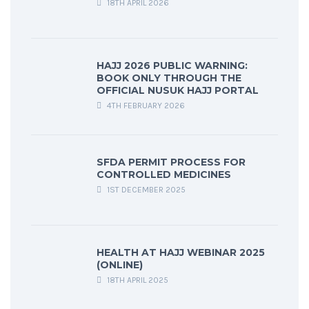
18TH APRIL 2026
HAJJ 2026 PUBLIC WARNING:
BOOK ONLY THROUGH THE
OFFICIAL NUSUK HAJJ PORTAL
4TH FEBRUARY 2026
SFDA PERMIT PROCESS FOR
CONTROLLED MEDICINES
1ST DECEMBER 2025
HEALTH AT HAJJ WEBINAR 2025
(ONLINE)
18TH APRIL 2025