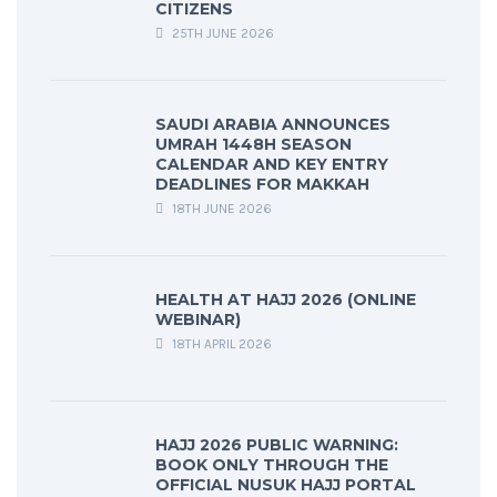
CITIZENS
25TH JUNE 2026
SAUDI ARABIA ANNOUNCES
UMRAH 1448H SEASON
CALENDAR AND KEY ENTRY
DEADLINES FOR MAKKAH
18TH JUNE 2026
HEALTH AT HAJJ 2026 (ONLINE
WEBINAR)
18TH APRIL 2026
HAJJ 2026 PUBLIC WARNING:
BOOK ONLY THROUGH THE
OFFICIAL NUSUK HAJJ PORTAL