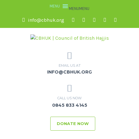
MENU
MENU
info@cbhuk.org
EMAIL US AT
INFO@CBHUK.ORG
CALL US NOW
0845 833 4145
DONATE NOW