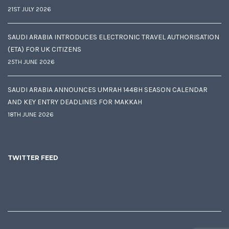
21ST JULY 2026
SAUDI ARABIA INTRODUCES ELECTRONIC TRAVEL AUTHORISATION
(ETA) FOR UK CITIZENS
25TH JUNE 2026
SAUDI ARABIA ANNOUNCES UMRAH 1448H SEASON CALENDAR
AND KEY ENTRY DEADLINES FOR MAKKAH
18TH JUNE 2026
TWITTER FEED