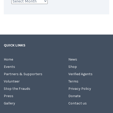
Archives
QUICK LINKS
Home
News
Events
Shop
Partners & Supporters
Verified Agents
Volunteer
Terms
Stop the Frauds
Privacy Policy
Press
Donate
Gallery
Contact us