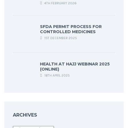
4TH FEBRUARY 2026
SFDA PERMIT PROCESS FOR
CONTROLLED MEDICINES
1ST DECEMBER 2025
HEALTH AT HAJJ WEBINAR 2025
(ONLINE)
18TH APRIL 2025
ARCHIVES