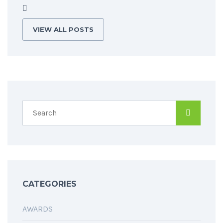
VIEW ALL POSTS
CATEGORIES
AWARDS