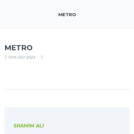
METRO
METRO
14TH JULY 2024
SHAMIM ALI