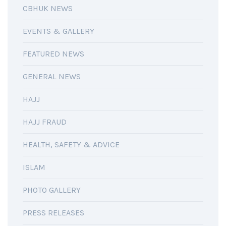
CBHUK NEWS
EVENTS & GALLERY
FEATURED NEWS
GENERAL NEWS
HAJJ
HAJJ FRAUD
HEALTH, SAFETY & ADVICE
ISLAM
PHOTO GALLERY
PRESS RELEASES