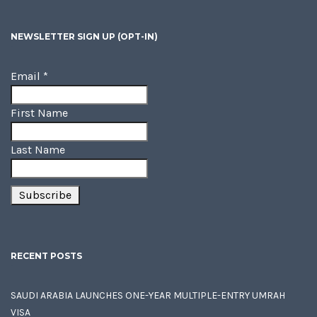
NEWSLETTER SIGN UP (OPT-IN)
Email
*
First Name
Last Name
RECENT POSTS
SAUDI ARABIA LAUNCHES ONE-YEAR MULTIPLE-ENTRY UMRAH
VISA