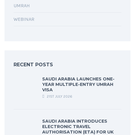
UMRAH
WEBINAR
RECENT POSTS
SAUDI ARABIA LAUNCHES ONE-
YEAR MULTIPLE-ENTRY UMRAH
VISA
21ST JULY 2026
SAUDI ARABIA INTRODUCES
ELECTRONIC TRAVEL
AUTHORISATION (ETA) FOR UK