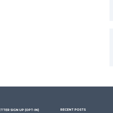
RECENT POSTS
TTER SIGN UP (OPT-IN)