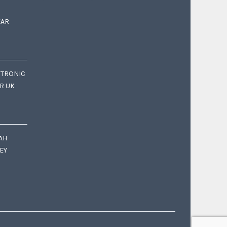
EAR
CTRONIC
OR UK
AH
EY