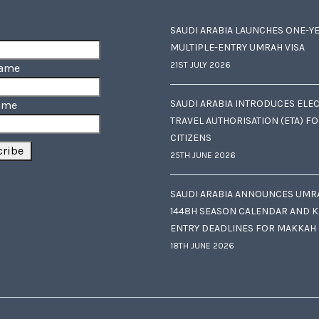
SAUDI ARABIA LAUNCHES ONE-Y
MULTIPLE-ENTRY UMRAH VISA
21ST JULY 2026
Name
SAUDI ARABIA INTRODUCES ELE
ame
TRAVEL AUTHORISATION (ETA) F
CITIZENS
25TH JUNE 2026
SAUDI ARABIA ANNOUNCES UMR
1448H SEASON CALENDAR AND K
ENTRY DEADLINES FOR MAKKAH
18TH JUNE 2026