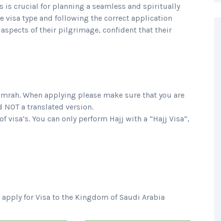
is crucial for planning a seamless and spiritually
e visa type and following the correct application
aspects of their pilgrimage, confident that their
Umrah.
When applying please make sure that you are
d NOT a translated version.
f visa’s. You can only perform Hajj with a “Hajj Visa”,
 apply for Visa to the Kingdom of Saudi Arabia