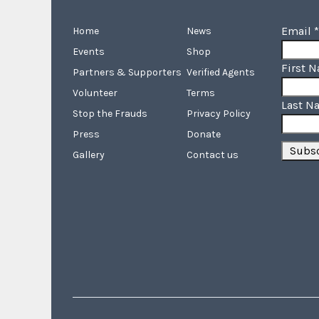
Email
*
Home
News
Events
Shop
First 
Partners & Supporters
Verified Agents
Volunteer
Terms
Last N
Stop the Frauds
Privacy Policy
Press
Donate
Gallery
Contact us