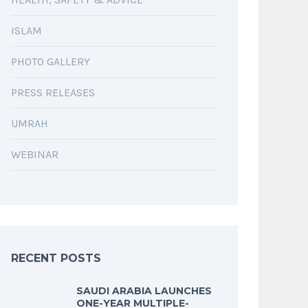
ISLAM
PHOTO GALLERY
PRESS RELEASES
UMRAH
WEBINAR
RECENT POSTS
SAUDI ARABIA LAUNCHES
ONE-YEAR MULTIPLE-