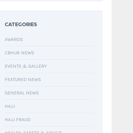
CATEGORIES
AWARDS
CBHUK NEWS
EVENTS & GALLERY
FEATURED NEWS
GENERAL NEWS
HAJJ
HAJJ FRAUD
HEALTH, SAFETY & ADVICE