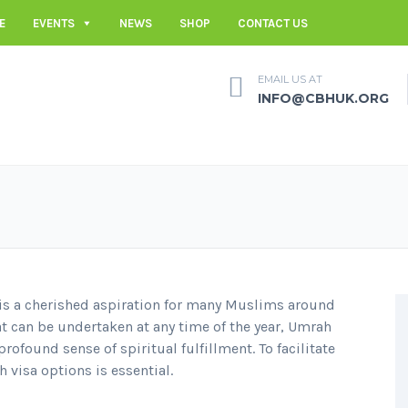
E
EVENTS
NEWS
SHOP
CONTACT US
EMAIL US AT
INFO@CBHUK.ORG
is a cherished aspiration for many Muslims around
t can be undertaken at any time of the year, Umrah
profound sense of spiritual fulfillment. To facilitate
 visa options is essential.