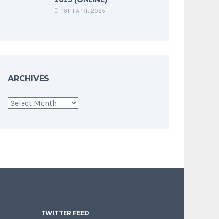
18TH APRIL 2025
ARCHIVES
Archives
TWITTER FEED