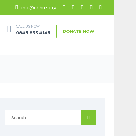
info@cbhuk.org
CALL US NOW
DONATE NOW
0845 833 4145