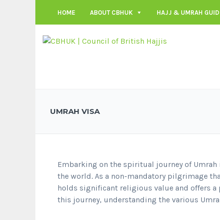
HOME
ABOUT CBHUK
HAJJ & UMRAH GUID
UMRAH VISA
Embarking on the spiritual journey of Umrah 
the world. As a non-mandatory pilgrimage tha
holds significant religious value and offers a 
this journey, understanding the various Umrah