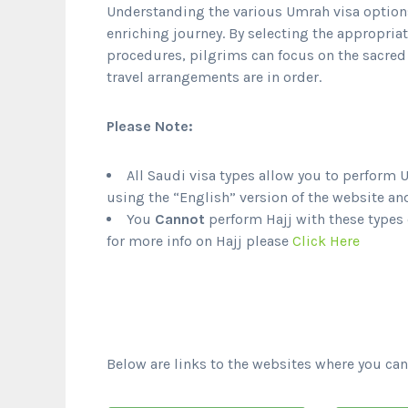
Understanding the various Umrah visa options 
enriching journey. By selecting the appropriat
procedures, pilgrims can focus on the sacred 
travel arrangements are in order.
Please Note:
All Saudi visa types allow you to perform 
using the “English” version of the website an
You
Cannot
perform Hajj with these types o
for more info on Hajj please
Click Here
Below are links to the websites where you can