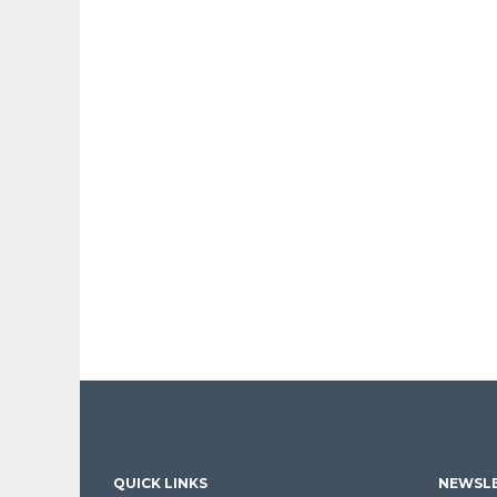
QUICK LINKS
NEWSLE