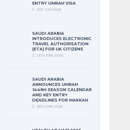
ENTRY UMRAH VISA
21ST JULY 2026
SAUDI ARABIA
INTRODUCES ELECTRONIC
TRAVEL AUTHORISATION
(ETA) FOR UK CITIZENS
25TH JUNE 2026
SAUDI ARABIA
ANNOUNCES UMRAH
1448H SEASON CALENDAR
AND KEY ENTRY
DEADLINES FOR MAKKAH
18TH JUNE 2026