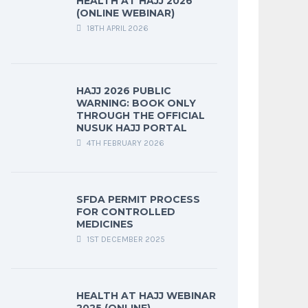
HEALTH AT HAJJ 2026
(ONLINE WEBINAR)
18TH APRIL 2026
HAJJ 2026 PUBLIC
WARNING: BOOK ONLY
THROUGH THE OFFICIAL
NUSUK HAJJ PORTAL
4TH FEBRUARY 2026
SFDA PERMIT PROCESS
FOR CONTROLLED
MEDICINES
1ST DECEMBER 2025
HEALTH AT HAJJ WEBINAR
2025 (ONLINE)