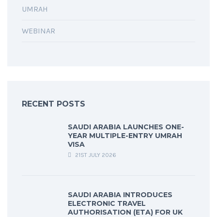
UMRAH
WEBINAR
RECENT POSTS
SAUDI ARABIA LAUNCHES ONE-
YEAR MULTIPLE-ENTRY UMRAH
VISA
21ST JULY 2026
SAUDI ARABIA INTRODUCES
ELECTRONIC TRAVEL
AUTHORISATION (ETA) FOR UK