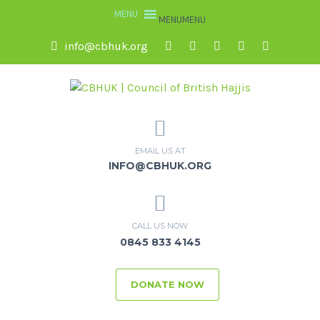
MENU
MENU
info@cbhuk.org
EMAIL US AT
INFO@CBHUK.ORG
CALL US NOW
0845 833 4145
DONATE NOW