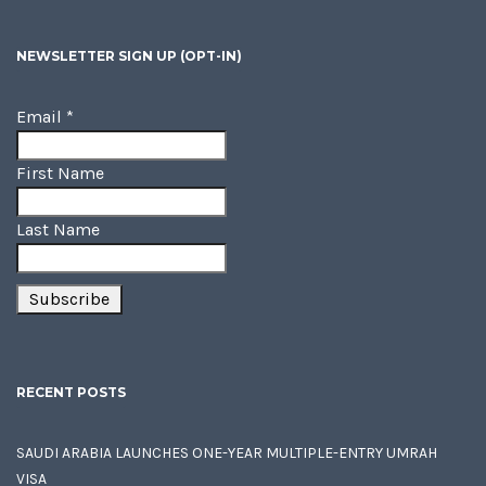
NEWSLETTER SIGN UP (OPT-IN)
Email
*
First Name
Last Name
RECENT POSTS
SAUDI ARABIA LAUNCHES ONE-YEAR MULTIPLE-ENTRY UMRAH
VISA