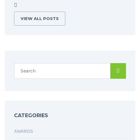
VIEW ALL POSTS
CATEGORIES
AWARDS