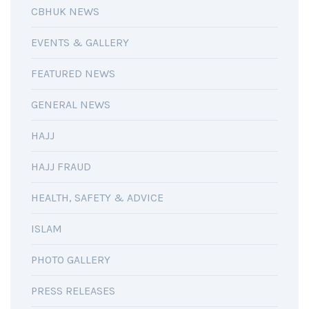
CBHUK NEWS
EVENTS & GALLERY
FEATURED NEWS
GENERAL NEWS
HAJJ
HAJJ FRAUD
HEALTH, SAFETY & ADVICE
ISLAM
PHOTO GALLERY
PRESS RELEASES