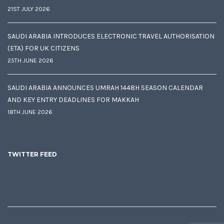
21ST JULY 2026
SAUDI ARABIA INTRODUCES ELECTRONIC TRAVEL AUTHORISATION
(ETA) FOR UK CITIZENS
25TH JUNE 2026
SAUDI ARABIA ANNOUNCES UMRAH 1448H SEASON CALENDAR
AND KEY ENTRY DEADLINES FOR MAKKAH
18TH JUNE 2026
TWITTER FEED