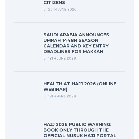
CITIZENS
25TH JUNE 2026
SAUDI ARABIA ANNOUNCES
UMRAH 1448H SEASON
CALENDAR AND KEY ENTRY
DEADLINES FOR MAKKAH
18TH JUNE 2026
HEALTH AT HAJJ 2026 (ONLINE
WEBINAR)
18TH APRIL 2026
HAJJ 2026 PUBLIC WARNING:
BOOK ONLY THROUGH THE
OFFICIAL NUSUK HAJJ PORTAL