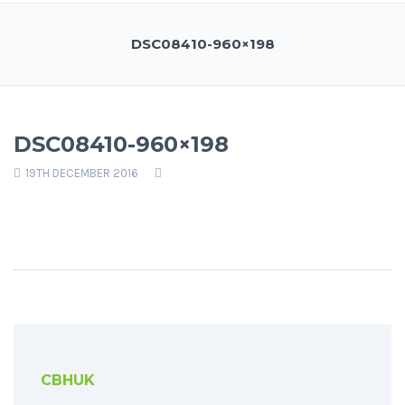
DSC08410-960×198
DSC08410-960×198
19TH DECEMBER 2016
CBHUK