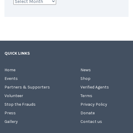
Archives
QUICK LINKS
Home
News
Events
Shop
Partners & Supporters
Verified Agents
Volunteer
Terms
Stop the Frauds
Privacy Policy
Press
Donate
Gallery
Contact us