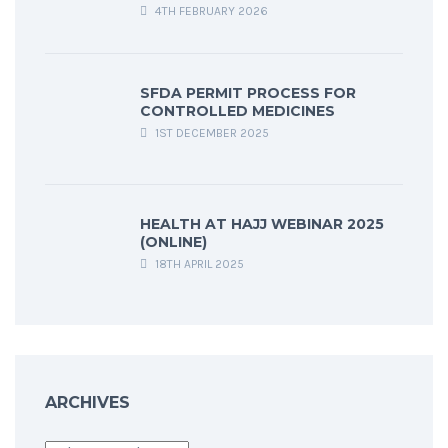
4TH FEBRUARY 2026
SFDA PERMIT PROCESS FOR
CONTROLLED MEDICINES
1ST DECEMBER 2025
HEALTH AT HAJJ WEBINAR 2025
(ONLINE)
18TH APRIL 2025
ARCHIVES