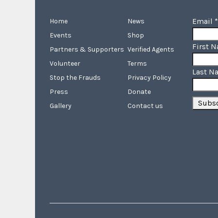
Email
*
Home
News
Events
Shop
First 
Partners & Supporters
Verified Agents
Volunteer
Terms
Last N
Stop the Frauds
Privacy Policy
Press
Donate
Gallery
Contact us