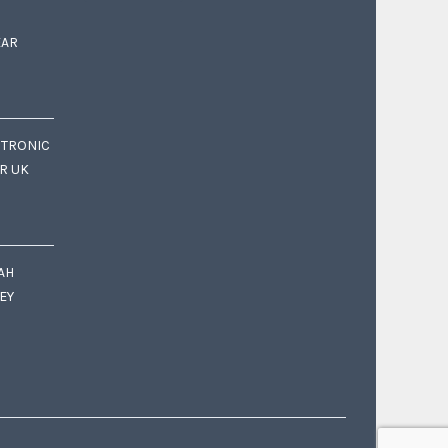
EAR
CTRONIC
OR UK
AH
EY