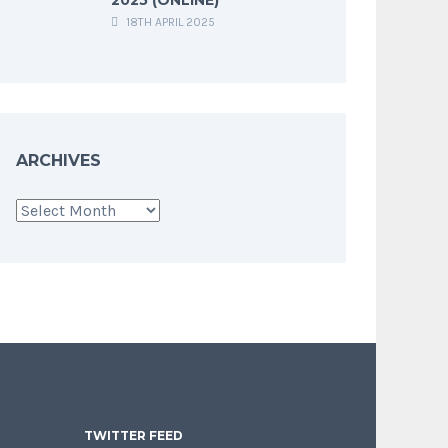
18TH APRIL 2025
ARCHIVES
Archives
TWITTER FEED