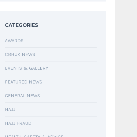
CATEGORIES
AWARDS
CBHUK NEWS
EVENTS & GALLERY
FEATURED NEWS
GENERAL NEWS
HAJJ
HAJJ FRAUD
HEALTH, SAFETY & ADVICE