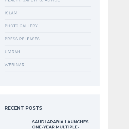
ISLAM
PHOTO GALLERY
PRESS RELEASES
UMRAH
WEBINAR
RECENT POSTS
SAUDI ARABIA LAUNCHES
ONE-YEAR MULTIPLE-