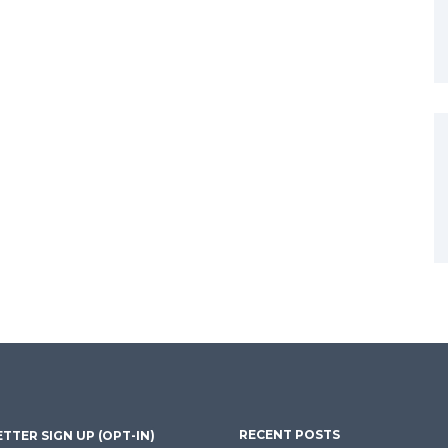
RECENT POSTS
TTER SIGN UP (OPT-IN)