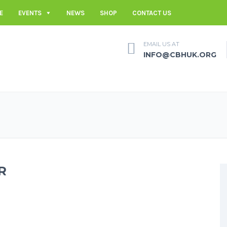
E
EVENTS
NEWS
SHOP
CONTACT US
EMAIL US AT
INFO@CBHUK.ORG
R