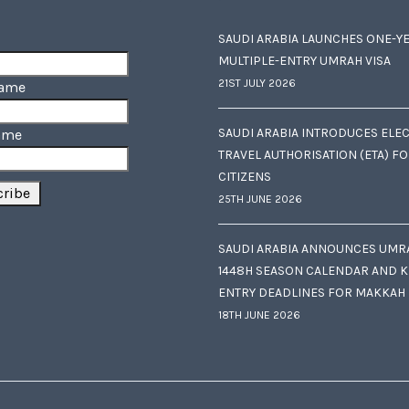
SAUDI ARABIA LAUNCHES ONE-Y
MULTIPLE-ENTRY UMRAH VISA
21ST JULY 2026
Name
SAUDI ARABIA INTRODUCES ELE
ame
TRAVEL AUTHORISATION (ETA) F
CITIZENS
25TH JUNE 2026
SAUDI ARABIA ANNOUNCES UMR
1448H SEASON CALENDAR AND K
ENTRY DEADLINES FOR MAKKAH
18TH JUNE 2026