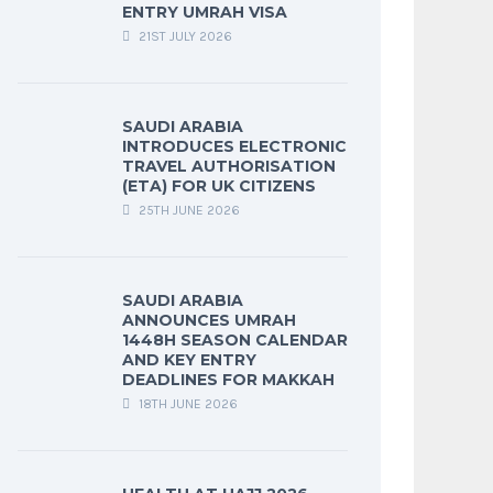
ENTRY UMRAH VISA
21ST JULY 2026
SAUDI ARABIA
INTRODUCES ELECTRONIC
TRAVEL AUTHORISATION
(ETA) FOR UK CITIZENS
25TH JUNE 2026
SAUDI ARABIA
ANNOUNCES UMRAH
1448H SEASON CALENDAR
AND KEY ENTRY
DEADLINES FOR MAKKAH
18TH JUNE 2026