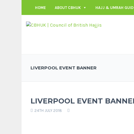
HOME
ABOUT CBHUK
HAJJ & UMRAH GUID
LIVERPOOL EVENT BANNER
LIVERPOOL EVENT BANNE
24TH JULY 2018