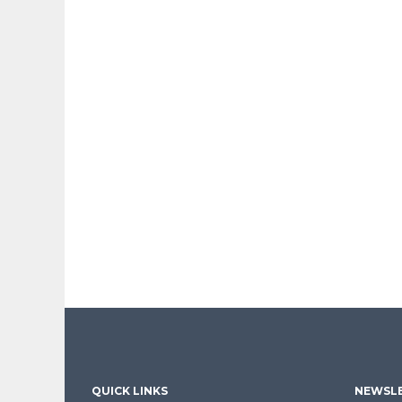
QUICK LINKS
NEWSLE