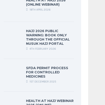
HEALTH AT HAJJ 2026
(ONLINE WEBINAR)
18TH APRIL 2026
HAJJ 2026 PUBLIC
WARNING: BOOK ONLY
THROUGH THE OFFICIAL
NUSUK HAJJ PORTAL
4TH FEBRUARY 2026
SFDA PERMIT PROCESS
FOR CONTROLLED
MEDICINES
1ST DECEMBER 2025
HEALTH AT HAJJ WEBINAR
2025 (ONLINE)