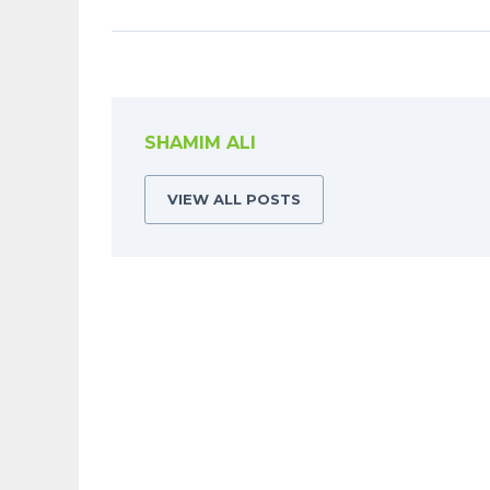
SHAMIM ALI
VIEW ALL POSTS