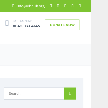
info@cbhuk.org
CALL US NOW
DONATE NOW
0845 833 4145