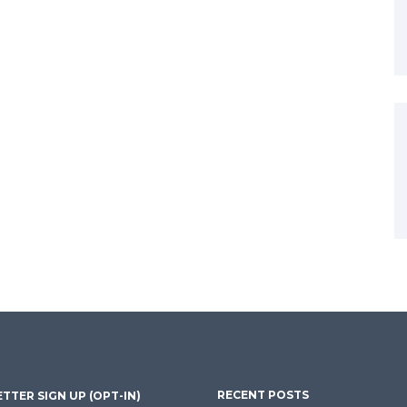
RECENT POSTS
TTER SIGN UP (OPT-IN)