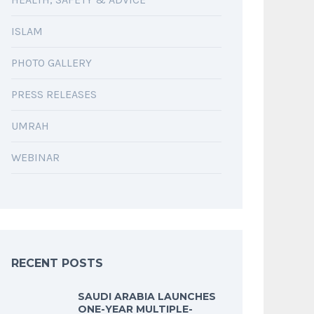
ISLAM
PHOTO GALLERY
PRESS RELEASES
UMRAH
WEBINAR
RECENT POSTS
SAUDI ARABIA LAUNCHES
ONE-YEAR MULTIPLE-