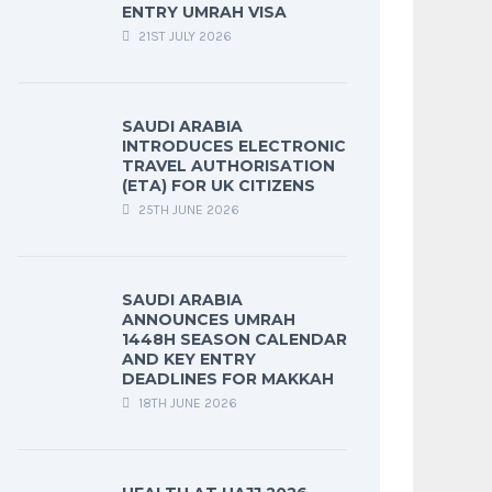
ENTRY UMRAH VISA
21ST JULY 2026
SAUDI ARABIA
INTRODUCES ELECTRONIC
TRAVEL AUTHORISATION
(ETA) FOR UK CITIZENS
25TH JUNE 2026
SAUDI ARABIA
ANNOUNCES UMRAH
1448H SEASON CALENDAR
AND KEY ENTRY
DEADLINES FOR MAKKAH
18TH JUNE 2026