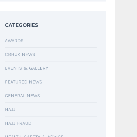
CATEGORIES
AWARDS
CBHUK NEWS
EVENTS & GALLERY
FEATURED NEWS
GENERAL NEWS
HAJJ
HAJJ FRAUD
HEALTH, SAFETY & ADVICE