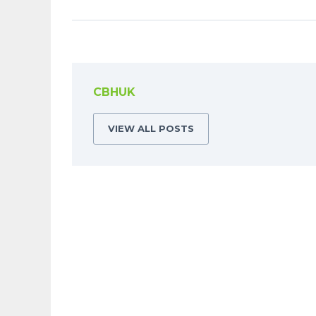
CBHUK
VIEW ALL POSTS