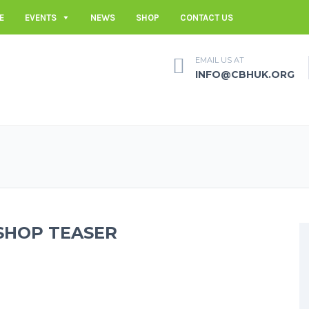
E
EVENTS
NEWS
SHOP
CONTACT US
EMAIL US AT
INFO@CBHUK.ORG
SHOP TEASER