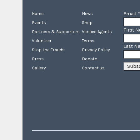
Email
*
Home
News
Events
Shop
First 
Partners & Supporters
Verified Agents
Volunteer
Terms
Last N
Stop the Frauds
Privacy Policy
Press
Donate
Gallery
Contact us