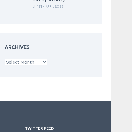
18TH APRIL 2025
ARCHIVES
Archives
TWITTER FEED