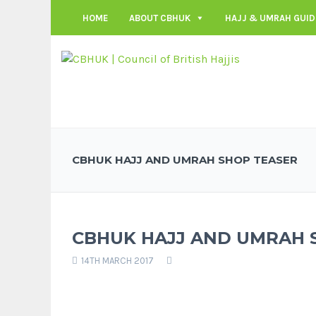
HOME
ABOUT CBHUK
HAJJ & UMRAH GUID
CBHUK HAJJ AND UMRAH SHOP TEASER
CBHUK HAJJ AND UMRAH 
14TH MARCH 2017