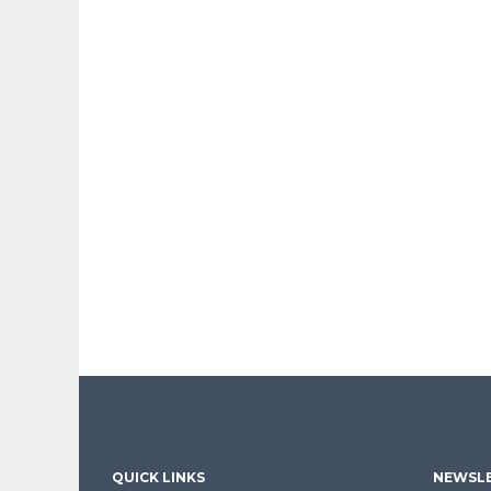
QUICK LINKS
NEWSLE