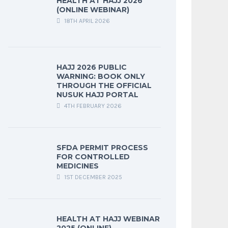
HEALTH AT HAJJ 2026
(ONLINE WEBINAR)
18TH APRIL 2026
HAJJ 2026 PUBLIC
WARNING: BOOK ONLY
THROUGH THE OFFICIAL
NUSUK HAJJ PORTAL
4TH FEBRUARY 2026
SFDA PERMIT PROCESS
FOR CONTROLLED
MEDICINES
1ST DECEMBER 2025
HEALTH AT HAJJ WEBINAR
2025 (ONLINE)