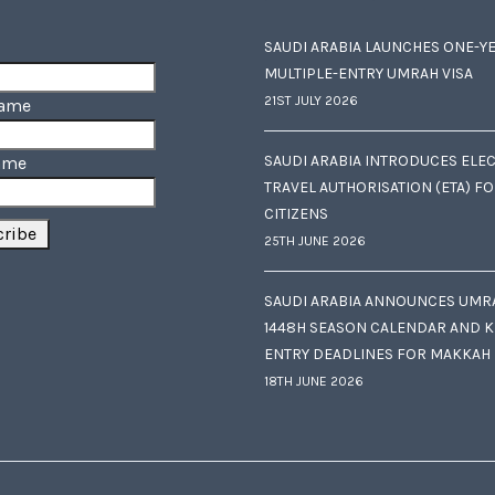
SAUDI ARABIA LAUNCHES ONE-Y
MULTIPLE-ENTRY UMRAH VISA
21ST JULY 2026
Name
SAUDI ARABIA INTRODUCES ELE
ame
TRAVEL AUTHORISATION (ETA) F
CITIZENS
25TH JUNE 2026
SAUDI ARABIA ANNOUNCES UMR
1448H SEASON CALENDAR AND K
ENTRY DEADLINES FOR MAKKAH
18TH JUNE 2026