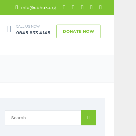
info@cbhuk.org
CALL US NOW
DONATE NOW
0845 833 4145