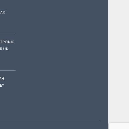
EAR
CTRONIC
OR UK
AH
EY