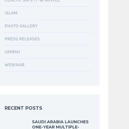
ISLAM
PHOTO GALLERY
PRESS RELEASES
UMRAH
WEBINAR
RECENT POSTS
SAUDI ARABIA LAUNCHES
ONE-YEAR MULTIPLE-