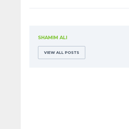
SHAMIM ALI
VIEW ALL POSTS