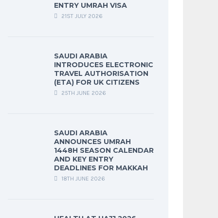
ENTRY UMRAH VISA
21ST JULY 2026
SAUDI ARABIA
INTRODUCES ELECTRONIC
TRAVEL AUTHORISATION
(ETA) FOR UK CITIZENS
25TH JUNE 2026
SAUDI ARABIA
ANNOUNCES UMRAH
1448H SEASON CALENDAR
AND KEY ENTRY
DEADLINES FOR MAKKAH
18TH JUNE 2026