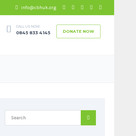
info@cbhuk.org
CALL US NOW
DONATE NOW
0845 833 4145