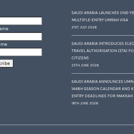
SAUDI ARABIA LAUNCHES ONE-Y
MULTIPLE-ENTRY UMRAH VISA
21ST JULY 2026
Name
SAUDI ARABIA INTRODUCES ELE
ame
TRAVEL AUTHORISATION (ETA) F
CITIZENS
25TH JUNE 2026
SAUDI ARABIA ANNOUNCES UMR
1448H SEASON CALENDAR AND K
ENTRY DEADLINES FOR MAKKAH
18TH JUNE 2026