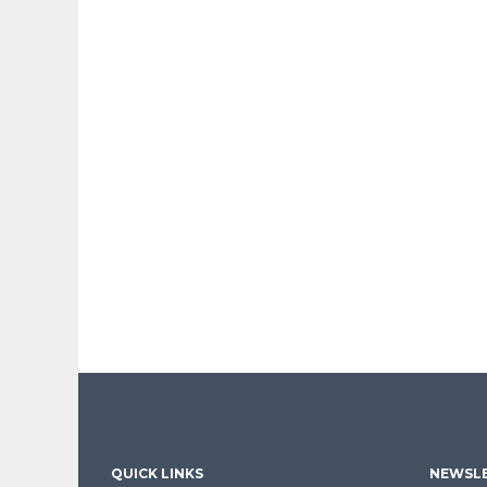
QUICK LINKS
NEWSLE