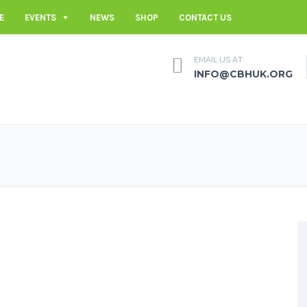
E
EVENTS
NEWS
SHOP
CONTACT US
EMAIL US AT
INFO@CBHUK.ORG