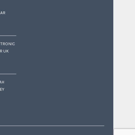
EAR
CTRONIC
OR UK
AH
EY