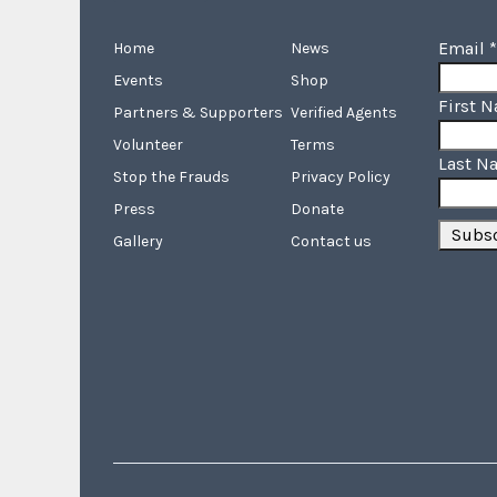
Email
*
Home
News
Events
Shop
First 
Partners & Supporters
Verified Agents
Volunteer
Terms
Last N
Stop the Frauds
Privacy Policy
Press
Donate
Gallery
Contact us