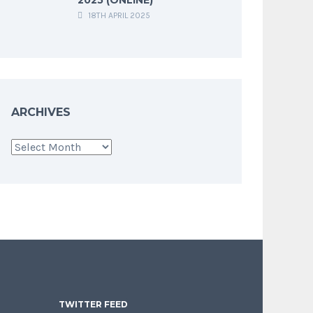
18TH APRIL 2025
ARCHIVES
Archives
TWITTER FEED