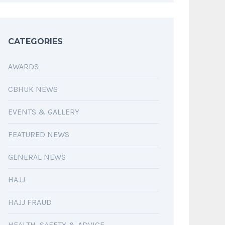
CATEGORIES
AWARDS
CBHUK NEWS
EVENTS & GALLERY
FEATURED NEWS
GENERAL NEWS
HAJJ
HAJJ FRAUD
HEALTH, SAFETY & ADVICE