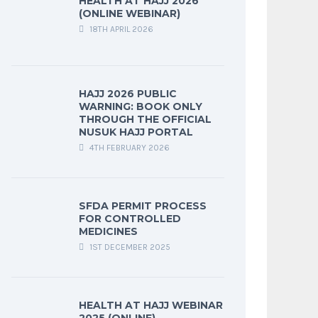
HEALTH AT HAJJ 2026
(ONLINE WEBINAR)
18TH APRIL 2026
HAJJ 2026 PUBLIC
WARNING: BOOK ONLY
THROUGH THE OFFICIAL
NUSUK HAJJ PORTAL
4TH FEBRUARY 2026
SFDA PERMIT PROCESS
FOR CONTROLLED
MEDICINES
1ST DECEMBER 2025
HEALTH AT HAJJ WEBINAR
2025 (ONLINE)