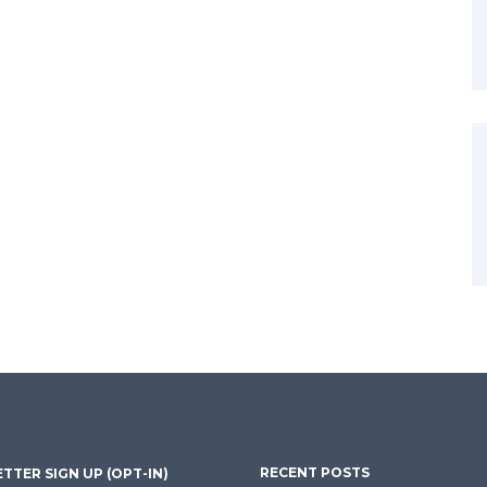
RECENT POSTS
TTER SIGN UP (OPT-IN)