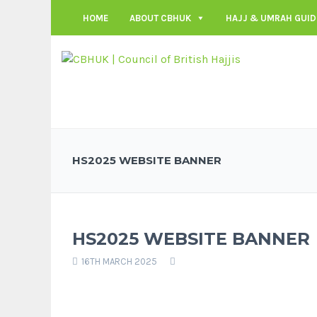
HOME
ABOUT CBHUK
HAJJ & UMRAH GUID
HS2025 WEBSITE BANNER
HS2025 WEBSITE BANNER
16TH MARCH 2025