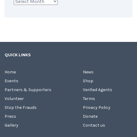
Archives
QUICK LINKS
Home
News
Events
Shop
Partners & Supporters
Verified Agents
Volunteer
Terms
Stop the Frauds
Privacy Policy
Press
Donate
Gallery
Contact us