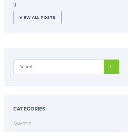
VIEW ALL POSTS
CATEGORIES
AWARDS