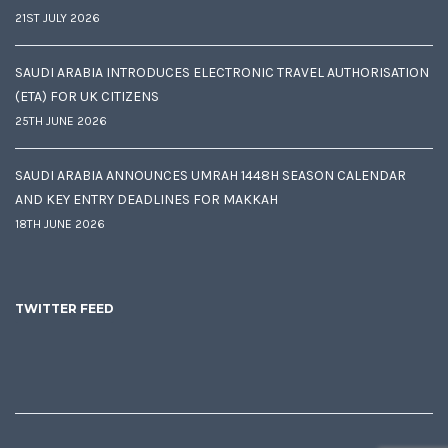
21ST JULY 2026
SAUDI ARABIA INTRODUCES ELECTRONIC TRAVEL AUTHORISATION
(ETA) FOR UK CITIZENS
25TH JUNE 2026
SAUDI ARABIA ANNOUNCES UMRAH 1448H SEASON CALENDAR
AND KEY ENTRY DEADLINES FOR MAKKAH
18TH JUNE 2026
TWITTER FEED