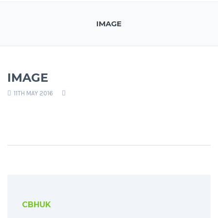
IMAGE
IMAGE
11TH MAY 2016
CBHUK