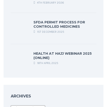
4TH FEBRUARY 2026
SFDA PERMIT PROCESS FOR
CONTROLLED MEDICINES
1ST DECEMBER 2025
HEALTH AT HAJJ WEBINAR 2025
(ONLINE)
18TH APRIL 2025
ARCHIVES