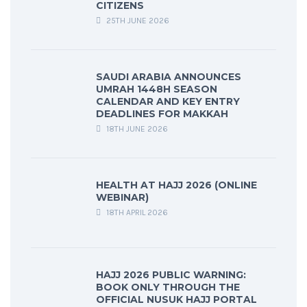
CITIZENS
25TH JUNE 2026
SAUDI ARABIA ANNOUNCES
UMRAH 1448H SEASON
CALENDAR AND KEY ENTRY
DEADLINES FOR MAKKAH
18TH JUNE 2026
HEALTH AT HAJJ 2026 (ONLINE
WEBINAR)
18TH APRIL 2026
HAJJ 2026 PUBLIC WARNING:
BOOK ONLY THROUGH THE
OFFICIAL NUSUK HAJJ PORTAL