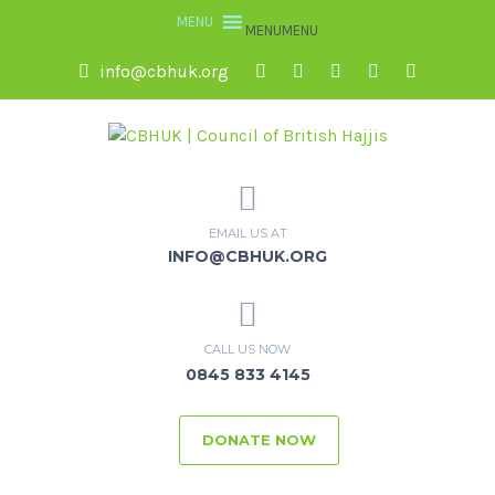
MENU
MENU
info@cbhuk.org
EMAIL US AT
INFO@CBHUK.ORG
CALL US NOW
0845 833 4145
DONATE NOW