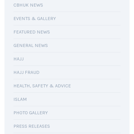
CBHUK NEWS
EVENTS & GALLERY
FEATURED NEWS
GENERAL NEWS
HAJJ
HAJJ FRAUD
HEALTH, SAFETY & ADVICE
ISLAM
PHOTO GALLERY
PRESS RELEASES