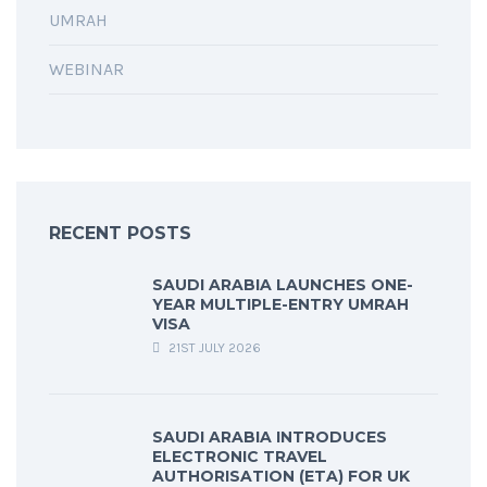
UMRAH
WEBINAR
RECENT POSTS
SAUDI ARABIA LAUNCHES ONE-
YEAR MULTIPLE-ENTRY UMRAH
VISA
21ST JULY 2026
SAUDI ARABIA INTRODUCES
ELECTRONIC TRAVEL
AUTHORISATION (ETA) FOR UK