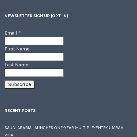
NEWSLETTER SIGN UP (OPT-IN)
Email
*
First Name
Last Name
RECENT POSTS
SAUDI ARABIA LAUNCHES ONE-YEAR MULTIPLE-ENTRY UMRAH
VISA