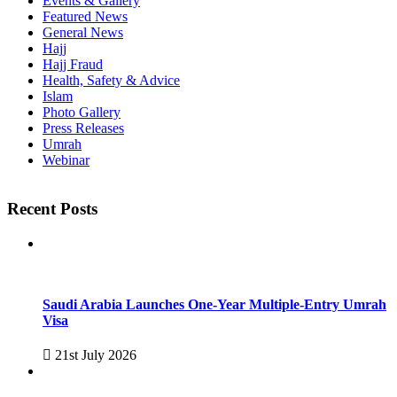
Events & Gallery
Featured News
General News
Hajj
Hajj Fraud
Health, Safety & Advice
Islam
Photo Gallery
Press Releases
Umrah
Webinar
Recent Posts
Saudi Arabia Launches One-Year Multiple-Entry Umrah
Visa
21st July 2026