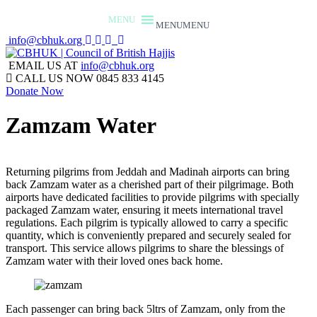
MENU
MENU
info@cbhuk.org
EMAIL US AT
info@cbhuk.org
CALL US NOW
0845 833 4145
Donate Now
Zamzam Water
Returning pilgrims from Jeddah and Madinah airports can bring
back Zamzam water as a cherished part of their pilgrimage. Both
airports have dedicated facilities to provide pilgrims with specially
packaged Zamzam water, ensuring it meets international travel
regulations. Each pilgrim is typically allowed to carry a specific
quantity, which is conveniently prepared and securely sealed for
transport. This service allows pilgrims to share the blessings of
Zamzam water with their loved ones back home.
Each passenger can bring back 5ltrs of Zamzam, only from the