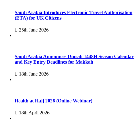
Saudi Arabia Introduces Electronic Travel Authorisation
(ETA) for UK Citizens
25th June 2026
Saudi Arabia Announces Umrah 1448H Season Calendar
and Key Entry Deadlines for Makkah
18th June 2026
Health at Hajj 2026 (Online Webinar)
18th April 2026