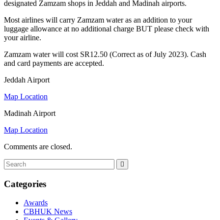
designated Zamzam shops in Jeddah and Madinah airports.
Most airlines will carry Zamzam water as an addition to your
luggage allowance at no additional charge BUT please check with
your airline.
Zamzam water will cost SR12.50 (Correct as of July 2023). Cash
and card payments are accepted.
Jeddah Airport
Map Location
Madinah Airport
Map Location
Comments are closed.
Categories
Awards
CBHUK News