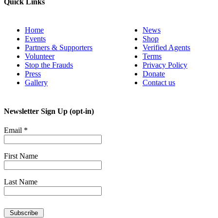
Quick Links
Home
News
Events
Shop
Partners & Supporters
Verified Agents
Volunteer
Terms
Stop the Frauds
Privacy Policy
Press
Donate
Gallery
Contact us
Newsletter Sign Up (opt-in)
Email
*
First Name
Last Name