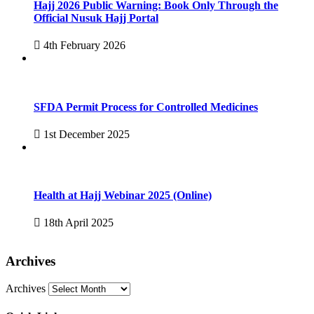
Hajj 2026 Public Warning: Book Only Through the
Official Nusuk Hajj Portal
4th February 2026
SFDA Permit Process for Controlled Medicines
1st December 2025
Health at Hajj Webinar 2025 (Online)
18th April 2025
Archives
Archives