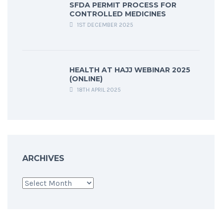
SFDA PERMIT PROCESS FOR
CONTROLLED MEDICINES
1ST DECEMBER 2025
HEALTH AT HAJJ WEBINAR 2025
(ONLINE)
18TH APRIL 2025
ARCHIVES
Archives