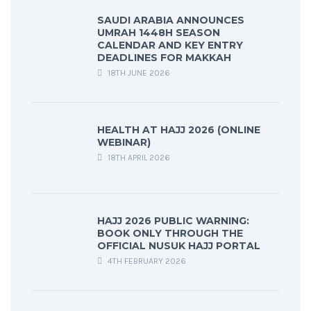
SAUDI ARABIA ANNOUNCES
UMRAH 1448H SEASON
CALENDAR AND KEY ENTRY
DEADLINES FOR MAKKAH
18TH JUNE 2026
HEALTH AT HAJJ 2026 (ONLINE
WEBINAR)
18TH APRIL 2026
HAJJ 2026 PUBLIC WARNING:
BOOK ONLY THROUGH THE
OFFICIAL NUSUK HAJJ PORTAL
4TH FEBRUARY 2026