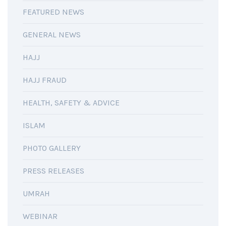
FEATURED NEWS
GENERAL NEWS
HAJJ
HAJJ FRAUD
HEALTH, SAFETY & ADVICE
ISLAM
PHOTO GALLERY
PRESS RELEASES
UMRAH
WEBINAR