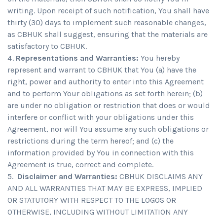
writing. Upon receipt of such notification, You shall have
thirty (30) days to implement such reasonable changes,
as CBHUK shall suggest, ensuring that the materials are
satisfactory to CBHUK.
Representations and Warranties:
You hereby
represent and warrant to CBHUK that You (a) have the
right, power and authority to enter into this Agreement
and to perform Your obligations as set forth herein; (b)
are under no obligation or restriction that does or would
interfere or conflict with your obligations under this
Agreement, nor will You assume any such obligations or
restrictions during the term hereof; and (c) the
information provided by You in connection with this
Agreement is true, correct and complete.
Disclaimer and Warranties:
CBHUK DISCLAIMS ANY
AND ALL WARRANTIES THAT MAY BE EXPRESS, IMPLIED
OR STATUTORY WITH RESPECT TO THE LOGOS OR
OTHERWISE, INCLUDING WITHOUT LIMITATION ANY