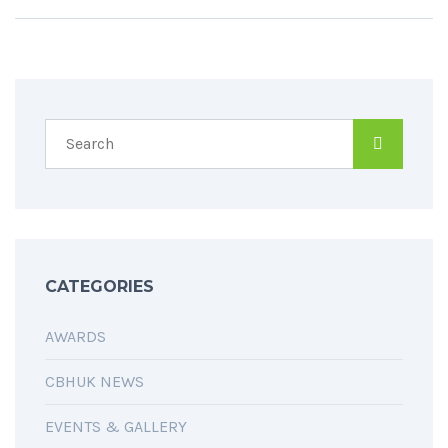
CATEGORIES
AWARDS
CBHUK NEWS
EVENTS & GALLERY