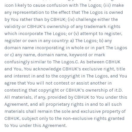
icon likely to cause confusion with The Logos; (iii) make
any representation to the effect that The Logos is owned
by You rather than by CBHUK; (iv) challenge either the
validity or CBHUK’s ownership of any trademark rights
which incorporate The Logos; or (v) attempt to register,
register or own in any country: a) The Logos; b) any
domain name incorporating in whole or in part The Logos
or c) any name, domain name, keyword or mark
confusingly similar to The Logos.C. As between CBHUK
and You, You acknowledge CBHUK’s exclusive right, title
and interest in and to the copyright in The Logos, and You
agree that You will not contest or assist another in
contesting that copyright or CBHUK’s ownership of it.D.
All materials, if any, provided by CBHUK to You under this
Agreement, and all proprietary rights in and to all such
materials shall remain the sole and exclusive property of
CBHUK, subject only to the non-exclusive rights granted
to You under this Agreement.