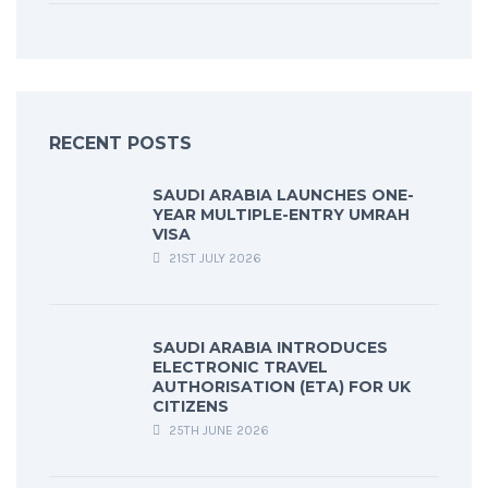
RECENT POSTS
SAUDI ARABIA LAUNCHES ONE-
YEAR MULTIPLE-ENTRY UMRAH
VISA
21ST JULY 2026
SAUDI ARABIA INTRODUCES
ELECTRONIC TRAVEL
AUTHORISATION (ETA) FOR UK
CITIZENS
25TH JUNE 2026