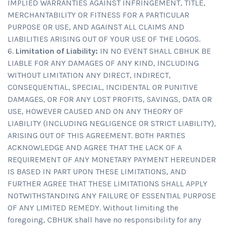
IMPLIED WARRANTIES AGAINST INFRINGEMENT, TITLE,
MERCHANTABILITY OR FITNESS FOR A PARTICULAR
PURPOSE OR USE, AND AGAINST ALL CLAIMS AND
LIABILITIES ARISING OUT OF YOUR USE OF THE LOGOS.
Limitation of Liability:
IN NO EVENT SHALL CBHUK BE
LIABLE FOR ANY DAMAGES OF ANY KIND, INCLUDING
WITHOUT LIMITATION ANY DIRECT, INDIRECT,
CONSEQUENTIAL, SPECIAL, INCIDENTAL OR PUNITIVE
DAMAGES, OR FOR ANY LOST PROFITS, SAVINGS, DATA OR
USE, HOWEVER CAUSED AND ON ANY THEORY OF
LIABILITY (INCLUDING NEGLIGENCE OR STRICT LIABILITY),
ARISING OUT OF THIS AGREEMENT. BOTH PARTIES
ACKNOWLEDGE AND AGREE THAT THE LACK OF A
REQUIREMENT OF ANY MONETARY PAYMENT HEREUNDER
IS BASED IN PART UPON THESE LIMITATIONS, AND
FURTHER AGREE THAT THESE LIMITATIONS SHALL APPLY
NOTWITHSTANDING ANY FAILURE OF ESSENTIAL PURPOSE
OF ANY LIMITED REMEDY. Without limiting the
foregoing, CBHUK shall have no responsibility for any