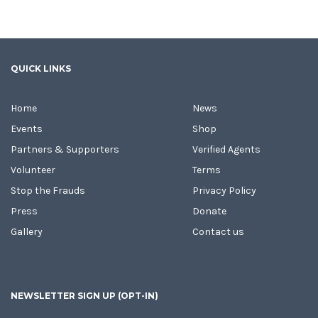
QUICK LINKS
Home
News
Events
Shop
Partners & Supporters
Verified Agents
Volunteer
Terms
Stop the Frauds
Privacy Policy
Press
Donate
Gallery
Contact us
NEWSLETTER SIGN UP (OPT-IN)