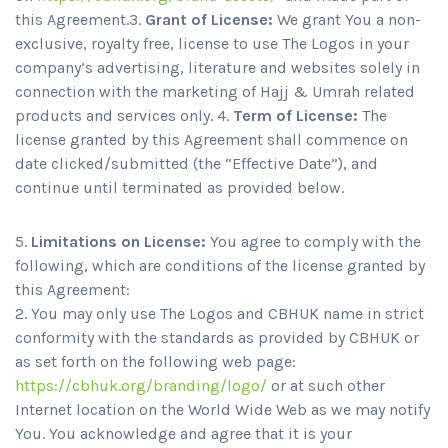
this Agreement.3.
Grant of License:
We grant You a non-
exclusive, royalty free, license to use The Logos in your
company’s advertising, literature and websites solely in
connection with the marketing of Hajj & Umrah related
products and services only. 4.
Term of License:
The
license granted by this Agreement shall commence on
date clicked/submitted (the “Effective Date”), and
continue until terminated as provided below.
5.
Limitations on License:
You agree to comply with the
following, which are conditions of the license granted by
this Agreement:
You may only use The Logos and CBHUK name in strict
conformity with the standards as provided by CBHUK or
as set forth on the following web page:
https://cbhuk.org/branding/logo/
or at such other
Internet location on the World Wide Web as we may notify
You. You acknowledge and agree that it is your