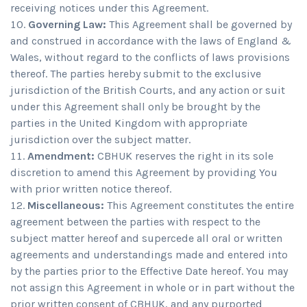
receiving notices under this Agreement.
Governing Law:
This Agreement shall be governed by
and construed in accordance with the laws of England &
Wales, without regard to the conflicts of laws provisions
thereof. The parties hereby submit to the exclusive
jurisdiction of the British Courts, and any action or suit
under this Agreement shall only be brought by the
parties in the United Kingdom with appropriate
jurisdiction over the subject matter.
Amendment:
CBHUK reserves the right in its sole
discretion to amend this Agreement by providing You
with prior written notice thereof.
Miscellaneous:
This Agreement constitutes the entire
agreement between the parties with respect to the
subject matter hereof and supercede all oral or written
agreements and understandings made and entered into
by the parties prior to the Effective Date hereof. You may
not assign this Agreement in whole or in part without the
prior written consent of CBHUK, and any purported