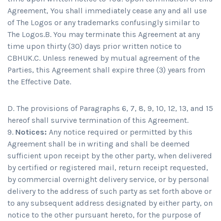
Agreement, You shall immediately cease any and all use
of The Logos or any trademarks confusingly similar to
The Logos.B. You may terminate this Agreement at any
time upon thirty (30) days prior written notice to
CBHUK.C. Unless renewed by mutual agreement of the
Parties, this Agreement shall expire three (3) years from
the Effective Date.
D. The provisions of Paragraphs 6, 7, 8, 9, 10, 12, 13, and 15
hereof shall survive termination of this Agreement.
Notices:
Any notice required or permitted by this
Agreement shall be in writing and shall be deemed
sufficient upon receipt by the other party, when delivered
by certified or registered mail, return receipt requested,
by commercial overnight delivery service, or by personal
delivery to the address of such party as set forth above or
to any subsequent address designated by either party, on
notice to the other pursuant hereto, for the purpose of