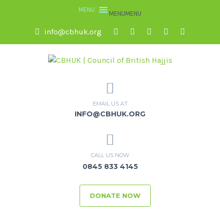
MENU
MENU
info@cbhuk.org
EMAIL US AT
INFO@CBHUK.ORG
CALL US NOW
0845 833 4145
DONATE NOW