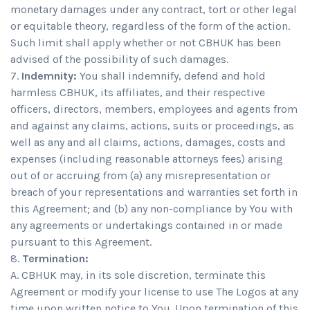
monetary damages under any contract, tort or other legal
or equitable theory, regardless of the form of the action.
Such limit shall apply whether or not CBHUK has been
advised of the possibility of such damages.
Indemnity:
You shall indemnify, defend and hold
harmless CBHUK, its affiliates, and their respective
officers, directors, members, employees and agents from
and against any claims, actions, suits or proceedings, as
well as any and all claims, actions, damages, costs and
expenses (including reasonable attorneys fees) arising
out of or accruing from (a) any misrepresentation or
breach of your representations and warranties set forth in
this Agreement; and (b) any non-compliance by You with
any agreements or undertakings contained in or made
pursuant to this Agreement.
Termination:
A. CBHUK may, in its sole discretion, terminate this
Agreement or modify your license to use The Logos at any
time upon written notice to You. Upon termination of this