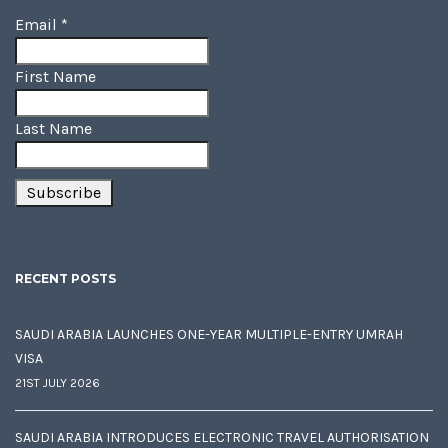
Email
*
First Name
Last Name
RECENT POSTS
SAUDI ARABIA LAUNCHES ONE-YEAR MULTIPLE-ENTRY UMRAH
VISA
21ST JULY 2026
SAUDI ARABIA INTRODUCES ELECTRONIC TRAVEL AUTHORISATION