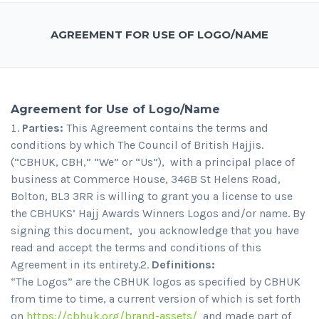
AGREEMENT FOR USE OF LOGO/NAME
Agreement for Use of Logo/Name
Parties:
This Agreement contains the terms and
conditions by which The Council of British Hajjis.
(“CBHUK, CBH,” “We” or “Us”), with a principal place of
business at Commerce House, 346B St Helens Road,
Bolton, BL3 3RR is willing to grant you a license to use
the CBHUKS’ Hajj Awards Winners Logos and/or name. By
signing this document, you acknowledge that you have
read and accept the terms and conditions of this
Agreement in its entirety.2.
Definitions:
“The Logos” are the CBHUK logos as specified by CBHUK
from time to time, a current version of which is set forth
on
https://cbhuk.org/brand-assets/
and made part of