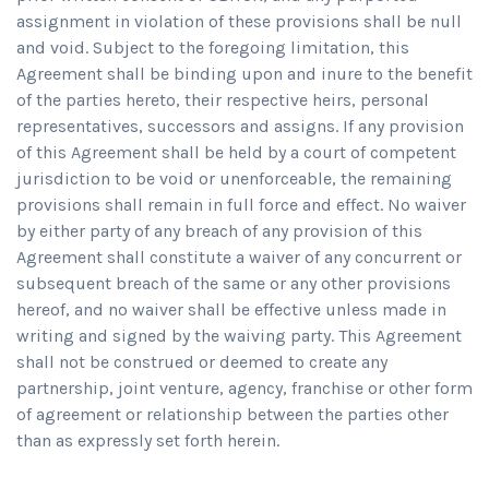
assignment in violation of these provisions shall be null
and void. Subject to the foregoing limitation, this
Agreement shall be binding upon and inure to the benefit
of the parties hereto, their respective heirs, personal
representatives, successors and assigns. If any provision
of this Agreement shall be held by a court of competent
jurisdiction to be void or unenforceable, the remaining
provisions shall remain in full force and effect. No waiver
by either party of any breach of any provision of this
Agreement shall constitute a waiver of any concurrent or
subsequent breach of the same or any other provisions
hereof, and no waiver shall be effective unless made in
writing and signed by the waiving party. This Agreement
shall not be construed or deemed to create any
partnership, joint venture, agency, franchise or other form
of agreement or relationship between the parties other
than as expressly set forth herein.