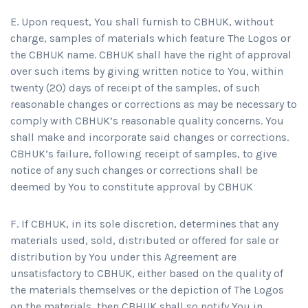
E. Upon request, You shall furnish to CBHUK, without
charge, samples of materials which feature The Logos or
the CBHUK name. CBHUK shall have the right of approval
over such items by giving written notice to You, within
twenty (20) days of receipt of the samples, of such
reasonable changes or corrections as may be necessary to
comply with CBHUK’s reasonable quality concerns. You
shall make and incorporate said changes or corrections.
CBHUK’s failure, following receipt of samples, to give
notice of any such changes or corrections shall be
deemed by You to constitute approval by CBHUK
F. If CBHUK, in its sole discretion, determines that any
materials used, sold, distributed or offered for sale or
distribution by You under this Agreement are
unsatisfactory to CBHUK, either based on the quality of
the materials themselves or the depiction of The Logos
on the materials, then CBHUK shall so notify You in