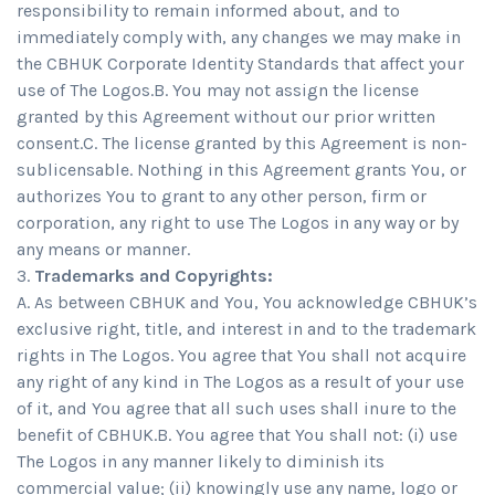
responsibility to remain informed about, and to
immediately comply with, any changes we may make in
the CBHUK Corporate Identity Standards that affect your
use of The Logos.B. You may not assign the license
granted by this Agreement without our prior written
consent.C. The license granted by this Agreement is non-
sublicensable. Nothing in this Agreement grants You, or
authorizes You to grant to any other person, firm or
corporation, any right to use The Logos in any way or by
any means or manner.
Trademarks and Copyrights:
A. As between CBHUK and You, You acknowledge CBHUK’s
exclusive right, title, and interest in and to the trademark
rights in The Logos. You agree that You shall not acquire
any right of any kind in The Logos as a result of your use
of it, and You agree that all such uses shall inure to the
benefit of CBHUK.B. You agree that You shall not: (i) use
The Logos in any manner likely to diminish its
commercial value; (ii) knowingly use any name, logo or