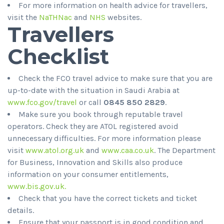
For more information on health advice for travellers,
visit the
NaTHNac
and
NHS
websites.
Travellers
Checklist
Check the FCO travel advice to make sure that you are
up-to-date with the situation in Saudi Arabia at
www.fco.gov/travel
or call
0845 850 2829
.
Make sure you book through reputable travel
operators. Check they are ATOL registered avoid
unnecessary difficulties. For more information please
visit
www.atol.org.uk
and
www.caa.co.uk
. The Department
for Business, Innovation and Skills also produce
information on your consumer entitlements,
www.bis.gov.uk.
Check that you have the correct tickets and ticket
details.
Ensure that your passport is in good condition and