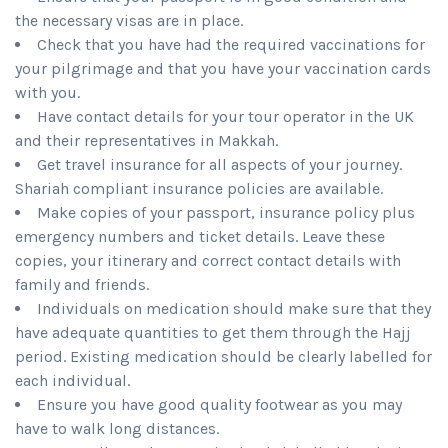
the necessary visas are in place.
Check that you have had the required vaccinations for
your pilgrimage and that you have your vaccination cards
with you.
Have contact details for your tour operator in the UK
and their representatives in Makkah.
Get travel insurance for all aspects of your journey.
Shariah compliant insurance policies are available.
Make copies of your passport, insurance policy plus
emergency numbers and ticket details. Leave these
copies, your itinerary and correct contact details with
family and friends.
Individuals on medication should make sure that they
have adequate quantities to get them through the Hajj
period. Existing medication should be clearly labelled for
each individual.
Ensure you have good quality footwear as you may
have to walk long distances.