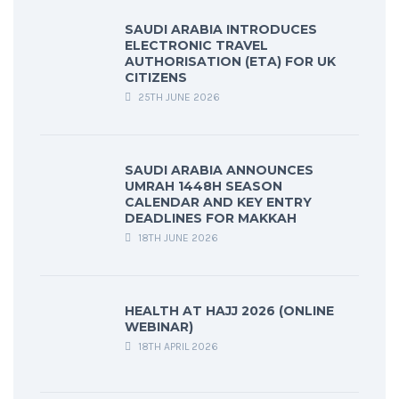
SAUDI ARABIA INTRODUCES
ELECTRONIC TRAVEL
AUTHORISATION (ETA) FOR UK
CITIZENS
25TH JUNE 2026
SAUDI ARABIA ANNOUNCES
UMRAH 1448H SEASON
CALENDAR AND KEY ENTRY
DEADLINES FOR MAKKAH
18TH JUNE 2026
HEALTH AT HAJJ 2026 (ONLINE
WEBINAR)
18TH APRIL 2026