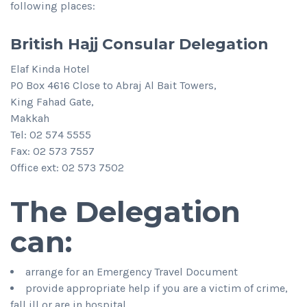
following places:
British Hajj Consular Delegation
Elaf Kinda Hotel
PO Box 4616 Close to Abraj Al Bait Towers,
King Fahad Gate,
Makkah
Tel: 02 574 5555
Fax: 02 573 7557
Office ext: 02 573 7502
The Delegation
can:
arrange for an Emergency Travel Document
provide appropriate help if you are a victim of crime,
fall ill or are in hospital