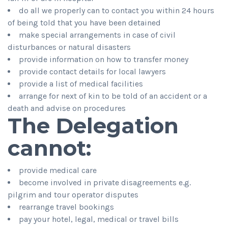
do all we properly can to contact you within 24 hours
of being told that you have been detained
make special arrangements in case of civil
disturbances or natural disasters
provide information on how to transfer money
provide contact details for local lawyers
provide a list of medical facilities
arrange for next of kin to be told of an accident or a
death and advise on procedures
The Delegation
cannot:
provide medical care
become involved in private disagreements e.g.
pilgrim and tour operator disputes
rearrange travel bookings
pay your hotel, legal, medical or travel bills