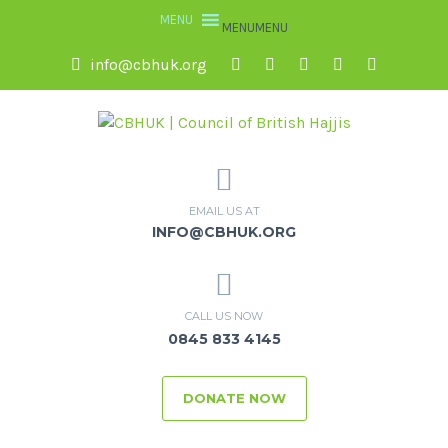
MENU
MENU
info@cbhuk.org
EMAIL US AT
INFO@CBHUK.ORG
CALL US NOW
0845 833 4145
DONATE NOW