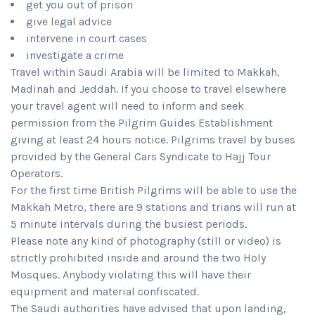
get you out of prison
give legal advice
intervene in court cases
investigate a crime
Travel within Saudi Arabia will be limited to Makkah,
Madinah and Jeddah. If you choose to travel elsewhere
your travel agent will need to inform and seek
permission from the Pilgrim Guides Establishment
giving at least 24 hours notice. Pilgrims travel by buses
provided by the General Cars Syndicate to Hajj Tour
Operators.
For the first time British Pilgrims will be able to use the
Makkah Metro, there are 9 stations and trians will run at
5 minute intervals during the busiest periods.
Please note any kind of photography (still or video) is
strictly prohibited inside and around the two Holy
Mosques. Anybody violating this will have their
equipment and material confiscated.
The Saudi authorities have advised that upon landing,