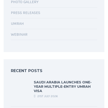
PHOTO GALLERY
PRESS RELEASES
UMRAH
WEBINAR
RECENT POSTS
SAUDI ARABIA LAUNCHES ONE-
YEAR MULTIPLE-ENTRY UMRAH
VISA
21ST JULY 2026