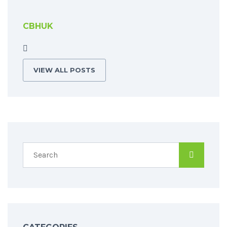
CBHUK
VIEW ALL POSTS