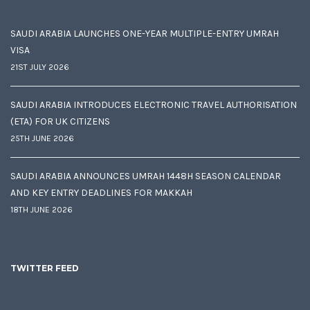
SAUDI ARABIA LAUNCHES ONE-YEAR MULTIPLE-ENTRY UMRAH
VISA
21ST JULY 2026
SAUDI ARABIA INTRODUCES ELECTRONIC TRAVEL AUTHORISATION
(ETA) FOR UK CITIZENS
25TH JUNE 2026
SAUDI ARABIA ANNOUNCES UMRAH 1448H SEASON CALENDAR
AND KEY ENTRY DEADLINES FOR MAKKAH
18TH JUNE 2026
TWITTER FEED