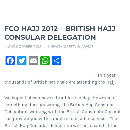
FCO HAJJ 2012 – BRITISH HAJJ
CONSULAR DELEGATION
2ND OCTOBER 2012
HEALTH, SAFETY & ADVICE
Facebook
Twitter
Email
WhatsApp
Share
This year
thousands of British nationals are attending the Hajj.
We hope that you have a trouble-free Hajj. However, if
something does go wrong, the British Hajj Consular
Delegation, working with the British Consulate-General,
can provide you with a range of consular services. The
British Hajj Consular delegation will be located at the