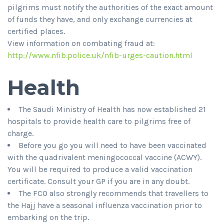
pilgrims must notify the authorities of the exact amount
of funds they have, and only exchange currencies at
certified places.
View information on combating fraud at:
http://www.nfib.police.uk/nfib-urges-caution.html
Health
The Saudi Ministry of Health has now established 21
hospitals to provide health care to pilgrims free of
charge.
Before you go you will need to have been vaccinated
with the quadrivalent meningococcal vaccine (ACWY).
You will be required to produce a valid vaccination
certificate. Consult your GP if you are in any doubt.
The FCO also strongly recommends that travellers to
the Hajj have a seasonal influenza vaccination prior to
embarking on the trip.