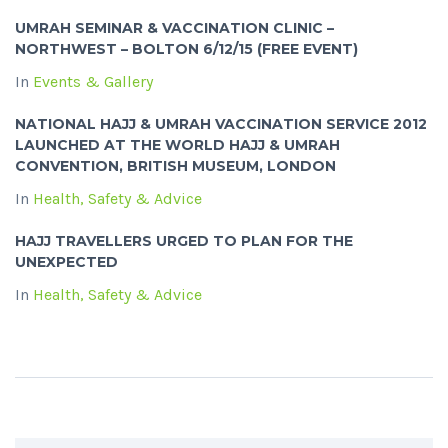
UMRAH SEMINAR & VACCINATION CLINIC –
NORTHWEST – BOLTON 6/12/15 (FREE EVENT)
In
Events & Gallery
NATIONAL HAJJ & UMRAH VACCINATION SERVICE 2012
LAUNCHED AT THE WORLD HAJJ & UMRAH
CONVENTION, BRITISH MUSEUM, LONDON
In
Health, Safety & Advice
HAJJ TRAVELLERS URGED TO PLAN FOR THE
UNEXPECTED
In
Health, Safety & Advice