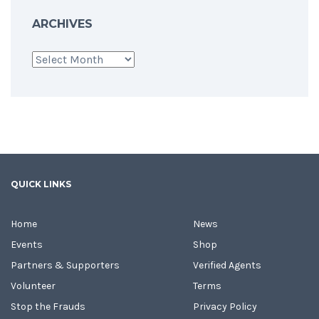
ARCHIVES
Archives
QUICK LINKS
Home
News
Events
Shop
Partners & Supporters
Verified Agents
Volunteer
Terms
Stop the Frauds
Privacy Policy