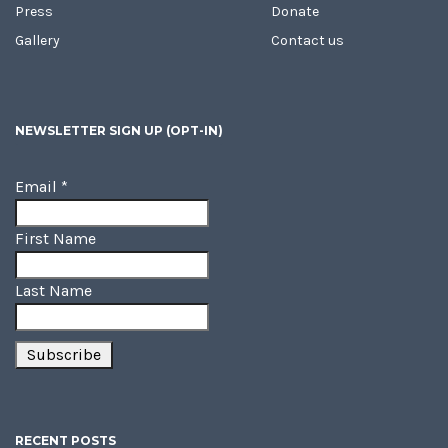
Press
Donate
Gallery
Contact us
NEWSLETTER SIGN UP (OPT-IN)
Email
*
First Name
Last Name
RECENT POSTS