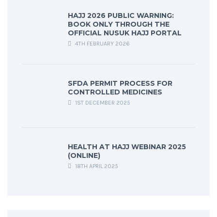
HAJJ 2026 PUBLIC WARNING:
BOOK ONLY THROUGH THE
OFFICIAL NUSUK HAJJ PORTAL
4TH FEBRUARY 2026
SFDA PERMIT PROCESS FOR
CONTROLLED MEDICINES
1ST DECEMBER 2025
HEALTH AT HAJJ WEBINAR 2025
(ONLINE)
18TH APRIL 2025