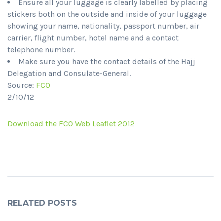
Ensure all your luggage is clearly labelled by placing
stickers both on the outside and inside of your luggage
showing your name, nationality, passport number, air
carrier, flight number, hotel name and a contact
telephone number.
Make sure you have the contact details of the Hajj
Delegation and Consulate-General.
Source:
FCO
2/10/12
Download the FCO Web Leaflet 2012
RELATED POSTS