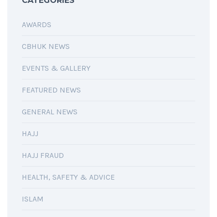
CATEGORIES
AWARDS
CBHUK NEWS
EVENTS & GALLERY
FEATURED NEWS
GENERAL NEWS
HAJJ
HAJJ FRAUD
HEALTH, SAFETY & ADVICE
ISLAM