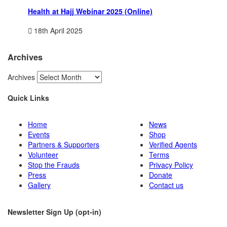
Health at Hajj Webinar 2025 (Online)
18th April 2025
Archives
Archives
Quick Links
Home
News
Events
Shop
Partners & Supporters
Verified Agents
Volunteer
Terms
Stop the Frauds
Privacy Policy
Press
Donate
Gallery
Contact us
Newsletter Sign Up (opt-in)