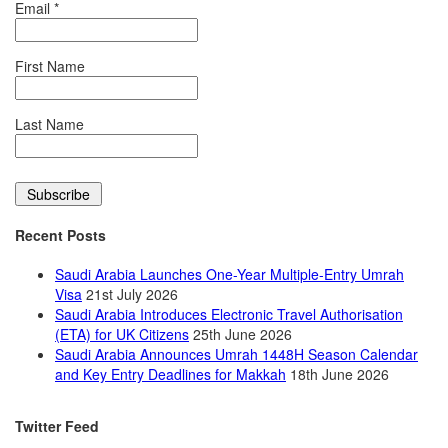
Email
*
First Name
Last Name
Recent Posts
Saudi Arabia Launches One-Year Multiple-Entry Umrah
Visa
21st July 2026
Saudi Arabia Introduces Electronic Travel Authorisation
(ETA) for UK Citizens
25th June 2026
Saudi Arabia Announces Umrah 1448H Season Calendar
and Key Entry Deadlines for Makkah
18th June 2026
Twitter Feed