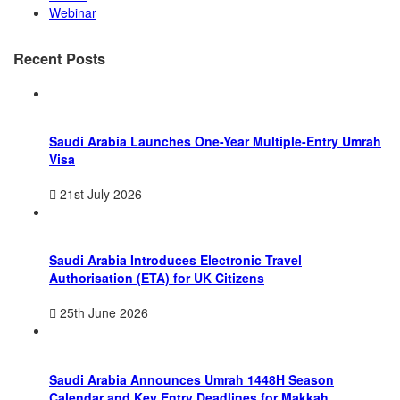
Webinar
Recent Posts
Saudi Arabia Launches One-Year Multiple-Entry Umrah
Visa
21st July 2026
Saudi Arabia Introduces Electronic Travel
Authorisation (ETA) for UK Citizens
25th June 2026
Saudi Arabia Announces Umrah 1448H Season
Calendar and Key Entry Deadlines for Makkah