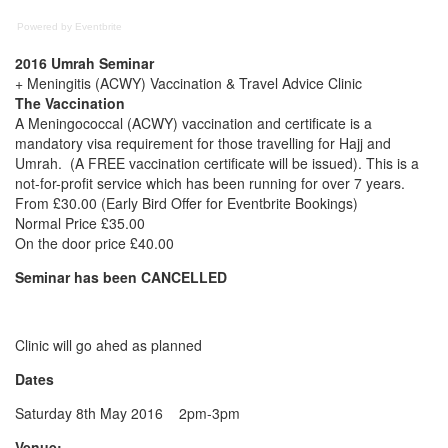
Powered by Eventbrite
2016 Umrah Seminar
+ Meningitis (ACWY) Vaccination & Travel Advice Clinic
The Vaccination
A Meningococcal (ACWY) vaccination and certificate is a
mandatory visa requirement for those travelling for Hajj and
Umrah. (A FREE vaccination certificate will be issued). This is a
not-for-profit service which has been running for over 7 years.
From £30.00 (Early Bird Offer for Eventbrite Bookings)
Normal Price £35.00
On the door price £40.00
Seminar has been CANCELLED
Clinic will go ahed as planned
Dates
Saturday 8th May 2016 2pm-3pm
Venue: