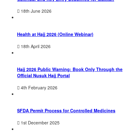
18th June 2026
Health at Hajj 2026 (Online Webinar)
18th April 2026
Hajj 2026 Public Warning: Book Only Through the
Official Nusuk Hajj Portal
4th February 2026
SFDA Permit Process for Controlled Medicines
1st December 2025