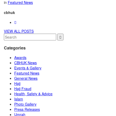
in
Featured News
cbhuk
VIEW ALL POSTS
Categories
Awards
CBHUK News
Events & Gallery
Featured News
General News
Hajj
Hajj Fraud
Health, Safety & Advice
Islam
Photo Gallery
Press Releases
Umrah