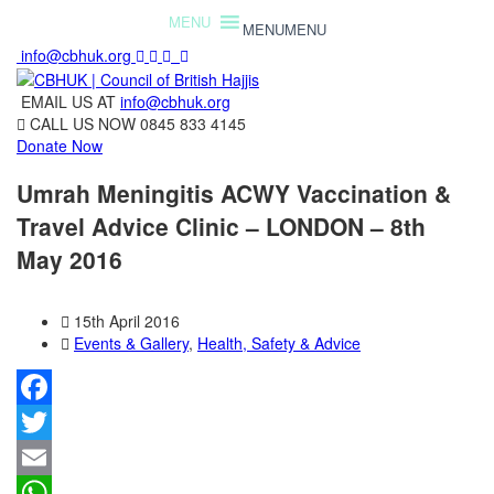
MENU
MENU
info@cbhuk.org
EMAIL US AT
info@cbhuk.org
CALL US NOW
0845 833 4145
Donate Now
Umrah Meningitis ACWY Vaccination &
Travel Advice Clinic – LONDON – 8th
May 2016
15th April 2016
Events & Gallery
,
Health, Safety & Advice
Facebook
Twitter
Email