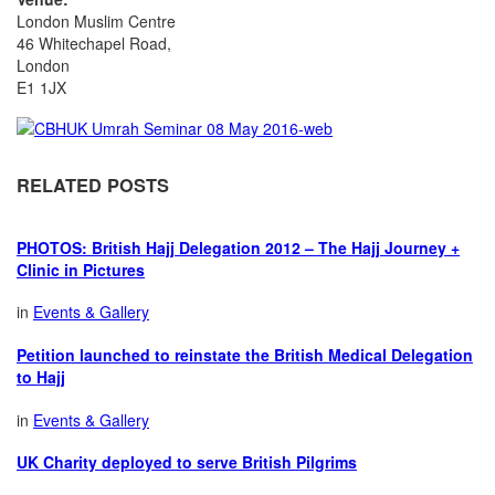
London Muslim Centre
46 Whitechapel Road,
London
E1 1JX
RELATED POSTS
PHOTOS: British Hajj Delegation 2012 – The Hajj Journey +
Clinic in Pictures
in
Events & Gallery
Petition launched to reinstate the British Medical Delegation
to Hajj
in
Events & Gallery
UK Charity deployed to serve British Pilgrims