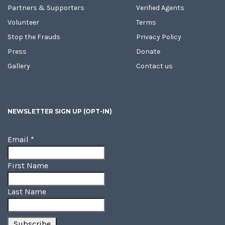
Partners & Supporters
Verified Agents
Volunteer
Terms
Stop the Frauds
Privacy Policy
Press
Donate
Gallery
Contact us
NEWSLETTER SIGN UP (OPT-IN)
Email
*
First Name
Last Name