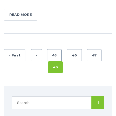
READ MORE
« First
‹
45
46
47
48