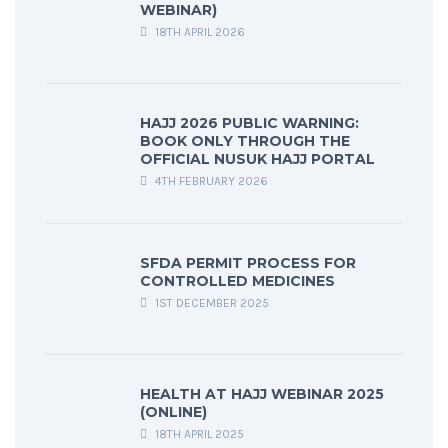
WEBINAR)
18TH APRIL 2026
HAJJ 2026 PUBLIC WARNING:
BOOK ONLY THROUGH THE
OFFICIAL NUSUK HAJJ PORTAL
4TH FEBRUARY 2026
SFDA PERMIT PROCESS FOR
CONTROLLED MEDICINES
1ST DECEMBER 2025
HEALTH AT HAJJ WEBINAR 2025
(ONLINE)
18TH APRIL 2025