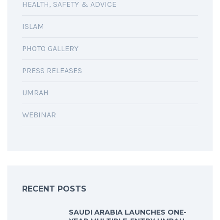
HEALTH, SAFETY & ADVICE
ISLAM
PHOTO GALLERY
PRESS RELEASES
UMRAH
WEBINAR
RECENT POSTS
SAUDI ARABIA LAUNCHES ONE-