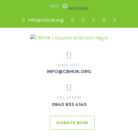
MENU
MENU
info@cbhuk.org
EMAIL US AT
INFO@CBHUK.ORG
CALL US NOW
0845 833 4145
DONATE NOW