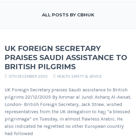
ALL POSTS BY CBHUK
UK FOREIGN SECRETARY
PRAISES SAUDI ASSISTANCE TO
BRITISH PILGRIMS
12TH DECEMBER 2005
HEALTH, SAFETY & ADVICE
UK Foreign Secretary praises Saudi assistance to British
pilgrims 22/12/2005 By Ammar al Jundi Asharq Al-Awsat,
London- British Foreign Secretary, Jack Straw, wished
representatives from the UK delegation to hajj “a blessed
pilgrimage” on Tuesday, in almost flawless Arabic. He
also indicated he regretted no other European country
had followed