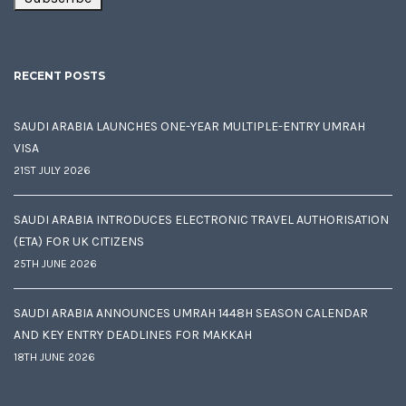
RECENT POSTS
SAUDI ARABIA LAUNCHES ONE-YEAR MULTIPLE-ENTRY UMRAH
VISA
21ST JULY 2026
SAUDI ARABIA INTRODUCES ELECTRONIC TRAVEL AUTHORISATION
(ETA) FOR UK CITIZENS
25TH JUNE 2026
SAUDI ARABIA ANNOUNCES UMRAH 1448H SEASON CALENDAR
AND KEY ENTRY DEADLINES FOR MAKKAH
18TH JUNE 2026