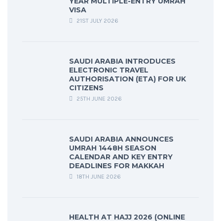
YEAR MULTIPLE-ENTRY UMRAH
VISA
21ST JULY 2026
SAUDI ARABIA INTRODUCES
ELECTRONIC TRAVEL
AUTHORISATION (ETA) FOR UK
CITIZENS
25TH JUNE 2026
SAUDI ARABIA ANNOUNCES
UMRAH 1448H SEASON
CALENDAR AND KEY ENTRY
DEADLINES FOR MAKKAH
18TH JUNE 2026
HEALTH AT HAJJ 2026 (ONLINE