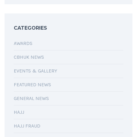
CATEGORIES
AWARDS
CBHUK NEWS
EVENTS & GALLERY
FEATURED NEWS
GENERAL NEWS
HAJJ
HAJJ FRAUD