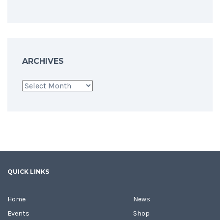
ARCHIVES
Archives
QUICK LINKS
Home
News
Events
Shop