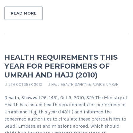
READ MORE
HEALTH REQUIREMENTS THIS
YEAR FOR PERFORMERS OF
UMRAH AND HAJJ (2010)
5TH OCTOBER 2010
HAJJ
,
HEALTH, SAFETY & ADVICE
,
UMRAH
Riyadh, Shawwal 26, 1431, Oct 5, 2010, SPA The Ministry of
Health has issued health requirements for performers of
Umrah and Hajj this year (1431H) and informed the
concerned authorities to circulate these prerequisites to
Saudi Embassies and missions abroad, which should