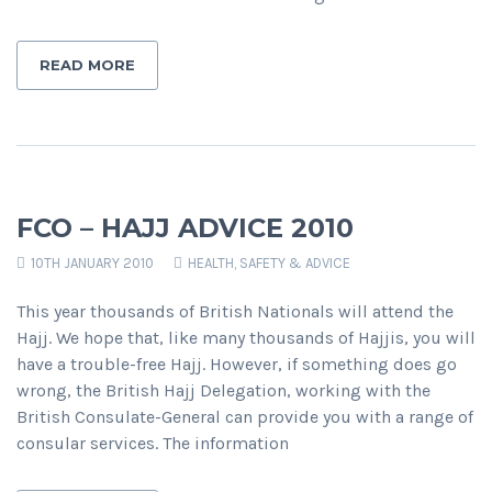
READ MORE
FCO – HAJJ ADVICE 2010
10TH JANUARY 2010
HEALTH, SAFETY & ADVICE
This year thousands of British Nationals will attend the
Hajj. We hope that, like many thousands of Hajjis, you will
have a trouble-free Hajj. However, if something does go
wrong, the British Hajj Delegation, working with the
British Consulate-General can provide you with a range of
consular services. The information