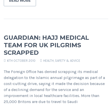
READ MORE
GUARDIAN: HAJJ MEDICAL
TEAM FOR UK PILGRIMS
SCRAPPED
6TH OCTOBER 2010
HEALTH, SAFETY & ADVICE
The Foreign Office has denied scrapping its medical
delegation to the Islamic annual pilgrimage as part of a
cost-cutting drive, saying it made the decision because
of a declining demand for the service and an
improvement in local healthcare facilities. More than
25,000 Britons are due to travel to Saudi