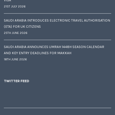
VISA
21ST JULY 2026
SAUDI ARABIA INTRODUCES ELECTRONIC TRAVEL AUTHORISATION
(ETA) FOR UK CITIZENS
25TH JUNE 2026
SAUDI ARABIA ANNOUNCES UMRAH 1448H SEASON CALENDAR
AND KEY ENTRY DEADLINES FOR MAKKAH
18TH JUNE 2026
TWITTER FEED