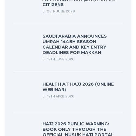
CITIZENS
25TH JUNE 2026
SAUDI ARABIA ANNOUNCES
UMRAH 1448H SEASON
CALENDAR AND KEY ENTRY
DEADLINES FOR MAKKAH
18TH JUNE 2026
HEALTH AT HAJJ 2026 (ONLINE
WEBINAR)
18TH APRIL 2026
HAJJ 2026 PUBLIC WARNING:
BOOK ONLY THROUGH THE
OFFICIAL NUSUK HAJJ PORTAL