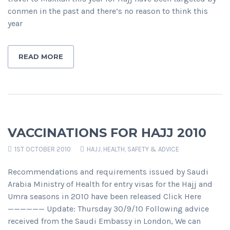
conmen in the past and there’s no reason to think this
year
READ MORE
VACCINATIONS FOR HAJJ 2010
1ST OCTOBER 2010
HAJJ
,
HEALTH, SAFETY & ADVICE
Recommendations and requirements issued by Saudi
Arabia Ministry of Health for entry visas for the Hajj and
Umra seasons in 2010 have been released Click Here
—————— Update: Thursday 30/9/10 Following advice
received from the Saudi Embassy in London, We can