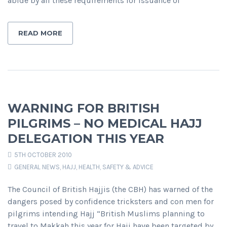
abide by all these requirements for issuance of
READ MORE
WARNING FOR BRITISH
PILGRIMS – NO MEDICAL HAJJ
DELEGATION THIS YEAR
5TH OCTOBER 2010
GENERAL NEWS
,
HAJJ
,
HEALTH, SAFETY & ADVICE
The Council of British Hajjis (the CBH) has warned of the
dangers posed by confidence tricksters and con men for
pilgrims intending Hajj “British Muslims planning to
travel to Makkah this year for Hajj have been targeted by