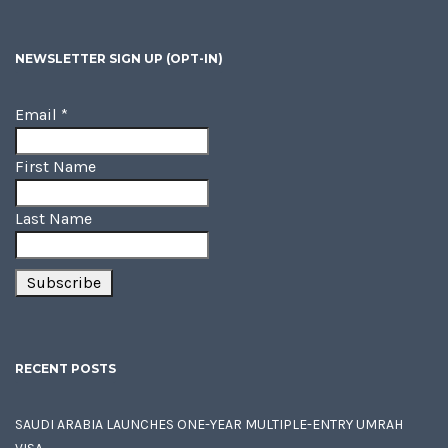
NEWSLETTER SIGN UP (OPT-IN)
Email
*
First Name
Last Name
RECENT POSTS
SAUDI ARABIA LAUNCHES ONE-YEAR MULTIPLE-ENTRY UMRAH