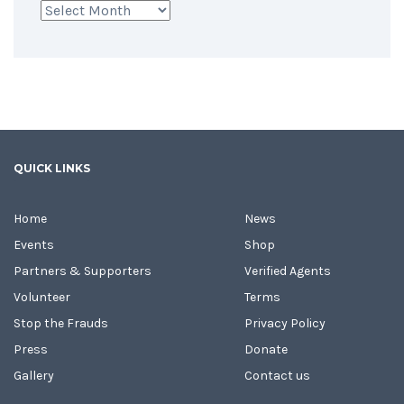
Archives
QUICK LINKS
Home
News
Events
Shop
Partners & Supporters
Verified Agents
Volunteer
Terms
Stop the Frauds
Privacy Policy
Press
Donate
Gallery
Contact us