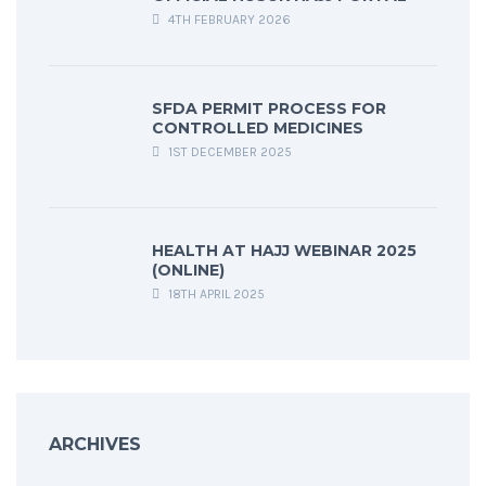
4TH FEBRUARY 2026
SFDA PERMIT PROCESS FOR
CONTROLLED MEDICINES
1ST DECEMBER 2025
HEALTH AT HAJJ WEBINAR 2025
(ONLINE)
18TH APRIL 2025
ARCHIVES