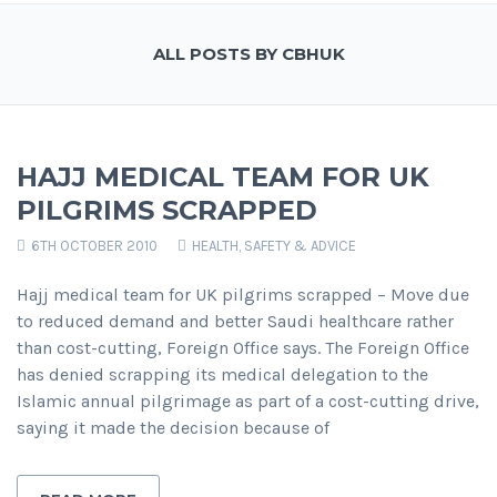
ALL POSTS BY CBHUK
HAJJ MEDICAL TEAM FOR UK
PILGRIMS SCRAPPED
6TH OCTOBER 2010
HEALTH, SAFETY & ADVICE
Hajj medical team for UK pilgrims scrapped – Move due
to reduced demand and better Saudi healthcare rather
than cost-cutting, Foreign Office says. The Foreign Office
has denied scrapping its medical delegation to the
Islamic annual pilgrimage as part of a cost-cutting drive,
saying it made the decision because of