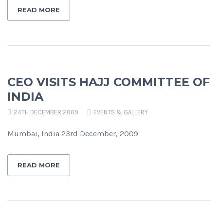
READ MORE
CEO VISITS HAJJ COMMITTEE OF
INDIA
24TH DECEMBER 2009
EVENTS & GALLERY
Mumbai, India 23rd December, 2009
READ MORE