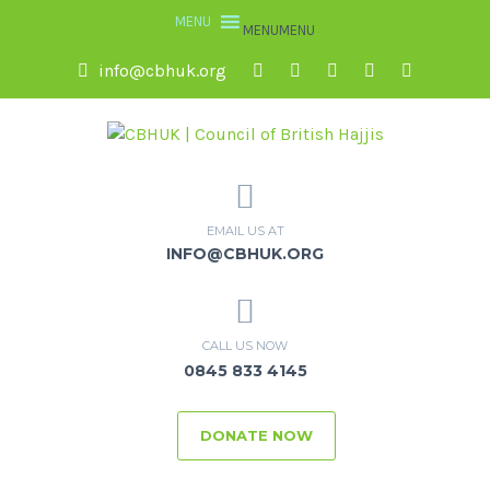
MENU
MENU
info@cbhuk.org
EMAIL US AT
INFO@CBHUK.ORG
CALL US NOW
0845 833 4145
DONATE NOW