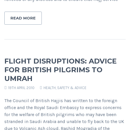
READ MORE
FLIGHT DISRUPTIONS: ADVICE
FOR BRITISH PILGRIMS TO
UMRAH
19TH APRIL 2010
HEALTH, SAFETY & ADVICE
The Council of British Hajjis has written to the foreign
office and the Royal Saudi Embassy to express concerns
for the welfare of British pilgrims who may have been
stranded in Saudi Arabia and unable to fly back to the UK
due to Volcanic Ash cloud. Rashid Mogradia of the