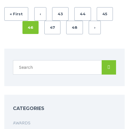
« First
‹
43
44
45
46
47
48
›
CATEGORIES
AWARDS