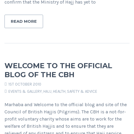
confirm that the Ministry of Hajj has yet to
READ MORE
WELCOME TO THE OFFICIAL
BLOG OF THE CBH
1ST OCTOBER 2010
EVENTS & GALLERY
,
HAJJ
,
HEALTH, SAFETY & ADVICE
Marhaba and Welcome to the official blog and site of the
Council of British Hajjis (Pilgrims). The CBH is a not-for-
profit voluntary charity whose aims are to work for the
welfare of British Hajjis and to ensure that they are
relieved of any distress and to ensure that Hajj service