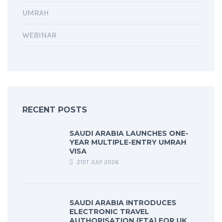
UMRAH
WEBINAR
RECENT POSTS
SAUDI ARABIA LAUNCHES ONE-
YEAR MULTIPLE-ENTRY UMRAH
VISA
21ST JULY 2026
SAUDI ARABIA INTRODUCES
ELECTRONIC TRAVEL
AUTHORISATION (ETA) FOR UK