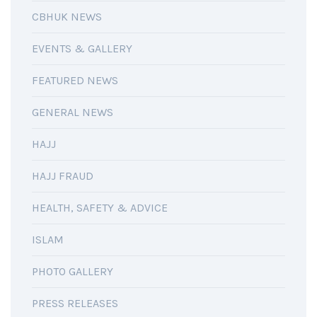
CBHUK NEWS
EVENTS & GALLERY
FEATURED NEWS
GENERAL NEWS
HAJJ
HAJJ FRAUD
HEALTH, SAFETY & ADVICE
ISLAM
PHOTO GALLERY
PRESS RELEASES