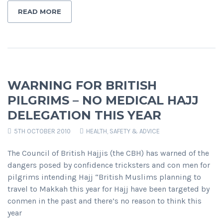
READ MORE
WARNING FOR BRITISH
PILGRIMS – NO MEDICAL HAJJ
DELEGATION THIS YEAR
5TH OCTOBER 2010
HEALTH, SAFETY & ADVICE
The Council of British Hajjis (the CBH) has warned of the
dangers posed by confidence tricksters and con men for
pilgrims intending Hajj “British Muslims planning to
travel to Makkah this year for Hajj have been targeted by
conmen in the past and there’s no reason to think this
year