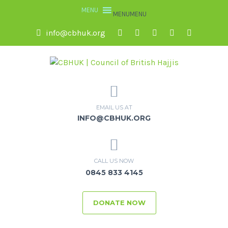
MENU
MENU
info@cbhuk.org
EMAIL US AT
INFO@CBHUK.ORG
CALL US NOW
0845 833 4145
DONATE NOW