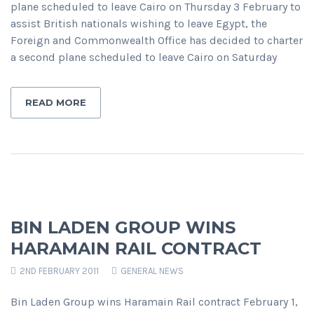
plane scheduled to leave Cairo on Thursday 3 February to
assist British nationals wishing to leave Egypt, the
Foreign and Commonwealth Office has decided to charter
a second plane scheduled to leave Cairo on Saturday
READ MORE
BIN LADEN GROUP WINS
HARAMAIN RAIL CONTRACT
2ND FEBRUARY 2011
GENERAL NEWS
Bin Laden Group wins Haramain Rail contract February 1,