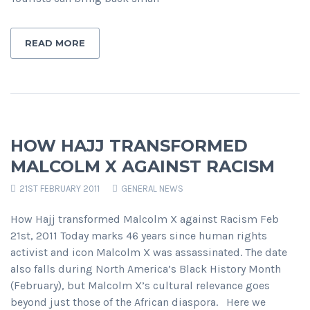
READ MORE
HOW HAJJ TRANSFORMED
MALCOLM X AGAINST RACISM
21ST FEBRUARY 2011
GENERAL NEWS
How Hajj transformed Malcolm X against Racism Feb
21st, 2011 Today marks 46 years since human rights
activist and icon Malcolm X was assassinated. The date
also falls during North America’s Black History Month
(February), but Malcolm X’s cultural relevance goes
beyond just those of the African diaspora. Here we