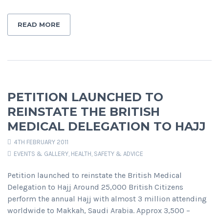
READ MORE
PETITION LAUNCHED TO
REINSTATE THE BRITISH
MEDICAL DELEGATION TO HAJJ
4TH FEBRUARY 2011
EVENTS & GALLERY
,
HEALTH, SAFETY & ADVICE
Petition launched to reinstate the British Medical
Delegation to Hajj Around 25,000 British Citizens
perform the annual Hajj with almost 3 million attending
worldwide to Makkah, Saudi Arabia. Approx 3,500 –