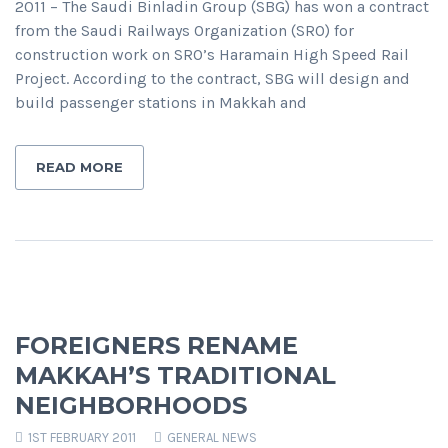
2011 – The Saudi Binladin Group (SBG) has won a contract
from the Saudi Railways Organization (SRO) for
construction work on SRO’s Haramain High Speed Rail
Project. According to the contract, SBG will design and
build passenger stations in Makkah and
READ MORE
FOREIGNERS RENAME
MAKKAH’S TRADITIONAL
NEIGHBORHOODS
1ST FEBRUARY 2011
GENERAL NEWS