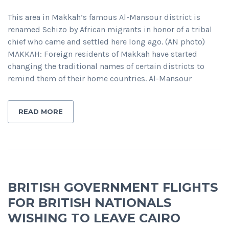
This area in Makkah’s famous Al-Mansour district is
renamed Schizo by African migrants in honor of a tribal
chief who came and settled here long ago. (AN photo)
MAKKAH: Foreign residents of Makkah have started
changing the traditional names of certain districts to
remind them of their home countries. Al-Mansour
READ MORE
BRITISH GOVERNMENT FLIGHTS
FOR BRITISH NATIONALS
WISHING TO LEAVE CAIRO