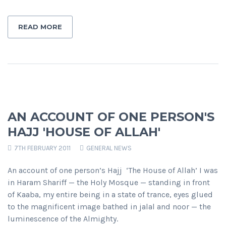
READ MORE
AN ACCOUNT OF ONE PERSON'S
HAJJ 'HOUSE OF ALLAH'
7TH FEBRUARY 2011
GENERAL NEWS
An account of one person’s Hajj ‘The House of Allah’ I was
in Haram Shariff — the Holy Mosque — standing in front
of Kaaba, my entire being in a state of trance, eyes glued
to the magnificent image bathed in jalal and noor — the
luminescence of the Almighty.