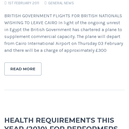
1ST FEBRUARY 2011
GENERAL NEWS
BRITISH GOVERNMENT FLIGHTS FOR BRITISH NATIONALS
WISHING TO LEAVE CAIRO In light of the ongoing unrest
in Egypt the British Government has chartered a plane to
supplement commercial capacity. The plane will depart
from Cairo International Airport on Thursday 03 February
and there will be a charge of approximately £300
READ MORE
HEALTH REQUIREMENTS THIS
YEAR (2010) FOR PERFORMERS