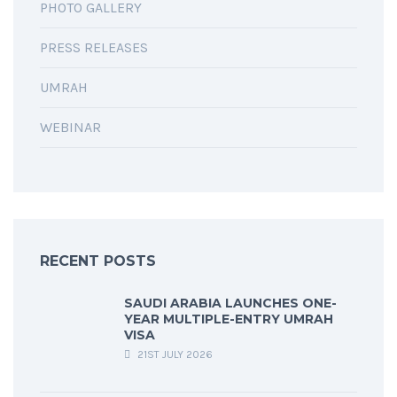
PHOTO GALLERY
PRESS RELEASES
UMRAH
WEBINAR
RECENT POSTS
SAUDI ARABIA LAUNCHES ONE-
YEAR MULTIPLE-ENTRY UMRAH
VISA
21ST JULY 2026