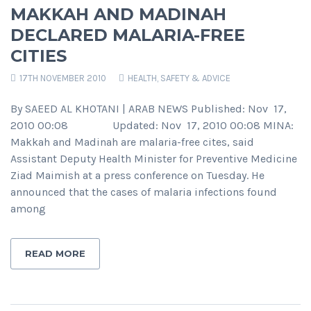
MAKKAH AND MADINAH
DECLARED MALARIA-FREE
CITIES
17TH NOVEMBER 2010
HEALTH, SAFETY & ADVICE
By SAEED AL KHOTANI | ARAB NEWS Published: Nov 17,
2010 00:08 Updated: Nov 17, 2010 00:08 MINA:
Makkah and Madinah are malaria-free cites, said
Assistant Deputy Health Minister for Preventive Medicine
Ziad Maimish at a press conference on Tuesday. He
announced that the cases of malaria infections found
among
READ MORE