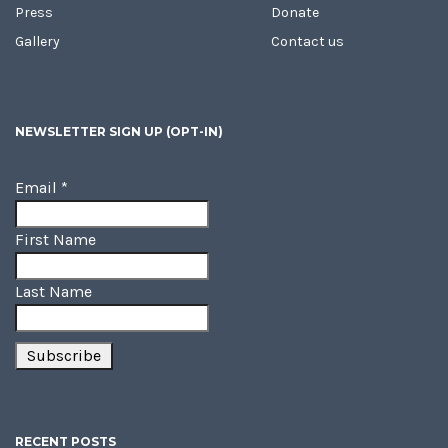
Press
Donate
Gallery
Contact us
NEWSLETTER SIGN UP (OPT-IN)
Email
*
First Name
Last Name
RECENT POSTS