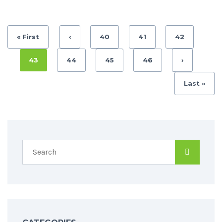
« First
‹
40
41
42
43
44
45
46
›
Last »