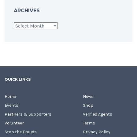
ARCHIVES
Archives
QUICK LINKS
Home
News
Events
Shop
Partners & Supporters
Verified Agents
Volunteer
Terms
Stop the Frauds
Privacy Policy