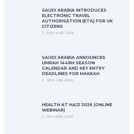
SAUDI ARABIA INTRODUCES
ELECTRONIC TRAVEL
AUTHORISATION (ETA) FOR UK
CITIZENS
25TH JUNE 2026
SAUDI ARABIA ANNOUNCES
UMRAH 1448H SEASON
CALENDAR AND KEY ENTRY
DEADLINES FOR MAKKAH
18TH JUNE 2026
HEALTH AT HAJJ 2026 (ONLINE
WEBINAR)
18TH APRIL 2026