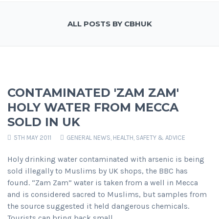
ALL POSTS BY CBHUK
CONTAMINATED 'ZAM ZAM'
HOLY WATER FROM MECCA
SOLD IN UK
5TH MAY 2011
GENERAL NEWS
,
HEALTH, SAFETY & ADVICE
Holy drinking water contaminated with arsenic is being
sold illegally to Muslims by UK shops, the BBC has
found. “Zam Zam” water is taken from a well in Mecca
and is considered sacred to Muslims, but samples from
the source suggested it held dangerous chemicals.
Tourists can bring back small