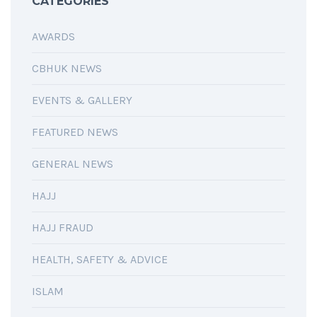
CATEGORIES
AWARDS
CBHUK NEWS
EVENTS & GALLERY
FEATURED NEWS
GENERAL NEWS
HAJJ
HAJJ FRAUD
HEALTH, SAFETY & ADVICE
ISLAM