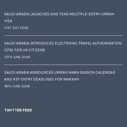
SAUDI ARABIA LAUNCHES ONE-YEAR MULTIPLE-ENTRY UMRAH
VISA
21ST JULY 2026
SAUDI ARABIA INTRODUCES ELECTRONIC TRAVEL AUTHORISATION
(ETA) FOR UK CITIZENS
25TH JUNE 2026
SAUDI ARABIA ANNOUNCES UMRAH 1448H SEASON CALENDAR
AND KEY ENTRY DEADLINES FOR MAKKAH
18TH JUNE 2026
TWITTER FEED