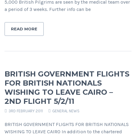
5,000 British Pilgrims are seen by the medical team over
a period of 3 weeks. Further info can be
READ MORE
BRITISH GOVERNMENT FLIGHTS
FOR BRITISH NATIONALS
WISHING TO LEAVE CAIRO –
2ND FLIGHT 5/2/11
3RD FEBRUARY 2011
GENERAL NEWS
BRITISH GOVERNMENT FLIGHTS FOR BRITISH NATIONALS
WISHING TO LEAVE CAIRO In addition to the chartered