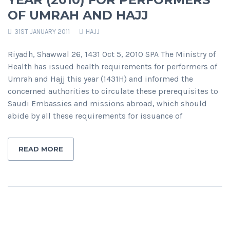
OF UMRAH AND HAJJ
31ST JANUARY 2011
HAJJ
Riyadh, Shawwal 26, 1431 Oct 5, 2010 SPA The Ministry of
Health has issued health requirements for performers of
Umrah and Hajj this year (1431H) and informed the
concerned authorities to circulate these prerequisites to
Saudi Embassies and missions abroad, which should
abide by all these requirements for issuance of
READ MORE