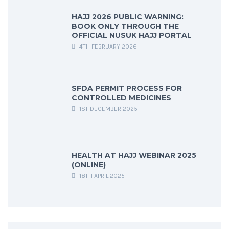
HAJJ 2026 PUBLIC WARNING:
BOOK ONLY THROUGH THE
OFFICIAL NUSUK HAJJ PORTAL
4TH FEBRUARY 2026
SFDA PERMIT PROCESS FOR
CONTROLLED MEDICINES
1ST DECEMBER 2025
HEALTH AT HAJJ WEBINAR 2025
(ONLINE)
18TH APRIL 2025