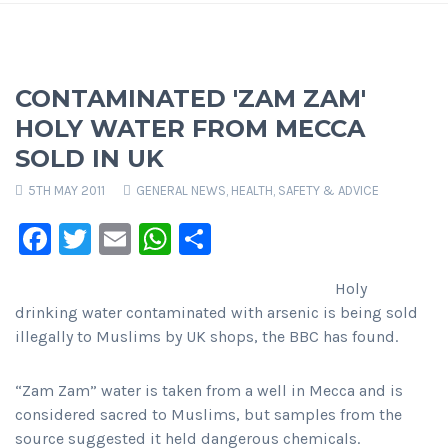
CONTAMINATED 'ZAM ZAM'
HOLY WATER FROM MECCA
SOLD IN UK
5TH MAY 2011
GENERAL NEWS
,
HEALTH, SAFETY & ADVICE
Facebook
Twitter
Email
WhatsApp
Share
Holy
drinking water contaminated with arsenic is being sold
illegally to Muslims by UK shops, the BBC has found.
“Zam Zam” water is taken from a well in Mecca and is
considered sacred to Muslims, but samples from the
source suggested it held dangerous chemicals.