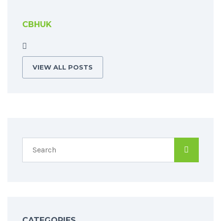
CBHUK
VIEW ALL POSTS
CATEGORIES