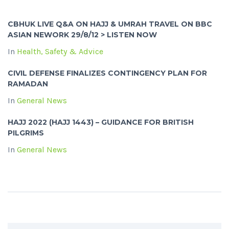
CBHUK LIVE Q&A ON HAJJ & UMRAH TRAVEL ON BBC
ASIAN NEWORK 29/8/12 > LISTEN NOW
In
Health, Safety & Advice
CIVIL DEFENSE FINALIZES CONTINGENCY PLAN FOR
RAMADAN
In
General News
HAJJ 2022 (HAJJ 1443) – GUIDANCE FOR BRITISH
PILGRIMS
In
General News