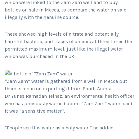
which were linked to the Zam Zam well and to buy
bottles on sale in Mecca, to compare the water on sale
illegally with the genuine source.
These showed high levels of nitrate and potentially
harmful bacteria, and traces of arsenic at three times the
permitted maximum level, just like the illegal water
which was purchased in the UK.
“Zam Zam” water is gathered from a well in Mecca but
there is a ban on exporting it from Saudi Arabia
Dr Yunes Ramadan Teinaz, an environmental health officer
who has previously warned about “Zam Zam” water, said
it was “a sensitive matter”.
“People see this water as a holy water,” he added.