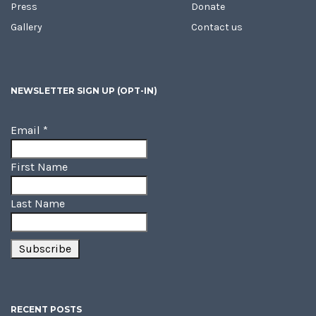
Press
Donate
Gallery
Contact us
NEWSLETTER SIGN UP (OPT-IN)
Email
*
First Name
Last Name
RECENT POSTS