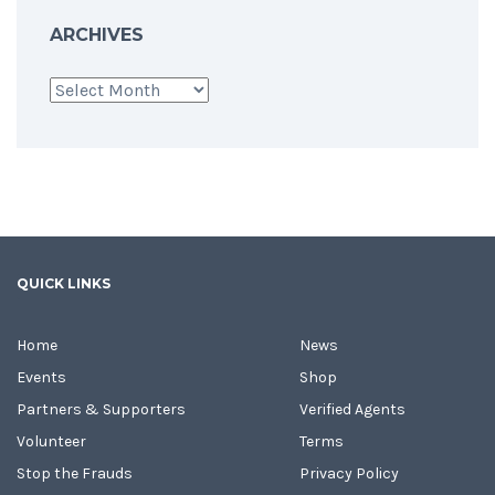
ARCHIVES
Archives
QUICK LINKS
Home
News
Events
Shop
Partners & Supporters
Verified Agents
Volunteer
Terms
Stop the Frauds
Privacy Policy