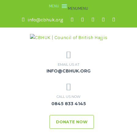
MENU
MENU
info@cbhuk.org
EMAIL US AT
INFO@CBHUK.ORG
CALL US NOW
0845 833 4145
DONATE NOW