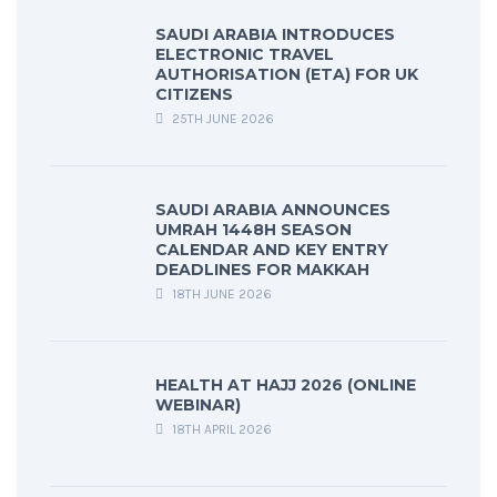
SAUDI ARABIA INTRODUCES
ELECTRONIC TRAVEL
AUTHORISATION (ETA) FOR UK
CITIZENS
25TH JUNE 2026
SAUDI ARABIA ANNOUNCES
UMRAH 1448H SEASON
CALENDAR AND KEY ENTRY
DEADLINES FOR MAKKAH
18TH JUNE 2026
HEALTH AT HAJJ 2026 (ONLINE
WEBINAR)
18TH APRIL 2026