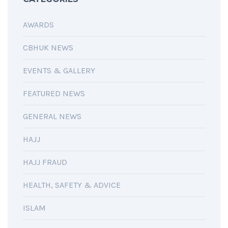
AWARDS
CBHUK NEWS
EVENTS & GALLERY
FEATURED NEWS
GENERAL NEWS
HAJJ
HAJJ FRAUD
HEALTH, SAFETY & ADVICE
ISLAM