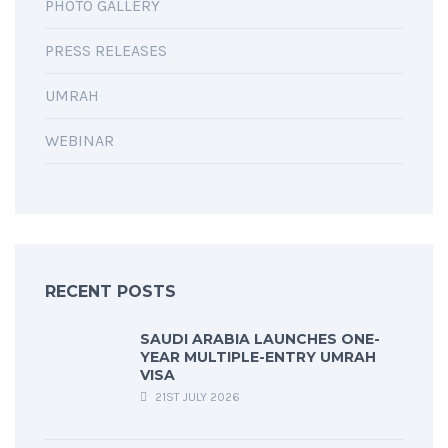
PHOTO GALLERY
PRESS RELEASES
UMRAH
WEBINAR
RECENT POSTS
SAUDI ARABIA LAUNCHES ONE-
YEAR MULTIPLE-ENTRY UMRAH
VISA
21ST JULY 2026