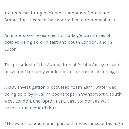
Tourists can bring back small amounts from Saudi
Arabia, but it cannot be exported for commercial use.
An undercover researcher found large quantities of
bottles being sold in east and south London, and in
Luton.
The president of the Association of Public Analysts said
he would “certainly would not recommend” drinking it.
A BBC investigation discovered “Zam Zam” water was
being sold by Muslim bookshops in Wandsworth, south-
west London, and Upton Park, east London, as well
as in Luton, Bedfordshire.
“The water is poisonous, particularly because of the high