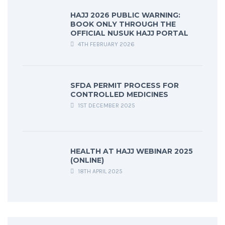
HAJJ 2026 PUBLIC WARNING:
BOOK ONLY THROUGH THE
OFFICIAL NUSUK HAJJ PORTAL
4TH FEBRUARY 2026
SFDA PERMIT PROCESS FOR
CONTROLLED MEDICINES
1ST DECEMBER 2025
HEALTH AT HAJJ WEBINAR 2025
(ONLINE)
18TH APRIL 2025