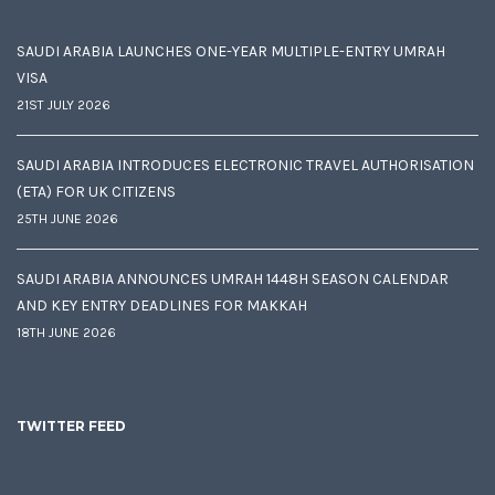
SAUDI ARABIA LAUNCHES ONE-YEAR MULTIPLE-ENTRY UMRAH
VISA
21ST JULY 2026
SAUDI ARABIA INTRODUCES ELECTRONIC TRAVEL AUTHORISATION
(ETA) FOR UK CITIZENS
25TH JUNE 2026
SAUDI ARABIA ANNOUNCES UMRAH 1448H SEASON CALENDAR
AND KEY ENTRY DEADLINES FOR MAKKAH
18TH JUNE 2026
TWITTER FEED