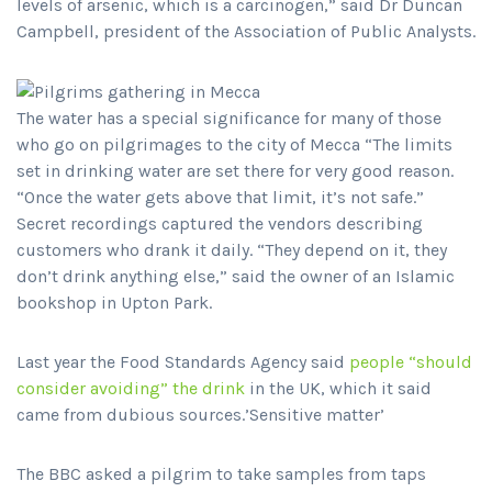
levels of arsenic, which is a carcinogen,” said Dr Duncan
Campbell, president of the Association of Public Analysts.
The water has a special significance for many of those
who go on pilgrimages to the city of Mecca “The limits
set in drinking water are set there for very good reason.
“Once the water gets above that limit, it’s not safe.”
Secret recordings captured the vendors describing
customers who drank it daily. “They depend on it, they
don’t drink anything else,” said the owner of an Islamic
bookshop in Upton Park.
Last year the Food Standards Agency said
people “should
consider avoiding” the drink
in the UK, which it said
came from dubious sources.’Sensitive matter’
The BBC asked a pilgrim to take samples from taps