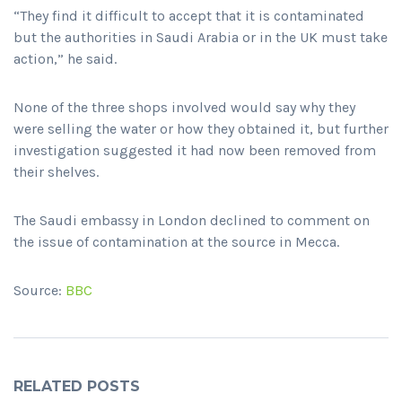
“They find it difficult to accept that it is contaminated
but the authorities in Saudi Arabia or in the UK must take
action,” he said.
None of the three shops involved would say why they
were selling the water or how they obtained it, but further
investigation suggested it had now been removed from
their shelves.
The Saudi embassy in London declined to comment on
the issue of contamination at the source in Mecca.
Source:
BBC
RELATED POSTS