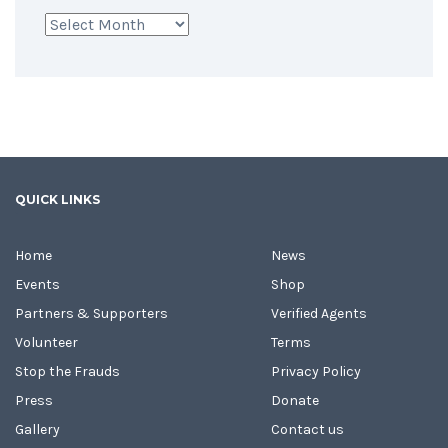
Archives
QUICK LINKS
Home
News
Events
Shop
Partners & Supporters
Verified Agents
Volunteer
Terms
Stop the Frauds
Privacy Policy
Press
Donate
Gallery
Contact us