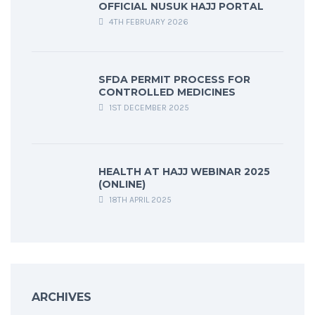
OFFICIAL NUSUK HAJJ PORTAL
4TH FEBRUARY 2026
SFDA PERMIT PROCESS FOR
CONTROLLED MEDICINES
1ST DECEMBER 2025
HEALTH AT HAJJ WEBINAR 2025
(ONLINE)
18TH APRIL 2025
ARCHIVES