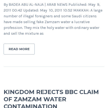
By BADEA ABU AL-NAJA | ARAB NEWS Published: May 9,
2011 00:42 Updated: May 10, 2011 10:52 MAKKAH: A large
number of illegal foreigners and some Saudi citizens
have made selling fake Zamzam water a lucrative
profession. They mix the holy water with ordinary water
and sell the mixture as
READ MORE
KINGDOM REJECTS BBC CLAIM
OF ZAMZAM WATER
CONTAMINATION