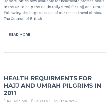
Opportunities now available for healthcare professionals
in the UK to help the Hajjis (pilgrims) for Hajj and Umrah.
Following the huge success of our recent travel clinics,
The Council of British
READ MORE
HEALTH REQUIRMENTS FOR
HAJJ AND UMRAH PILGRIMS IN
2011
16TH MAY 2011
HAJJ
,
HEALTH, SAFETY & ADVICE