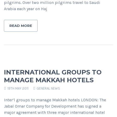
pilgrims. Over two million pilgrims travel to Saudi
Arabia each year on Haj
READ MORE
INTERNATIONAL GROUPS TO
MANAGE MAKKAH HOTELS
19TH MAY 2011
GENERAL NEWS
Inter’l groups to manage Makkah hotels LONDON: The
Jabal Omar Company for Development has signed a
major agreement with three major international hotel