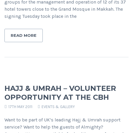
groups for the management and operation of 12 of its 37
hotel towers close to the Grand Mosque in Makkah. The
signing Tuesday took place in the
READ MORE
HAJJ & UMRAH – VOLUNTEER
OPPORTUNITY AT THE CBH
17TH MAY 2011
EVENTS & GALLERY
Want to be part of UK’s leading Hajj & Umrah support
service? Want to help the guests of Almighty?