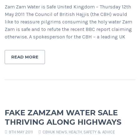
Zam Zam Water is Safe United Kingdom – Thursday 12th
May 2011 The Council of British Hajjis (the CBH) would
like to reassure pilgrims consuming the holy water Zam
Zam is safe and to refute the recent BBC report claiming
otherwise. A spokesperson for the CBH – a leading UK
READ MORE
FAKE ZAMZAM WATER SALE
THRIVING ALONG HIGHWAYS
9TH MAY 2011
CBHUK NEWS
,
HEALTH, SAFETY & ADVICE