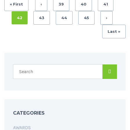
« First
‹
39
40
41
42
43
44
45
›
Last »
CATEGORIES
AWARDS