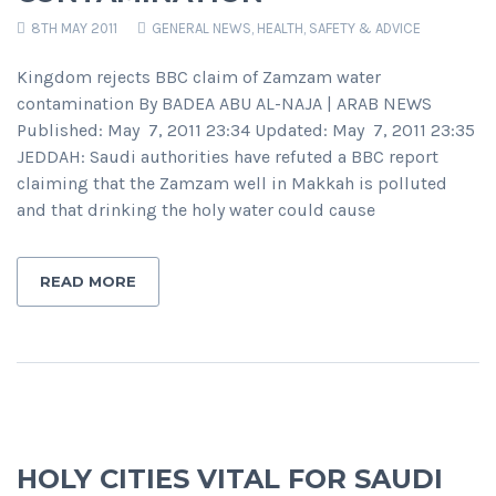
8TH MAY 2011
GENERAL NEWS
,
HEALTH, SAFETY & ADVICE
Kingdom rejects BBC claim of Zamzam water
contamination By BADEA ABU AL-NAJA | ARAB NEWS
Published: May 7, 2011 23:34 Updated: May 7, 2011 23:35
JEDDAH: Saudi authorities have refuted a BBC report
claiming that the Zamzam well in Makkah is polluted
and that drinking the holy water could cause
READ MORE
HOLY CITIES VITAL FOR SAUDI