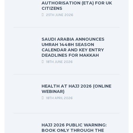
AUTHORISATION (ETA) FOR UK
CITIZENS
25TH JUNE 2026
SAUDI ARABIA ANNOUNCES
UMRAH 1448H SEASON
CALENDAR AND KEY ENTRY
DEADLINES FOR MAKKAH
18TH JUNE 2026
HEALTH AT HAJJ 2026 (ONLINE
WEBINAR)
18TH APRIL 2026
HAJJ 2026 PUBLIC WARNING:
BOOK ONLY THROUGH THE