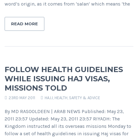
word’s origin, as it comes from ‘salan’ which means ‘the
READ MORE
FOLLOW HEALTH GUIDELINES
WHILE ISSUING HAJ VISAS,
MISSIONS TOLD
23RD MAY 2011
HAJJ
,
HEALTH, SAFETY & ADVICE
By MD RASOOLDEEN | ARAB NEWS Published: May 23,
2011 23:57 Updated: May 23, 2011 23:57 RIYADH: The
Kingdom instructed all its overseas missions Monday to
follow a set of health guidelines in issuing Haj visas for