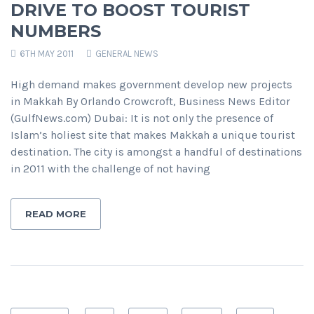
DRIVE TO BOOST TOURIST
NUMBERS
6TH MAY 2011
GENERAL NEWS
High demand makes government develop new projects
in Makkah By Orlando Crowcroft, Business News Editor
(GulfNews.com) Dubai: It is not only the presence of
Islam’s holiest site that makes Makkah a unique tourist
destination. The city is amongst a handful of destinations
in 2011 with the challenge of not having
READ MORE