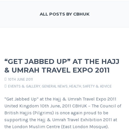
ALL POSTS BY CBHUK
“GET JABBED UP” AT THE HAJJ
& UMRAH TRAVEL EXPO 2011
10TH JUNE 2011
EVENTS & GALLERY
,
GENERAL NEWS
,
HEALTH, SAFETY & ADVICE
“Get Jabbed Up” at the Hajj & Umrah Travel Expo 2011
United Kingdom 10th June, 2011 CBHUK – The Council of
British Hajjis (Pilgrims) is once again proud to be
supporting the Hajj & Umrah Travel Exhibition 2011 at
the London Muslim Centre (East London Mosque).