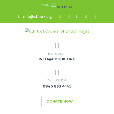
MENU
MENU
info@cbhuk.org
EMAIL US AT
INFO@CBHUK.ORG
CALL US NOW
0845 833 4145
DONATE NOW