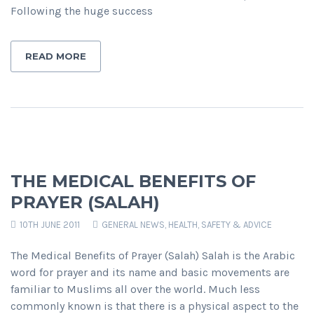
Following the huge success
READ MORE
THE MEDICAL BENEFITS OF
PRAYER (SALAH)
10TH JUNE 2011
GENERAL NEWS
,
HEALTH, SAFETY & ADVICE
The Medical Benefits of Prayer (Salah) Salah is the Arabic
word for prayer and its name and basic movements are
familiar to Muslims all over the world. Much less
commonly known is that there is a physical aspect to the