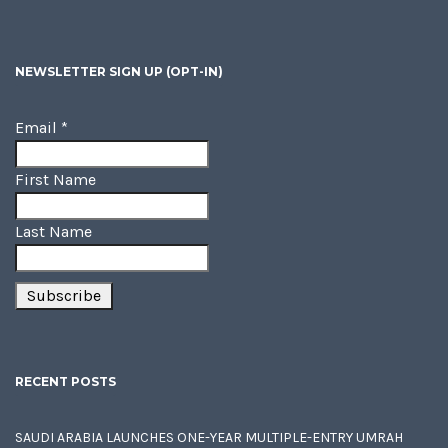
NEWSLETTER SIGN UP (OPT-IN)
Email
*
First Name
Last Name
RECENT POSTS
SAUDI ARABIA LAUNCHES ONE-YEAR MULTIPLE-ENTRY UMRAH