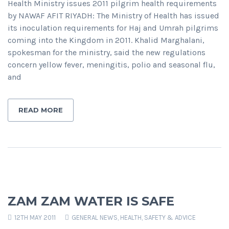
Health Ministry issues 2011 pilgrim health requirements
by NAWAF AFIT RIYADH: The Ministry of Health has issued
its inoculation requirements for Haj and Umrah pilgrims
coming into the Kingdom in 2011. Khalid Marghalani,
spokesman for the ministry, said the new regulations
concern yellow fever, meningitis, polio and seasonal flu,
and
READ MORE
ZAM ZAM WATER IS SAFE
12TH MAY 2011
GENERAL NEWS
,
HEALTH, SAFETY & ADVICE