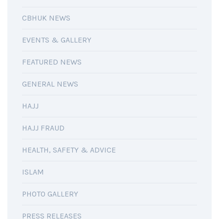
CBHUK NEWS
EVENTS & GALLERY
FEATURED NEWS
GENERAL NEWS
HAJJ
HAJJ FRAUD
HEALTH, SAFETY & ADVICE
ISLAM
PHOTO GALLERY
PRESS RELEASES