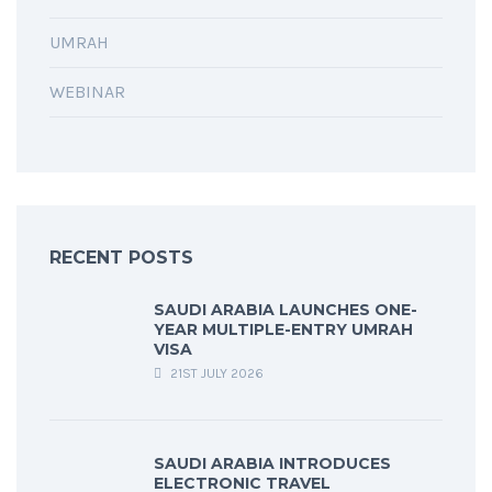
UMRAH
WEBINAR
RECENT POSTS
SAUDI ARABIA LAUNCHES ONE-
YEAR MULTIPLE-ENTRY UMRAH
VISA
21ST JULY 2026
SAUDI ARABIA INTRODUCES
ELECTRONIC TRAVEL