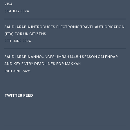
VISA
21ST JULY 2026
SAUDI ARABIA INTRODUCES ELECTRONIC TRAVEL AUTHORISATION
(ETA) FOR UK CITIZENS
25TH JUNE 2026
SAUDI ARABIA ANNOUNCES UMRAH 1448H SEASON CALENDAR
AND KEY ENTRY DEADLINES FOR MAKKAH
18TH JUNE 2026
TWITTER FEED