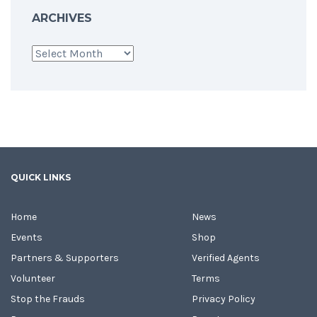
ARCHIVES
Archives
QUICK LINKS
Home
News
Events
Shop
Partners & Supporters
Verified Agents
Volunteer
Terms
Stop the Frauds
Privacy Policy