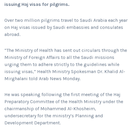
issuing Haj visas for pilgrims.
Over two million pilgrims travel to Saudi Arabia each year
on Haj visas issued by Saudi embassies and consulates
abroad.
“The Ministry of Health has sent out circulars through the
Ministry of Foreign Affairs to all the Saudi missions
urging them to adhere strictly to the guidelines while
issuing visas,” Health Ministry Spokesman Dr. Khalid Al-
Mirghalani told Arab News Monday.
He was speaking following the first meeting of the Haj
Preparatory Committee of the Health Ministry under the
chairmanship of Mohammed Al-Khosheim,
undersecretary for the ministry’s Planning and
Development Department.