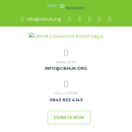
MENU
MENU
info@cbhuk.org
EMAIL US AT
INFO@CBHUK.ORG
CALL US NOW
0845 833 4145
DONATE NOW