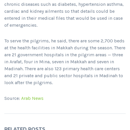
chronic diseases such as diabetes, hypertension asthma,
cardiac and kidney ailments so that details could be
entered in their medical files that would be used in case
of emergencies.
To serve the pilgrims, he said, there are some 2,700 beds
at the health facilities in Makkah during the season. There
are 21 government hospitals in the pilgrim areas — three
in Arafat, four in Mina, seven in Makkah and seven in
Madinah. There are also 123 primary health care centers
and 21 private and public sector hospitals in Madinah to
look after the pilgrims.
Source:
Arab News
RELATED POSTS