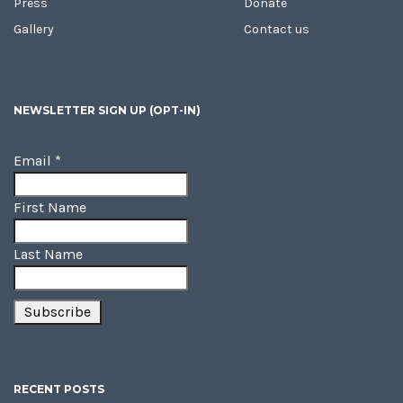
Press
Donate
Gallery
Contact us
NEWSLETTER SIGN UP (OPT-IN)
Email
*
First Name
Last Name
RECENT POSTS