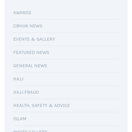
AWARDS
CBHUK NEWS
EVENTS & GALLERY
FEATURED NEWS
GENERAL NEWS
HAJJ
HAJJ FRAUD
HEALTH, SAFETY & ADVICE
ISLAM
PHOTO GALLERY