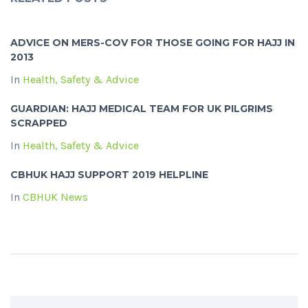
ADVICE ON MERS-COV FOR THOSE GOING FOR HAJJ IN
2013
In
Health, Safety & Advice
GUARDIAN: HAJJ MEDICAL TEAM FOR UK PILGRIMS
SCRAPPED
In
Health, Safety & Advice
CBHUK HAJJ SUPPORT 2019 HELPLINE
In
CBHUK News