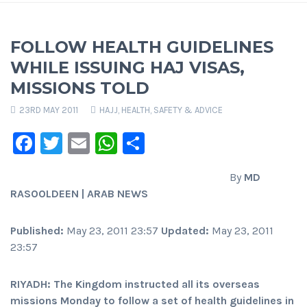
FOLLOW HEALTH GUIDELINES
WHILE ISSUING HAJ VISAS,
MISSIONS TOLD
23RD MAY 2011
HAJJ
,
HEALTH, SAFETY & ADVICE
Facebook
Twitter
Email
WhatsApp
Share
By
MD
RASOOLDEEN | ARAB NEWS
Published:
May 23, 2011 23:57
Updated:
May 23, 2011
23:57
RIYADH: The Kingdom instructed all its overseas
missions Monday to follow a set of health guidelines in