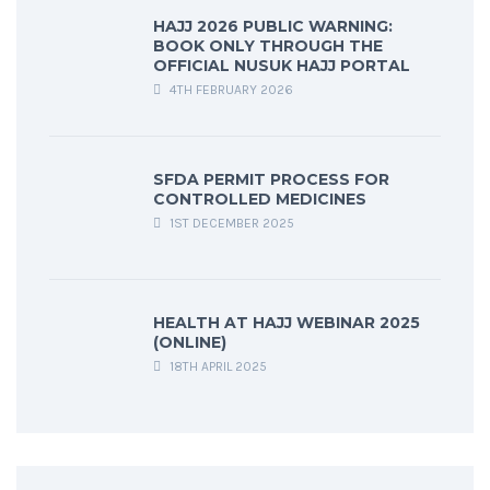
HAJJ 2026 PUBLIC WARNING:
BOOK ONLY THROUGH THE
OFFICIAL NUSUK HAJJ PORTAL
4TH FEBRUARY 2026
SFDA PERMIT PROCESS FOR
CONTROLLED MEDICINES
1ST DECEMBER 2025
HEALTH AT HAJJ WEBINAR 2025
(ONLINE)
18TH APRIL 2025