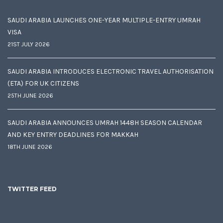
SAUDI ARABIA LAUNCHES ONE-YEAR MULTIPLE-ENTRY UMRAH
VISA
21ST JULY 2026
SAUDI ARABIA INTRODUCES ELECTRONIC TRAVEL AUTHORISATION
(ETA) FOR UK CITIZENS
25TH JUNE 2026
SAUDI ARABIA ANNOUNCES UMRAH 1448H SEASON CALENDAR
AND KEY ENTRY DEADLINES FOR MAKKAH
18TH JUNE 2026
TWITTER FEED