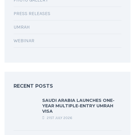
PRESS RELEASES
UMRAH
WEBINAR
RECENT POSTS
SAUDI ARABIA LAUNCHES ONE-
YEAR MULTIPLE-ENTRY UMRAH
VISA
21ST JULY 2026