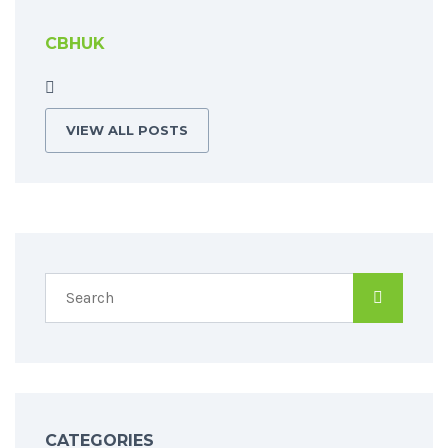
CBHUK
VIEW ALL POSTS
CATEGORIES