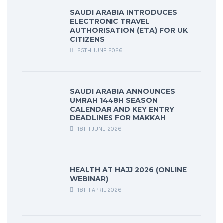
SAUDI ARABIA INTRODUCES
ELECTRONIC TRAVEL
AUTHORISATION (ETA) FOR UK
CITIZENS
25TH JUNE 2026
SAUDI ARABIA ANNOUNCES
UMRAH 1448H SEASON
CALENDAR AND KEY ENTRY
DEADLINES FOR MAKKAH
18TH JUNE 2026
HEALTH AT HAJJ 2026 (ONLINE
WEBINAR)
18TH APRIL 2026