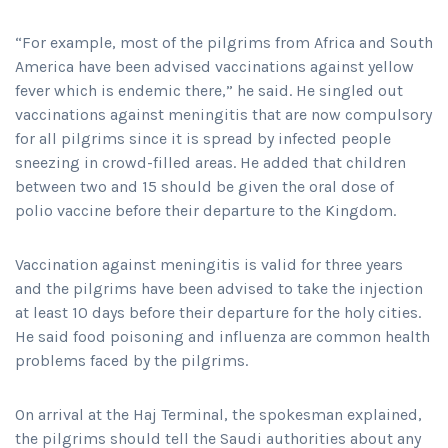
“For example, most of the pilgrims from Africa and South
America have been advised vaccinations against yellow
fever which is endemic there,” he said. He singled out
vaccinations against meningitis that are now compulsory
for all pilgrims since it is spread by infected people
sneezing in crowd-filled areas. He added that children
between two and 15 should be given the oral dose of
polio vaccine before their departure to the Kingdom.
Vaccination against meningitis is valid for three years
and the pilgrims have been advised to take the injection
at least 10 days before their departure for the holy cities.
He said food poisoning and influenza are common health
problems faced by the pilgrims.
On arrival at the Haj Terminal, the spokesman explained,
the pilgrims should tell the Saudi authorities about any