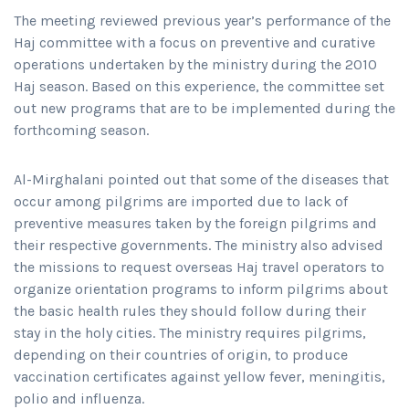
The meeting reviewed previous year’s performance of the
Haj committee with a focus on preventive and curative
operations undertaken by the ministry during the 2010
Haj season. Based on this experience, the committee set
out new programs that are to be implemented during the
forthcoming season.
Al-Mirghalani pointed out that some of the diseases that
occur among pilgrims are imported due to lack of
preventive measures taken by the foreign pilgrims and
their respective governments. The ministry also advised
the missions to request overseas Haj travel operators to
organize orientation programs to inform pilgrims about
the basic health rules they should follow during their
stay in the holy cities. The ministry requires pilgrims,
depending on their countries of origin, to produce
vaccination certificates against yellow fever, meningitis,
polio and influenza.