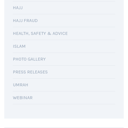
HAJJ
HAJJ FRAUD
HEALTH, SAFETY & ADVICE
ISLAM
PHOTO GALLERY
PRESS RELEASES
UMRAH
WEBINAR