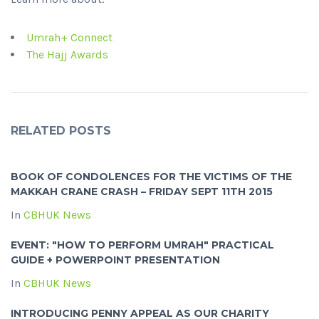
Umrah+ Connect
The Hajj Awards
RELATED POSTS
BOOK OF CONDOLENCES FOR THE VICTIMS OF THE
MAKKAH CRANE CRASH – FRIDAY SEPT 11TH 2015
In
CBHUK News
EVENT: "HOW TO PERFORM UMRAH" PRACTICAL
GUIDE + POWERPOINT PRESENTATION
In
CBHUK News
INTRODUCING PENNY APPEAL AS OUR CHARITY