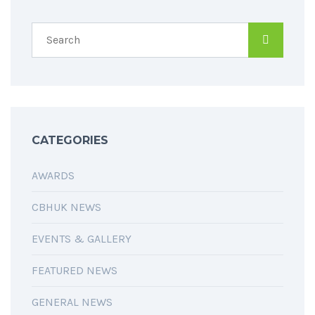
CATEGORIES
AWARDS
CBHUK NEWS
EVENTS & GALLERY
FEATURED NEWS
GENERAL NEWS