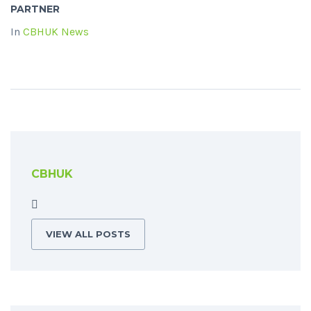
PARTNER
In
CBHUK News
CBHUK
VIEW ALL POSTS