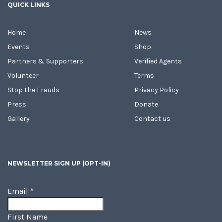
QUICK LINKS
Home
News
Events
Shop
Partners & Supporters
Verified Agents
Volunteer
Terms
Stop the Frauds
Privacy Policy
Press
Donate
Gallery
Contact us
NEWSLETTER SIGN UP (OPT-IN)
Email
*
First Name