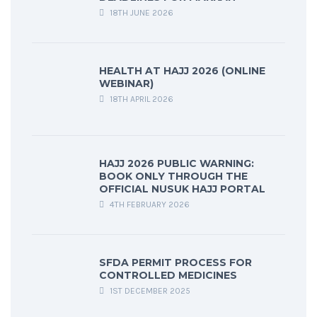
18TH JUNE 2026
HEALTH AT HAJJ 2026 (ONLINE
WEBINAR)
18TH APRIL 2026
HAJJ 2026 PUBLIC WARNING:
BOOK ONLY THROUGH THE
OFFICIAL NUSUK HAJJ PORTAL
4TH FEBRUARY 2026
SFDA PERMIT PROCESS FOR
CONTROLLED MEDICINES
1ST DECEMBER 2025