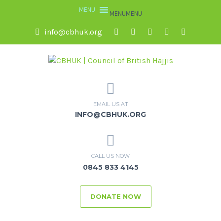
MENU
MENU
info@cbhuk.org
EMAIL US AT
INFO@CBHUK.ORG
CALL US NOW
0845 833 4145
DONATE NOW