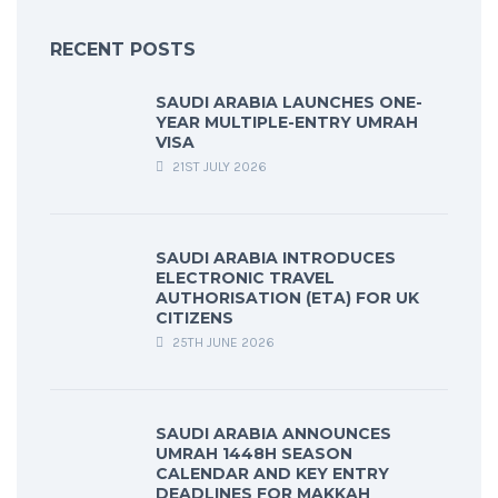
RECENT POSTS
SAUDI ARABIA LAUNCHES ONE-
YEAR MULTIPLE-ENTRY UMRAH
VISA
21ST JULY 2026
SAUDI ARABIA INTRODUCES
ELECTRONIC TRAVEL
AUTHORISATION (ETA) FOR UK
CITIZENS
25TH JUNE 2026
SAUDI ARABIA ANNOUNCES
UMRAH 1448H SEASON
CALENDAR AND KEY ENTRY
DEADLINES FOR MAKKAH