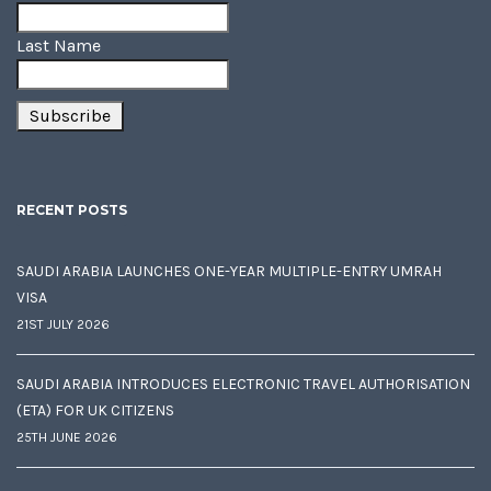
Last Name
RECENT POSTS
SAUDI ARABIA LAUNCHES ONE-YEAR MULTIPLE-ENTRY UMRAH
VISA
21ST JULY 2026
SAUDI ARABIA INTRODUCES ELECTRONIC TRAVEL AUTHORISATION
(ETA) FOR UK CITIZENS
25TH JUNE 2026