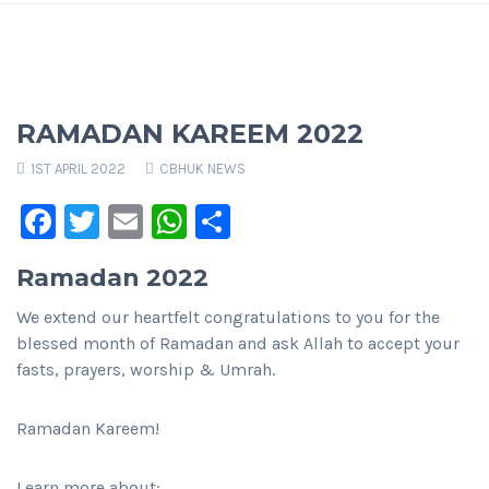
RAMADAN KAREEM 2022
1ST APRIL 2022
CBHUK NEWS
Facebook
Twitter
Email
WhatsApp
Share
Ramadan 2022
We extend our heartfelt congratulations to you for the
blessed month of Ramadan and ask Allah to accept your
fasts, prayers, worship & Umrah.
Ramadan Kareem!
Learn more about: