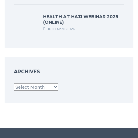
HEALTH AT HAJJ WEBINAR 2025
(ONLINE)
18TH APRIL 2025
ARCHIVES
Archives