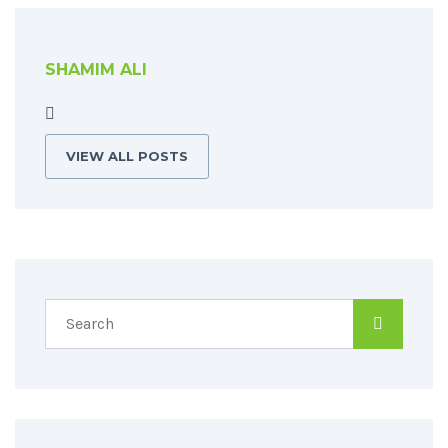
SHAMIM ALI
VIEW ALL POSTS