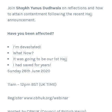
Join
Shaykh Yunus Dudhwala
on reflections and how
to attain contentment following the recent Hajj
announcement.
Have you been affected?
I’m devastated!
What Now?
It was going to be our 1st Hajj
I had saved for years!
Sunday 28th June 2020
11am – 12pm BST (UK TIME)
Register www.cbhuk.org/webinar
Hosted by CBHUK (Council of British Hajjis)