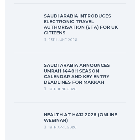
SAUDI ARABIA INTRODUCES
ELECTRONIC TRAVEL
AUTHORISATION (ETA) FOR UK
CITIZENS
25TH JUNE 2026
SAUDI ARABIA ANNOUNCES
UMRAH 1448H SEASON
CALENDAR AND KEY ENTRY
DEADLINES FOR MAKKAH
18TH JUNE 2026
HEALTH AT HAJJ 2026 (ONLINE
WEBINAR)
18TH APRIL 2026