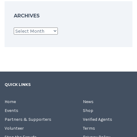
ARCHIVES
Archives
QUICK LINKS
Home
News
Events
Shop
Partners & Supporters
Verified Agents
Volunteer
Terms