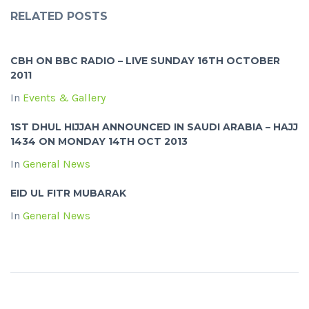
RELATED POSTS
CBH ON BBC RADIO – LIVE SUNDAY 16TH OCTOBER
2011
In
Events & Gallery
1ST DHUL HIJJAH ANNOUNCED IN SAUDI ARABIA – HAJJ
1434 ON MONDAY 14TH OCT 2013
In
General News
EID UL FITR MUBARAK
In
General News