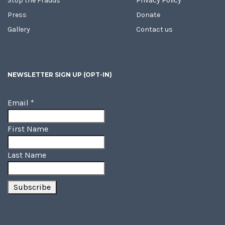
Stop the Frauds
Privacy Policy
Press
Donate
Gallery
Contact us
NEWSLETTER SIGN UP (OPT-IN)
Email
*
First Name
Last Name