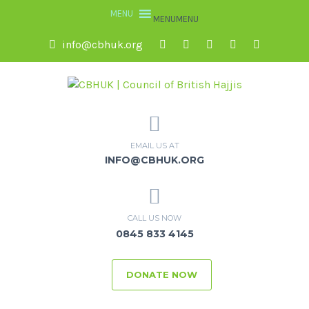
MENU
MENU
info@cbhuk.org
EMAIL US AT
INFO@CBHUK.ORG
CALL US NOW
0845 833 4145
DONATE NOW