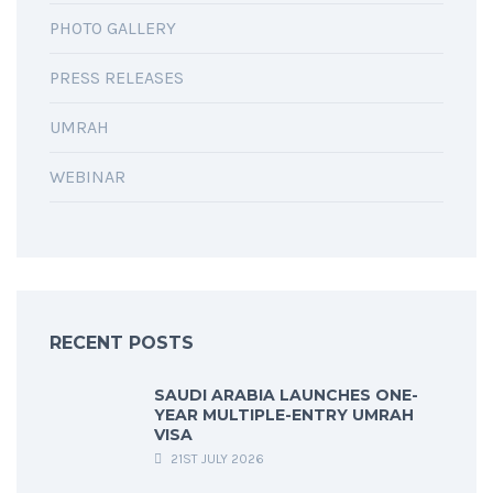
PHOTO GALLERY
PRESS RELEASES
UMRAH
WEBINAR
RECENT POSTS
SAUDI ARABIA LAUNCHES ONE-
YEAR MULTIPLE-ENTRY UMRAH
VISA
21ST JULY 2026