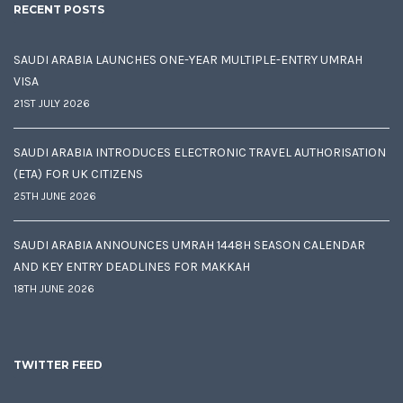
RECENT POSTS
SAUDI ARABIA LAUNCHES ONE-YEAR MULTIPLE-ENTRY UMRAH
VISA
21ST JULY 2026
SAUDI ARABIA INTRODUCES ELECTRONIC TRAVEL AUTHORISATION
(ETA) FOR UK CITIZENS
25TH JUNE 2026
SAUDI ARABIA ANNOUNCES UMRAH 1448H SEASON CALENDAR
AND KEY ENTRY DEADLINES FOR MAKKAH
18TH JUNE 2026
TWITTER FEED