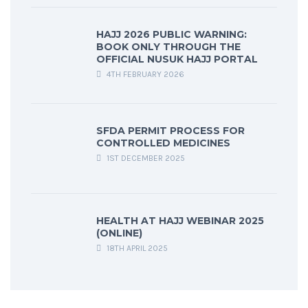
HAJJ 2026 PUBLIC WARNING:
BOOK ONLY THROUGH THE
OFFICIAL NUSUK HAJJ PORTAL
4TH FEBRUARY 2026
SFDA PERMIT PROCESS FOR
CONTROLLED MEDICINES
1ST DECEMBER 2025
HEALTH AT HAJJ WEBINAR 2025
(ONLINE)
18TH APRIL 2025