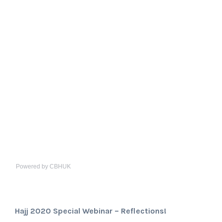
Powered by CBHUK
Hajj 2020 Special Webinar – Reflections!