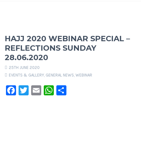
HAJJ 2020 WEBINAR SPECIAL –
REFLECTIONS SUNDAY
28.06.2020
25TH JUNE 2020
EVENTS & GALLERY
,
GENERAL NEWS
,
WEBINAR
Facebook
Twitter
Email
WhatsApp
Share