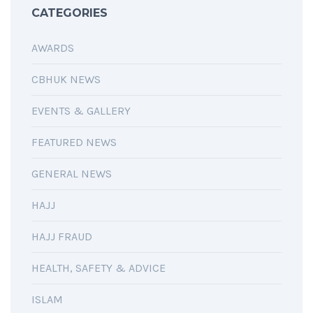
CATEGORIES
AWARDS
CBHUK NEWS
EVENTS & GALLERY
FEATURED NEWS
GENERAL NEWS
HAJJ
HAJJ FRAUD
HEALTH, SAFETY & ADVICE
ISLAM