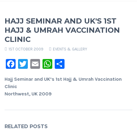
HAJJ SEMINAR AND UK'S 1ST
HAJJ & UMRAH VACCINATION
CLINIC
1ST OCTOBER 2009
EVENTS & GALLERY
Facebook
Twitter
Email
WhatsApp
Share
Hajj Seminar and UK’s 1st Hajj & Umrah Vaccination
Clinic
Northwest, UK 2009
RELATED POSTS