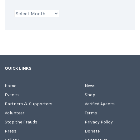
Archives
QUICK LINKS
Home
News
Events
Shop
Partners & Supporters
Verified Agents
Volunteer
Terms
Stop the Frauds
Privacy Policy
Press
Donate