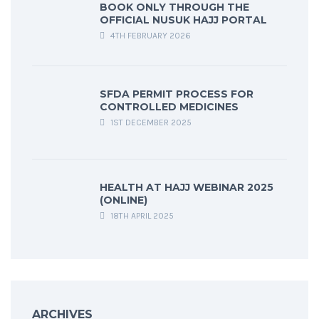
BOOK ONLY THROUGH THE
OFFICIAL NUSUK HAJJ PORTAL
4TH FEBRUARY 2026
SFDA PERMIT PROCESS FOR
CONTROLLED MEDICINES
1ST DECEMBER 2025
HEALTH AT HAJJ WEBINAR 2025
(ONLINE)
18TH APRIL 2025
ARCHIVES