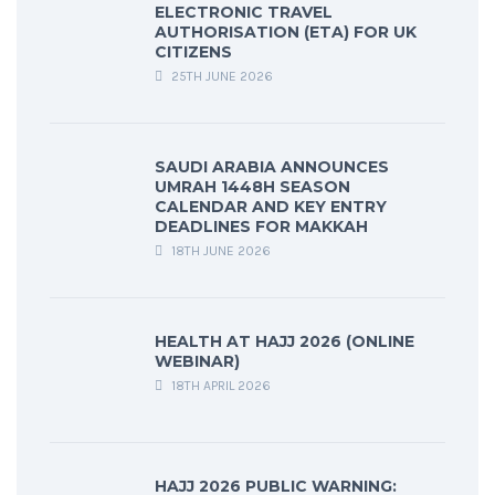
ELECTRONIC TRAVEL
AUTHORISATION (ETA) FOR UK
CITIZENS
25TH JUNE 2026
SAUDI ARABIA ANNOUNCES
UMRAH 1448H SEASON
CALENDAR AND KEY ENTRY
DEADLINES FOR MAKKAH
18TH JUNE 2026
HEALTH AT HAJJ 2026 (ONLINE
WEBINAR)
18TH APRIL 2026
HAJJ 2026 PUBLIC WARNING: