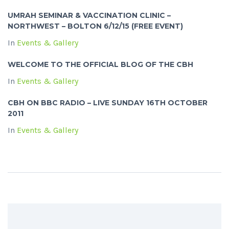
UMRAH SEMINAR & VACCINATION CLINIC –
NORTHWEST – BOLTON 6/12/15 (FREE EVENT)
In
Events & Gallery
WELCOME TO THE OFFICIAL BLOG OF THE CBH
In
Events & Gallery
CBH ON BBC RADIO – LIVE SUNDAY 16TH OCTOBER
2011
In
Events & Gallery