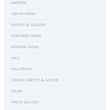
AWARDS
CBHUK NEWS
EVENTS & GALLERY
FEATURED NEWS
GENERAL NEWS
HAJJ
HAJJ FRAUD
HEALTH, SAFETY & ADVICE
ISLAM
PHOTO GALLERY