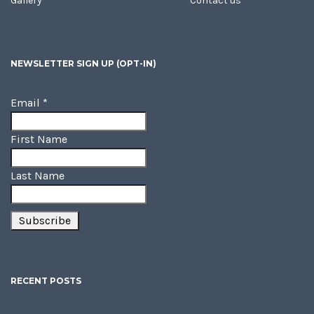
Gallery
Contact us
NEWSLETTER SIGN UP (OPT-IN)
Email
*
First Name
Last Name
RECENT POSTS