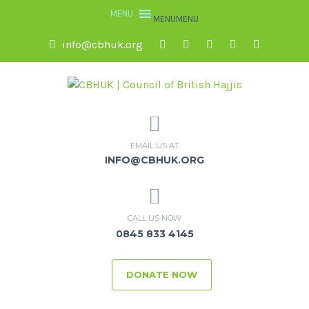
MENU
MENU
info@cbhuk.org
EMAIL US AT
INFO@CBHUK.ORG
CALL US NOW
0845 833 4145
DONATE NOW