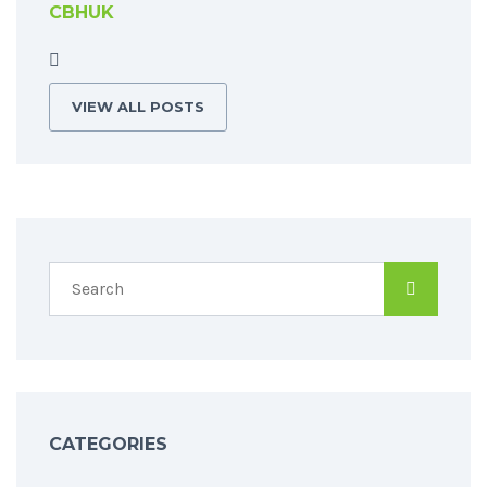
CBHUK
VIEW ALL POSTS
CATEGORIES