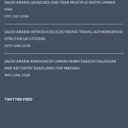
SAUDI ARABIA LAUNCHES ONE-YEAR MULTIPLE-ENTRY UMRAH
VISA
21ST JULY 2026
SAUDI ARABIA INTRODUCES ELECTRONIC TRAVEL AUTHORISATION
(ETA) FOR UK CITIZENS
25TH JUNE 2026
SAUDI ARABIA ANNOUNCES UMRAH 1448H SEASON CALENDAR
AND KEY ENTRY DEADLINES FOR MAKKAH
18TH JUNE 2026
TWITTER FEED