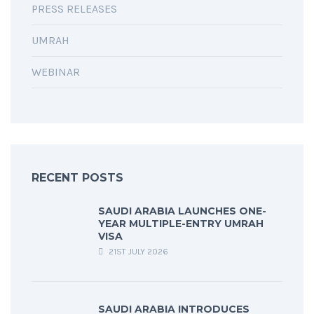
PRESS RELEASES
UMRAH
WEBINAR
RECENT POSTS
SAUDI ARABIA LAUNCHES ONE-
YEAR MULTIPLE-ENTRY UMRAH
VISA
21ST JULY 2026
SAUDI ARABIA INTRODUCES