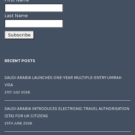
Last Name
RECENT POSTS
SAUDI ARABIA LAUNCHES ONE-YEAR MULTIPLE-ENTRY UMRAH
VISA
21ST JULY 2026
SAUDI ARABIA INTRODUCES ELECTRONIC TRAVEL AUTHORISATION
(ETA) FOR UK CITIZENS
25TH JUNE 2026