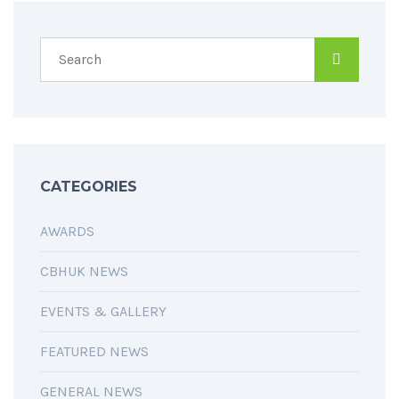
CATEGORIES
AWARDS
CBHUK NEWS
EVENTS & GALLERY
FEATURED NEWS
GENERAL NEWS