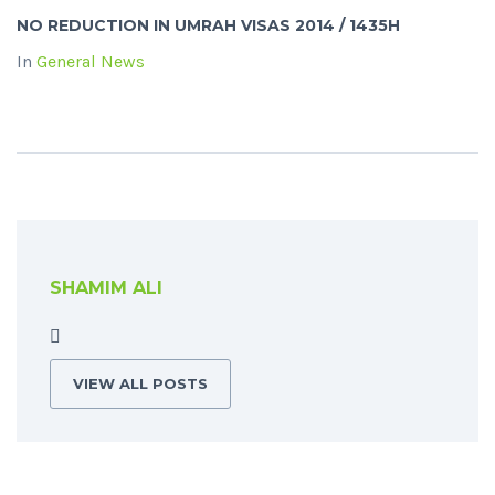
NO REDUCTION IN UMRAH VISAS 2014 / 1435H
In
General News
SHAMIM ALI
VIEW ALL POSTS