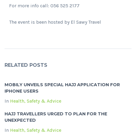
For more info call: 056 525 2177
The event is been hosted by El Sawy Travel
RELATED POSTS
MOBILY UNVEILS SPECIAL HAJJ APPLICATION FOR
IPHONE USERS
In
Health, Safety & Advice
HAJJ TRAVELLERS URGED TO PLAN FOR THE
UNEXPECTED
In
Health, Safety & Advice