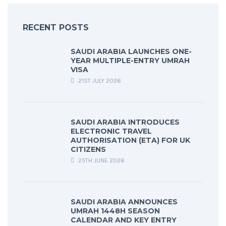
RECENT POSTS
SAUDI ARABIA LAUNCHES ONE-
YEAR MULTIPLE-ENTRY UMRAH
VISA
21ST JULY 2026
SAUDI ARABIA INTRODUCES
ELECTRONIC TRAVEL
AUTHORISATION (ETA) FOR UK
CITIZENS
25TH JUNE 2026
SAUDI ARABIA ANNOUNCES
UMRAH 1448H SEASON
CALENDAR AND KEY ENTRY