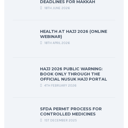
DEADLINES FOR MAKKAH
18TH JUNE 2026
HEALTH AT HAJJ 2026 (ONLINE
WEBINAR)
18TH APRIL 2026
HAJJ 2026 PUBLIC WARNING:
BOOK ONLY THROUGH THE
OFFICIAL NUSUK HAJJ PORTAL
4TH FEBRUARY 2026
SFDA PERMIT PROCESS FOR
CONTROLLED MEDICINES
1ST DECEMBER 2025