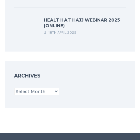
HEALTH AT HAJJ WEBINAR 2025
(ONLINE)
18TH APRIL 2025
ARCHIVES
Archives