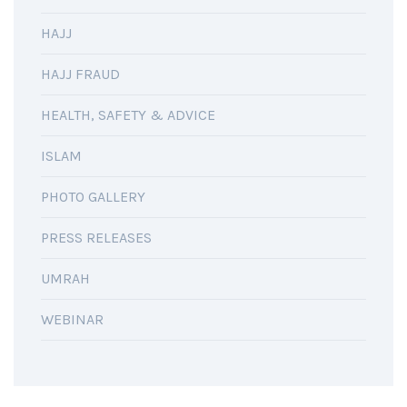
HAJJ
HAJJ FRAUD
HEALTH, SAFETY & ADVICE
ISLAM
PHOTO GALLERY
PRESS RELEASES
UMRAH
WEBINAR