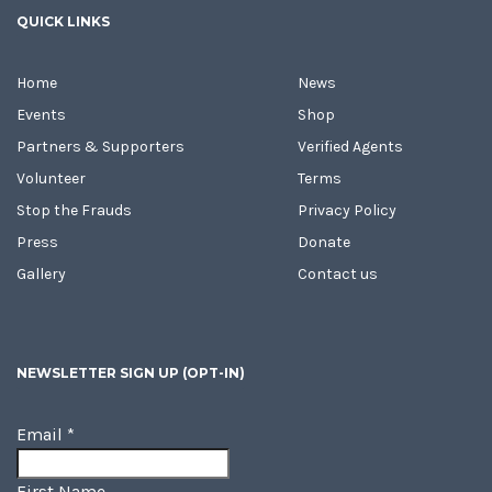
QUICK LINKS
Home
News
Events
Shop
Partners & Supporters
Verified Agents
Volunteer
Terms
Stop the Frauds
Privacy Policy
Press
Donate
Gallery
Contact us
NEWSLETTER SIGN UP (OPT-IN)
Email
*
First Name