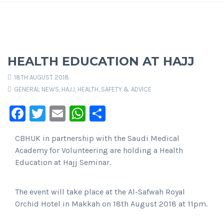
HEALTH EDUCATION AT HAJJ
18TH AUGUST 2018
GENERAL NEWS
,
HAJJ
,
HEALTH, SAFETY & ADVICE
Facebook
Twitter
Email
WhatsApp
Share
CBHUK in partnership with the Saudi Medical
Academy for Volunteering are holding a Health
Education at Hajj Seminar.
The event will take place at the Al-Safwah Royal
Orchid Hotel in Makkah on 18th August 2018 at 11pm.