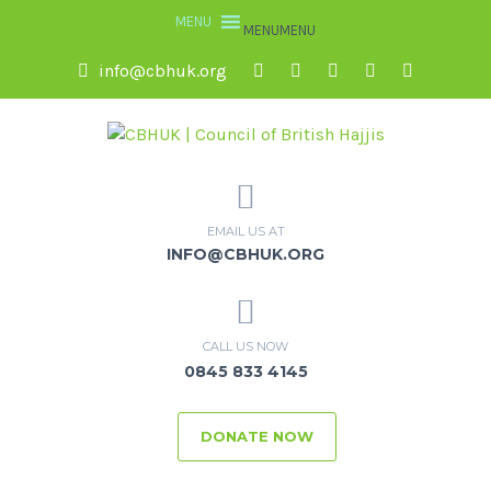
MENU
MENU
info@cbhuk.org
EMAIL US AT
INFO@CBHUK.ORG
CALL US NOW
0845 833 4145
DONATE NOW