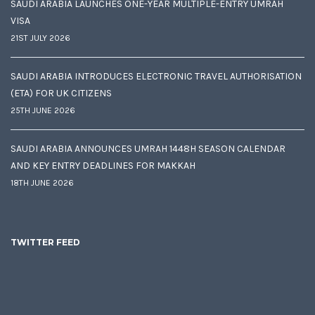
SAUDI ARABIA LAUNCHES ONE-YEAR MULTIPLE-ENTRY UMRAH
VISA
21ST JULY 2026
SAUDI ARABIA INTRODUCES ELECTRONIC TRAVEL AUTHORISATION
(ETA) FOR UK CITIZENS
25TH JUNE 2026
SAUDI ARABIA ANNOUNCES UMRAH 1448H SEASON CALENDAR
AND KEY ENTRY DEADLINES FOR MAKKAH
18TH JUNE 2026
TWITTER FEED