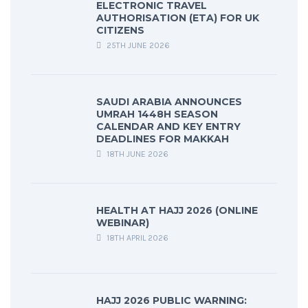
ELECTRONIC TRAVEL
AUTHORISATION (ETA) FOR UK
CITIZENS
25TH JUNE 2026
SAUDI ARABIA ANNOUNCES
UMRAH 1448H SEASON
CALENDAR AND KEY ENTRY
DEADLINES FOR MAKKAH
18TH JUNE 2026
HEALTH AT HAJJ 2026 (ONLINE
WEBINAR)
18TH APRIL 2026
HAJJ 2026 PUBLIC WARNING: