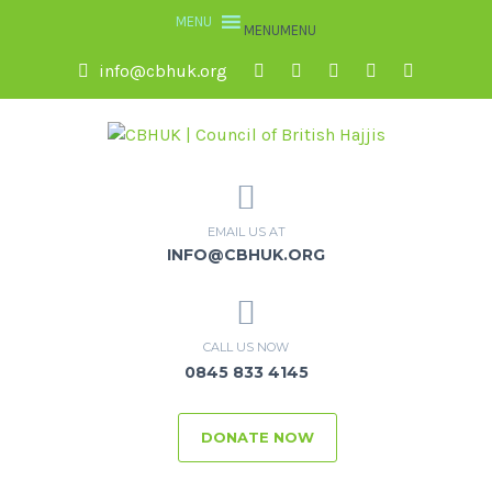
MENU
MENU
info@cbhuk.org
EMAIL US AT
INFO@CBHUK.ORG
CALL US NOW
0845 833 4145
DONATE NOW