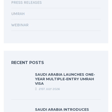
PRESS RELEASES
UMRAH
WEBINAR
RECENT POSTS
SAUDI ARABIA LAUNCHES ONE-
YEAR MULTIPLE-ENTRY UMRAH
VISA
21ST JULY 2026
SAUDI ARABIA INTRODUCES