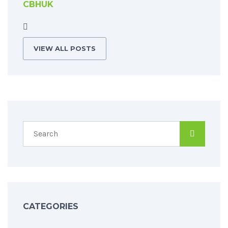
CBHUK
VIEW ALL POSTS
CATEGORIES