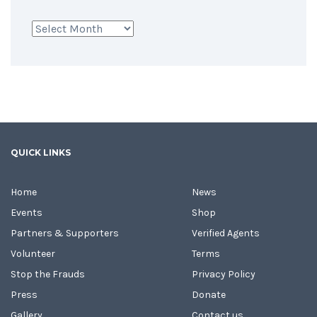
Archives
QUICK LINKS
Home
News
Events
Shop
Partners & Supporters
Verified Agents
Volunteer
Terms
Stop the Frauds
Privacy Policy
Press
Donate
Gallery
Contact us