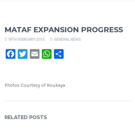
MATAF EXPANSION PROGRESS
19TH FEBRUARY 2013
GENERAL NEWS
Facebook
Twitter
Email
WhatsApp
Share
Photos Courtesy of Roukaya
RELATED POSTS