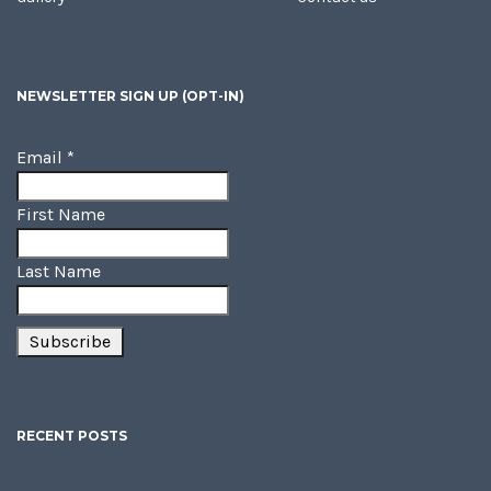
NEWSLETTER SIGN UP (OPT-IN)
Email
*
First Name
Last Name
RECENT POSTS