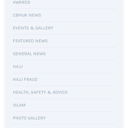
AWARDS
CBHUK NEWS
EVENTS & GALLERY
FEATURED NEWS
GENERAL NEWS
HAJJ
HAJJ FRAUD
HEALTH, SAFETY & ADVICE
ISLAM
PHOTO GALLERY