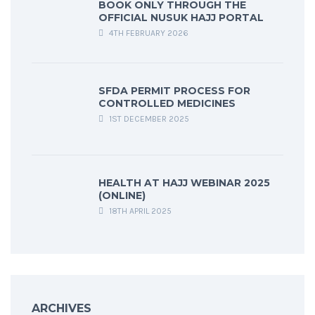
BOOK ONLY THROUGH THE
OFFICIAL NUSUK HAJJ PORTAL
4TH FEBRUARY 2026
SFDA PERMIT PROCESS FOR
CONTROLLED MEDICINES
1ST DECEMBER 2025
HEALTH AT HAJJ WEBINAR 2025
(ONLINE)
18TH APRIL 2025
ARCHIVES