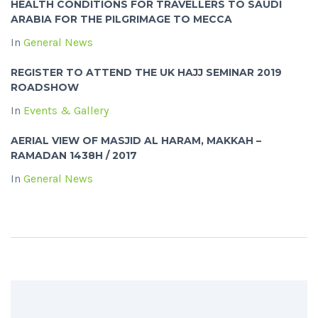
HEALTH CONDITIONS FOR TRAVELLERS TO SAUDI
ARABIA FOR THE PILGRIMAGE TO MECCA
In
General News
REGISTER TO ATTEND THE UK HAJJ SEMINAR 2019
ROADSHOW
In
Events & Gallery
AERIAL VIEW OF MASJID AL HARAM, MAKKAH –
RAMADAN 1438H / 2017
In
General News