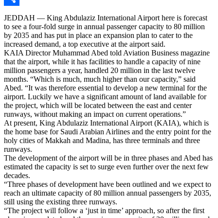
Share
JEDDAH — King Abdulaziz International Airport here is forecast
to see a four-fold surge in annual passenger capacity to 80 million
by 2035 and has put in place an expansion plan to cater to the
increased demand, a top executive at the airport said.
KAIA Director Muhammad Abed told Aviation Business magazine
that the airport, while it has facilities to handle a capacity of nine
million passengers a year, handled 20 million in the last twelve
months. “Which is much, much higher than our capacity,” said
Abed. “It was therefore essential to develop a new terminal for the
airport. Luckily we have a significant amount of land available for
the project, which will be located between the east and center
runways, without making an impact on current operations.”
At present, King Abdulaziz International Airport (KAIA), which is
the home base for Saudi Arabian Airlines and the entry point for the
holy cities of Makkah and Madina, has three terminals and three
runways.
The development of the airport will be in three phases and Abed has
estimated the capacity is set to surge even further over the next few
decades.
“Three phases of development have been outlined and we expect to
reach an ultimate capacity of 80 million annual passengers by 2035,
still using the existing three runways.
“The project will follow a ‘just in time’ approach, so after the first