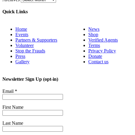
Quick Links
Home
News
Events
Shop
Partners & Supporters
Verified Agents
Volunteer
Terms
Stop the Frauds
Privacy Policy
Press
Donate
Gallery
Contact us
Newsletter Sign Up (opt-in)
Email
*
First Name
Last Name