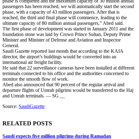
phase is completed and the maximum capacity of 30 million annual
passengers has been reached, we will automatically start the second
phase, with a capacity of 43 million passengers. After that is
reached, the third and final phase will commence, leading to the
ultimate capacity of 80 million annual passengers,” Abed said.
The first phase of development was started in January 2011 and the
foundation stone was laid by Crown Prince Sultan, Deputy Prime
Minister and Minister of Defense and Aviation and Inspector
General.
Saudi Gazette reported last month that according to the KAIA
director, the airport’s buildings would be converted into an
international air freight facility.
He said that 22 surveillance cameras have been installed at different
terminals connected to his office and the authorities concerned to
monitor the smooth flow of work.
Abed also announced that 90 percent of the regular arrival and
departure flights of Umrah pilgrims would be transferred to the Haj
and Umrah terminals. — SG __
Source:
SaudiGazette
RELATED POSTS
Saudi expects five million pilgrims during Ramadan