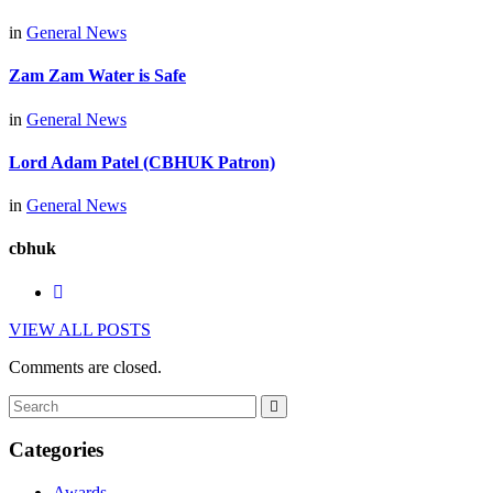
in
General News
Zam Zam Water is Safe
in
General News
Lord Adam Patel (CBHUK Patron)
in
General News
cbhuk
VIEW ALL POSTS
Comments are closed.
Categories
Awards