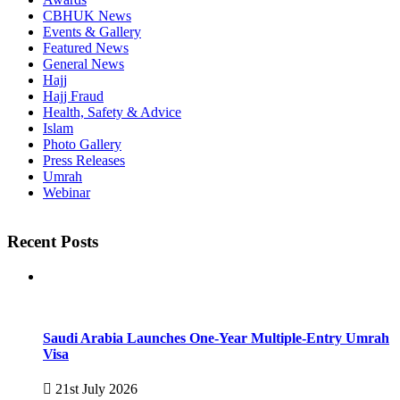
CBHUK News
Events & Gallery
Featured News
General News
Hajj
Hajj Fraud
Health, Safety & Advice
Islam
Photo Gallery
Press Releases
Umrah
Webinar
Recent Posts
Saudi Arabia Launches One-Year Multiple-Entry Umrah
Visa
21st July 2026