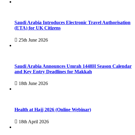
Saudi Arabia Introduces Electronic Travel Authorisation
(ETA) for UK Citizens
25th June 2026
Saudi Arabia Announces Umrah 1448H Season Calendar
and Key Entry Deadlines for Makkah
18th June 2026
Health at Hajj 2026 (Online Webinar)
18th April 2026