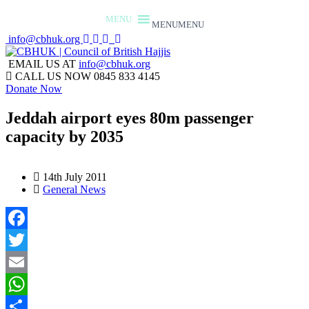
MENU
MENU
info@cbhuk.org
EMAIL US AT
info@cbhuk.org
CALL US NOW
0845 833 4145
Donate Now
Jeddah airport eyes 80m passenger
capacity by 2035
14th July 2011
General News
Facebook
Twitter
Email
WhatsApp