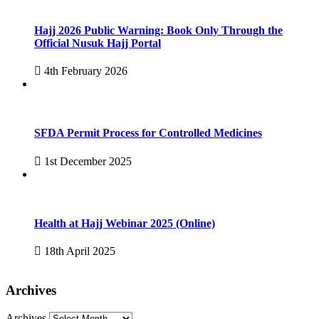
Hajj 2026 Public Warning: Book Only Through the
Official Nusuk Hajj Portal
4th February 2026
SFDA Permit Process for Controlled Medicines
1st December 2025
Health at Hajj Webinar 2025 (Online)
18th April 2025
Archives
Archives