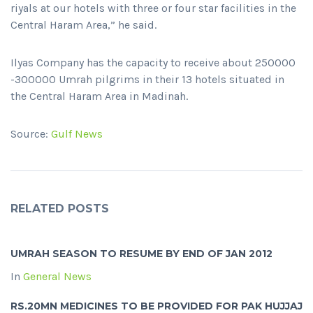
riyals at our hotels with three or four star facilities in the
Central Haram Area,” he said.
Ilyas Company has the capacity to receive about 250000
-300000 Umrah pilgrims in their 13 hotels situated in
the Central Haram Area in Madinah.
Source:
Gulf News
RELATED POSTS
UMRAH SEASON TO RESUME BY END OF JAN 2012
In
General News
RS.20MN MEDICINES TO BE PROVIDED FOR PAK HUJJAJ