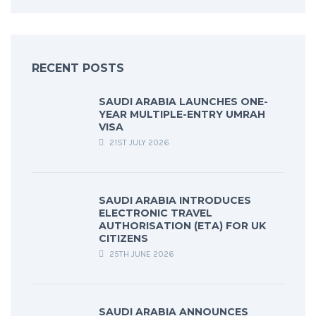
RECENT POSTS
SAUDI ARABIA LAUNCHES ONE-
YEAR MULTIPLE-ENTRY UMRAH
VISA
21ST JULY 2026
SAUDI ARABIA INTRODUCES
ELECTRONIC TRAVEL
AUTHORISATION (ETA) FOR UK
CITIZENS
25TH JUNE 2026
SAUDI ARABIA ANNOUNCES