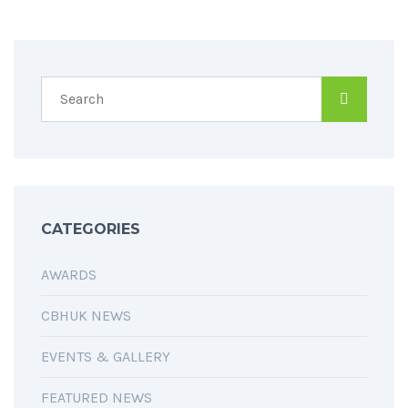
CATEGORIES
AWARDS
CBHUK NEWS
EVENTS & GALLERY
FEATURED NEWS