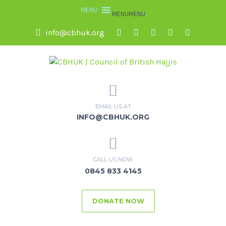
MENU
MENU
info@cbhuk.org
EMAIL US AT
INFO@CBHUK.ORG
CALL US NOW
0845 833 4145
DONATE NOW