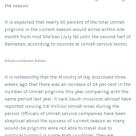
the season.
It is expected that nearly 30 percent of the total Umrah
pilgrims in the current season would arrive within one
month from mid Sha’ban (July 16) until the second half of
Ramadan, according to sources at Umrah service sector.
Article continues below
It is noteworthy that the Ministry of Haj disclosed three
weeks ago that there was an increase of 34 per cent in the
number of Umrah pilgrims this year comparing with the
same period last year. It said Saudi missions abroad have
reported issuing 3.6 million Umrah visas during the
period. Officials of Umrah service companies have been
skeptical about the success of current season as many
would-be pilgrims were not able to travel due to
political turmoil in some Arab countries. They are,