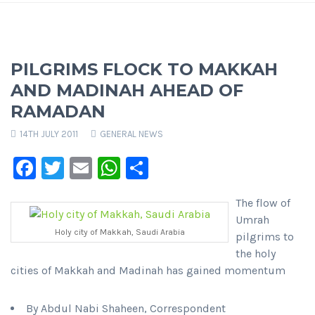
PILGRIMS FLOCK TO MAKKAH
AND MADINAH AHEAD OF
RAMADAN
14TH JULY 2011
GENERAL NEWS
Facebook
Twitter
Email
WhatsApp
Share
The flow of
Umrah
Holy city of Makkah, Saudi Arabia
pilgrims to
the holy
cities of Makkah and Madinah has gained momentum
By Abdul Nabi Shaheen, Correspondent