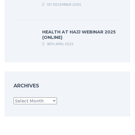
1ST DECEMBER 2025
HEALTH AT HAJJ WEBINAR 2025
(ONLINE)
18TH APRIL 2025
ARCHIVES
Archives