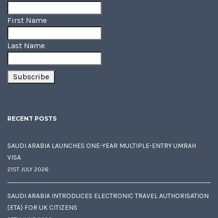
First Name
Last Name
RECENT POSTS
SAUDI ARABIA LAUNCHES ONE-YEAR MULTIPLE-ENTRY UMRAH
VISA
21ST JULY 2026
SAUDI ARABIA INTRODUCES ELECTRONIC TRAVEL AUTHORISATION
(ETA) FOR UK CITIZENS