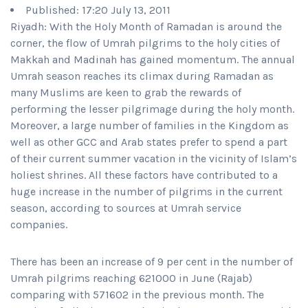
Published: 17:20 July 13, 2011
Riyadh: With the Holy Month of Ramadan is around the
corner, the flow of Umrah pilgrims to the holy cities of
Makkah and Madinah has gained momentum. The annual
Umrah season reaches its climax during Ramadan as
many Muslims are keen to grab the rewards of
performing the lesser pilgrimage during the holy month.
Moreover, a large number of families in the Kingdom as
well as other GCC and Arab states prefer to spend a part
of their current summer vacation in the vicinity of Islam’s
holiest shrines. All these factors have contributed to a
huge increase in the number of pilgrims in the current
season, according to sources at Umrah service
companies.
There has been an increase of 9 per cent in the number of
Umrah pilgrims reaching 621000 in June (Rajab)
comparing with 571602 in the previous month. The