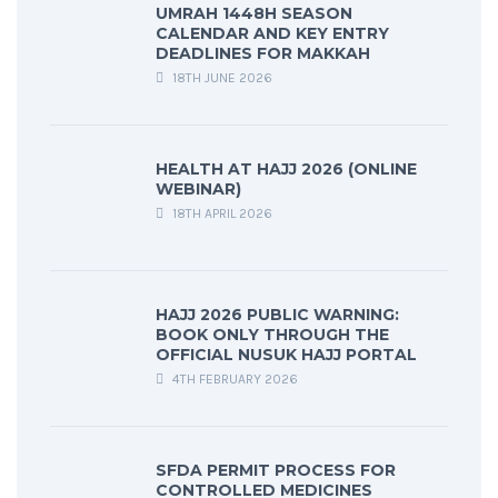
UMRAH 1448H SEASON
CALENDAR AND KEY ENTRY
DEADLINES FOR MAKKAH
18TH JUNE 2026
HEALTH AT HAJJ 2026 (ONLINE
WEBINAR)
18TH APRIL 2026
HAJJ 2026 PUBLIC WARNING:
BOOK ONLY THROUGH THE
OFFICIAL NUSUK HAJJ PORTAL
4TH FEBRUARY 2026
SFDA PERMIT PROCESS FOR
CONTROLLED MEDICINES