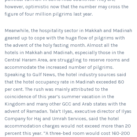
however, optimistic now that the number may cross the
figure of four million pilgrims last year.
Meanwhile, the hospitality sector in Makkah and Madinah
geared up to cope with the huge flow of pilgrims with
the advent of the holy fasting month. Almost all the
hotels in Makkah and Madinah, especially those in the
Central Haram Area, are struggling to reserve rooms and
accommodate the increased number of pilgrims.
Speaking to Gulf News, the hotel industry sources said
that the hotel occupancy rate in Madinah exceeded 80
per cent. The rush was mainly attributed to the
coincidence of this year’s summer vacation in the
Kingdom and many other GCC and Arab states with the
advent of Ramadan. Tala’t Ilyas, executive director of Ilyas
Company for Haj and Umrah Services, said the hotel
accommodation charges would not exceed more than 20
percent this year. “A three-bed room would cost 160-200