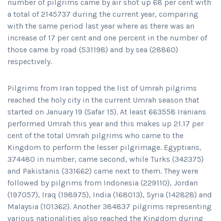
number of pilgrims came by air shot up 68 per cent with
a total of 2145737 during the current year, comparing
with the same period last year where as there was an
increase of 17 per cent and one percent in the number of
those came by road (531198) and by sea (28860)
respectively.
Pilgrims from Iran topped the list of Umrah pilgrims
reached the holy city in the current Umrah season that
started on January 19 (Safar 15). At least 663558 Iranians
performed Umrah this year and this makes up 21.17 per
cent of the total Umrah pilgrims who came to the
Kingdom to perform the lesser pilgrimage. Egyptians,
374480 in number, came second, while Turks (342375)
and Pakistanis (331662) came next to them. They were
followed by pilgrims from Indonesia (229110), Jordan
(197057), Iraq (198975), India (168013), Syria (142828) and
Malaysia (101362). Another 384837 pilgrims representing
various nationalities also reached the Kingdom during