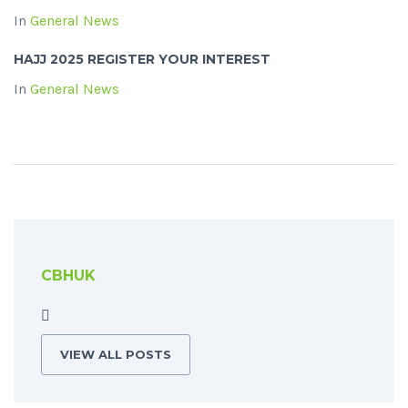
In
General News
HAJJ 2025 REGISTER YOUR INTEREST
In
General News
CBHUK
VIEW ALL POSTS