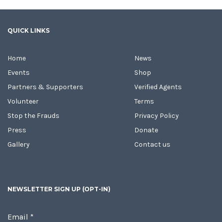
QUICK LINKS
Home
News
Events
Shop
Partners & Supporters
Verified Agents
Volunteer
Terms
Stop the Frauds
Privacy Policy
Press
Donate
Gallery
Contact us
NEWSLETTER SIGN UP (OPT-IN)
Email
*