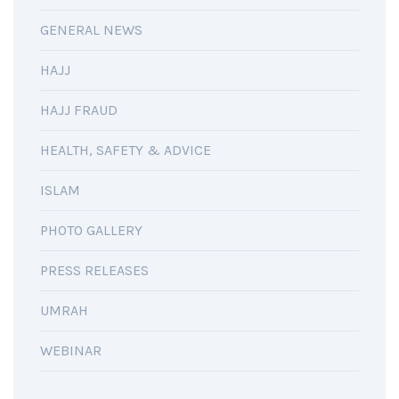
GENERAL NEWS
HAJJ
HAJJ FRAUD
HEALTH, SAFETY & ADVICE
ISLAM
PHOTO GALLERY
PRESS RELEASES
UMRAH
WEBINAR