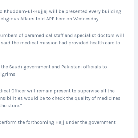
o Khuddam-ul-Hujjaj will be presented every building
 Religious Affairs told APP here on Wednesday.
numbers of paramedical staff and specialist doctors will
 he said the medical mission had provided health care to
 the Saudi government and Pakistani officials to
ilgrims.
cal Officer will remain present to supervise all the
ponsibilities would be to check the quality of medicines
the store.”
perform the forthcoming Hajj under the government