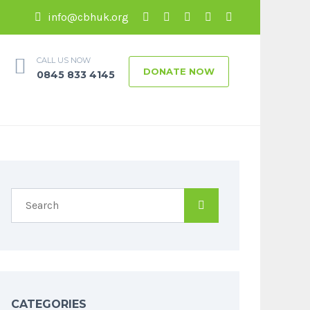
info@cbhuk.org
CALL US NOW
DONATE NOW
0845 833 4145
CATEGORIES