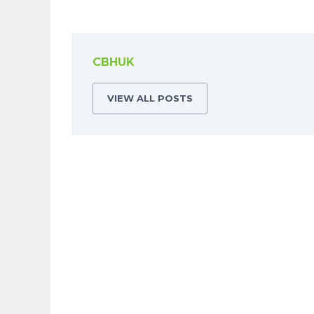
CBHUK
VIEW ALL POSTS