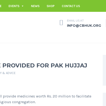
E
EVENTS
NEWS
SHOP
CONTACT US
EMAIL US AT
INFO@CBHUK.ORG
E PROVIDED FOR PAK HUJJAJ
TY & ADVICE
l provide medicines worth Rs. 20 million to facilitate
ligious congregation.