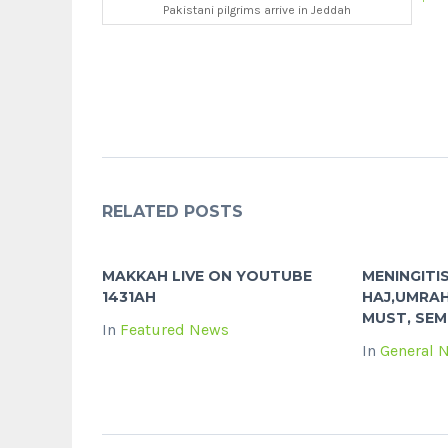
Pakistani pilgrims arrive in Jeddah
RELATED POSTS
MAKKAH LIVE ON YOUTUBE
MENINGITI
1431AH
HAJ,UMRAH
MUST, SEM
In
Featured News
In
General 