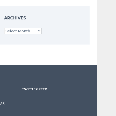
ARCHIVES
Archives
TWITTER FEED
EAR