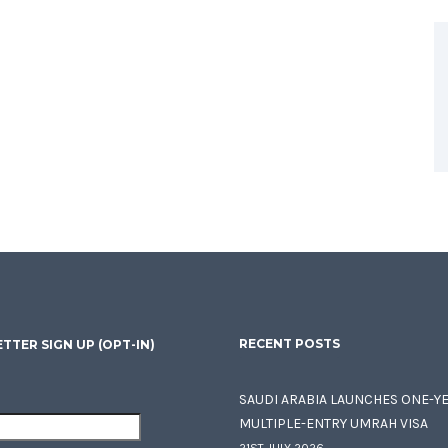
RECENT POSTS
TTER SIGN UP (OPT-IN)
SAUDI ARABIA LAUNCHES ONE-Y
MULTIPLE-ENTRY UMRAH VISA
21ST JULY 2026