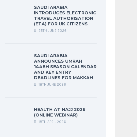
SAUDI ARABIA
INTRODUCES ELECTRONIC
TRAVEL AUTHORISATION
(ETA) FOR UK CITIZENS
25TH JUNE 2026
SAUDI ARABIA
ANNOUNCES UMRAH
1448H SEASON CALENDAR
AND KEY ENTRY
DEADLINES FOR MAKKAH
18TH JUNE 2026
HEALTH AT HAJJ 2026
(ONLINE WEBINAR)
18TH APRIL 2026