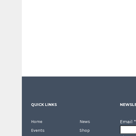
QUICK LINKS
NEWSLE
Email
*
Home
News
Events
Shop