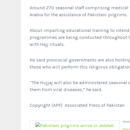
Around 270 seasonal staff comprising medical
Arabia for the assistance of Pakistani pilgrims.
About imparting educational training to intendi
programmes are being conducted throughout t
with Hajj rituals.
He said provincial governments are also holding 
those who will perform this religious obligation 
“The Hujjaj will also be administered seasonal a
them from viral diseases,” he said.
Copyright (APP) Associated Press of Pakistan
Sourc
provi