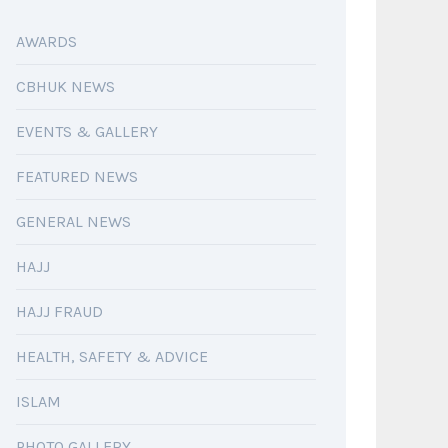
AWARDS
CBHUK NEWS
EVENTS & GALLERY
FEATURED NEWS
GENERAL NEWS
HAJJ
HAJJ FRAUD
HEALTH, SAFETY & ADVICE
ISLAM
PHOTO GALLERY