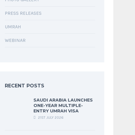
PRESS RELEASES
UMRAH
WEBINAR
RECENT POSTS
SAUDI ARABIA LAUNCHES
ONE-YEAR MULTIPLE-
ENTRY UMRAH VISA
21ST JULY 2026