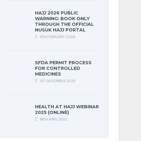
HAJJ 2026 PUBLIC
WARNING: BOOK ONLY
THROUGH THE OFFICIAL
NUSUK HAJJ PORTAL
4TH FEBRUARY 2026
SFDA PERMIT PROCESS
FOR CONTROLLED
MEDICINES
1ST DECEMBER 2025
HEALTH AT HAJJ WEBINAR
2025 (ONLINE)
18TH APRIL 2025