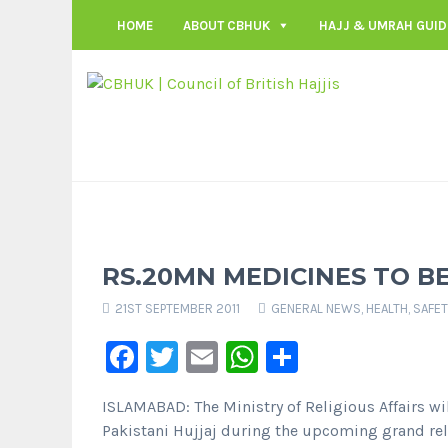
HOME
ABOUT CBHUK
HAJJ & UMRAH GUID
RS.20MN MEDICINES TO B
21ST SEPTEMBER 2011
GENERAL NEWS
,
HEALTH, SAFE
Facebook
Twitter
Email
WhatsApp
Share
ISLAMABAD: The Ministry of Religious Affairs wil
Pakistani Hujjaj during the upcoming grand re