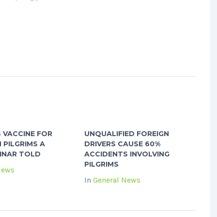
S VACCINE FOR
UNQUALIFIED FOREIGN
 PILGRIMS A
DRIVERS CAUSE 60%
INAR TOLD
ACCIDENTS INVOLVING
PILGRIMS
News
In
General News