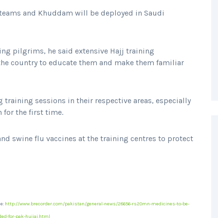
 teams and Khuddam will be deployed in Saudi
ng pilgrims, he said extensive Hajj training
he country to educate them and make them familiar
training sessions in their respective areas, especially
for the first time.
nd swine flu vaccines at the training centres to protect
e:
http://www.brecorder.com/pakistan/general-news/28656-rs20mn-medicines-to-be-
ded-for-pak-hujjaj.html