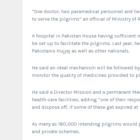
“One doctor, two paramedical personnel and tw
to serve the pilgrims” an official of Ministry of
A hospital in Pakistan House having sufficient 
be set up to facilitate the pilgrims. Last year,
Pakistanis Hujjaj as well as other nationals.
He said an ideal mechanism will be followed by
monitor the quality of medicines provided to p
He said a Director Mission and a permanent Medi
health-care facilities, adding “one of their res
and dispose off, if some of these get expired at 
As many as 180,000 intending pilgrims would 
and private schemes.