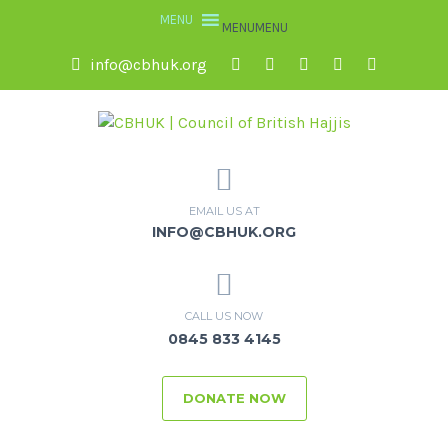
MENU
MENU
info@cbhuk.org
EMAIL US AT
INFO@CBHUK.ORG
CALL US NOW
0845 833 4145
DONATE NOW