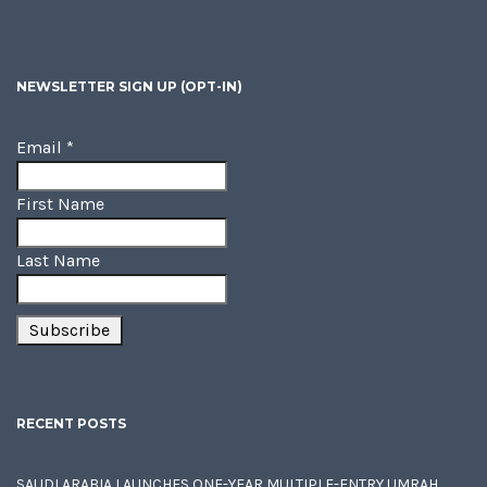
NEWSLETTER SIGN UP (OPT-IN)
Email
*
First Name
Last Name
RECENT POSTS
SAUDI ARABIA LAUNCHES ONE-YEAR MULTIPLE-ENTRY UMRAH