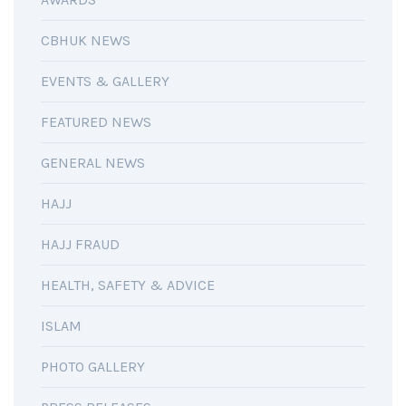
CBHUK NEWS
EVENTS & GALLERY
FEATURED NEWS
GENERAL NEWS
HAJJ
HAJJ FRAUD
HEALTH, SAFETY & ADVICE
ISLAM
PHOTO GALLERY