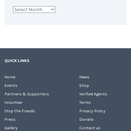
Archives
QUICK LINKS
Home
News
Events
Shop
Partners & Supporters
Verified Agents
Volunteer
Terms
Stop the Frauds
Privacy Policy
Press
Donate
Gallery
Contact us