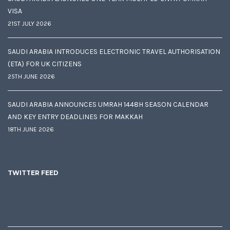
VISA
21ST JULY 2026
SAUDI ARABIA INTRODUCES ELECTRONIC TRAVEL AUTHORISATION
(ETA) FOR UK CITIZENS
25TH JUNE 2026
SAUDI ARABIA ANNOUNCES UMRAH 1448H SEASON CALENDAR
AND KEY ENTRY DEADLINES FOR MAKKAH
18TH JUNE 2026
TWITTER FEED