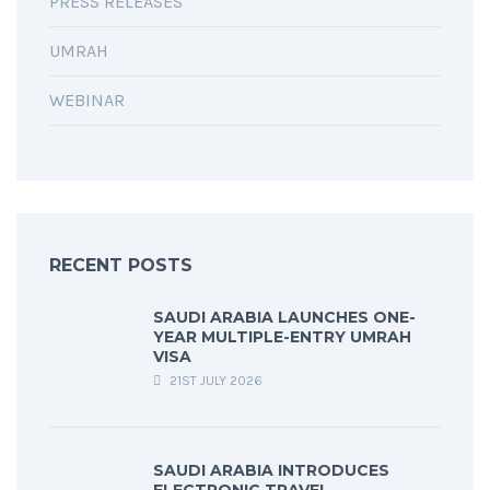
PRESS RELEASES
UMRAH
WEBINAR
RECENT POSTS
SAUDI ARABIA LAUNCHES ONE-
YEAR MULTIPLE-ENTRY UMRAH
VISA
21ST JULY 2026
SAUDI ARABIA INTRODUCES