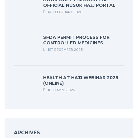
OFFICIAL NUSUK HAJJ PORTAL
4TH FEBRUARY 2026
SFDA PERMIT PROCESS FOR
CONTROLLED MEDICINES
1ST DECEMBER 2025
HEALTH AT HAJJ WEBINAR 2025
(ONLINE)
18TH APRIL 2025
ARCHIVES