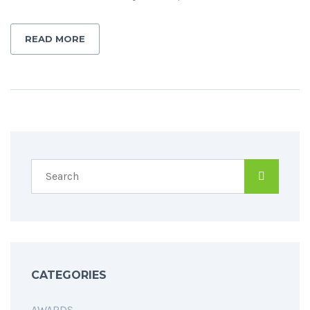
READ MORE
CATEGORIES
AWARDS