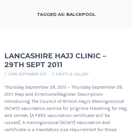
TAGGED AS: BALCKPOOL
LANCASHIRE HAJJ CLINIC –
29TH SEPT 2011
23RD SEPTEMBER 2011
EVENTS & GALLERY
Thursday September 29, 2011 – Thursday September 29,
2011 Map and Directions|Register Description:
Introducing The Council of British Hajjis Meningococcal
(ACWY) vaccination service for pilgrims travelling for Hajj
and Umrah. [A FREE vaccination certificate will be
issued]. A meningococcal [ACWY] vaccination and
certificate is a mandatory visa requirement for those