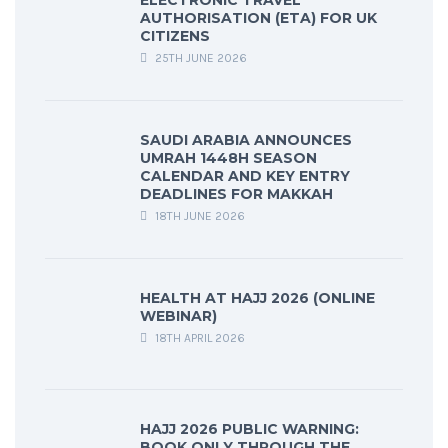
ELECTRONIC TRAVEL
AUTHORISATION (ETA) FOR UK
CITIZENS
25TH JUNE 2026
SAUDI ARABIA ANNOUNCES
UMRAH 1448H SEASON
CALENDAR AND KEY ENTRY
DEADLINES FOR MAKKAH
18TH JUNE 2026
HEALTH AT HAJJ 2026 (ONLINE
WEBINAR)
18TH APRIL 2026
HAJJ 2026 PUBLIC WARNING:
BOOK ONLY THROUGH THE