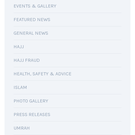
EVENTS & GALLERY
FEATURED NEWS
GENERAL NEWS
HAJJ
HAJJ FRAUD
HEALTH, SAFETY & ADVICE
ISLAM
PHOTO GALLERY
PRESS RELEASES
UMRAH