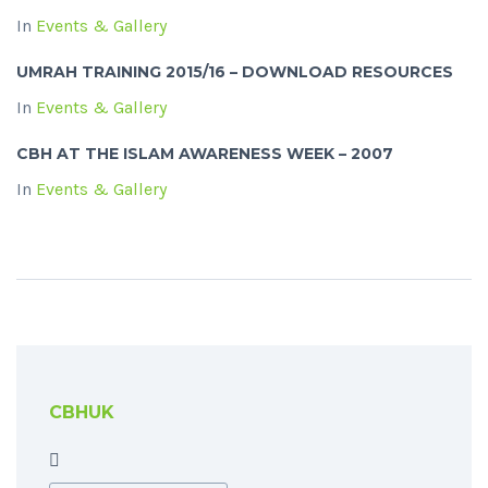
In
Events & Gallery
UMRAH TRAINING 2015/16 – DOWNLOAD RESOURCES
In
Events & Gallery
CBH AT THE ISLAM AWARENESS WEEK – 2007
In
Events & Gallery
CBHUK