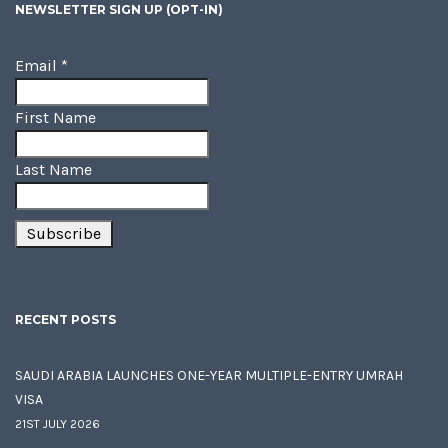
NEWSLETTER SIGN UP (OPT-IN)
Email
*
First Name
Last Name
RECENT POSTS
SAUDI ARABIA LAUNCHES ONE-YEAR MULTIPLE-ENTRY UMRAH
VISA
21ST JULY 2026