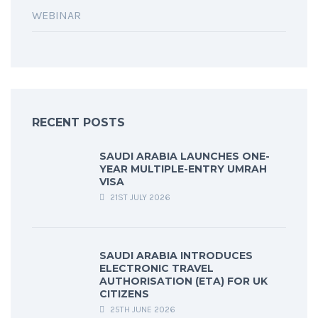
WEBINAR
RECENT POSTS
SAUDI ARABIA LAUNCHES ONE-
YEAR MULTIPLE-ENTRY UMRAH
VISA
21ST JULY 2026
SAUDI ARABIA INTRODUCES
ELECTRONIC TRAVEL
AUTHORISATION (ETA) FOR UK
CITIZENS
25TH JUNE 2026