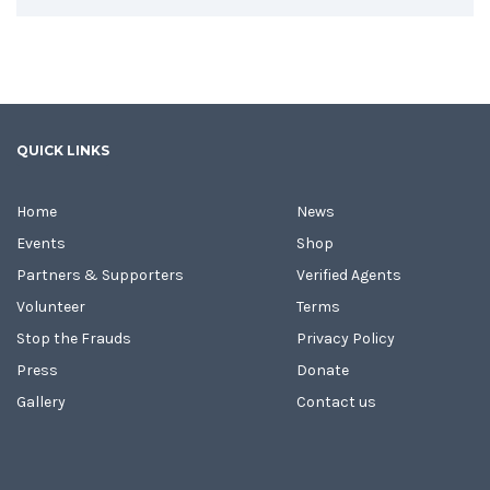
QUICK LINKS
Home
News
Events
Shop
Partners & Supporters
Verified Agents
Volunteer
Terms
Stop the Frauds
Privacy Policy
Press
Donate
Gallery
Contact us