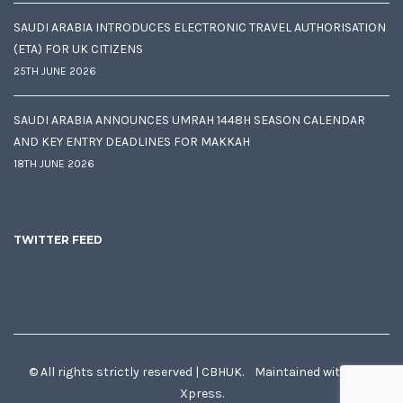
SAUDI ARABIA INTRODUCES ELECTRONIC TRAVEL AUTHORISATION
(ETA) FOR UK CITIZENS
25TH JUNE 2026
SAUDI ARABIA ANNOUNCES UMRAH 1448H SEASON CALENDAR
AND KEY ENTRY DEADLINES FOR MAKKAH
18TH JUNE 2026
TWITTER FEED
© All rights strictly reserved | CBHUK. Maintained with
♥
by
Xpress.