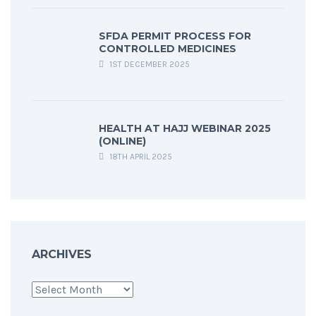
SFDA PERMIT PROCESS FOR
CONTROLLED MEDICINES
1ST DECEMBER 2025
HEALTH AT HAJJ WEBINAR 2025
(ONLINE)
18TH APRIL 2025
ARCHIVES
Archives