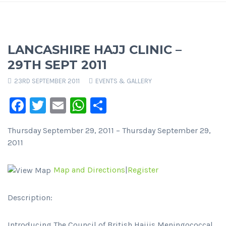
LANCASHIRE HAJJ CLINIC –
29TH SEPT 2011
23RD SEPTEMBER 2011
EVENTS & GALLERY
Facebook
Twitter
Email
WhatsApp
Share
Thursday September 29, 2011 – Thursday September 29,
2011
Map and Directions
|
Register
Description:
Introducing The Council of British Hajjis Meningococcal