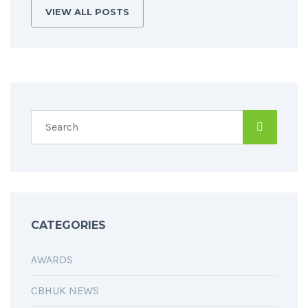
VIEW ALL POSTS
CATEGORIES
AWARDS
CBHUK NEWS