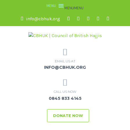
MENU
MENU
info@cbhuk.org
EMAIL US AT
INFO@CBHUK.ORG
CALL US NOW
0845 833 4145
DONATE NOW