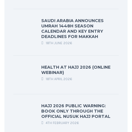
SAUDI ARABIA ANNOUNCES
UMRAH 1448H SEASON
CALENDAR AND KEY ENTRY
DEADLINES FOR MAKKAH
18TH JUNE 2026
HEALTH AT HAJJ 2026 (ONLINE
WEBINAR)
18TH APRIL 2026
HAJJ 2026 PUBLIC WARNING:
BOOK ONLY THROUGH THE
OFFICIAL NUSUK HAJJ PORTAL
4TH FEBRUARY 2026