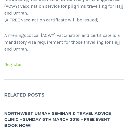
(ACWY) vaccination service for pilgrims travelling for Hajj
and Umrah.
[A FREE vaccination certificate will be issued].
A meningococcal [ACWY] vaccination and certificate is a
mandatory visa requirement for those travelling for Hajj
and Umrah.
Register
RELATED POSTS
NORTHWEST UMRAH SEMINAR & TRAVEL ADVICE
CLINIC – SUNDAY 6TH MARCH 2016 – FREE EVENT
BOOK NOW!