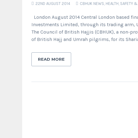
22ND AUGUST 2014
CBHUK NEWS
,
HEALTH, SAFETY &
London August 2014 Central London based financ
Investments Limited, through its trading arm, 
The Council of British Hajjis (CBHUK), a non-pro
of British Hajj and Umrah pilgrims, for its Shari
READ MORE