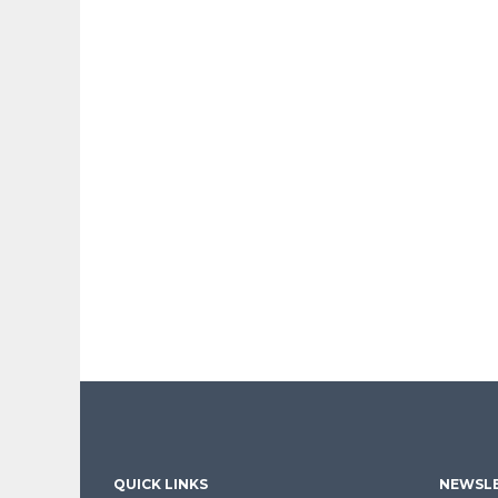
QUICK LINKS
NEWSLE