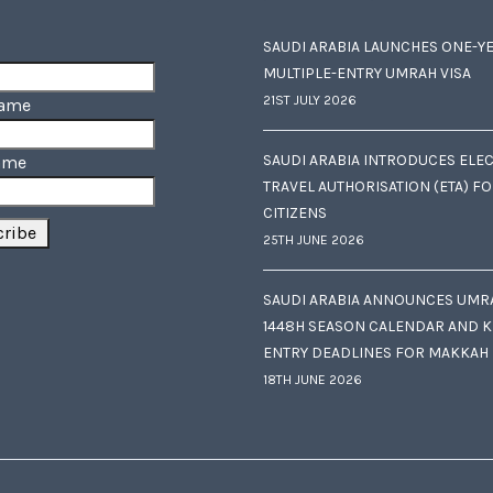
SAUDI ARABIA LAUNCHES ONE-Y
MULTIPLE-ENTRY UMRAH VISA
21ST JULY 2026
Name
SAUDI ARABIA INTRODUCES ELE
ame
TRAVEL AUTHORISATION (ETA) F
CITIZENS
25TH JUNE 2026
SAUDI ARABIA ANNOUNCES UMR
1448H SEASON CALENDAR AND K
ENTRY DEADLINES FOR MAKKAH
18TH JUNE 2026