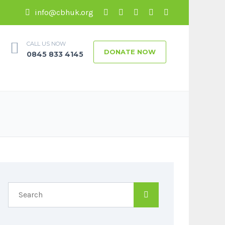
info@cbhuk.org
CALL US NOW
DONATE NOW
0845 833 4145