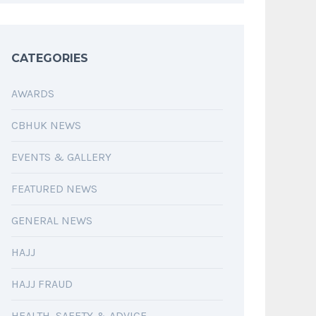
CATEGORIES
AWARDS
CBHUK NEWS
EVENTS & GALLERY
FEATURED NEWS
GENERAL NEWS
HAJJ
HAJJ FRAUD
HEALTH, SAFETY & ADVICE