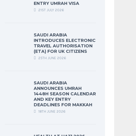
ENTRY UMRAH VISA
21ST JULY 2026
SAUDI ARABIA
INTRODUCES ELECTRONIC
TRAVEL AUTHORISATION
(ETA) FOR UK CITIZENS
25TH JUNE 2026
SAUDI ARABIA
ANNOUNCES UMRAH
1448H SEASON CALENDAR
AND KEY ENTRY
DEADLINES FOR MAKKAH
18TH JUNE 2026