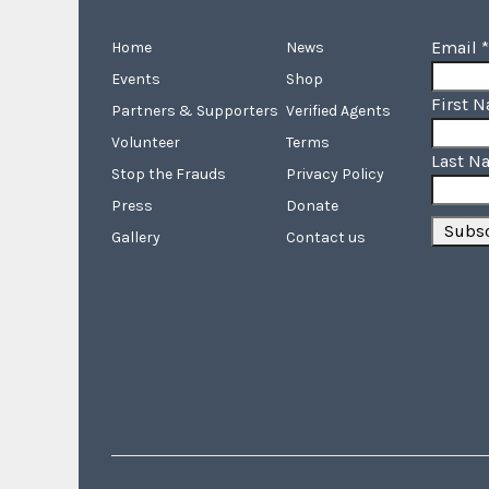
Email
*
Home
News
Events
Shop
First 
Partners & Supporters
Verified Agents
Volunteer
Terms
Last N
Stop the Frauds
Privacy Policy
Press
Donate
Gallery
Contact us