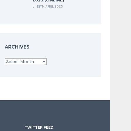
18TH APRIL 2025
ARCHIVES
Archives
TWITTER FEED