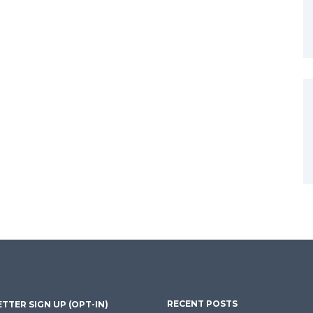
RECENT POSTS
TTER SIGN UP (OPT-IN)