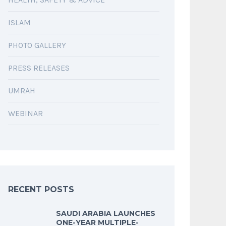
ISLAM
PHOTO GALLERY
PRESS RELEASES
UMRAH
WEBINAR
RECENT POSTS
SAUDI ARABIA LAUNCHES
ONE-YEAR MULTIPLE-