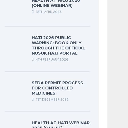
HEALTH AT HAJJ 2026
(ONLINE WEBINAR)
18TH APRIL 2026
HAJJ 2026 PUBLIC
WARNING: BOOK ONLY
THROUGH THE OFFICIAL
NUSUK HAJJ PORTAL
4TH FEBRUARY 2026
SFDA PERMIT PROCESS
FOR CONTROLLED
MEDICINES
1ST DECEMBER 2025
HEALTH AT HAJJ WEBINAR
2025 (ONLINE)