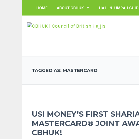
HOME
ABOUT CBHUK
HAJJ & UMRAH GUID
TAGGED AS: MASTERCARD
USI MONEY’S FIRST SHARI
MASTERCARD® JOINT AW
CBHUK!