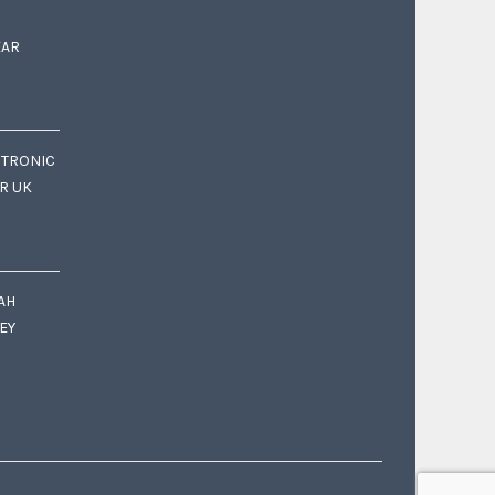
EAR
CTRONIC
OR UK
AH
EY