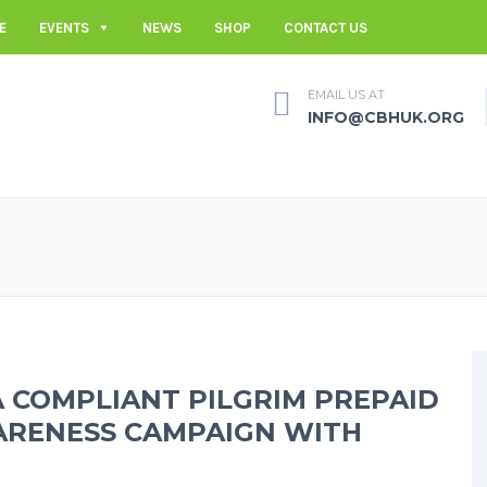
E
EVENTS
NEWS
SHOP
CONTACT US
EMAIL US AT
INFO@CBHUK.ORG
A COMPLIANT PILGRIM PREPAID
ARENESS CAMPAIGN WITH