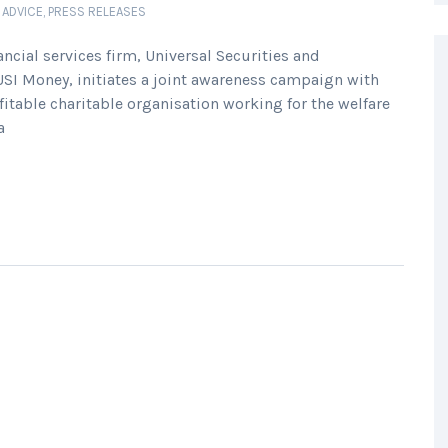
 ADVICE
,
PRESS RELEASES
ial services firm, Universal Securities and
USI Money, initiates a joint awareness campaign with
fitable charitable organisation working for the welfare
a