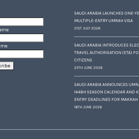
SAUDI ARABIA LAUNCHES ONE-Y
MULTIPLE-ENTRY UMRAH VISA
21ST JULY 2026
Name
SAUDI ARABIA INTRODUCES ELE
ame
TRAVEL AUTHORISATION (ETA) F
CITIZENS
25TH JUNE 2026
SAUDI ARABIA ANNOUNCES UMR
1448H SEASON CALENDAR AND K
ENTRY DEADLINES FOR MAKKAH
18TH JUNE 2026