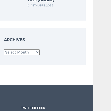
18TH APRIL 2025
ARCHIVES
Archives
TWITTER FEED