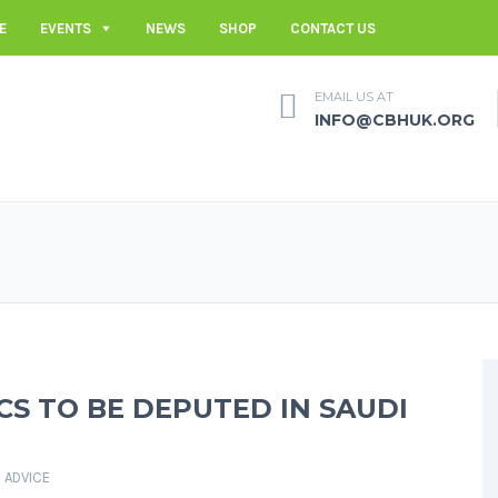
E
EVENTS
NEWS
SHOP
CONTACT US
EMAIL US AT
INFO@CBHUK.ORG
CS TO BE DEPUTED IN SAUDI
 ADVICE