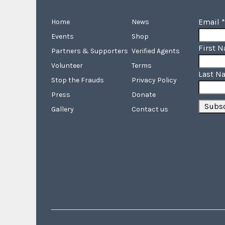
Email
*
Home
News
Events
Shop
First 
Partners & Supporters
Verified Agents
Volunteer
Terms
Last N
Stop the Frauds
Privacy Policy
Press
Donate
Gallery
Contact us