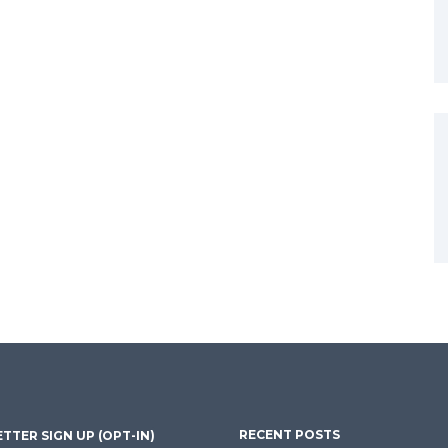
RECENT POSTS
TTER SIGN UP (OPT-IN)