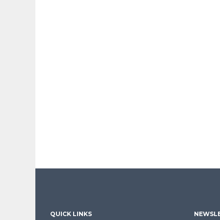
QUICK LINKS
NEWSLE