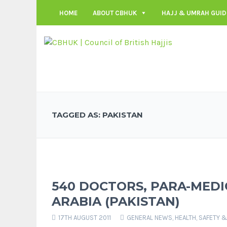
HOME
ABOUT CBHUK
HAJJ & UMRAH GUID
TAGGED AS: PAKISTAN
540 DOCTORS, PARA-MEDI
ARABIA (PAKISTAN)
17TH AUGUST 2011
GENERAL NEWS
,
HEALTH, SAFETY &