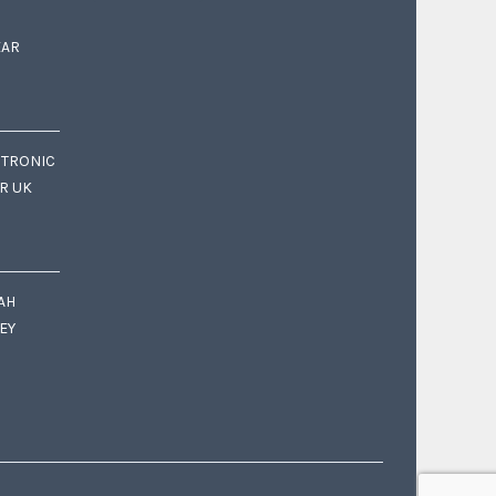
EAR
CTRONIC
OR UK
AH
EY