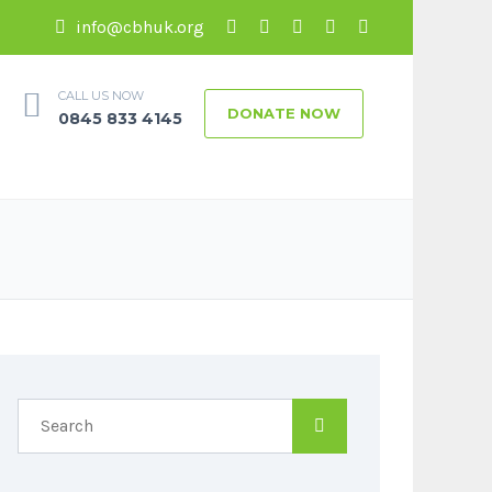
info@cbhuk.org
CALL US NOW
DONATE NOW
0845 833 4145