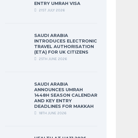
ENTRY UMRAH VISA
21ST JULY 2026
SAUDI ARABIA
INTRODUCES ELECTRONIC
TRAVEL AUTHORISATION
(ETA) FOR UK CITIZENS
25TH JUNE 2026
SAUDI ARABIA
ANNOUNCES UMRAH
1448H SEASON CALENDAR
AND KEY ENTRY
DEADLINES FOR MAKKAH
18TH JUNE 2026