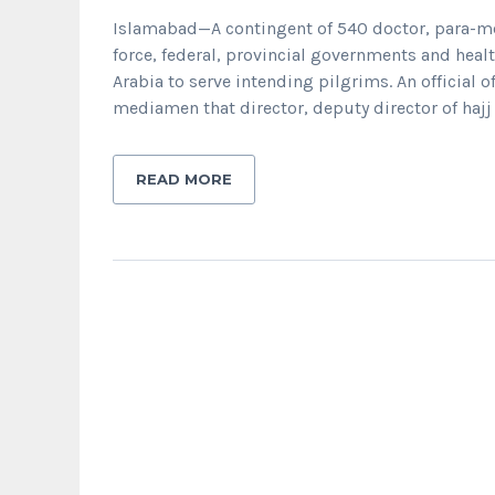
Islamabad—A contingent of 540 doctor, para-med
force, federal, provincial governments and he
Arabia to serve intending pilgrims. An official of
mediamen that director, deputy director of haj
READ MORE