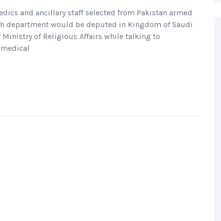
ics and ancillary staff selected from Pakistan armed
alth department would be deputed in Kingdom of Saudi
 Ministry of Religious Affairs while talking to
j medical