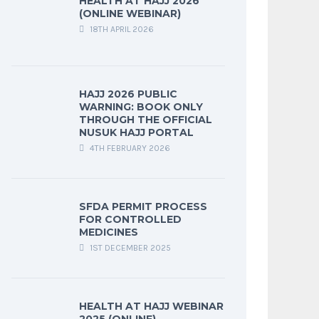
HEALTH AT HAJJ 2026
(ONLINE WEBINAR)
18TH APRIL 2026
HAJJ 2026 PUBLIC
WARNING: BOOK ONLY
THROUGH THE OFFICIAL
NUSUK HAJJ PORTAL
4TH FEBRUARY 2026
SFDA PERMIT PROCESS
FOR CONTROLLED
MEDICINES
1ST DECEMBER 2025
HEALTH AT HAJJ WEBINAR
2025 (ONLINE)