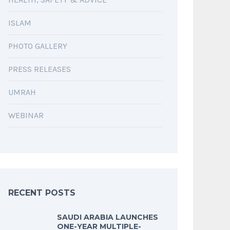
ISLAM
PHOTO GALLERY
PRESS RELEASES
UMRAH
WEBINAR
RECENT POSTS
SAUDI ARABIA LAUNCHES
ONE-YEAR MULTIPLE-