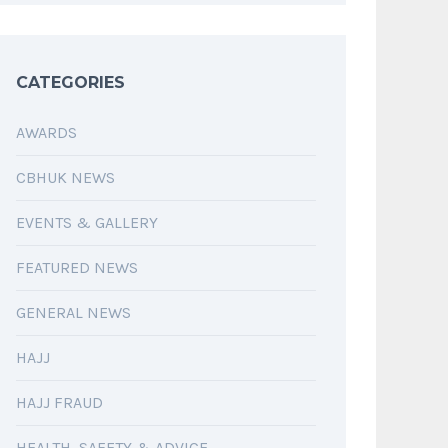
CATEGORIES
AWARDS
CBHUK NEWS
EVENTS & GALLERY
FEATURED NEWS
GENERAL NEWS
HAJJ
HAJJ FRAUD
HEALTH, SAFETY & ADVICE