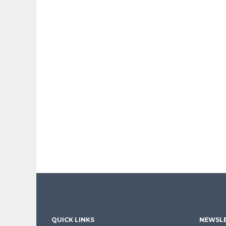
QUICK LINKS
NEWSLE