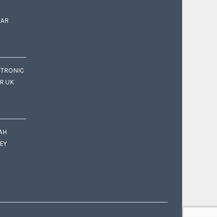
EAR
CTRONIC
OR UK
AH
EY