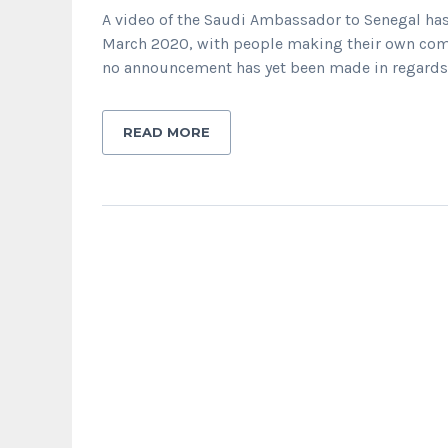
A video of the Saudi Ambassador to Senegal has
March 2020, with people making their own comm
no announcement has yet been made in regards 
READ MORE