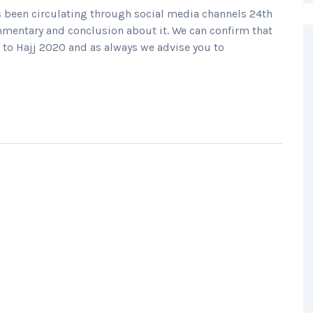
 been circulating through social media channels 24th
entary and conclusion about it. We can confirm that
to Hajj 2020 and as always we advise you to