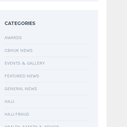
CATEGORIES
AWARDS
CBHUK NEWS
EVENTS & GALLERY
FEATURED NEWS
GENERAL NEWS
HAJJ
HAJJ FRAUD
HEALTH, SAFETY & ADVICE