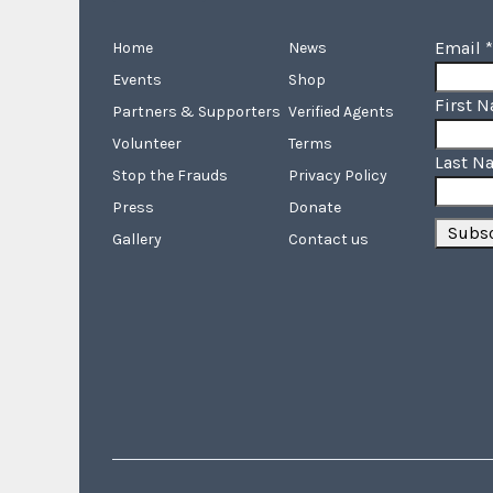
Email
*
Home
News
Events
Shop
First 
Partners & Supporters
Verified Agents
Volunteer
Terms
Last N
Stop the Frauds
Privacy Policy
Press
Donate
Gallery
Contact us