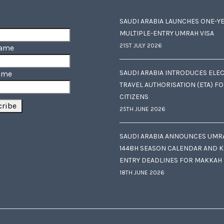
SAUDI ARABIA LAUNCHES ONE-Y
MULTIPLE-ENTRY UMRAH VISA
21ST JULY 2026
Name
SAUDI ARABIA INTRODUCES ELE
ame
TRAVEL AUTHORISATION (ETA) F
CITIZENS
25TH JUNE 2026
SAUDI ARABIA ANNOUNCES UMR
1448H SEASON CALENDAR AND K
ENTRY DEADLINES FOR MAKKAH
18TH JUNE 2026