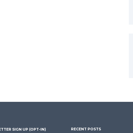
RECENT POSTS
TTER SIGN UP (OPT-IN)