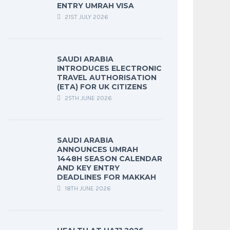
ENTRY UMRAH VISA
21ST JULY 2026
SAUDI ARABIA
INTRODUCES ELECTRONIC
TRAVEL AUTHORISATION
(ETA) FOR UK CITIZENS
25TH JUNE 2026
SAUDI ARABIA
ANNOUNCES UMRAH
1448H SEASON CALENDAR
AND KEY ENTRY
DEADLINES FOR MAKKAH
18TH JUNE 2026