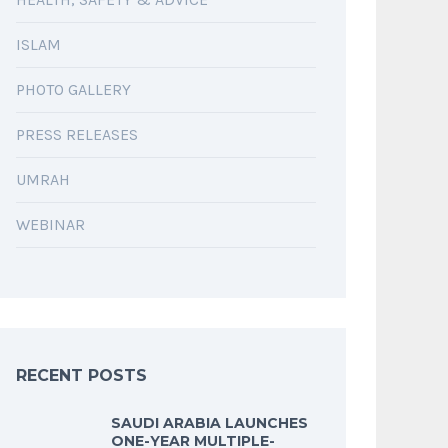
ISLAM
PHOTO GALLERY
PRESS RELEASES
UMRAH
WEBINAR
RECENT POSTS
SAUDI ARABIA LAUNCHES
ONE-YEAR MULTIPLE-