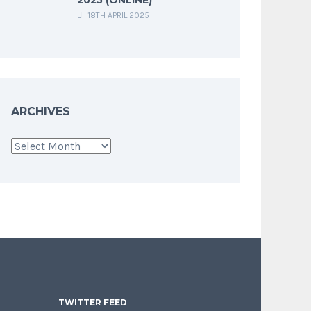
18TH APRIL 2025
ARCHIVES
Archives
TWITTER FEED