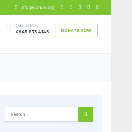
info@cbhuk.org
CALL US NOW
DONATE NOW
0845 833 4145