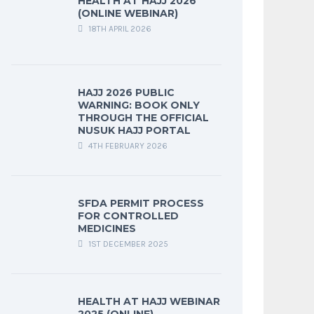
HEALTH AT HAJJ 2026
(ONLINE WEBINAR)
18TH APRIL 2026
HAJJ 2026 PUBLIC
WARNING: BOOK ONLY
THROUGH THE OFFICIAL
NUSUK HAJJ PORTAL
4TH FEBRUARY 2026
SFDA PERMIT PROCESS
FOR CONTROLLED
MEDICINES
1ST DECEMBER 2025
HEALTH AT HAJJ WEBINAR
2025 (ONLINE)