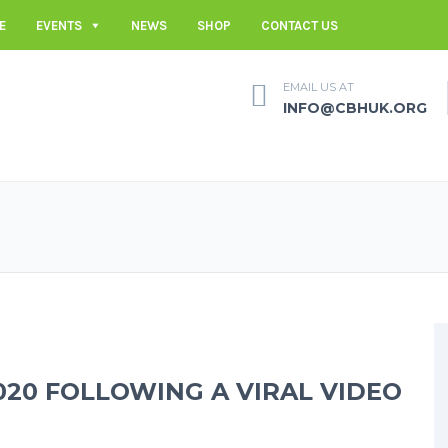
E
EVENTS
NEWS
SHOP
CONTACT US
EMAIL US AT
INFO@CBHUK.ORG
020 FOLLOWING A VIRAL VIDEO