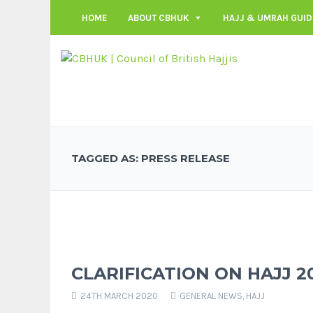
HOME
ABOUT CBHUK
HAJJ & UMRAH GUID
TAGGED AS: PRESS RELEASE
CLARIFICATION ON HAJJ 2
24TH MARCH 2020
GENERAL NEWS
,
HAJJ