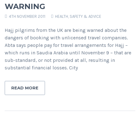
WARNING
4TH NOVEMBER 2011
HEALTH, SAFETY & ADVICE
Hajj pilgrims from the UK are being warned about the
dangers of booking with unlicensed travel companies.
Abta says people pay for travel arrangements for Hajj –
which runs in Saudia Arabia until November 9 – that are
sub-standard, or not provided at all, resulting in
substantial financial losses. City
READ MORE