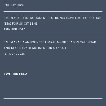
21ST JULY 2026
SAUDI ARABIA INTRODUCES ELECTRONIC TRAVEL AUTHORISATION
(ETA) FOR UK CITIZENS
25TH JUNE 2026
SAUDI ARABIA ANNOUNCES UMRAH 1448H SEASON CALENDAR
AND KEY ENTRY DEADLINES FOR MAKKAH
18TH JUNE 2026
TWITTER FEED