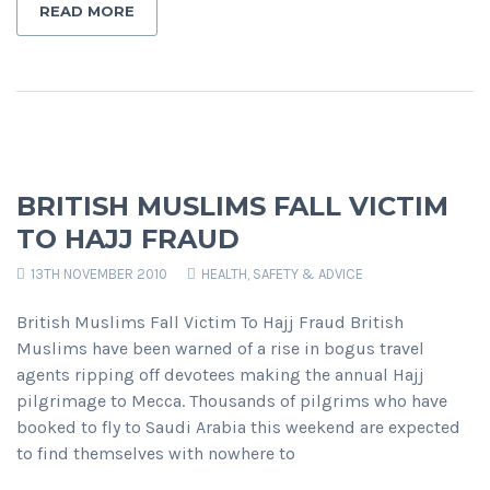
READ MORE
BRITISH MUSLIMS FALL VICTIM
TO HAJJ FRAUD
13TH NOVEMBER 2010
HEALTH, SAFETY & ADVICE
British Muslims Fall Victim To Hajj Fraud British
Muslims have been warned of a rise in bogus travel
agents ripping off devotees making the annual Hajj
pilgrimage to Mecca. Thousands of pilgrims who have
booked to fly to Saudi Arabia this weekend are expected
to find themselves with nowhere to