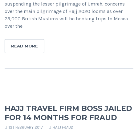
suspending the lesser pilgrimage of Umrah, concerns
over the main pilgrimage of Hajj 2020 looms as over
25,000 British Muslims will be booking trips to Mecca
over the
READ MORE
HAJJ TRAVEL FIRM BOSS JAILED
FOR 14 MONTHS FOR FRAUD
1ST FEBRUARY 2017
HAJJ FRAUD