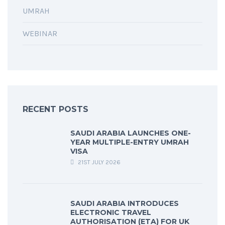
UMRAH
WEBINAR
RECENT POSTS
SAUDI ARABIA LAUNCHES ONE-
YEAR MULTIPLE-ENTRY UMRAH
VISA
21ST JULY 2026
SAUDI ARABIA INTRODUCES
ELECTRONIC TRAVEL
AUTHORISATION (ETA) FOR UK