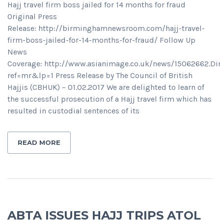
Hajj travel firm boss jailed for 14 months for fraud
Original Press
Release: http://birminghamnewsroom.com/hajj-travel-
firm-boss-jailed-for-14-months-for-fraud/ Follow Up
News
Coverage: http://www.asianimage.co.uk/news/15062662.
ref=mr&lp=1 Press Release by The Council of British
Hajjis (CBHUK) – 01.02.2017 We are delighted to learn of
the successful prosecution of a Hajj travel firm which has
resulted in custodial sentences of its
READ MORE
ABTA ISSUES HAJJ TRIPS ATOL