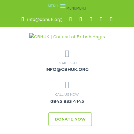
MENU
MENU
info@cbhuk.org
EMAIL US AT
INFO@CBHUK.ORG
CALL US NOW
0845 833 4145
DONATE NOW