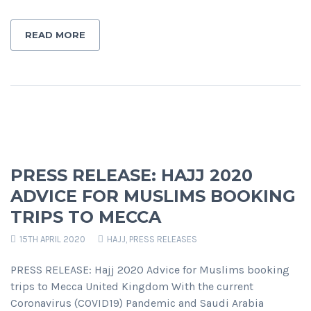
READ MORE
PRESS RELEASE: HAJJ 2020
ADVICE FOR MUSLIMS BOOKING
TRIPS TO MECCA
15TH APRIL 2020
HAJJ
,
PRESS RELEASES
PRESS RELEASE: Hajj 2020 Advice for Muslims booking
trips to Mecca United Kingdom With the current
Coronavirus (COVID19) Pandemic and Saudi Arabia