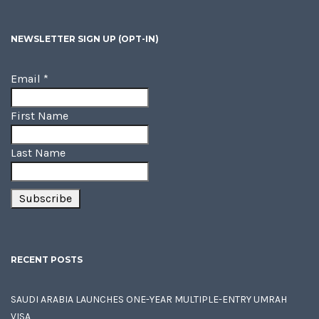
NEWSLETTER SIGN UP (OPT-IN)
Email
*
First Name
Last Name
RECENT POSTS
SAUDI ARABIA LAUNCHES ONE-YEAR MULTIPLE-ENTRY UMRAH
VISA