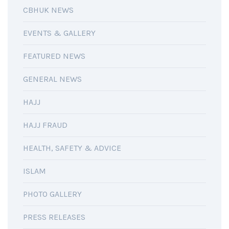
CBHUK NEWS
EVENTS & GALLERY
FEATURED NEWS
GENERAL NEWS
HAJJ
HAJJ FRAUD
HEALTH, SAFETY & ADVICE
ISLAM
PHOTO GALLERY
PRESS RELEASES