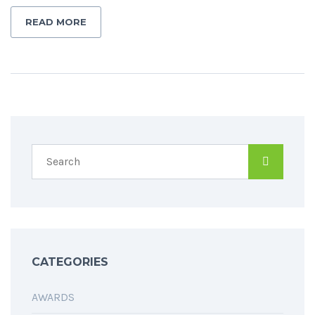
READ MORE
CATEGORIES
AWARDS