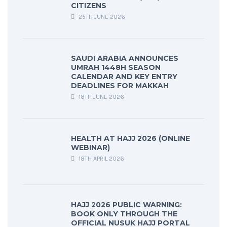
CITIZENS
25TH JUNE 2026
SAUDI ARABIA ANNOUNCES
UMRAH 1448H SEASON
CALENDAR AND KEY ENTRY
DEADLINES FOR MAKKAH
18TH JUNE 2026
HEALTH AT HAJJ 2026 (ONLINE
WEBINAR)
18TH APRIL 2026
HAJJ 2026 PUBLIC WARNING:
BOOK ONLY THROUGH THE
OFFICIAL NUSUK HAJJ PORTAL