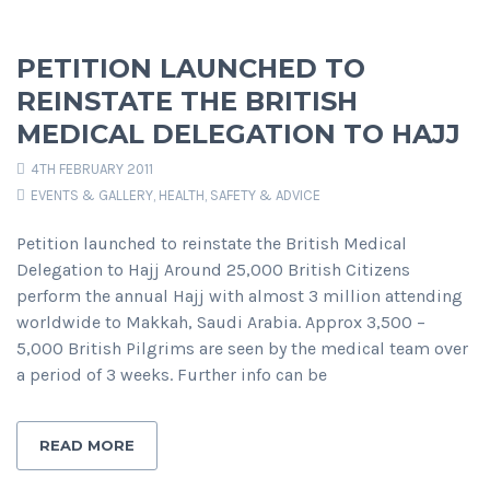
PETITION LAUNCHED TO
REINSTATE THE BRITISH
MEDICAL DELEGATION TO HAJJ
4TH FEBRUARY 2011
EVENTS & GALLERY
,
HEALTH, SAFETY & ADVICE
Petition launched to reinstate the British Medical
Delegation to Hajj Around 25,000 British Citizens
perform the annual Hajj with almost 3 million attending
worldwide to Makkah, Saudi Arabia. Approx 3,500 –
5,000 British Pilgrims are seen by the medical team over
a period of 3 weeks. Further info can be
READ MORE