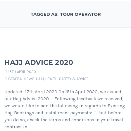
TAGGED AS: TOUR OPERATOR
HAJJ ADVICE 2020
15TH APRIL 2020
GENERAL NEWS
,
HAJJ
,
HEALTH, SAFETY & ADVICE
Updated: 17th April 2020 On 15th April 2020, we issued
our Hajj Advice 2020. Following feedback we received,
we would like to add the following in regards to Existing
Hajj Bookings and installment payments: “…but before
you do so, check the terms and conditions in your travel
contract in