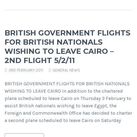
BRITISH GOVERNMENT FLIGHTS
FOR BRITISH NATIONALS
WISHING TO LEAVE CAIRO –
2ND FLIGHT 5/2/11
3RD FEBRUARY 2011
GENERAL NEWS
BRITISH GOVERNMENT FLIGHTS FOR BRITISH NATIONALS
WISHING TO LEAVE CAIRO In addition to the chartered
plane scheduled to leave Cairo on Thursday 3 February to
assist British nationals wishing to leave Egypt, the
Foreign and Commonwealth Office has decided to charter
a second plane scheduled to leave Cairo on Saturday