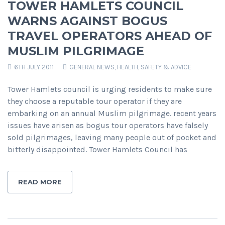
TOWER HAMLETS COUNCIL
WARNS AGAINST BOGUS
TRAVEL OPERATORS AHEAD OF
MUSLIM PILGRIMAGE
6TH JULY 2011
GENERAL NEWS
,
HEALTH, SAFETY & ADVICE
Tower Hamlets council is urging residents to make sure
they choose a reputable tour operator if they are
embarking on an annual Muslim pilgrimage. recent years
issues have arisen as bogus tour operators have falsely
sold pilgrimages, leaving many people out of pocket and
bitterly disappointed. Tower Hamlets Council has
READ MORE