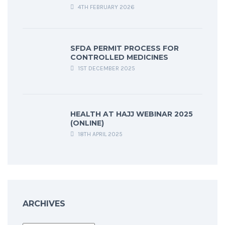
4TH FEBRUARY 2026
SFDA PERMIT PROCESS FOR
CONTROLLED MEDICINES
1ST DECEMBER 2025
HEALTH AT HAJJ WEBINAR 2025
(ONLINE)
18TH APRIL 2025
ARCHIVES