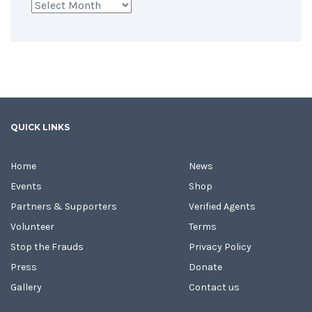
Archives
QUICK LINKS
Home
News
Events
Shop
Partners & Supporters
Verified Agents
Volunteer
Terms
Stop the Frauds
Privacy Policy
Press
Donate
Gallery
Contact us