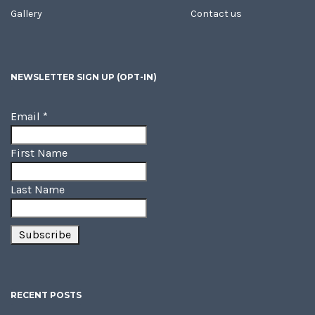
Gallery
Contact us
NEWSLETTER SIGN UP (OPT-IN)
Email
*
First Name
Last Name
RECENT POSTS