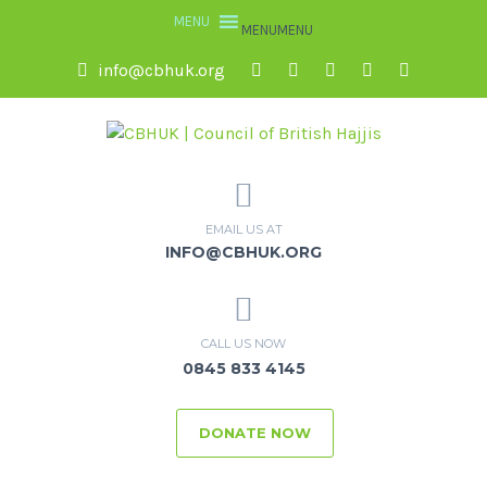
MENU
MENU
info@cbhuk.org
EMAIL US AT
INFO@CBHUK.ORG
CALL US NOW
0845 833 4145
DONATE NOW