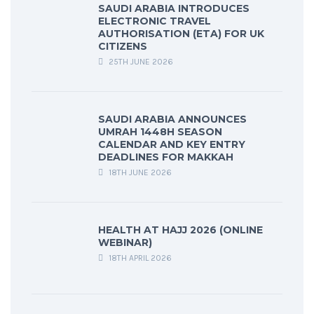
SAUDI ARABIA INTRODUCES
ELECTRONIC TRAVEL
AUTHORISATION (ETA) FOR UK
CITIZENS
25TH JUNE 2026
SAUDI ARABIA ANNOUNCES
UMRAH 1448H SEASON
CALENDAR AND KEY ENTRY
DEADLINES FOR MAKKAH
18TH JUNE 2026
HEALTH AT HAJJ 2026 (ONLINE
WEBINAR)
18TH APRIL 2026