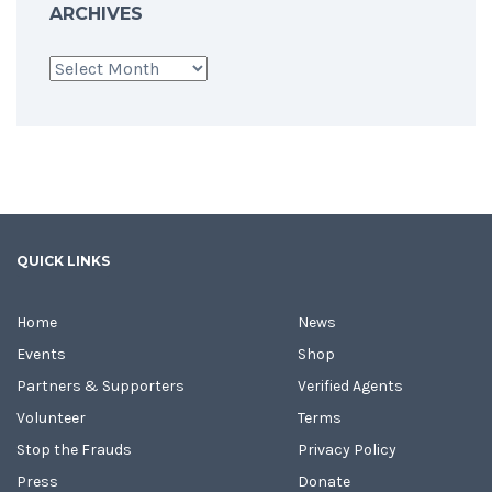
ARCHIVES
Archives
QUICK LINKS
Home
News
Events
Shop
Partners & Supporters
Verified Agents
Volunteer
Terms
Stop the Frauds
Privacy Policy
Press
Donate