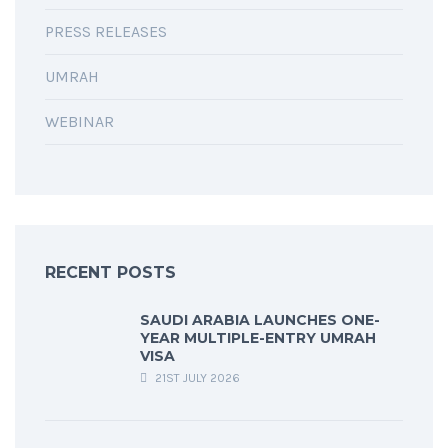
PRESS RELEASES
UMRAH
WEBINAR
RECENT POSTS
SAUDI ARABIA LAUNCHES ONE-
YEAR MULTIPLE-ENTRY UMRAH
VISA
21ST JULY 2026