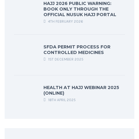
HAJJ 2026 PUBLIC WARNING:
BOOK ONLY THROUGH THE
OFFICIAL NUSUK HAJJ PORTAL
4TH FEBRUARY 2026
SFDA PERMIT PROCESS FOR
CONTROLLED MEDICINES
1ST DECEMBER 2025
HEALTH AT HAJJ WEBINAR 2025
(ONLINE)
18TH APRIL 2025