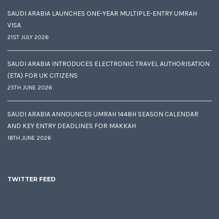
SAUDI ARABIA LAUNCHES ONE-YEAR MULTIPLE-ENTRY UMRAH
VISA
21ST JULY 2026
SAUDI ARABIA INTRODUCES ELECTRONIC TRAVEL AUTHORISATION
(ETA) FOR UK CITIZENS
25TH JUNE 2026
SAUDI ARABIA ANNOUNCES UMRAH 1448H SEASON CALENDAR
AND KEY ENTRY DEADLINES FOR MAKKAH
18TH JUNE 2026
TWITTER FEED