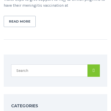
have their meningitis vaccination at
READ MORE
CATEGORIES