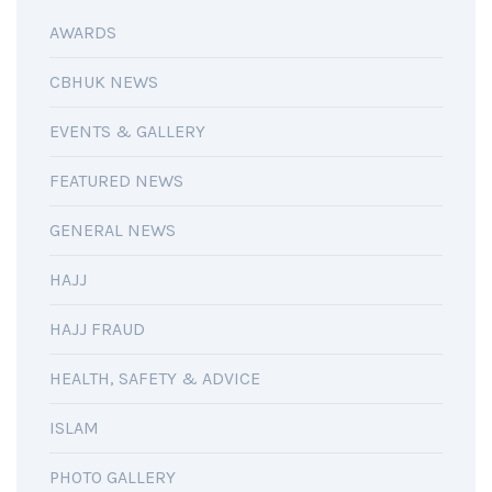
AWARDS
CBHUK NEWS
EVENTS & GALLERY
FEATURED NEWS
GENERAL NEWS
HAJJ
HAJJ FRAUD
HEALTH, SAFETY & ADVICE
ISLAM
PHOTO GALLERY