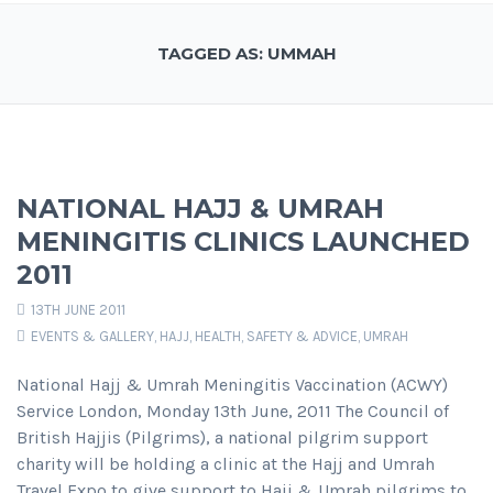
TAGGED AS: UMMAH
NATIONAL HAJJ & UMRAH
MENINGITIS CLINICS LAUNCHED
2011
13TH JUNE 2011
EVENTS & GALLERY
,
HAJJ
,
HEALTH, SAFETY & ADVICE
,
UMRAH
National Hajj & Umrah Meningitis Vaccination (ACWY)
Service London, Monday 13th June, 2011 The Council of
British Hajjis (Pilgrims), a national pilgrim support
charity will be holding a clinic at the Hajj and Umrah
Travel Expo to give support to Hajj & Umrah pilgrims to