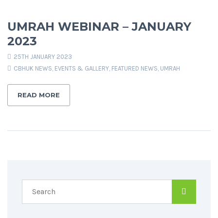
UMRAH WEBINAR – JANUARY
2023
25TH JANUARY 2023
CBHUK NEWS
,
EVENTS & GALLERY
,
FEATURED NEWS
,
UMRAH
READ MORE