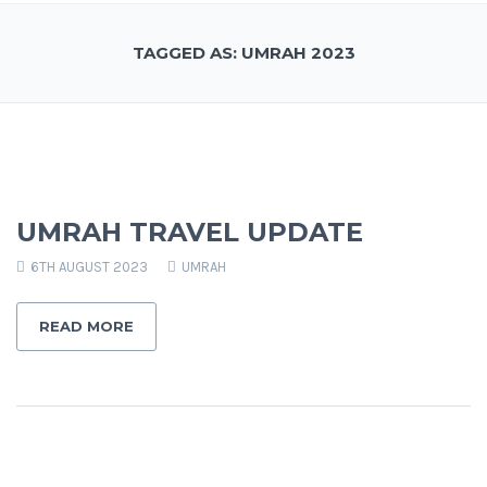
TAGGED AS: UMRAH 2023
UMRAH TRAVEL UPDATE
6TH AUGUST 2023
UMRAH
READ MORE