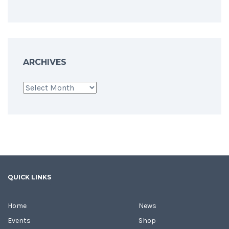
ARCHIVES
Archives
QUICK LINKS
Home
News
Events
Shop