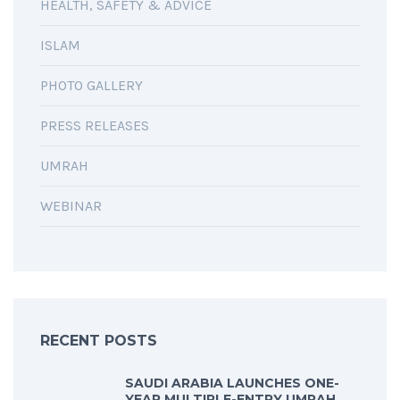
HEALTH, SAFETY & ADVICE
ISLAM
PHOTO GALLERY
PRESS RELEASES
UMRAH
WEBINAR
RECENT POSTS
SAUDI ARABIA LAUNCHES ONE-
YEAR MULTIPLE-ENTRY UMRAH