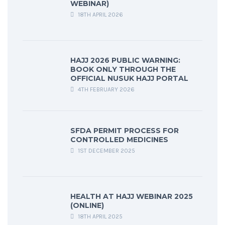
WEBINAR)
18TH APRIL 2026
HAJJ 2026 PUBLIC WARNING:
BOOK ONLY THROUGH THE
OFFICIAL NUSUK HAJJ PORTAL
4TH FEBRUARY 2026
SFDA PERMIT PROCESS FOR
CONTROLLED MEDICINES
1ST DECEMBER 2025
HEALTH AT HAJJ WEBINAR 2025
(ONLINE)
18TH APRIL 2025