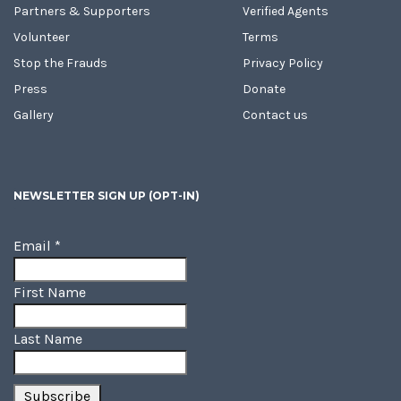
Partners & Supporters
Verified Agents
Volunteer
Terms
Stop the Frauds
Privacy Policy
Press
Donate
Gallery
Contact us
NEWSLETTER SIGN UP (OPT-IN)
Email
*
First Name
Last Name