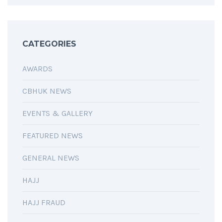
CATEGORIES
AWARDS
CBHUK NEWS
EVENTS & GALLERY
FEATURED NEWS
GENERAL NEWS
HAJJ
HAJJ FRAUD