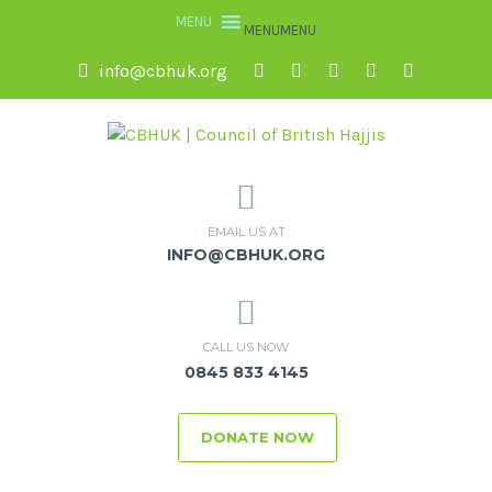
MENU
MENU
info@cbhuk.org
EMAIL US AT
INFO@CBHUK.ORG
CALL US NOW
0845 833 4145
DONATE NOW