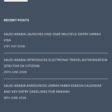
RECENT POSTS
SAUDI ARABIA LAUNCHES ONE-YEAR MULTIPLE-ENTRY UMRAH
VISA
21ST JULY 2026
SAUDI ARABIA INTRODUCES ELECTRONIC TRAVEL AUTHORISATION
(ETA) FOR UK CITIZENS
25TH JUNE 2026
SAUDI ARABIA ANNOUNCES UMRAH 1448H SEASON CALENDAR
AND KEY ENTRY DEADLINES FOR MAKKAH
18TH JUNE 2026