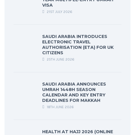
VISA
21ST JULY 2026
SAUDI ARABIA INTRODUCES
ELECTRONIC TRAVEL
AUTHORISATION (ETA) FOR UK
CITIZENS
25TH JUNE 2026
SAUDI ARABIA ANNOUNCES
UMRAH 1448H SEASON
CALENDAR AND KEY ENTRY
DEADLINES FOR MAKKAH
18TH JUNE 2026
HEALTH AT HAJJ 2026 (ONLINE