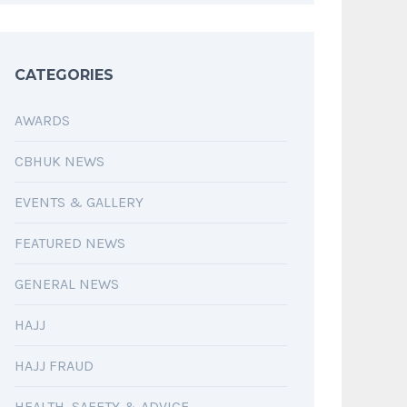
CATEGORIES
AWARDS
CBHUK NEWS
EVENTS & GALLERY
FEATURED NEWS
GENERAL NEWS
HAJJ
HAJJ FRAUD
HEALTH, SAFETY & ADVICE