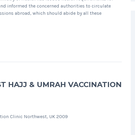
and informed the concerned authorities to circulate
sions abroad, which should abide by all these
ST HAJJ & UMRAH VACCINATION
tion Clinic Northwest, UK 2009