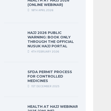
HEALTH AT HAJJ 2026
(ONLINE WEBINAR)
18TH APRIL 2026
HAJJ 2026 PUBLIC
WARNING: BOOK ONLY
THROUGH THE OFFICIAL
NUSUK HAJJ PORTAL
4TH FEBRUARY 2026
SFDA PERMIT PROCESS
FOR CONTROLLED
MEDICINES
1ST DECEMBER 2025
HEALTH AT HAJJ WEBINAR
2025 (ONLINE)