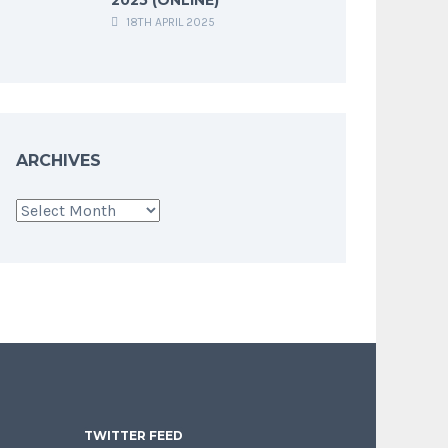
18TH APRIL 2025
ARCHIVES
Archives
TWITTER FEED