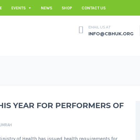
E
EVENTS
NEWS
SHOP
CONTACT US
EMAIL US AT
INFO@CBHUK.ORG
HIS YEAR FOR PERFORMERS OF
UMRAH
Ministry of Health has issued health requirements for