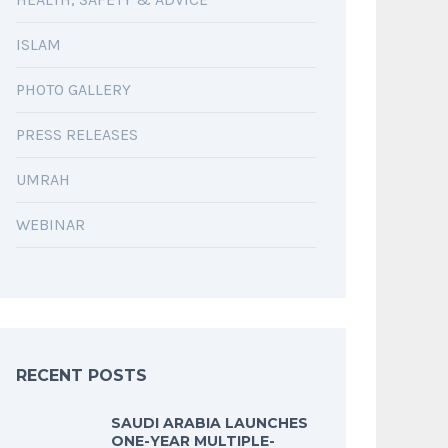
ISLAM
PHOTO GALLERY
PRESS RELEASES
UMRAH
WEBINAR
RECENT POSTS
SAUDI ARABIA LAUNCHES
ONE-YEAR MULTIPLE-