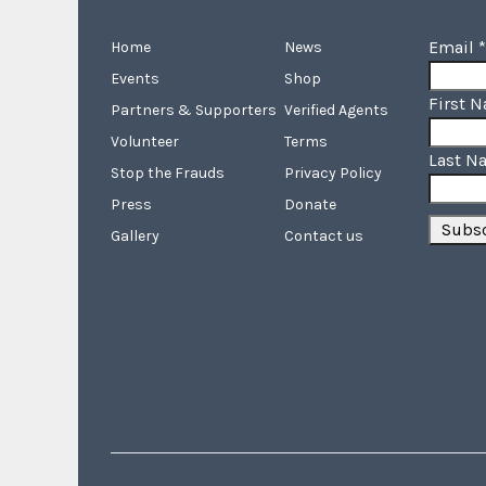
Email
*
Home
News
Events
Shop
First 
Partners & Supporters
Verified Agents
Volunteer
Terms
Last N
Stop the Frauds
Privacy Policy
Press
Donate
Gallery
Contact us