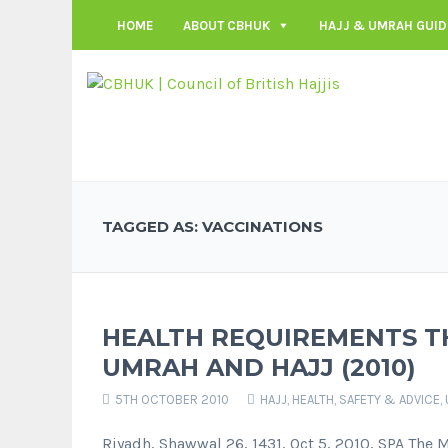
HOME
ABOUT CBHUK
HAJJ & UMRAH GUID
TAGGED AS: VACCINATIONS
HEALTH REQUIREMENTS T
UMRAH AND HAJJ (2010)
5TH OCTOBER 2010
HAJJ
,
HEALTH, SAFETY & ADVICE
,
Riyadh, Shawwal 26, 1431, Oct 5, 2010, SPA The 