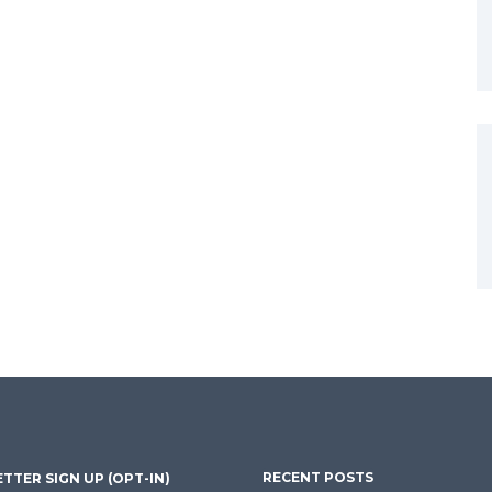
RECENT POSTS
TTER SIGN UP (OPT-IN)