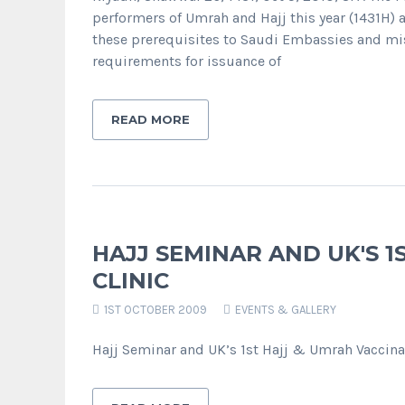
performers of Umrah and Hajj this year (1431H) 
these prerequisites to Saudi Embassies and mis
requirements for issuance of
READ MORE
HAJJ SEMINAR AND UK'S 1
CLINIC
1ST OCTOBER 2009
EVENTS & GALLERY
Hajj Seminar and UK’s 1st Hajj & Umrah Vaccina