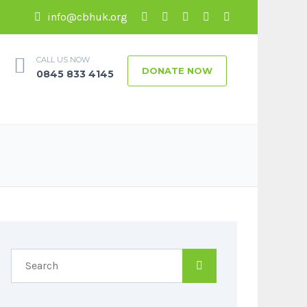
info@cbhuk.org
CALL US NOW
DONATE NOW
0845 833 4145