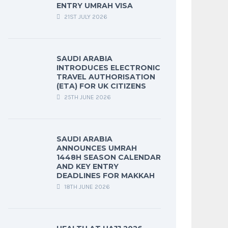
ENTRY UMRAH VISA
21ST JULY 2026
SAUDI ARABIA
INTRODUCES ELECTRONIC
TRAVEL AUTHORISATION
(ETA) FOR UK CITIZENS
25TH JUNE 2026
SAUDI ARABIA
ANNOUNCES UMRAH
1448H SEASON CALENDAR
AND KEY ENTRY
DEADLINES FOR MAKKAH
18TH JUNE 2026