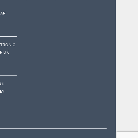
EAR
CTRONIC
OR UK
AH
EY