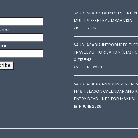
SAUDI ARABIA LAUNCHES ONE-Y
MULTIPLE-ENTRY UMRAH VISA
21ST JULY 2026
Name
SAUDI ARABIA INTRODUCES ELE
ame
TRAVEL AUTHORISATION (ETA) F
CITIZENS
25TH JUNE 2026
SAUDI ARABIA ANNOUNCES UMR
1448H SEASON CALENDAR AND K
ENTRY DEADLINES FOR MAKKAH
18TH JUNE 2026