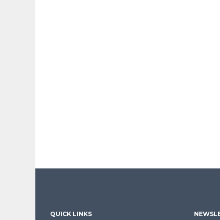
QUICK LINKS
NEWSLE