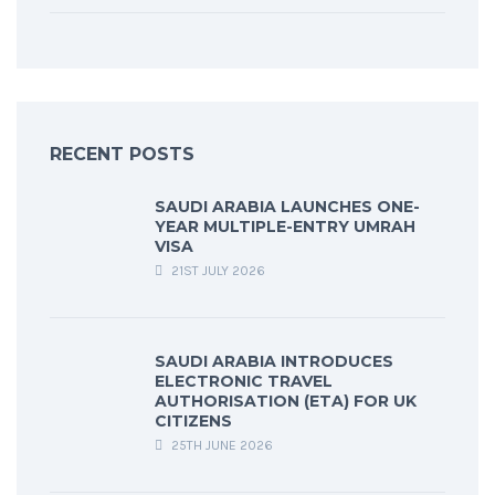
RECENT POSTS
SAUDI ARABIA LAUNCHES ONE-
YEAR MULTIPLE-ENTRY UMRAH
VISA
21ST JULY 2026
SAUDI ARABIA INTRODUCES
ELECTRONIC TRAVEL
AUTHORISATION (ETA) FOR UK
CITIZENS
25TH JUNE 2026