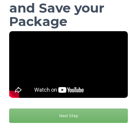
and Save your
Package
Next Step