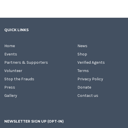
QUICK LINKS
Home
News
Events
Shop
Partners & Supporters
Verified Agents
Volunteer
Terms
Stop the Frauds
Privacy Policy
Press
Donate
Gallery
Contact us
NEWSLETTER SIGN UP (OPT-IN)