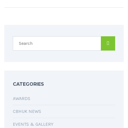
CATEGORIES
AWARDS
CBHUK NEWS
EVENTS & GALLERY