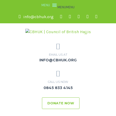
MENU
MENU
info@cbhuk.org
EMAIL US AT
INFO@CBHUK.ORG
CALL US NOW
0845 833 4145
DONATE NOW