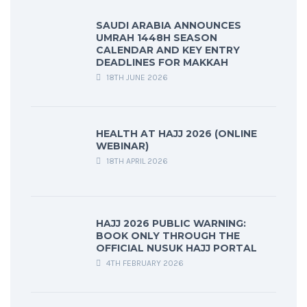
SAUDI ARABIA ANNOUNCES
UMRAH 1448H SEASON
CALENDAR AND KEY ENTRY
DEADLINES FOR MAKKAH
18TH JUNE 2026
HEALTH AT HAJJ 2026 (ONLINE
WEBINAR)
18TH APRIL 2026
HAJJ 2026 PUBLIC WARNING:
BOOK ONLY THROUGH THE
OFFICIAL NUSUK HAJJ PORTAL
4TH FEBRUARY 2026