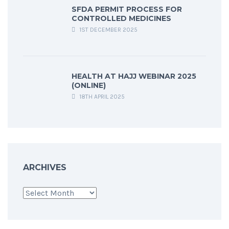
SFDA PERMIT PROCESS FOR
CONTROLLED MEDICINES
1ST DECEMBER 2025
HEALTH AT HAJJ WEBINAR 2025
(ONLINE)
18TH APRIL 2025
ARCHIVES
Archives