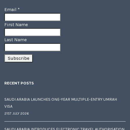
Email
*
First Name
Last Name
RECENT POSTS
SAUDI ARABIA LAUNCHES ONE-YEAR MULTIPLE-ENTRY UMRAH
VISA
21ST JULY 2026
SAUDI ARABIA INTRODUCES ELECTRONIC TRAVEL AUTHORISATION