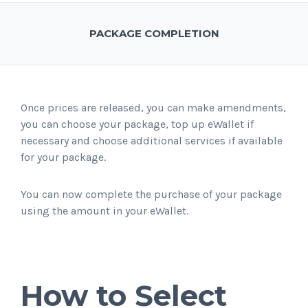
PACKAGE COMPLETION
Once prices are released, you can make amendments,
you can choose your package, top up eWallet if
necessary and choose additional services if available
for your package.
You can now complete the purchase of your package
using the amount in your eWallet.
How to Select