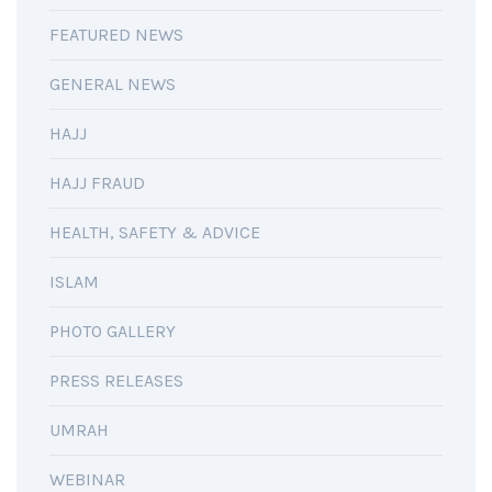
FEATURED NEWS
GENERAL NEWS
HAJJ
HAJJ FRAUD
HEALTH, SAFETY & ADVICE
ISLAM
PHOTO GALLERY
PRESS RELEASES
UMRAH
WEBINAR