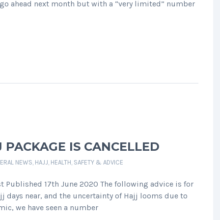
l go ahead next month but with a “very limited” number
J PACKAGE IS CANCELLED
ERAL NEWS
,
HAJJ
,
HEALTH, SAFETY & ADVICE
st Published 17th June 2020 The following advice is for
j days near, and the uncertainty of Hajj looms due to
emic, we have seen a number