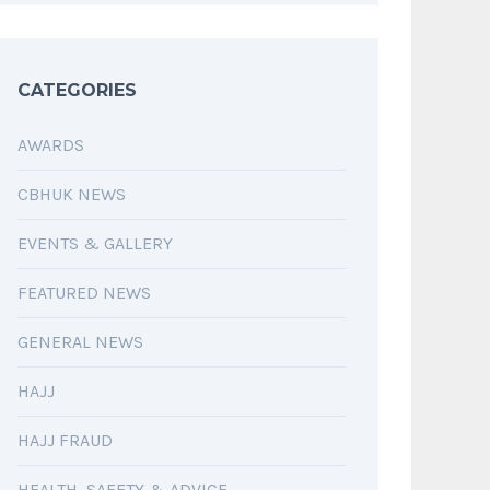
CATEGORIES
AWARDS
CBHUK NEWS
EVENTS & GALLERY
FEATURED NEWS
GENERAL NEWS
HAJJ
HAJJ FRAUD
HEALTH, SAFETY & ADVICE