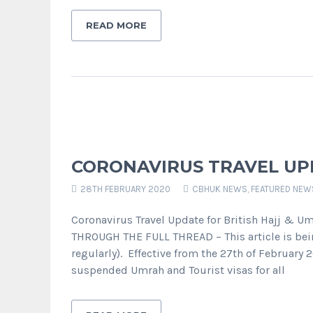
READ MORE
CORONAVIRUS TRAVEL UPD
28TH FEBRUARY 2020
CBHUK NEWS
,
FEATURED NEW
Coronavirus Travel Update for British Hajj & 
THROUGH THE FULL THREAD – This article is be
regularly). Effective from the 27th of February
suspended Umrah and Tourist visas for all