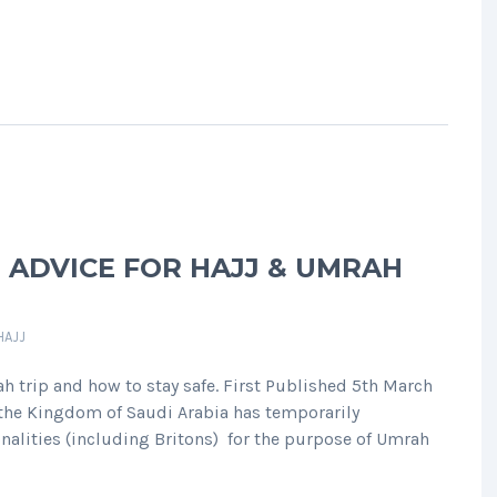
 ADVICE FOR HAJJ & UMRAH
HAJJ
h trip and how to stay safe. First Published 5th March
 the Kingdom of Saudi Arabia has temporarily
nalities (including Britons) for the purpose of Umrah