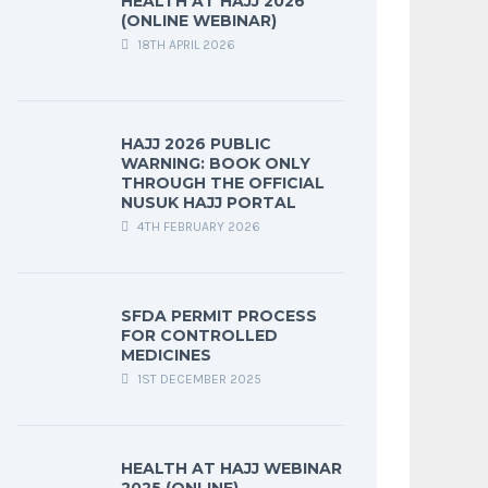
HEALTH AT HAJJ 2026
(ONLINE WEBINAR)
18TH APRIL 2026
HAJJ 2026 PUBLIC
WARNING: BOOK ONLY
THROUGH THE OFFICIAL
NUSUK HAJJ PORTAL
4TH FEBRUARY 2026
SFDA PERMIT PROCESS
FOR CONTROLLED
MEDICINES
1ST DECEMBER 2025
HEALTH AT HAJJ WEBINAR
2025 (ONLINE)