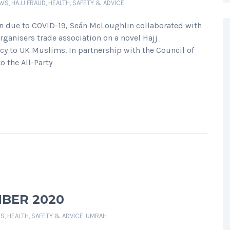
EWS
,
HAJJ FRAUD
,
HEALTH, SAFETY & ADVICE
on due to COVID-19, Seán McLoughlin collaborated with
Organisers trade association on a novel Hajj
cy to UK Muslims. In partnership with the Council of
o the All-Party
BER 2020
WS
,
HEALTH, SAFETY & ADVICE
,
UMRAH