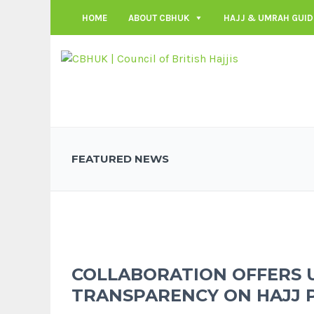
HOME
ABOUT CBHUK
HAJJ & UMRAH GUID
FEATURED NEWS
COLLABORATION OFFERS 
TRANSPARENCY ON HAJJ 