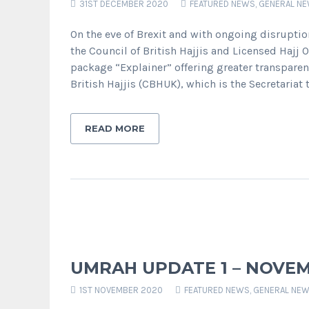
31ST DECEMBER 2020
FEATURED NEWS
,
GENERAL N
On the eve of Brexit and with ongoing disrupti
the Council of British Hajjis and Licensed Hajj 
package “Explainer” offering greater transparen
British Hajjis (CBHUK), which is the Secretariat t
READ MORE
UMRAH UPDATE 1 – NOVEM
1ST NOVEMBER 2020
FEATURED NEWS
,
GENERAL NE