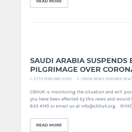
READ MORE
SAUDI ARABIA SUSPENDS
PILGRIMAGE OVER CORON
27TH FEBRUARY 2020
CBHUK NEWS
,
FEATURED NEW
CBHUK is monitoring the situation and will pos
you have been affected by this news and would l
833 4145 or email us at info@cbhuk.org RIYAD
READ MORE