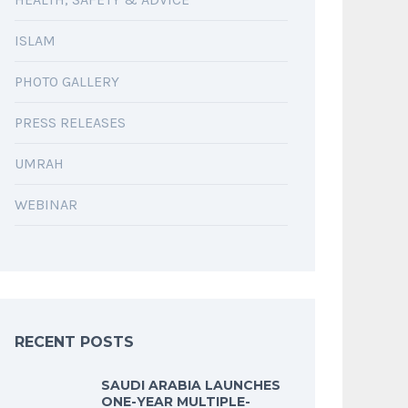
ISLAM
PHOTO GALLERY
PRESS RELEASES
UMRAH
WEBINAR
RECENT POSTS
SAUDI ARABIA LAUNCHES
ONE-YEAR MULTIPLE-