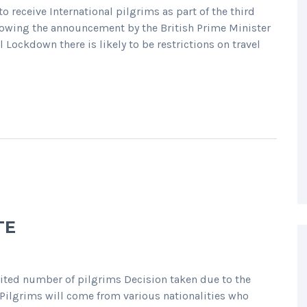
 receive International pilgrims as part of the third
lowing the announcement by the British Prime Minister
Lockdown there is likely to be restrictions on travel
TE
mited number of pilgrims Decision taken due to the
Pilgrims will come from various nationalities who