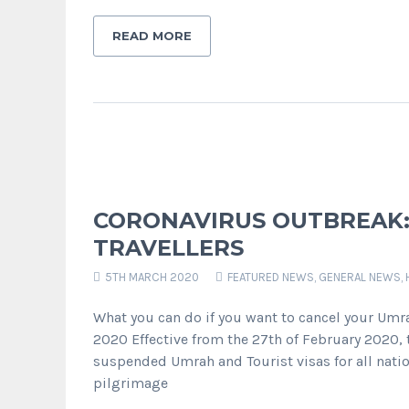
READ MORE
CORONAVIRUS OUTBREAK:
TRAVELLERS
5TH MARCH 2020
FEATURED NEWS
,
GENERAL NEWS
,
What you can do if you want to cancel your Umra
2020 Effective from the 27th of February 2020,
suspended Umrah and Tourist visas for all natio
pilgrimage