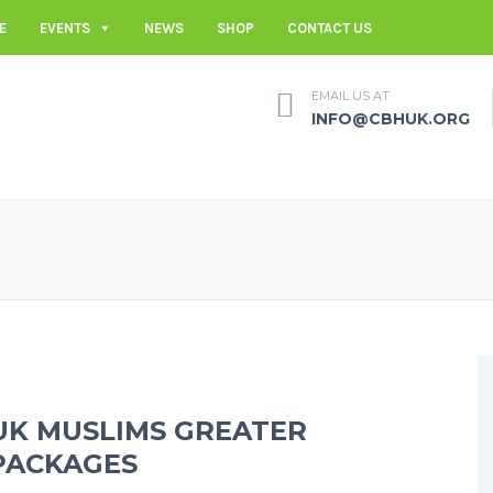
E
EVENTS
NEWS
SHOP
CONTACT US
EMAIL US AT
INFO@CBHUK.ORG
UK MUSLIMS GREATER
PACKAGES