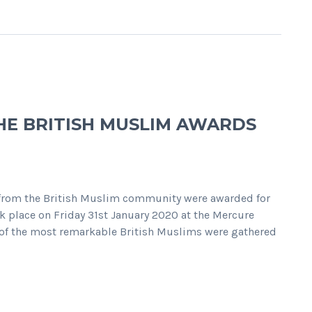
E BRITISH MUSLIM AWARDS
 from the British Muslim community were awarded for
k place on Friday 31st January 2020 at the Mercure
 of the most remarkable British Muslims were gathered