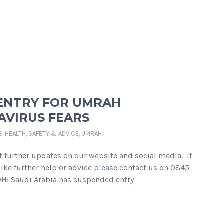
 ENTRY FOR UMRAH
AVIRUS FEARS
S
,
HEALTH, SAFETY & ADVICE
,
UMRAH
t further updates on our website and social media. If
ike further help or advice please contact us on 0845
H: Saudi Arabia has suspended entry