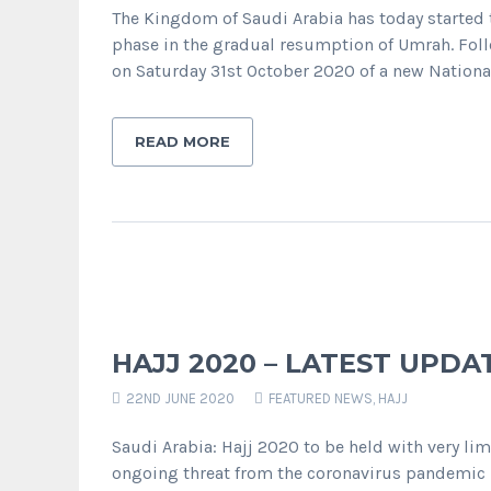
The Kingdom of Saudi Arabia has today started to
phase in the gradual resumption of Umrah. Fol
on Saturday 31st October 2020 of a new National 
READ MORE
HAJJ 2020 – LATEST UPDA
22ND JUNE 2020
FEATURED NEWS
,
HAJJ
Saudi Arabia: Hajj 2020 to be held with very li
ongoing threat from the coronavirus pandemic 