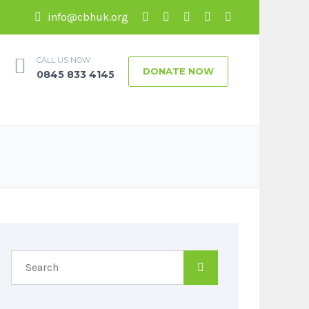
info@cbhuk.org
CALL US NOW
DONATE NOW
0845 833 4145