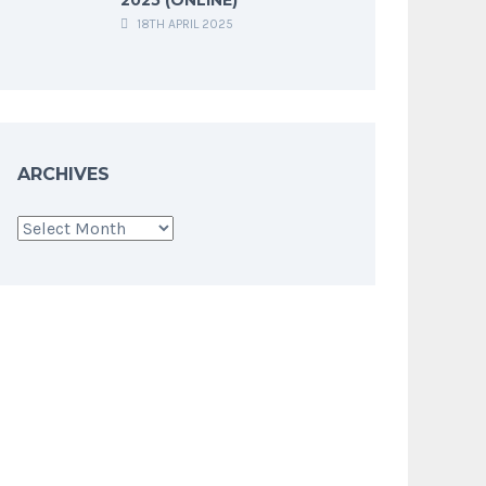
18TH APRIL 2025
ARCHIVES
Archives