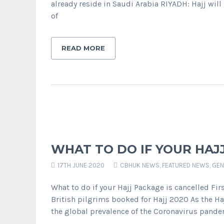
already reside in Saudi Arabia RIYADH: Hajj wil
of
READ MORE
WHAT TO DO IF YOUR HAJ
17TH JUNE 2020
CBHUK NEWS
,
FEATURED NEWS
,
GEN
What to do if your Hajj Package is cancelled Fir
British pilgrims booked for Hajj 2020 As the Haj
the global prevalence of the Coronavirus pand