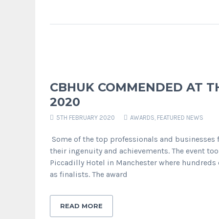
CBHUK COMMENDED AT TH
2020
5TH FEBRUARY 2020
AWARDS
,
FEATURED NEWS
Some of the top professionals and businesses
their ingenuity and achievements. The event too
Piccadilly Hotel in Manchester where hundreds
as finalists. The award
READ MORE