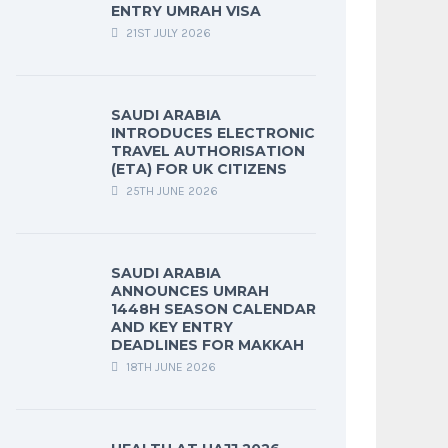
ENTRY UMRAH VISA
21ST JULY 2026
SAUDI ARABIA
INTRODUCES ELECTRONIC
TRAVEL AUTHORISATION
(ETA) FOR UK CITIZENS
25TH JUNE 2026
SAUDI ARABIA
ANNOUNCES UMRAH
1448H SEASON CALENDAR
AND KEY ENTRY
DEADLINES FOR MAKKAH
18TH JUNE 2026