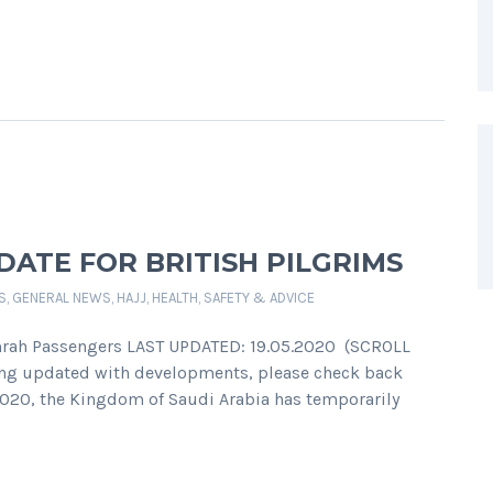
ATE FOR BRITISH PILGRIMS
S
,
GENERAL NEWS
,
HAJJ
,
HEALTH, SAFETY & ADVICE
Umrah Passengers LAST UPDATED: 19.05.2020 (SCROLL
ing updated with developments, please check back
 2020, the Kingdom of Saudi Arabia has temporarily