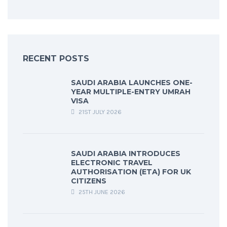
RECENT POSTS
SAUDI ARABIA LAUNCHES ONE-
YEAR MULTIPLE-ENTRY UMRAH
VISA
21ST JULY 2026
SAUDI ARABIA INTRODUCES
ELECTRONIC TRAVEL
AUTHORISATION (ETA) FOR UK
CITIZENS
25TH JUNE 2026