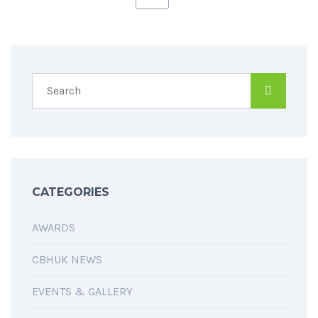
CATEGORIES
AWARDS
CBHUK NEWS
EVENTS & GALLERY