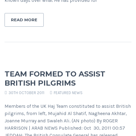
known days over what He has provided for
READ MORE
TEAM FORMED TO ASSIST
BRITISH PILGRIMS
30TH OCTOBER 2011
FEATURED NEWS
Members of the UK Haj Team constituted to assist British
pilgrims, from left, Mujahid Al Shatif, Nagheena Akhtar,
Joanne Murray and Swaleh Ali. (AN photo) By ROGER
HARRISON | ARAB NEWS Published: Oct 30, 2011 00:57
JEDDAH: The British Consulate General has released