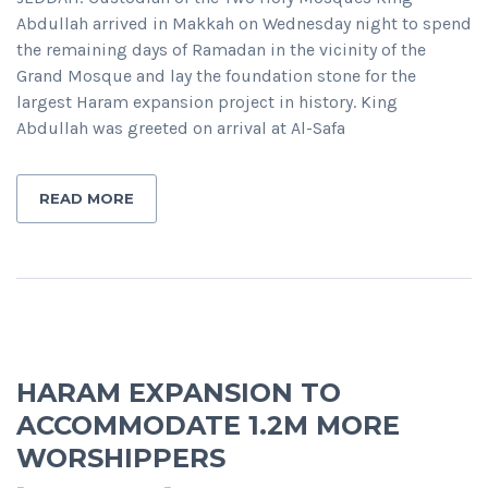
Abdullah arrived in Makkah on Wednesday night to spend
the remaining days of Ramadan in the vicinity of the
Grand Mosque and lay the foundation stone for the
largest Haram expansion project in history. King
Abdullah was greeted on arrival at Al-Safa
READ MORE
HARAM EXPANSION TO
ACCOMMODATE 1.2M MORE
WORSHIPPERS