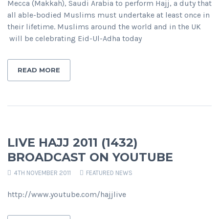
Mecca (Makkah), Saudi Arabia to perform Hajj, a duty that
all able-bodied Muslims must undertake at least once in
their lifetime. Muslims around the world and in the UK
will be celebrating Eid-Ul-Adha today
READ MORE
LIVE HAJJ 2011 (1432)
BROADCAST ON YOUTUBE
4TH NOVEMBER 2011
FEATURED NEWS
http://www.youtube.com/hajjlive