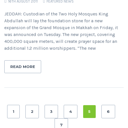
16TH AUGUST 2011
FEATURED NEWS
JEDDAH: Custodian of the Two Holy Mosques King
Abdullah will lay the foundation stone for a new
expansion of the Grand Mosque in Makkah on Friday, it
was announced on Tuesday. The new project, covering
400,000 square meters, will create prayer space for an
additional 1.2 million worshippers. “The new
READ MORE
1
2
3
4
5
6
7