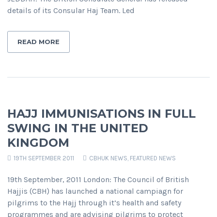
details of its Consular Haj Team. Led
READ MORE
HAJJ IMMUNISATIONS IN FULL
SWING IN THE UNITED
KINGDOM
19TH SEPTEMBER 2011
CBHUK NEWS
,
FEATURED NEWS
19th September, 2011 London: The Council of British
Hajjis (CBH) has launched a national campiagn for
pilgrims to the Hajj through it’s health and safety
programmes and are advising pilgrims to protect