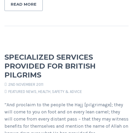
READ MORE
SPECIALIZED SERVICES
PROVIDED FOR BRITISH
PILGRIMS
2ND NOVEMBER 2011
FEATURED NEWS
,
HEALTH, SAFETY & ADVICE
“And proclaim to the people the Hajj [pilgrimage]; they
will come to you on foot and on every lean camel; they
will come from every distant pass – that they may witness
benefits for themselves and mention the name of Allah on