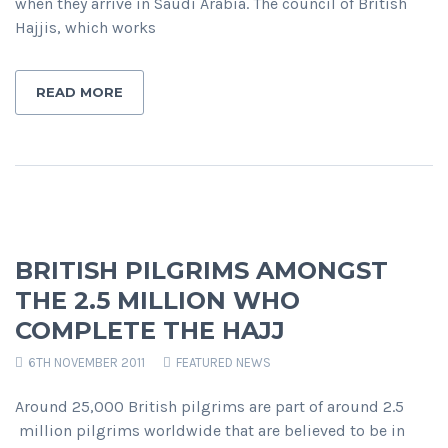
when they arrive in Saudi Arabia. The council of British
Hajjis, which works
READ MORE
BRITISH PILGRIMS AMONGST
THE 2.5 MILLION WHO
COMPLETE THE HAJJ
6TH NOVEMBER 2011
FEATURED NEWS
Around 25,000 British pilgrims are part of around 2.5
million pilgrims worldwide that are believed to be in