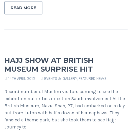
READ MORE
HAJJ SHOW AT BRITISH
MUSEUM SURPRISE HIT
14TH APRIL 2012
EVENTS & GALLERY
,
FEATURED NEWS
Record number of Muslim visitors coming to see the
exhibition but critics question Saudi involvement At the
British Museum, Nazia Shah, 27, had embarked on a day
out from Luton with half a dozen of her nephews. They
fancied a theme park, but she took them to see Hajj:
Journey to