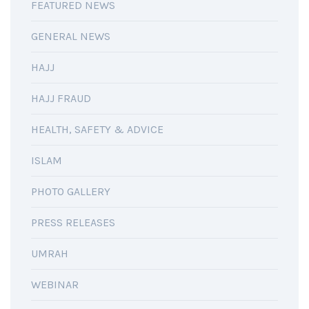
FEATURED NEWS
GENERAL NEWS
HAJJ
HAJJ FRAUD
HEALTH, SAFETY & ADVICE
ISLAM
PHOTO GALLERY
PRESS RELEASES
UMRAH
WEBINAR