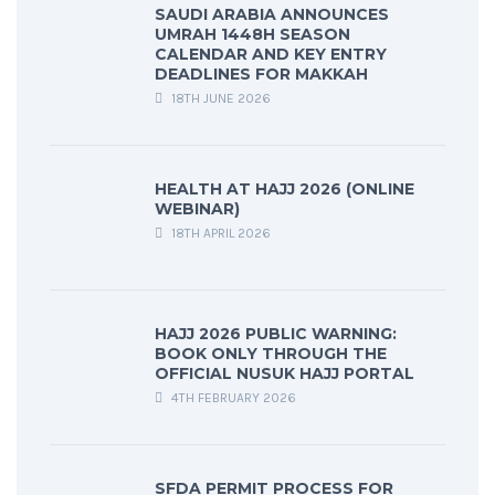
SAUDI ARABIA ANNOUNCES
UMRAH 1448H SEASON
CALENDAR AND KEY ENTRY
DEADLINES FOR MAKKAH
18TH JUNE 2026
HEALTH AT HAJJ 2026 (ONLINE
WEBINAR)
18TH APRIL 2026
HAJJ 2026 PUBLIC WARNING:
BOOK ONLY THROUGH THE
OFFICIAL NUSUK HAJJ PORTAL
4TH FEBRUARY 2026
SFDA PERMIT PROCESS FOR