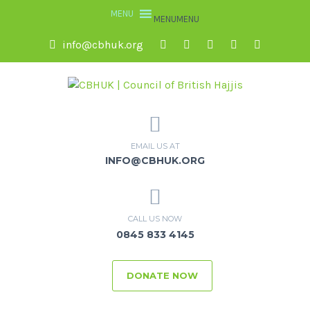
MENU
MENU
info@cbhuk.org
EMAIL US AT
INFO@CBHUK.ORG
CALL US NOW
0845 833 4145
DONATE NOW