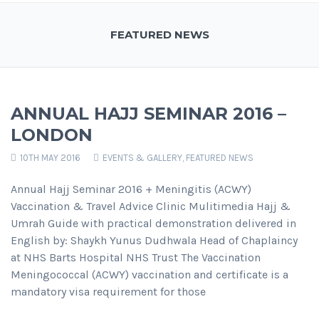
FEATURED NEWS
ANNUAL HAJJ SEMINAR 2016 –
LONDON
10TH MAY 2016
EVENTS & GALLERY
,
FEATURED NEWS
Annual Hajj Seminar 2016 + Meningitis (ACWY)
Vaccination & Travel Advice Clinic Mulitimedia Hajj &
Umrah Guide with practical demonstration delivered in
English by: Shaykh Yunus Dudhwala Head of Chaplaincy
at NHS Barts Hospital NHS Trust The Vaccination
Meningococcal (ACWY) vaccination and certificate is a
mandatory visa requirement for those