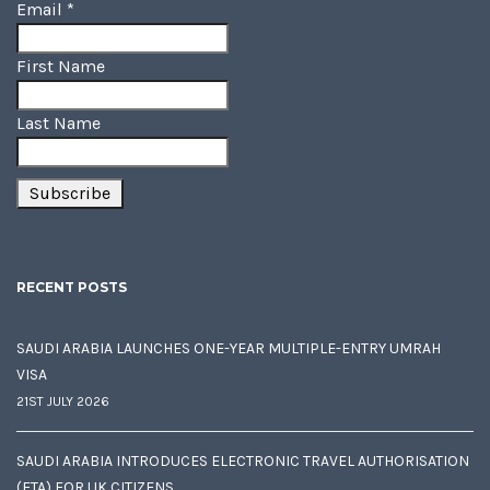
Email
*
First Name
Last Name
RECENT POSTS
SAUDI ARABIA LAUNCHES ONE-YEAR MULTIPLE-ENTRY UMRAH
VISA
21ST JULY 2026
SAUDI ARABIA INTRODUCES ELECTRONIC TRAVEL AUTHORISATION
(ETA) FOR UK CITIZENS