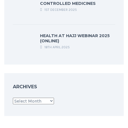
CONTROLLED MEDICINES
1ST DECEMBER 2025
HEALTH AT HAJJ WEBINAR 2025
(ONLINE)
18TH APRIL 2025
ARCHIVES
Archives