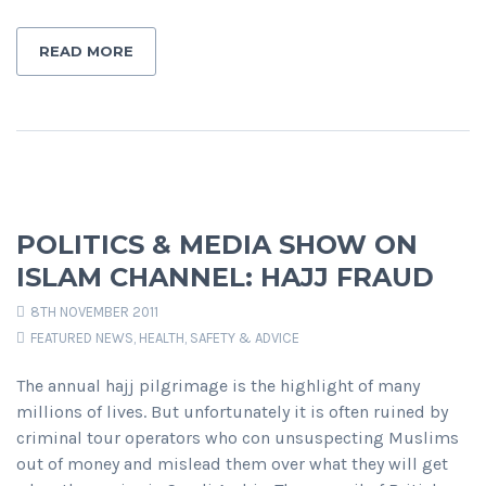
READ MORE
POLITICS & MEDIA SHOW ON
ISLAM CHANNEL: HAJJ FRAUD
8TH NOVEMBER 2011
FEATURED NEWS
,
HEALTH, SAFETY & ADVICE
The annual hajj pilgrimage is the highlight of many
millions of lives. But unfortunately it is often ruined by
criminal tour operators who con unsuspecting Muslims
out of money and mislead them over what they will get