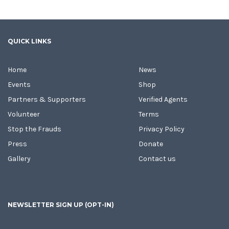
QUICK LINKS
Home
News
Events
Shop
Partners & Supporters
Verified Agents
Volunteer
Terms
Stop the Frauds
Privacy Policy
Press
Donate
Gallery
Contact us
NEWSLETTER SIGN UP (OPT-IN)