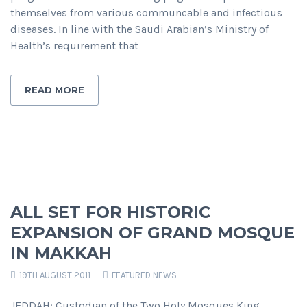
themselves from various communcable and infectious
diseases. In line with the Saudi Arabian’s Ministry of
Health’s requirement that
READ MORE
ALL SET FOR HISTORIC
EXPANSION OF GRAND MOSQUE
IN MAKKAH
19TH AUGUST 2011
FEATURED NEWS
JEDDAH: Custodian of the Two Holy Mosques King