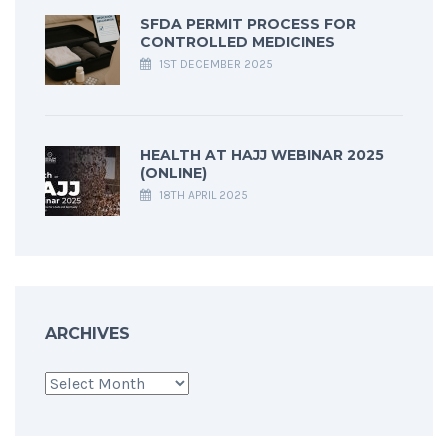
SFDA PERMIT PROCESS FOR
CONTROLLED MEDICINES
1ST DECEMBER 2025
HEALTH AT HAJJ WEBINAR 2025
(ONLINE)
18TH APRIL 2025
ARCHIVES
Archives