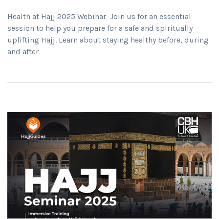
Health at Hajj 2025 Webinar Join us for an essential
session to help you prepare for a safe and spiritually
uplifting Hajj. Learn about staying healthy before, during
and after