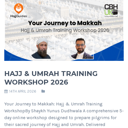
HAJJ & UMRAH TRAINING
WORKSHOP 2026
14TH APRIL 2026
Your Journey to Makkah: Hajj & Umrah Training
WorkshopBy Shaykh Yunus Dudhwala A comprehensive 5-
day online workshop designed to prepare pilgrims for
their sacred journey of Hajj and Umrah. Delivered