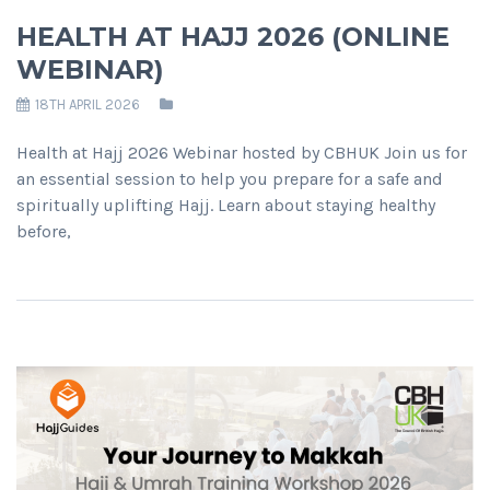
HEALTH AT HAJJ 2026 (ONLINE
WEBINAR)
18TH APRIL 2026
Health at Hajj 2026 Webinar hosted by CBHUK Join us for
an essential session to help you prepare for a safe and
spiritually uplifting Hajj. Learn about staying healthy
before,