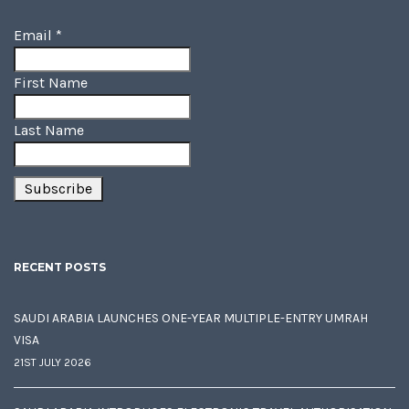
Email
*
First Name
Last Name
RECENT POSTS
SAUDI ARABIA LAUNCHES ONE-YEAR MULTIPLE-ENTRY UMRAH
VISA
21ST JULY 2026