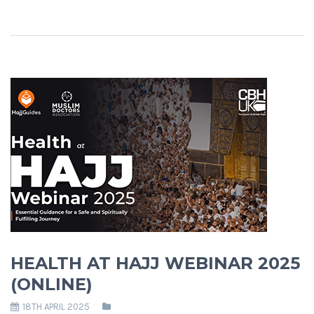
HEALTH AT HAJJ WEBINAR 2025
(ONLINE)
18TH APRIL 2025