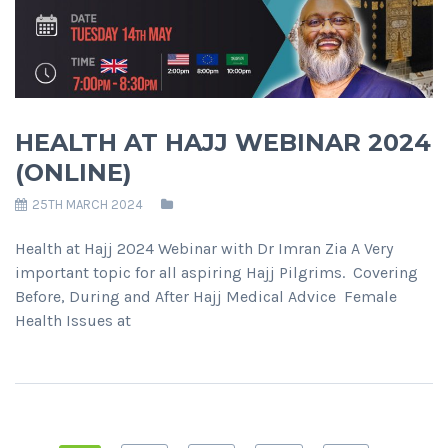
HEALTH AT HAJJ WEBINAR 2024
(ONLINE)
25TH MARCH 2024
Health at Hajj 2024 Webinar with Dr Imran Zia A Very
important topic for all aspiring Hajj Pilgrims. Covering
Before, During and After Hajj Medical Advice Female
Health Issues at