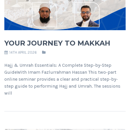
YOUR JOURNEY TO MAKKAH
14TH APRIL 2026
Hajj & Umrah Essentials: A Complete Step-by-Step
GuideWith Imam Fazlurrahman Hassan This two-part
online seminar provides a clear and practical step-by-
step guide to performing Hajj and Umrah. The sessions
will