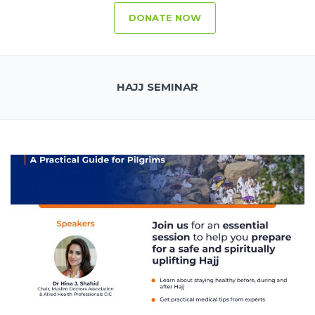
DONATE NOW
HAJJ SEMINAR