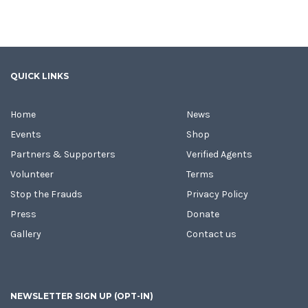
QUICK LINKS
Home
News
Events
Shop
Partners & Supporters
Verified Agents
Volunteer
Terms
Stop the Frauds
Privacy Policy
Press
Donate
Gallery
Contact us
NEWSLETTER SIGN UP (OPT-IN)