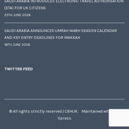
SAUDI ARABIA INTRODUCES ELECTRONIC TRAVEL AUTHORISATION
(ETA) FOR UK CITIZENS
25TH JUNE 2026
SAUDI ARABIA ANNOUNCES UMRAH 1448H SEASON CALENDAR
AND KEY ENTRY DEADLINES FOR MAKKAH
18TH JUNE 2026
TWITTER FEED
© All rights strictly reserved | CBHUK. Maintained with
♥
by
Xpress.