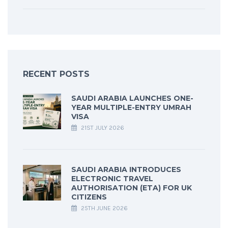
RECENT POSTS
SAUDI ARABIA LAUNCHES ONE-
YEAR MULTIPLE-ENTRY UMRAH
VISA
21ST JULY 2026
SAUDI ARABIA INTRODUCES
ELECTRONIC TRAVEL
AUTHORISATION (ETA) FOR UK
CITIZENS
25TH JUNE 2026