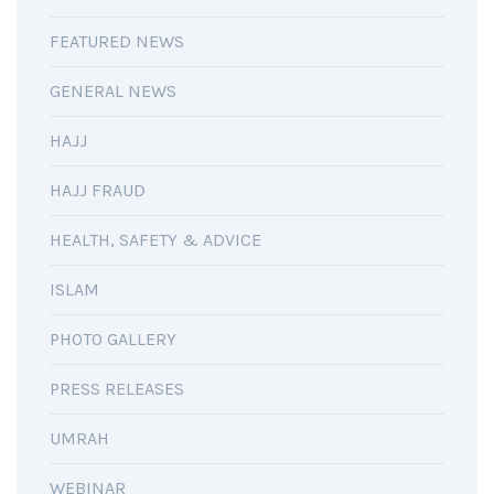
FEATURED NEWS
GENERAL NEWS
HAJJ
HAJJ FRAUD
HEALTH, SAFETY & ADVICE
ISLAM
PHOTO GALLERY
PRESS RELEASES
UMRAH
WEBINAR