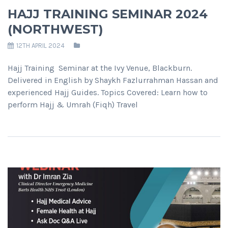
HAJJ TRAINING SEMINAR 2024
(NORTHWEST)
12TH APRIL 2024
Hajj Training Seminar at the Ivy Venue, Blackburn.
Delivered in English by Shaykh Fazlurrahman Hassan and
experienced Hajj Guides. Topics Covered: Learn how to
perform Hajj & Umrah (Fiqh) Travel