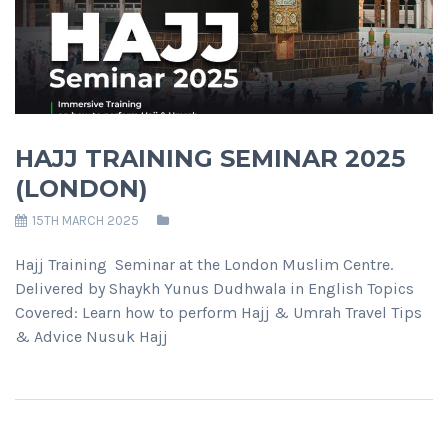
HAJJ TRAINING SEMINAR 2025
(LONDON)
15TH MARCH 2025
Hajj Training Seminar at the London Muslim Centre.
Delivered by Shaykh Yunus Dudhwala in English Topics
Covered: Learn how to perform Hajj & Umrah Travel Tips
& Advice Nusuk Hajj