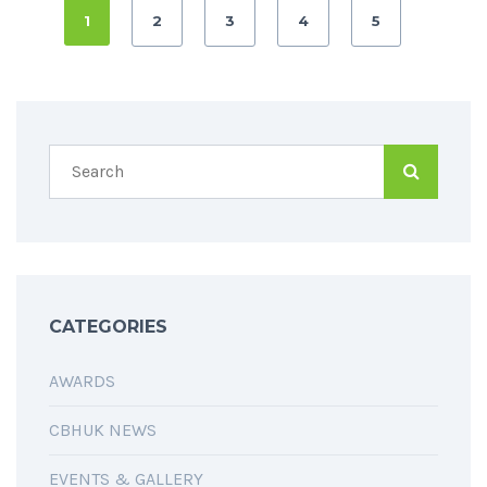
1
2
3
4
5
CATEGORIES
AWARDS
CBHUK NEWS
EVENTS & GALLERY