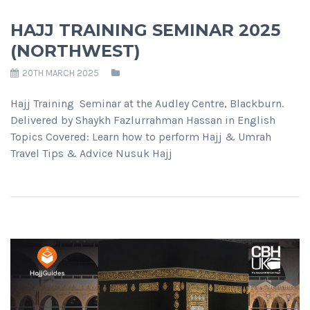
HAJJ TRAINING SEMINAR 2025
(NORTHWEST)
20TH MARCH 2025
Hajj Training Seminar at the Audley Centre, Blackburn.
Delivered by Shaykh Fazlurrahman Hassan in English
Topics Covered: Learn how to perform Hajj & Umrah
Travel Tips & Advice Nusuk Hajj