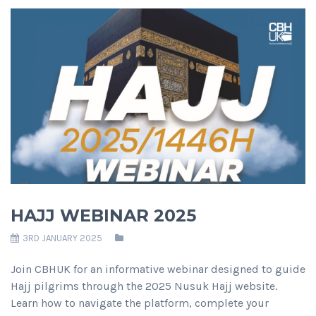
HAJJ WEBINAR 2025
3RD JANUARY 2025
Join CBHUK for an informative webinar designed to guide
Hajj pilgrims through the 2025 Nusuk Hajj website.
Learn how to navigate the platform, complete your