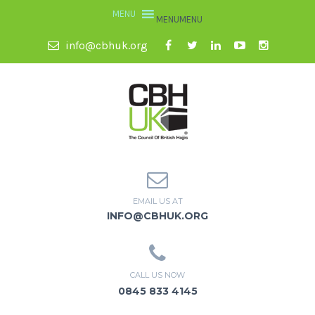
MENU
MENU
info@cbhuk.org
EMAIL US AT
INFO@CBHUK.ORG
CALL US NOW
0845 833 4145