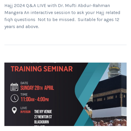
Hajj 2024 Q&A LIVE with Dr. Mufti Abdur-Rahman
Mangera An interactive session to ask your Hajj related
fiqh questions Not to be missed. Suitable for ages 12
years and above.