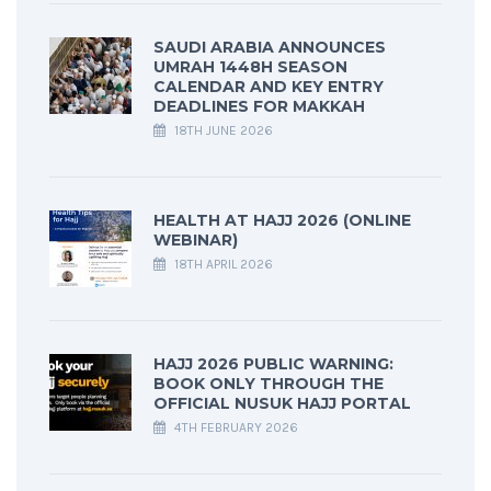
SAUDI ARABIA ANNOUNCES
UMRAH 1448H SEASON
CALENDAR AND KEY ENTRY
DEADLINES FOR MAKKAH
18TH JUNE 2026
HEALTH AT HAJJ 2026 (ONLINE
WEBINAR)
18TH APRIL 2026
HAJJ 2026 PUBLIC WARNING:
BOOK ONLY THROUGH THE
OFFICIAL NUSUK HAJJ PORTAL
4TH FEBRUARY 2026