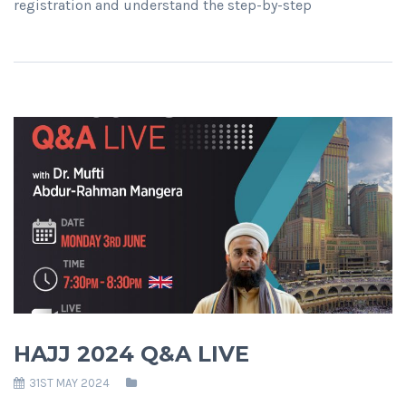
registration and understand the step-by-step
HAJJ 2024 Q&A LIVE
31ST MAY 2024