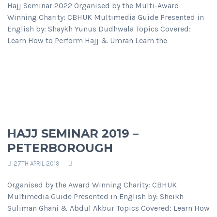
Hajj Seminar 2022 Organised by the Multi-Award
Winning Charity: CBHUK Multimedia Guide Presented in
English by: Shaykh Yunus Dudhwala Topics Covered:
Learn How to Perform Hajj & Umrah Learn the
HAJJ SEMINAR 2019 –
PETERBOROUGH
27TH APRIL 2019
Organised by the Award Winning Charity: CBHUK
Multimedia Guide Presented in English by: Sheikh
Suliman Ghani & Abdul Akbur Topics Covered: Learn How