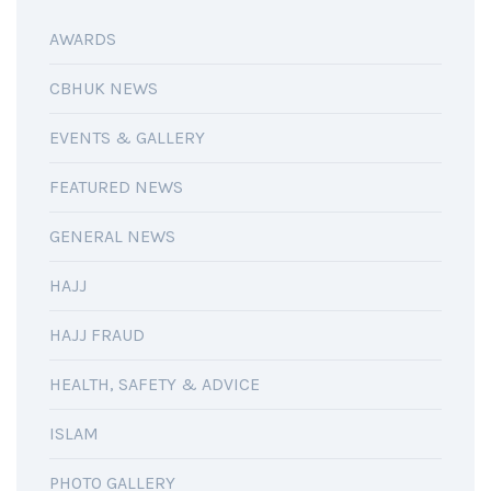
AWARDS
CBHUK NEWS
EVENTS & GALLERY
FEATURED NEWS
GENERAL NEWS
HAJJ
HAJJ FRAUD
HEALTH, SAFETY & ADVICE
ISLAM
PHOTO GALLERY