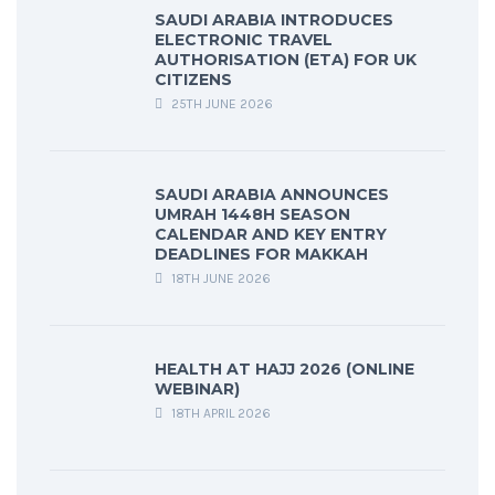
SAUDI ARABIA INTRODUCES
ELECTRONIC TRAVEL
AUTHORISATION (ETA) FOR UK
CITIZENS
25TH JUNE 2026
SAUDI ARABIA ANNOUNCES
UMRAH 1448H SEASON
CALENDAR AND KEY ENTRY
DEADLINES FOR MAKKAH
18TH JUNE 2026
HEALTH AT HAJJ 2026 (ONLINE
WEBINAR)
18TH APRIL 2026