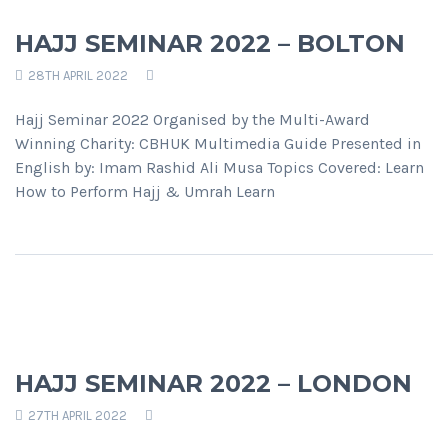
HAJJ SEMINAR 2022 – BOLTON
28TH APRIL 2022
Hajj Seminar 2022 Organised by the Multi-Award
Winning Charity: CBHUK Multimedia Guide Presented in
English by: Imam Rashid Ali Musa Topics Covered: Learn
How to Perform Hajj & Umrah Learn
HAJJ SEMINAR 2022 – LONDON
27TH APRIL 2022