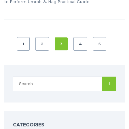
to Perform Umrah & Hajj Practical Guide
1
2
3
4
5
CATEGORIES