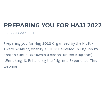
PREPARING YOU FOR HAJJ 2022
3RD JULY 2022
Preparing you for Hajj 2022 Organised by the Multi-
Award Winning Charity: CBHUK Delivered in English by:
Shaykh Yunus Dudhwala (London, United Kingdom)
...Enriching & Enhancing the Pilgrims Experience. This
webinar