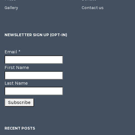
Gallery
Contact us
NEWSLETTER SIGN UP (OPT-IN)
Email
*
First Name
Last Name
RECENT POSTS