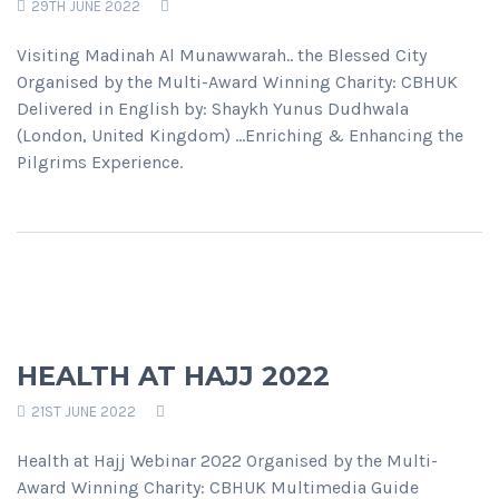
29TH JUNE 2022
Visiting Madinah Al Munawwarah.. the Blessed City
Organised by the Multi-Award Winning Charity: CBHUK
Delivered in English by: Shaykh Yunus Dudhwala
(London, United Kingdom) ...Enriching & Enhancing the
Pilgrims Experience.
HEALTH AT HAJJ 2022
21ST JUNE 2022
Health at Hajj Webinar 2022 Organised by the Multi-
Award Winning Charity: CBHUK Multimedia Guide