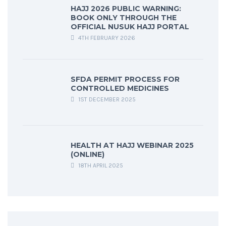
HAJJ 2026 PUBLIC WARNING:
BOOK ONLY THROUGH THE
OFFICIAL NUSUK HAJJ PORTAL
4TH FEBRUARY 2026
SFDA PERMIT PROCESS FOR
CONTROLLED MEDICINES
1ST DECEMBER 2025
HEALTH AT HAJJ WEBINAR 2025
(ONLINE)
18TH APRIL 2025