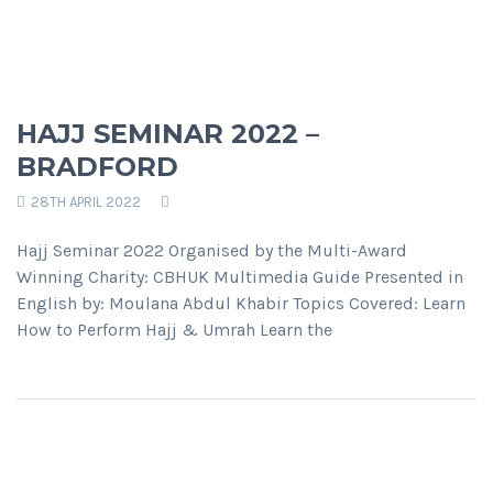
HAJJ SEMINAR 2022 –
BRADFORD
28TH APRIL 2022
Hajj Seminar 2022 Organised by the Multi-Award
Winning Charity: CBHUK Multimedia Guide Presented in
English by: Moulana Abdul Khabir Topics Covered: Learn
How to Perform Hajj & Umrah Learn the