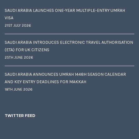
SAUDI ARABIA LAUNCHES ONE-YEAR MULTIPLE-ENTRY UMRAH
VISA
21ST JULY 2026
SAUDI ARABIA INTRODUCES ELECTRONIC TRAVEL AUTHORISATION
(ETA) FOR UK CITIZENS
25TH JUNE 2026
SAUDI ARABIA ANNOUNCES UMRAH 1448H SEASON CALENDAR
AND KEY ENTRY DEADLINES FOR MAKKAH
18TH JUNE 2026
TWITTER FEED