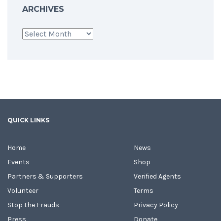
ARCHIVES
Archives
QUICK LINKS
Home
News
Events
Shop
Partners & Supporters
Verified Agents
Volunteer
Terms
Stop the Frauds
Privacy Policy
Press
Donate