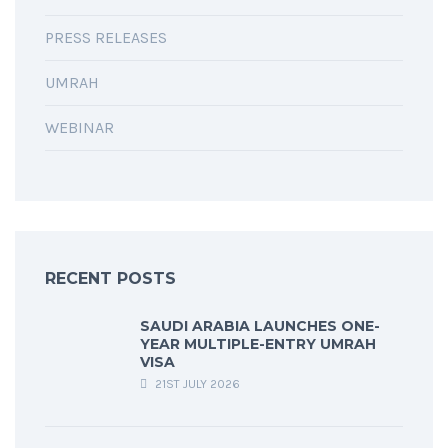
PRESS RELEASES
UMRAH
WEBINAR
RECENT POSTS
SAUDI ARABIA LAUNCHES ONE-
YEAR MULTIPLE-ENTRY UMRAH
VISA
21ST JULY 2026