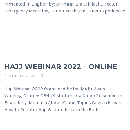
Presented in English by: Dr Imran Zia Clinical Director
Emergency Medicine, Barts Health NHS Trust Experienced
HAJJ WEBINAR 2022 – ONLINE
17TH JUNE 2022
Hajj Webinar 2022 Organised by the Multi-Award
Winning Charity: CBHUK Multimedia Guide Presented in
English by: Moulana Abdul Khabir Topics Covered: Learn
How to Perform Hajj & Umrah Learn the Fiqh