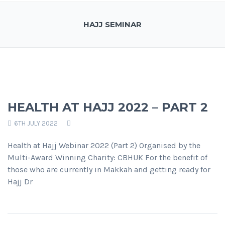
HAJJ SEMINAR
HEALTH AT HAJJ 2022 – PART 2
6TH JULY 2022
Health at Hajj Webinar 2022 (Part 2) Organised by the
Multi-Award Winning Charity: CBHUK For the benefit of
those who are currently in Makkah and getting ready for
Hajj Dr