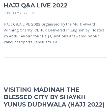
HAJJ Q&A LIVE 2022
1ST JULY 2022
HAJJ Q&A LIVE 2022 Organised by the Multi-Award
Winning Charity: CBHUK Delivered in English by: Hosted
by Abdul Akbur Your Hajj Questions Answered by our
Panel of Experts Panellists: Dr
VISITING MADINAH THE
BLESSED CITY BY SHAYKH
YUNUS DUDHWALA (HAJJ 2022)