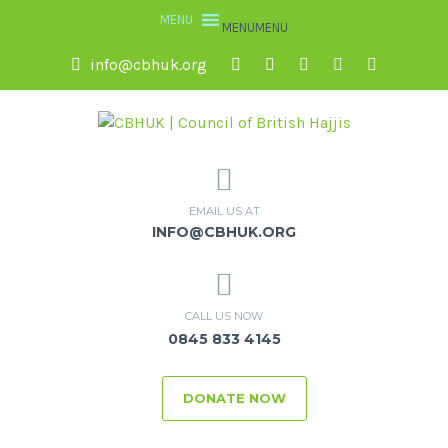
MENU
MENU
info@cbhuk.org
EMAIL US AT
INFO@CBHUK.ORG
CALL US NOW
0845 833 4145
DONATE NOW