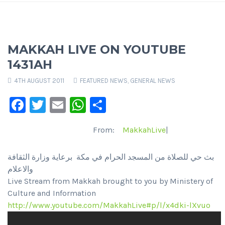
MAKKAH LIVE ON YOUTUBE
1431AH
4TH AUGUST 2011
FEATURED NEWS
,
GENERAL NEWS
Facebook
Twitter
Email
WhatsApp
Share
From:
MakkahLive
|
بث حي للصلاة من المسجد الحرام في مكة برعاية وزارة الثقافة
والاعلام
Live Stream from Makkah brought to you by Ministery of
Culture and Information
http://www.youtube.com/MakkahLive#p/l/x4dki-lXvuo