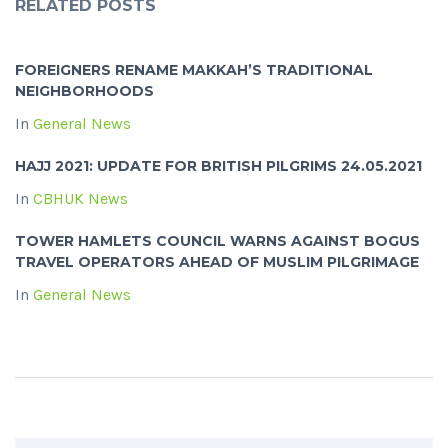
RELATED POSTS
FOREIGNERS RENAME MAKKAH’S TRADITIONAL
NEIGHBORHOODS
In
General News
HAJJ 2021: UPDATE FOR BRITISH PILGRIMS 24.05.2021
In
CBHUK News
TOWER HAMLETS COUNCIL WARNS AGAINST BOGUS
TRAVEL OPERATORS AHEAD OF MUSLIM PILGRIMAGE
In
General News