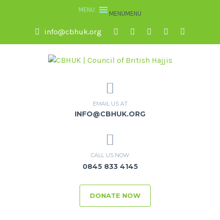
MENU
MENU
info@cbhuk.org
EMAIL US AT
INFO@CBHUK.ORG
CALL US NOW
0845 833 4145
DONATE NOW