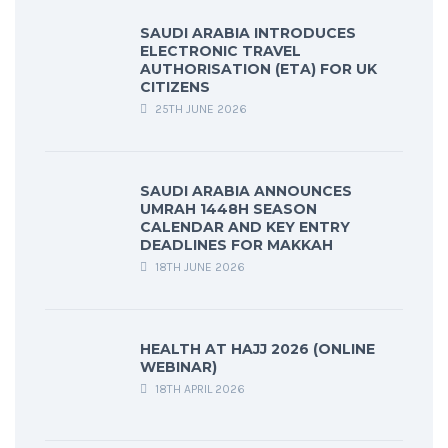
SAUDI ARABIA INTRODUCES
ELECTRONIC TRAVEL
AUTHORISATION (ETA) FOR UK
CITIZENS
25TH JUNE 2026
SAUDI ARABIA ANNOUNCES
UMRAH 1448H SEASON
CALENDAR AND KEY ENTRY
DEADLINES FOR MAKKAH
18TH JUNE 2026
HEALTH AT HAJJ 2026 (ONLINE
WEBINAR)
18TH APRIL 2026