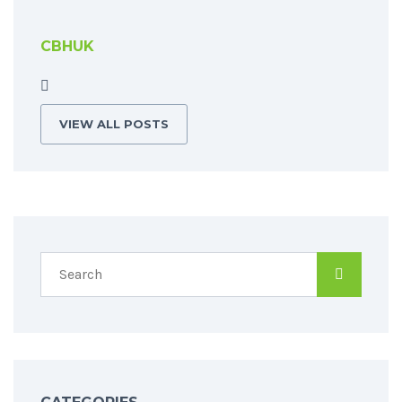
CBHUK
VIEW ALL POSTS