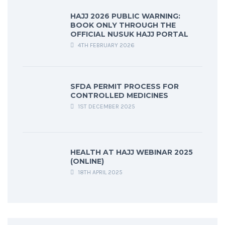
HAJJ 2026 PUBLIC WARNING:
BOOK ONLY THROUGH THE
OFFICIAL NUSUK HAJJ PORTAL
4TH FEBRUARY 2026
SFDA PERMIT PROCESS FOR
CONTROLLED MEDICINES
1ST DECEMBER 2025
HEALTH AT HAJJ WEBINAR 2025
(ONLINE)
18TH APRIL 2025