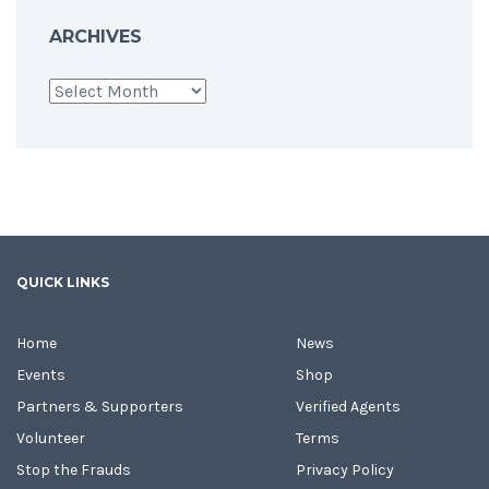
ARCHIVES
Archives
QUICK LINKS
Home
News
Events
Shop
Partners & Supporters
Verified Agents
Volunteer
Terms
Stop the Frauds
Privacy Policy