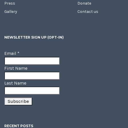
Press
Donate
Gallery
Contact us
NEWSLETTER SIGN UP (OPT-IN)
Email
*
First Name
Last Name
RECENT POSTS