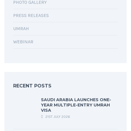
PHOTO GALLERY
PRESS RELEASES
UMRAH
WEBINAR
RECENT POSTS
SAUDI ARABIA LAUNCHES ONE-
YEAR MULTIPLE-ENTRY UMRAH
VISA
21ST JULY 2026