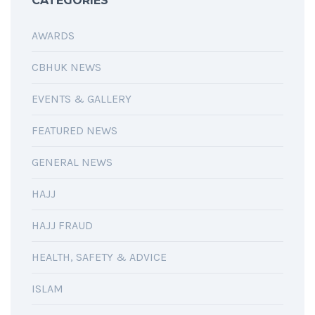
CATEGORIES
AWARDS
CBHUK NEWS
EVENTS & GALLERY
FEATURED NEWS
GENERAL NEWS
HAJJ
HAJJ FRAUD
HEALTH, SAFETY & ADVICE
ISLAM