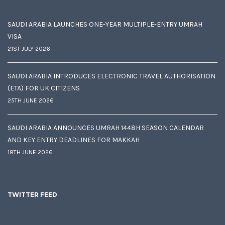
SAUDI ARABIA LAUNCHES ONE-YEAR MULTIPLE-ENTRY UMRAH
VISA
21ST JULY 2026
SAUDI ARABIA INTRODUCES ELECTRONIC TRAVEL AUTHORISATION
(ETA) FOR UK CITIZENS
25TH JUNE 2026
SAUDI ARABIA ANNOUNCES UMRAH 1448H SEASON CALENDAR
AND KEY ENTRY DEADLINES FOR MAKKAH
18TH JUNE 2026
TWITTER FEED