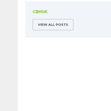
CBHUK
VIEW ALL POSTS