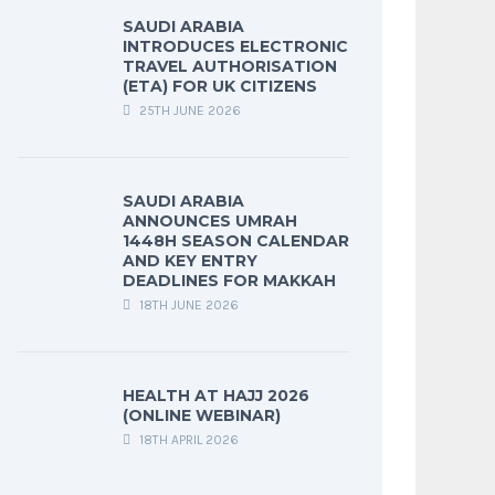
SAUDI ARABIA
INTRODUCES ELECTRONIC
TRAVEL AUTHORISATION
(ETA) FOR UK CITIZENS
25TH JUNE 2026
SAUDI ARABIA
ANNOUNCES UMRAH
1448H SEASON CALENDAR
AND KEY ENTRY
DEADLINES FOR MAKKAH
18TH JUNE 2026
HEALTH AT HAJJ 2026
(ONLINE WEBINAR)
18TH APRIL 2026