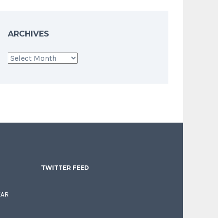
ARCHIVES
Archives
TWITTER FEED
EAR