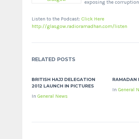
exposing the corruption 
Listen to the Podcast:
Click Here
http://glasgow.radioramadhan.com/listen
RELATED POSTS
BRITISH HAJJ DELEGATION
RAMADAN 
2012 LAUNCH IN PICTURES
In
General 
In
General News