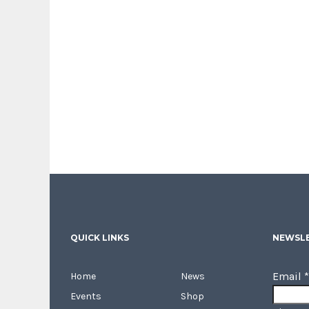
QUICK LINKS
NEWSLE
Email
*
Home
News
Events
Shop