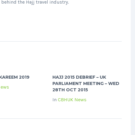
behind the Hajj travel industry.
KAREEM 2019
HAJJ 2015 DEBRIEF – UK
PARLIAMENT MEETING – WED
News
28TH OCT 2015
In
CBHUK News