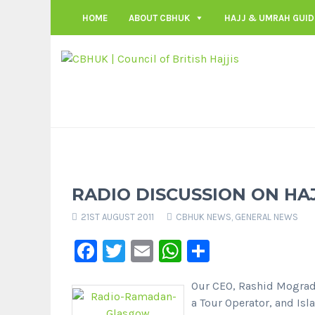
HOME
ABOUT CBHUK
HAJJ & UMRAH GUID
RADIO DISCUSSION ON HA
21ST AUGUST 2011
CBHUK NEWS
,
GENERAL NEWS
Facebook
Twitter
Email
WhatsApp
Share
Our CEO, Rashid Mograd
a Tour Operator, and Is