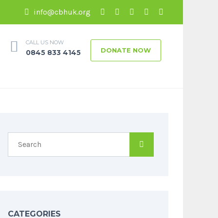
info@cbhuk.org
CALL US NOW
DONATE NOW
0845 833 4145
CATEGORIES