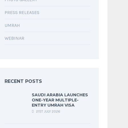
PRESS RELEASES
UMRAH
WEBINAR
RECENT POSTS
SAUDI ARABIA LAUNCHES
ONE-YEAR MULTIPLE-
ENTRY UMRAH VISA
21ST JULY 2026