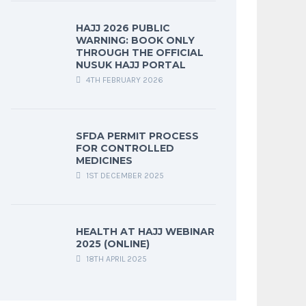
HAJJ 2026 PUBLIC
WARNING: BOOK ONLY
THROUGH THE OFFICIAL
NUSUK HAJJ PORTAL
4TH FEBRUARY 2026
SFDA PERMIT PROCESS
FOR CONTROLLED
MEDICINES
1ST DECEMBER 2025
HEALTH AT HAJJ WEBINAR
2025 (ONLINE)
18TH APRIL 2025