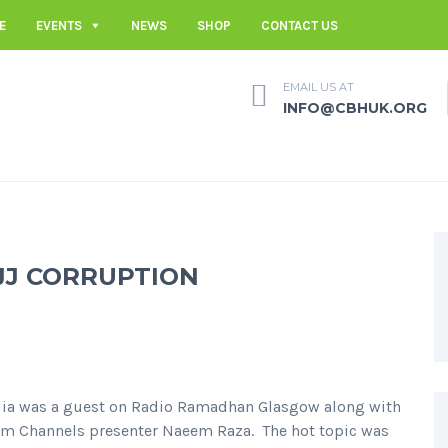
E
EVENTS
NEWS
SHOP
CONTACT US
EMAIL US AT
INFO@CBHUK.ORG
JJ CORRUPTION
ia was a guest on Radio Ramadhan Glasgow along with
lam Channels presenter Naeem Raza. The hot topic was