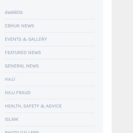
AWARDS
CBHUK NEWS
EVENTS & GALLERY
FEATURED NEWS
GENERAL NEWS
HAJJ
HAJJ FRAUD
HEALTH, SAFETY & ADVICE
ISLAM
PHOTO GALLERY