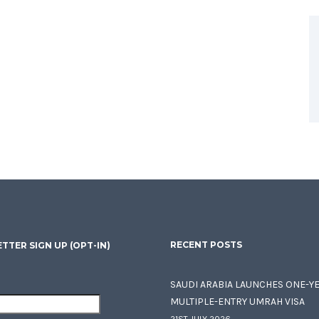
RECENT POSTS
TTER SIGN UP (OPT-IN)
SAUDI ARABIA LAUNCHES ONE-Y
MULTIPLE-ENTRY UMRAH VISA
21ST JULY 2026