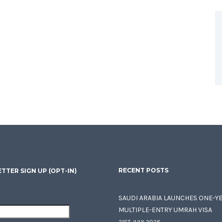
RECENT POSTS
TTER SIGN UP (OPT-IN)
SAUDI ARABIA LAUNCHES ONE-Y
MULTIPLE-ENTRY UMRAH VISA
21ST JULY 2026