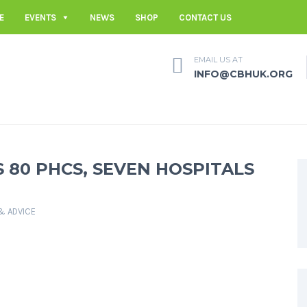
E
EVENTS
NEWS
SHOP
CONTACT US
EMAIL US AT
INFO@CBHUK.ORG
 80 PHCS, SEVEN HOSPITALS
 & ADVICE