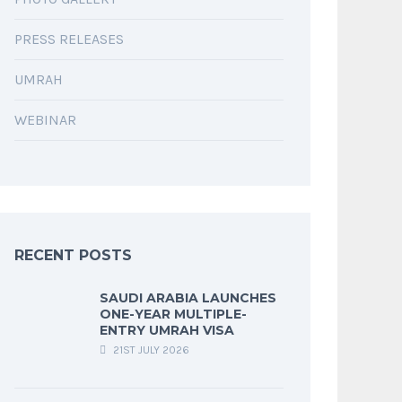
PRESS RELEASES
UMRAH
WEBINAR
RECENT POSTS
SAUDI ARABIA LAUNCHES
ONE-YEAR MULTIPLE-
ENTRY UMRAH VISA
21ST JULY 2026