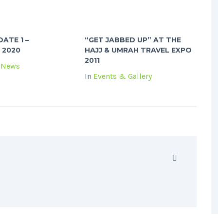
ATE 1 –
“GET JABBED UP” AT THE
 2020
HAJJ & UMRAH TRAVEL EXPO
2011
 News
In
Events & Gallery