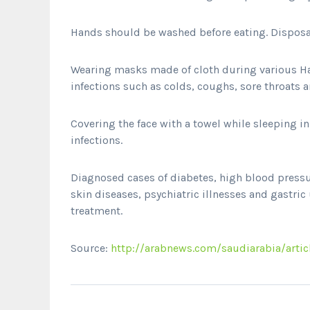
Hands should be washed before eating. Disposa
Wearing masks made of cloth during various Haj 
infections such as colds, coughs, sore throats
Covering the face with a towel while sleeping i
infections.
Diagnosed cases of diabetes, high blood pressur
skin diseases, psychiatric illnesses and gastric
treatment.
Source:
http://arabnews.com/saudiarabia/artic