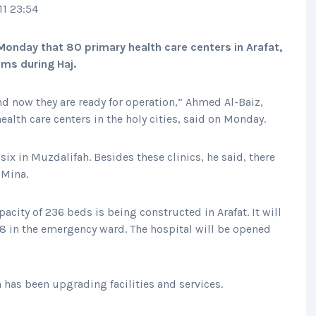
11 23:54
Monday that 80 primary health care centers in Arafat,
ims during Haj.
nd now they are ready for operation,” Ahmed Al-Baiz,
alth care centers in the holy cities, said on Monday.
six in Muzdalifah. Besides these clinics, he said, there
 Mina.
pacity of 236 beds is being constructed in Arafat. It will
28 in the emergency ward. The hospital will be opened
th has been upgrading facilities and services.