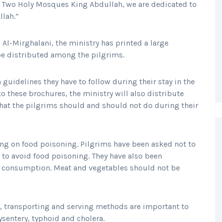
he Two Holy Mosques King Abdullah, we are dedicated to
llah.”
Al-Mirghalani, the ministry has printed a large
 be distributed among the pilgrims.
h guidelines they have to follow during their stay in the
o these brochures, the ministry will also distribute
what the pilgrims should and should not do during their
using on food poisoning. Pilgrims have been asked not to
 to avoid food poisoning. They have also been
re consumption. Meat and vegetables should not be
g, transporting and serving methods are important to
sentery, typhoid and cholera.