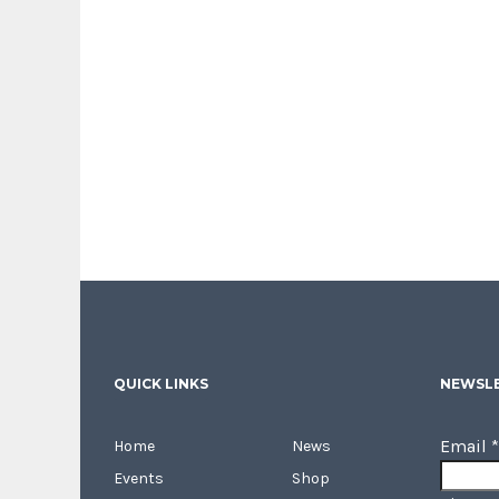
QUICK LINKS
NEWSLE
Email
*
Home
News
Events
Shop