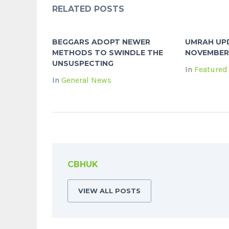
RELATED POSTS
BEGGARS ADOPT NEWER
UMRAH UPD
METHODS TO SWINDLE THE
NOVEMBER
UNSUSPECTING
In
Featured
In
General News
CBHUK
VIEW ALL POSTS