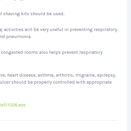
l shaving kits should be used.
activities will be very useful in preventing respiratory
 and pneumonia.
n congested rooms also helps prevent respiratory
e, heart disease, asthma, arthritis, migraine, epilepsy,
 ulcer should be properly controlled with appropriate
le511026.ece