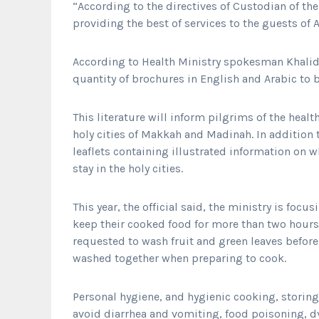
“According to the directives of Custodian of t
providing the best of services to the guests of A
According to Health Ministry spokesman Khalid 
quantity of brochures in English and Arabic to
This literature will inform pilgrims of the healt
holy cities of Makkah and Madinah. In addition t
leaflets containing illustrated information on 
stay in the holy cities.
This year, the official said, the ministry is foc
keep their cooked food for more than two hours
requested to wash fruit and green leaves befo
washed together when preparing to cook.
Personal hygiene, and hygienic cooking, storin
avoid diarrhea and vomiting, food poisoning, dy