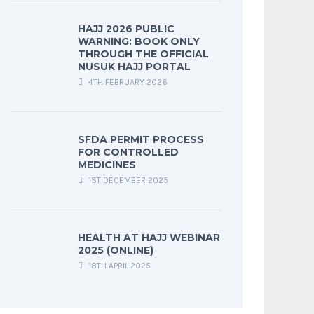
HAJJ 2026 PUBLIC
WARNING: BOOK ONLY
THROUGH THE OFFICIAL
NUSUK HAJJ PORTAL
4TH FEBRUARY 2026
SFDA PERMIT PROCESS
FOR CONTROLLED
MEDICINES
1ST DECEMBER 2025
HEALTH AT HAJJ WEBINAR
2025 (ONLINE)
18TH APRIL 2025