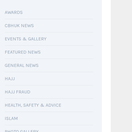
AWARDS
CBHUK NEWS
EVENTS & GALLERY
FEATURED NEWS
GENERAL NEWS
HAJJ
HAJJ FRAUD
HEALTH, SAFETY & ADVICE
ISLAM
PHOTO GALLERY