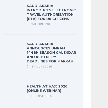
SAUDI ARABIA
INTRODUCES ELECTRONIC
TRAVEL AUTHORISATION
(ETA) FOR UK CITIZENS
25TH JUNE 2026
SAUDI ARABIA
ANNOUNCES UMRAH
1448H SEASON CALENDAR
AND KEY ENTRY
DEADLINES FOR MAKKAH
18TH JUNE 2026
HEALTH AT HAJJ 2026
(ONLINE WEBINAR)
18TH APRIL 2026