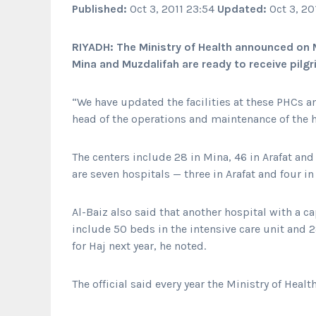
Published:
Oct 3, 2011 23:54
Updated:
Oct 3, 20
RIYADH: The Ministry of Health announced on 
Mina and Muzdalifah are ready to receive pilgr
“We have updated the facilities at these PHCs a
head of the operations and maintenance of the he
The centers include 28 in Mina, 46 in Arafat and 
are seven hospitals — three in Arafat and four in
Al-Baiz also said that another hospital with a ca
include 50 beds in the intensive care unit and 
for Haj next year, he noted.
The official said every year the Ministry of Heal