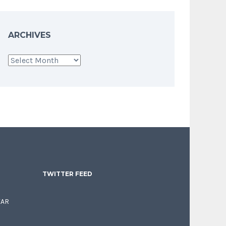
ARCHIVES
Archives
TWITTER FEED
EAR