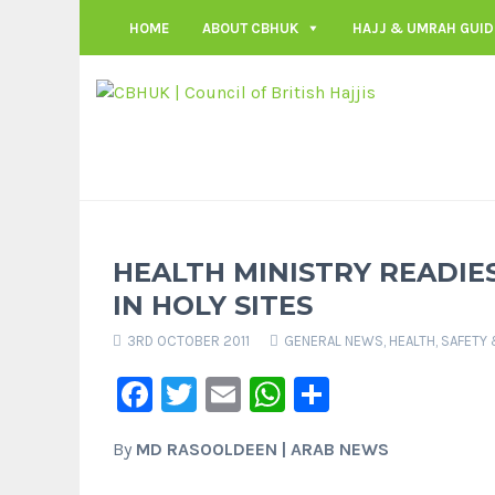
HOME
ABOUT CBHUK
HAJJ & UMRAH GUID
HEALTH MINISTRY READIES
IN HOLY SITES
3RD OCTOBER 2011
GENERAL NEWS
,
HEALTH, SAFETY
Facebook
Twitter
Email
WhatsApp
Share
By
MD RASOOLDEEN | ARAB NEWS