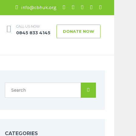
info@cbhuk.org
CALL US NOW
DONATE NOW
0845 833 4145
CATEGORIES