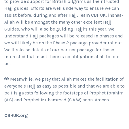
to provide support for British pilgrims as their trusted
Hajj guides. Efforts are well underway to ensure we can
assist before, during and after Hajj. Team CBHUK, inshaa-
Allah will be amongst the many other excellent Hajj
Guides, who will also be guiding Hajji’s this year. We
understand Hajj packages will be released in phases and
we will likely be on the Phase 2 package provider rollout.
We’ll release details of our partner package for those
interested but insist there is no obligation at all to join
us.
🤲 Meanwhile, we pray that Allah makes the facilitation of
everyone’s Hajj as easy as possible and that we are able to
be His guests following the footsteps of Prophet Ibrahim
(A.S) and Prophet Muhammad (S.A.W) soon. Ameen.
CBHUK.org