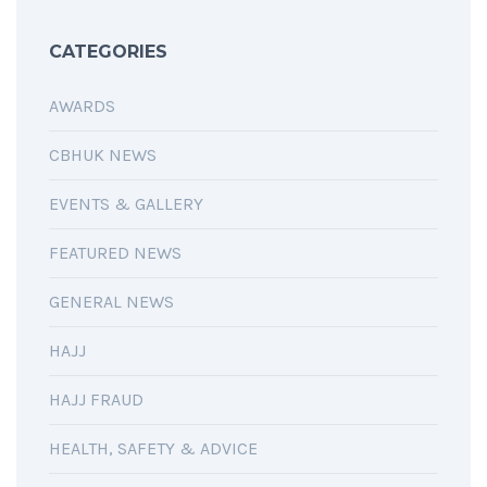
CATEGORIES
AWARDS
CBHUK NEWS
EVENTS & GALLERY
FEATURED NEWS
GENERAL NEWS
HAJJ
HAJJ FRAUD
HEALTH, SAFETY & ADVICE