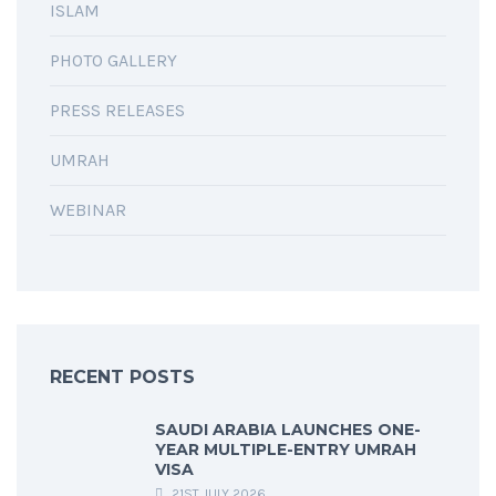
ISLAM
PHOTO GALLERY
PRESS RELEASES
UMRAH
WEBINAR
RECENT POSTS
SAUDI ARABIA LAUNCHES ONE-
YEAR MULTIPLE-ENTRY UMRAH
VISA
21ST JULY 2026