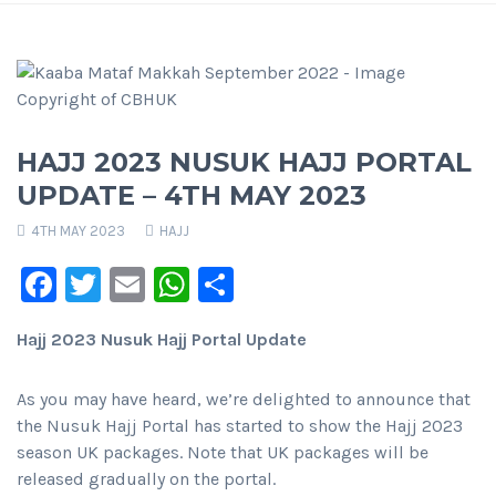
HAJJ 2023 NUSUK HAJJ PORTAL
UPDATE – 4TH MAY 2023
4TH MAY 2023
HAJJ
Facebook
Twitter
Email
WhatsApp
Share
Hajj 2023 Nusuk Hajj Portal Update
As you may have heard, we’re delighted to announce that
the Nusuk Hajj Portal has started to show the Hajj 2023
season UK packages. Note that UK packages will be
released gradually on the portal.