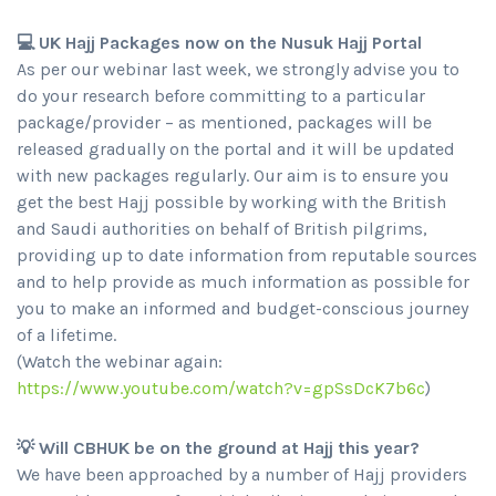
💻 UK Hajj Packages now on the Nusuk Hajj Portal
As per our webinar last week, we strongly advise you to
do your research before committing to a particular
package/provider – as mentioned, packages will be
released gradually on the portal and it will be updated
with new packages regularly. Our aim is to ensure you
get the best Hajj possible by working with the British
and Saudi authorities on behalf of British pilgrims,
providing up to date information from reputable sources
and to help provide as much information as possible for
you to make an informed and budget-conscious journey
of a lifetime.
(Watch the webinar again:
https://www.youtube.com/watch?v=gpSsDcK7b6c
)
💡 Will CBHUK be on the ground at Hajj this year?
We have been approached by a number of Hajj providers