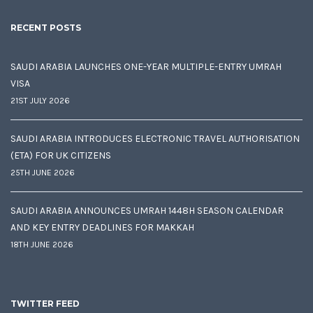
RECENT POSTS
SAUDI ARABIA LAUNCHES ONE-YEAR MULTIPLE-ENTRY UMRAH
VISA
21ST JULY 2026
SAUDI ARABIA INTRODUCES ELECTRONIC TRAVEL AUTHORISATION
(ETA) FOR UK CITIZENS
25TH JUNE 2026
SAUDI ARABIA ANNOUNCES UMRAH 1448H SEASON CALENDAR
AND KEY ENTRY DEADLINES FOR MAKKAH
18TH JUNE 2026
TWITTER FEED