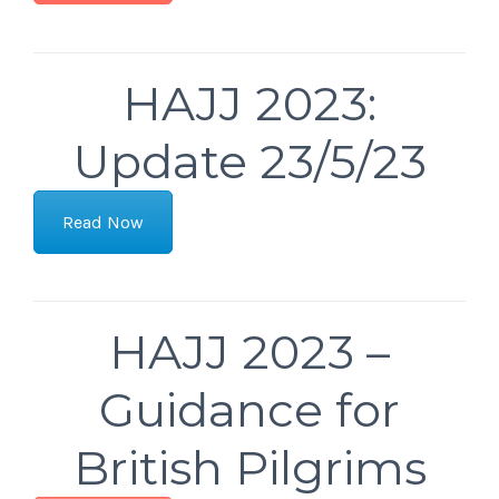
HAJJ 2023:
Update 23/5/23
Read Now
HAJJ 2023 –
Guidance for
British Pilgrims