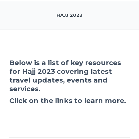
HAJJ 2023
Below is a list of key resources
for Hajj 2023 covering latest
travel updates, events and
services.
Click on the links to learn more.