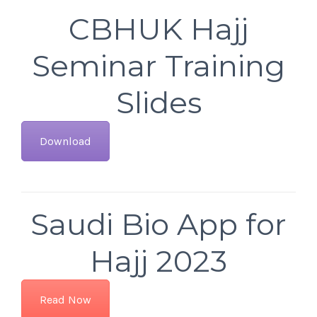
CBHUK Hajj
Seminar Training
Slides
Download
Saudi Bio App for
Hajj 2023
Read Now