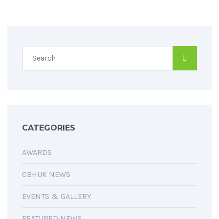
CATEGORIES
AWARDS
CBHUK NEWS
EVENTS & GALLERY
FEATURED NEWS