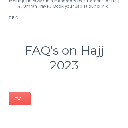
Meningitis ACWY is a Mandatory requirement for Hajj
& Umrah Travel. Book your Jab at our clinic.
T.B.C
FAQ's on Hajj
2023
FAQ's