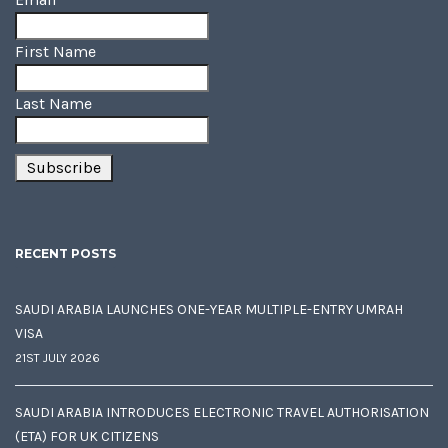
First Name
Last Name
RECENT POSTS
SAUDI ARABIA LAUNCHES ONE-YEAR MULTIPLE-ENTRY UMRAH
VISA
21ST JULY 2026
SAUDI ARABIA INTRODUCES ELECTRONIC TRAVEL AUTHORISATION
(ETA) FOR UK CITIZENS