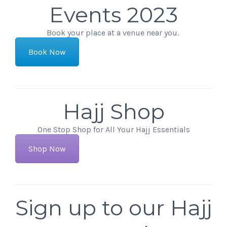
Events 2023
Book your place at a venue near you.
Book Now
Hajj Shop
One Stop Shop for All Your Hajj Essentials
Shop Now
Sign up to our Hajj