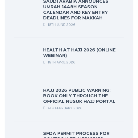
SAUDI ARABIA ANNOUNCES
UMRAH 1448H SEASON
CALENDAR AND KEY ENTRY
DEADLINES FOR MAKKAH
18TH JUNE 2026
HEALTH AT HAJJ 2026 (ONLINE
WEBINAR)
18TH APRIL 2026
HAJJ 2026 PUBLIC WARNING:
BOOK ONLY THROUGH THE
OFFICIAL NUSUK HAJJ PORTAL
4TH FEBRUARY 2026
SFDA PERMIT PROCESS FOR