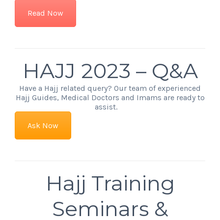
Read Now
HAJJ 2023 – Q&A
Have a Hajj related query? Our team of experienced
Hajj Guides, Medical Doctors and Imams are ready to
assist.
Ask Now
Hajj Training
Seminars &