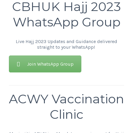
CBHUK Hajj 2023
WhatsApp Group
Live Hajj 2023 Updates and Guidance delivered
straight to your WhatsApp!
Join WhatsApp Group
ACWY Vaccination
Clinic