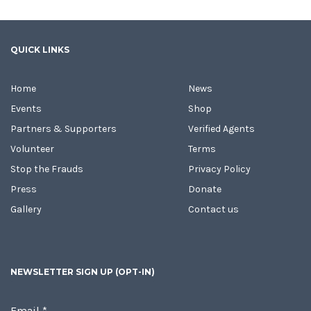
QUICK LINKS
Home
News
Events
Shop
Partners & Supporters
Verified Agents
Volunteer
Terms
Stop the Frauds
Privacy Policy
Press
Donate
Gallery
Contact us
NEWSLETTER SIGN UP (OPT-IN)
Email
*