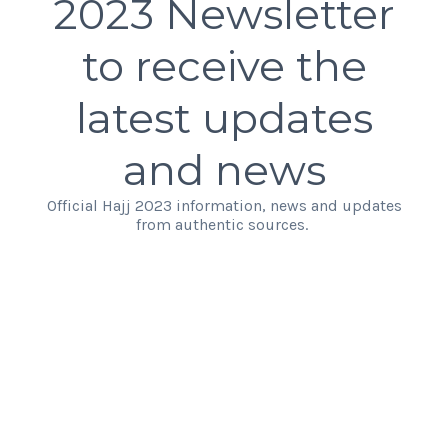
2023 Newsletter
to receive the
latest updates
and news
Official Hajj 2023 information, news and updates
from authentic sources.