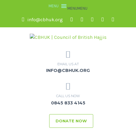
MENU
MENU
info@cbhuk.org
EMAIL US AT
INFO@CBHUK.ORG
CALL US NOW
0845 833 4145
DONATE NOW