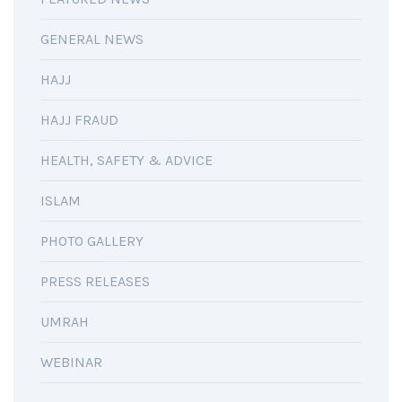
GENERAL NEWS
HAJJ
HAJJ FRAUD
HEALTH, SAFETY & ADVICE
ISLAM
PHOTO GALLERY
PRESS RELEASES
UMRAH
WEBINAR