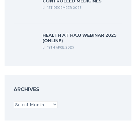
CONTROLLED MEDICINES
1ST DECEMBER 2025
HEALTH AT HAJJ WEBINAR 2025
(ONLINE)
18TH APRIL 2025
ARCHIVES
Archives