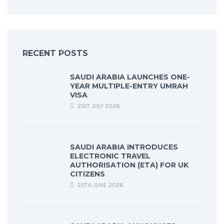
RECENT POSTS
SAUDI ARABIA LAUNCHES ONE-
YEAR MULTIPLE-ENTRY UMRAH
VISA
21ST JULY 2026
SAUDI ARABIA INTRODUCES
ELECTRONIC TRAVEL
AUTHORISATION (ETA) FOR UK
CITIZENS
25TH JUNE 2026