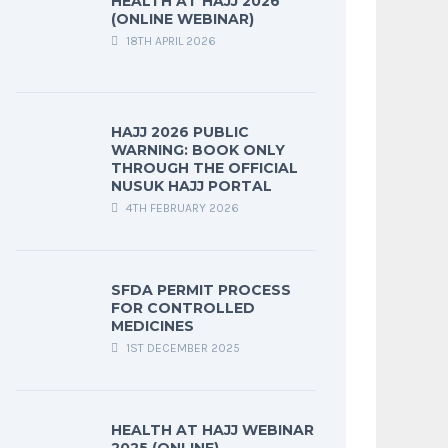
HEALTH AT HAJJ 2026
(ONLINE WEBINAR)
18TH APRIL 2026
HAJJ 2026 PUBLIC
WARNING: BOOK ONLY
THROUGH THE OFFICIAL
NUSUK HAJJ PORTAL
4TH FEBRUARY 2026
SFDA PERMIT PROCESS
FOR CONTROLLED
MEDICINES
1ST DECEMBER 2025
HEALTH AT HAJJ WEBINAR
2025 (ONLINE)