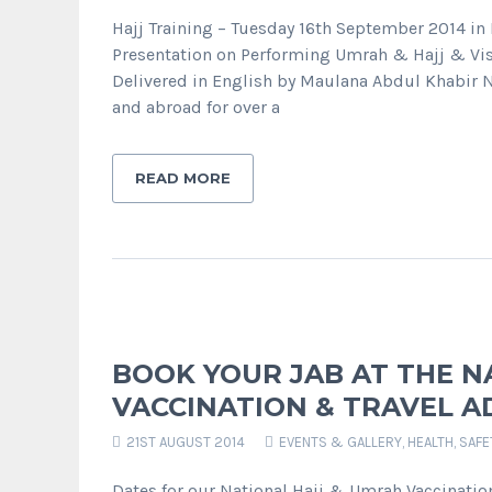
Hajj Training – Tuesday 16th September 2014 
Presentation on Performing Umrah & Hajj & Vis
Delivered in English by Maulana Abdul Khabir 
and abroad for over a
READ MORE
BOOK YOUR JAB AT THE N
VACCINATION & TRAVEL AD
21ST AUGUST 2014
EVENTS & GALLERY
,
HEALTH, SAF
Dates for our National Hajj & Umrah Vaccinatio