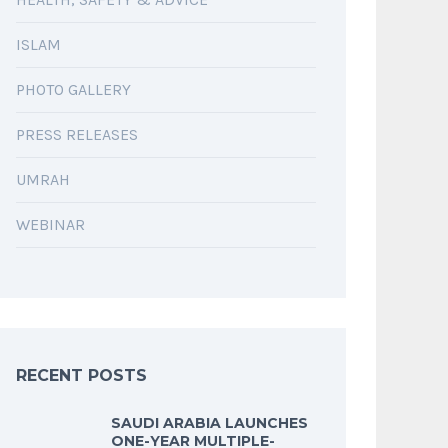
ISLAM
PHOTO GALLERY
PRESS RELEASES
UMRAH
WEBINAR
RECENT POSTS
SAUDI ARABIA LAUNCHES
ONE-YEAR MULTIPLE-