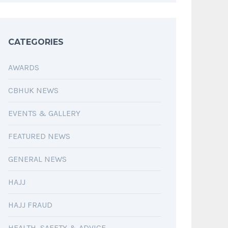
CATEGORIES
AWARDS
CBHUK NEWS
EVENTS & GALLERY
FEATURED NEWS
GENERAL NEWS
HAJJ
HAJJ FRAUD
HEALTH, SAFETY & ADVICE