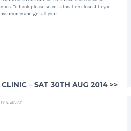
enues. To book please select a location closest to you
 save money and get all your
LINIC – SAT 30TH AUG 2014 >>
ETY & ADVICE