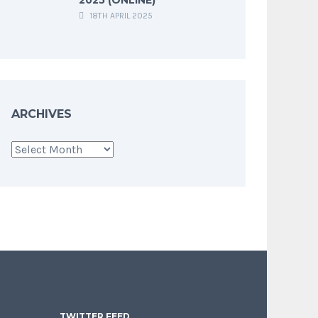
18TH APRIL 2025
ARCHIVES
Archives
TWITTER FEED