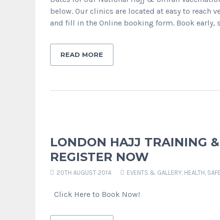
below. Our clinics are located at easy to reach v
and fill in the Online booking form. Book early,
READ MORE
LONDON HAJJ TRAINING & C
REGISTER NOW
20TH AUGUST 2014
EVENTS & GALLERY
,
HEALTH, SAF
Click Here to Book Now!