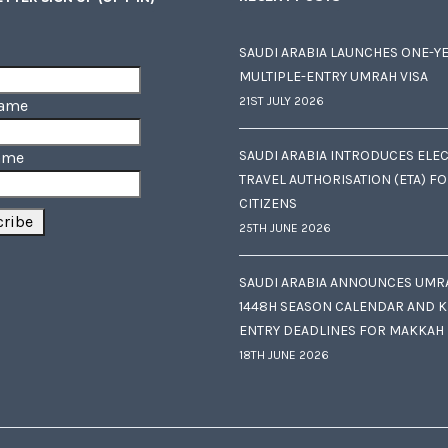
SAUDI ARABIA LAUNCHES ONE-Y
MULTIPLE-ENTRY UMRAH VISA
21ST JULY 2026
Name
SAUDI ARABIA INTRODUCES ELE
ame
TRAVEL AUTHORISATION (ETA) F
CITIZENS
25TH JUNE 2026
SAUDI ARABIA ANNOUNCES UMR
1448H SEASON CALENDAR AND K
ENTRY DEADLINES FOR MAKKAH
18TH JUNE 2026