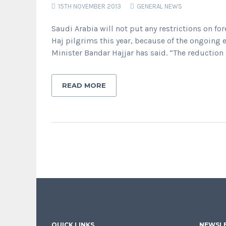
15TH NOVEMBER 2013
GENERAL NEWS
Saudi Arabia will not put any restrictions on f
Haj pilgrims this year, because of the ongoing
Minister Bandar Hajjar has said. “The reduction
READ MORE
QUICK LINKS
NEWSLE