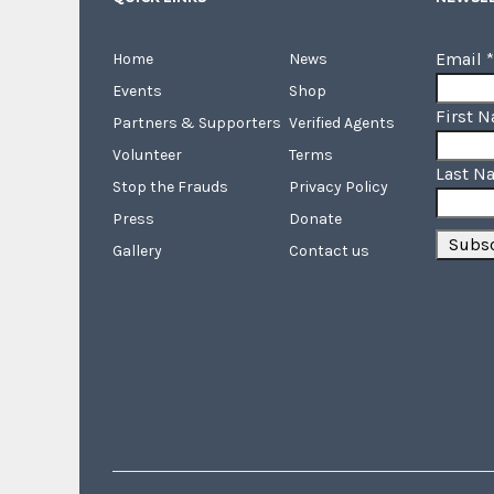
Email
*
Home
News
Events
Shop
First 
Partners & Supporters
Verified Agents
Volunteer
Terms
Last N
Stop the Frauds
Privacy Policy
Press
Donate
Gallery
Contact us