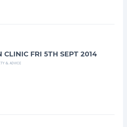
CLINIC FRI 5TH SEPT 2014
ETY & ADVICE