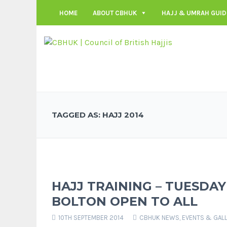
HOME
ABOUT CBHUK
HAJJ & UMRAH GUID
TAGGED AS: HAJJ 2014
HAJJ TRAINING – TUESDAY
BOLTON OPEN TO ALL
10TH SEPTEMBER 2014
CBHUK NEWS
,
EVENTS & GAL