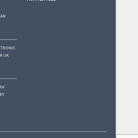
EAR
CTRONIC
OR UK
AH
EY