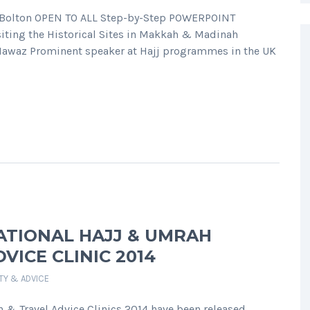
in Bolton OPEN TO ALL Step-by-Step POWERPOINT
iting the Historical Sites in Makkah & Madinah
Nawaz Prominent speaker at Hajj programmes in the UK
ATIONAL HAJJ & UMRAH
VICE CLINIC 2014
ETY & ADVICE
n & Travel Advice Clinics 2014 have been released