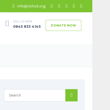
info@cbhuk.org
CALL US NOW
DONATE NOW
0845 833 4145