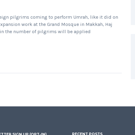
oreign pilgrims coming to perform Umrah, like it did on
 expansion work at the Grand Mosque in Makkah, Haj
 in the number of pilgrims will be applied
RECENT POSTS
TTER SIGN UP (OPT-IN)