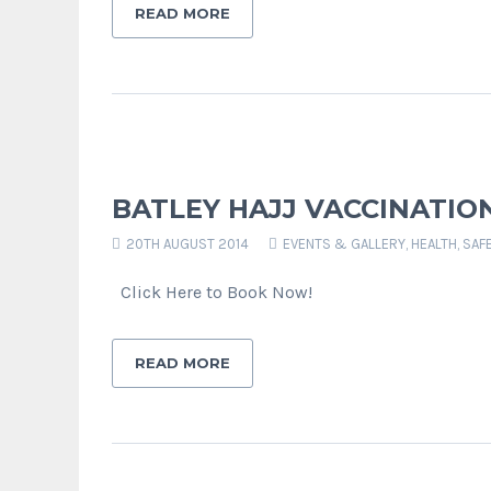
READ MORE
BATLEY HAJJ VACCINATION 
20TH AUGUST 2014
EVENTS & GALLERY
,
HEALTH, SAF
Click Here to Book Now!
READ MORE