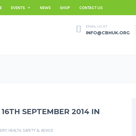
E
EVENTS
NEWS
SHOP
CONTACT US
EMAIL US AT
INFO@CBHUK.ORG
 16TH SEPTEMBER 2014 IN
LERY
,
HEALTH, SAFETY & ADVICE