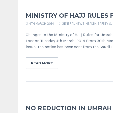
MINISTRY OF HAJJ RULES 
4TH MARCH 2014
GENERAL NEWS
,
HEALTH, SAFETY &
Changes to the Ministry of Hajj Rules for Umrah
London Tuesday 4th March, 2014 From 30th May 2
issue. The notice has been sent from the Saudi
READ MORE
NO REDUCTION IN UMRAH V