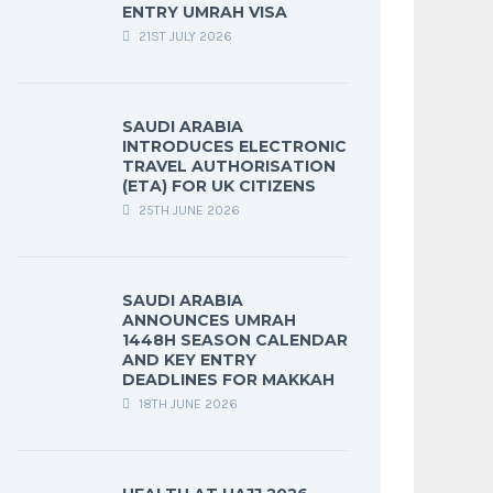
ENTRY UMRAH VISA
21ST JULY 2026
SAUDI ARABIA
INTRODUCES ELECTRONIC
TRAVEL AUTHORISATION
(ETA) FOR UK CITIZENS
25TH JUNE 2026
SAUDI ARABIA
ANNOUNCES UMRAH
1448H SEASON CALENDAR
AND KEY ENTRY
DEADLINES FOR MAKKAH
18TH JUNE 2026