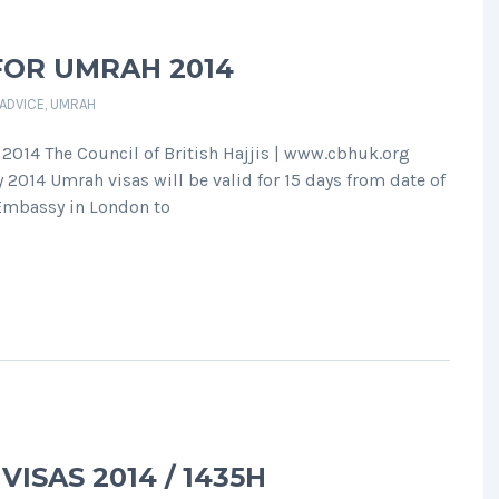
FOR UMRAH 2014
 ADVICE
,
UMRAH
 2014 The Council of British Hajjis | www.cbhuk.org
014 Umrah visas will be valid for 15 days from date of
 Embassy in London to
ISAS 2014 / 1435H