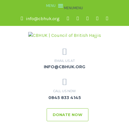
MENU
MENU
info@cbhuk.org
EMAIL US AT
INFO@CBHUK.ORG
CALL US NOW
0845 833 4145
DONATE NOW