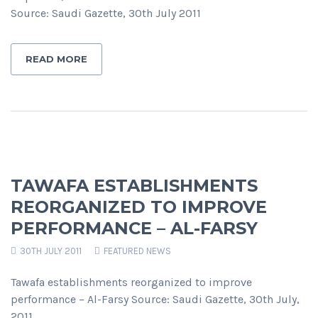
Source: Saudi Gazette, 30th July 2011
READ MORE
TAWAFA ESTABLISHMENTS
REORGANIZED TO IMPROVE
PERFORMANCE – AL-FARSY
30TH JULY 2011
FEATURED NEWS
Tawafa establishments reorganized to improve
performance – Al-Farsy Source: Saudi Gazette, 30th July,
2011