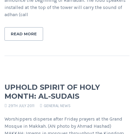
announce the beginning of Ramadan. The loud speakers
installed at the top of the tower will carry the sound of
adhan (call
READ MORE
UPHOLD SPIRIT OF HOLY
MONTH: AL-SUDAIS
29TH JULY 2011
GENERAL NEWS
Worshippers disperse after Friday prayers at the Grand
Mosque in Makkah. (AN photo by Ahmad Hashad)
MAKKAH: Imams in mosques throughout the Kingdom