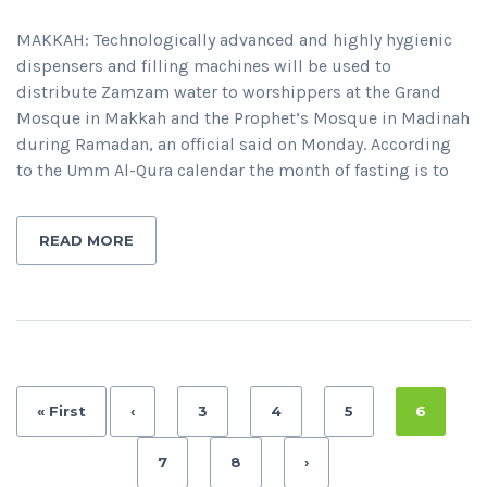
MAKKAH: Technologically advanced and highly hygienic
dispensers and filling machines will be used to
distribute Zamzam water to worshippers at the Grand
Mosque in Makkah and the Prophet’s Mosque in Madinah
during Ramadan, an official said on Monday. According
to the Umm Al-Qura calendar the month of fasting is to
READ MORE
« First
‹
3
4
5
6
7
8
›