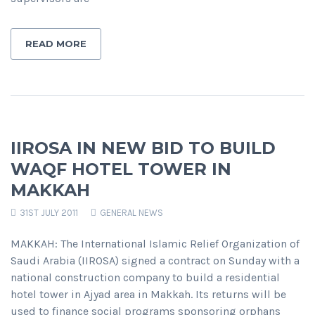
READ MORE
IIROSA IN NEW BID TO BUILD
WAQF HOTEL TOWER IN
MAKKAH
31ST JULY 2011
GENERAL NEWS
MAKKAH: The International Islamic Relief Organization of
Saudi Arabia (IIROSA) signed a contract on Sunday with a
national construction company to build a residential
hotel tower in Ajyad area in Makkah. Its returns will be
used to finance social programs sponsoring orphans