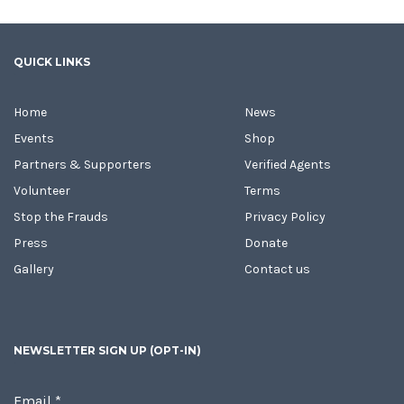
QUICK LINKS
Home
News
Events
Shop
Partners & Supporters
Verified Agents
Volunteer
Terms
Stop the Frauds
Privacy Policy
Press
Donate
Gallery
Contact us
NEWSLETTER SIGN UP (OPT-IN)
Email
*