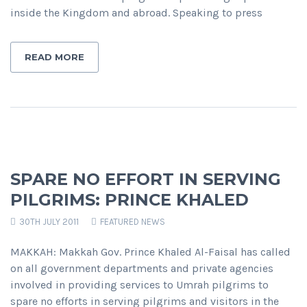
inside the Kingdom and abroad. Speaking to press
READ MORE
SPARE NO EFFORT IN SERVING
PILGRIMS: PRINCE KHALED
30TH JULY 2011
FEATURED NEWS
MAKKAH: Makkah Gov. Prince Khaled Al-Faisal has called
on all government departments and private agencies
involved in providing services to Umrah pilgrims to
spare no efforts in serving pilgrims and visitors in the