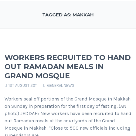
TAGGED AS: MAKKAH
WORKERS RECRUITED TO HAND
OUT RAMADAN MEALS IN
GRAND MOSQUE
1ST AUGUST 2011
GENERAL NEWS
Workers seal off portions of the Grand Mosque in Makkah
on Sunday in preparation for the first day of fasting. (AN
photo) JEDDAH: New workers have been recruited to hand
out Ramadan meals at the courtyards of the Grand
Mosque in Makkah. “Close to 500 new officials including
supervisors are