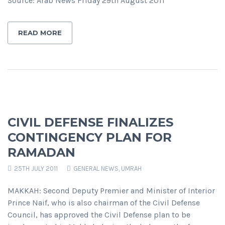
Source: Arab News Friday 29th August 2011
READ MORE
CIVIL DEFENSE FINALIZES
CONTINGENCY PLAN FOR
RAMADAN
25TH JULY 2011
GENERAL NEWS
,
UMRAH
MAKKAH: Second Deputy Premier and Minister of Interior
Prince Naif, who is also chairman of the Civil Defense
Council, has approved the Civil Defense plan to be