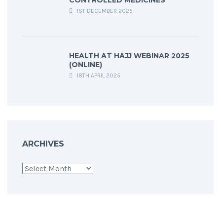
CONTROLLED MEDICINES
1ST DECEMBER 2025
HEALTH AT HAJJ WEBINAR 2025
(ONLINE)
18TH APRIL 2025
ARCHIVES
Archives