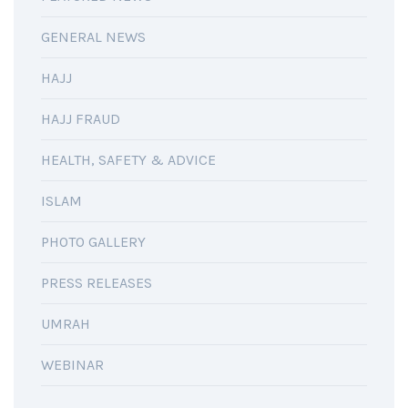
GENERAL NEWS
HAJJ
HAJJ FRAUD
HEALTH, SAFETY & ADVICE
ISLAM
PHOTO GALLERY
PRESS RELEASES
UMRAH
WEBINAR