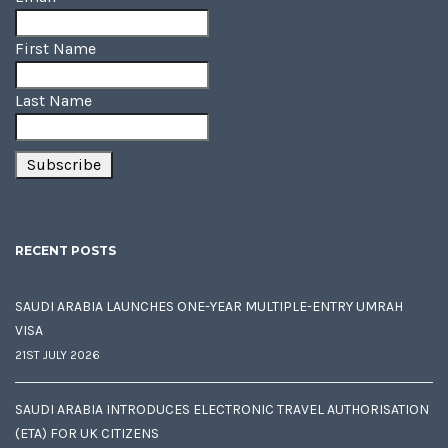
First Name
Last Name
RECENT POSTS
SAUDI ARABIA LAUNCHES ONE-YEAR MULTIPLE-ENTRY UMRAH
VISA
21ST JULY 2026
SAUDI ARABIA INTRODUCES ELECTRONIC TRAVEL AUTHORISATION
(ETA) FOR UK CITIZENS