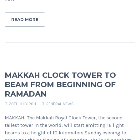
READ MORE
MAKKAH CLOCK TOWER TO
BEAM FROM BEGINNING OF
RAMADAN
29TH JULY 2011
GENERAL NEWS
MAKKAH: The Makkah Royal Clock Tower, the second
tallest tower in the world, will start emitting 16 light
beams to a height of 10 kilometers Sunday evening to