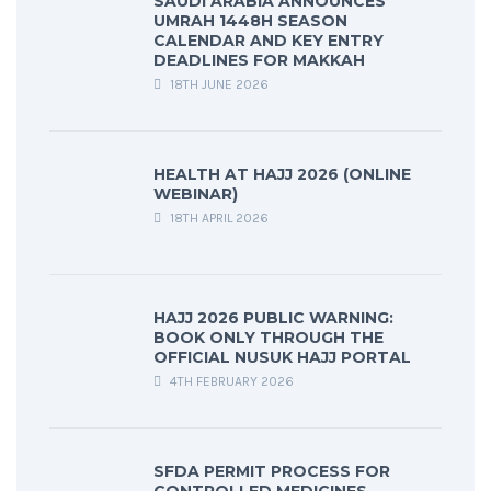
SAUDI ARABIA ANNOUNCES
UMRAH 1448H SEASON
CALENDAR AND KEY ENTRY
DEADLINES FOR MAKKAH
18TH JUNE 2026
HEALTH AT HAJJ 2026 (ONLINE
WEBINAR)
18TH APRIL 2026
HAJJ 2026 PUBLIC WARNING:
BOOK ONLY THROUGH THE
OFFICIAL NUSUK HAJJ PORTAL
4TH FEBRUARY 2026
SFDA PERMIT PROCESS FOR