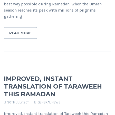
best way possible during Ramadan, when the Umrah
season reaches its peak with millions of pilgrims
gathering
READ MORE
IMPROVED, INSTANT
TRANSLATION OF TARAWEEH
THIS RAMADAN
30TH JULY 2011
GENERAL NEWS
Improved, instant translation of Taraweeh this Ramadan