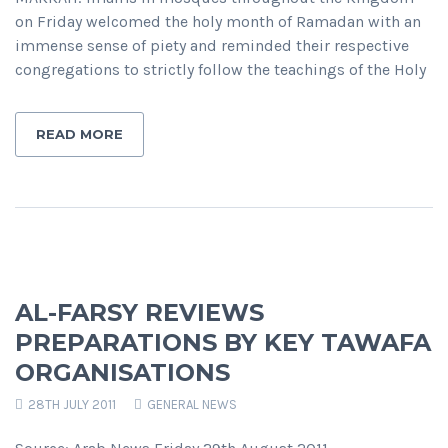
on Friday welcomed the holy month of Ramadan with an
immense sense of piety and reminded their respective
congregations to strictly follow the teachings of the Holy
READ MORE
AL-FARSY REVIEWS
PREPARATIONS BY KEY TAWAFA
ORGANISATIONS
28TH JULY 2011
GENERAL NEWS