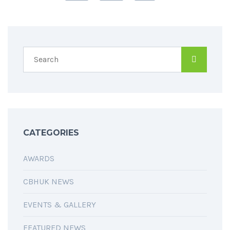
CATEGORIES
AWARDS
CBHUK NEWS
EVENTS & GALLERY
FEATURED NEWS