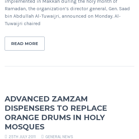
implemented in Makkah during the holy month of
Ramadan, the organization’s director general, Gen. Saad
bin Abdullah Al-Tuwaijri, announced on Monday. Al-
Tuwaijri chaired
READ MORE
ADVANCED ZAMZAM
DISPENSERS TO REPLACE
ORANGE DRUMS IN HOLY
MOSQUES
25TH JULY 2011
GENERAL NEWS