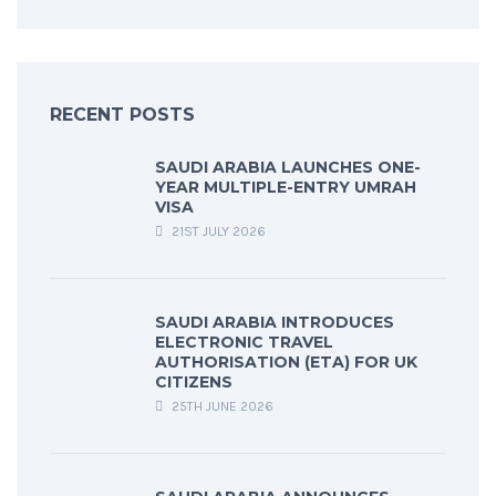
RECENT POSTS
SAUDI ARABIA LAUNCHES ONE-
YEAR MULTIPLE-ENTRY UMRAH
VISA
21ST JULY 2026
SAUDI ARABIA INTRODUCES
ELECTRONIC TRAVEL
AUTHORISATION (ETA) FOR UK
CITIZENS
25TH JUNE 2026