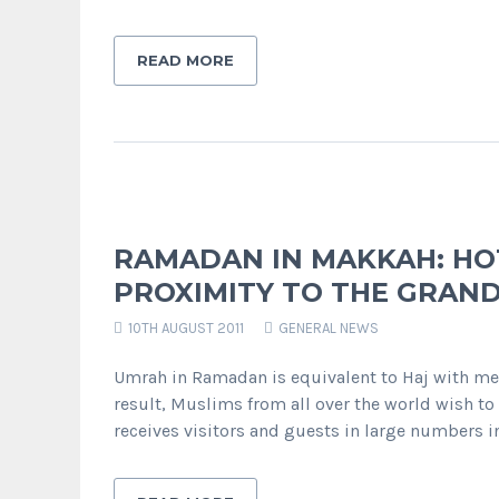
READ MORE
RAMADAN IN MAKKAH: HO
PROXIMITY TO THE GRAN
10TH AUGUST 2011
GENERAL NEWS
Umrah in Ramadan is equivalent to Haj with m
result, Muslims from all over the world wish 
receives visitors and guests in large numbers i