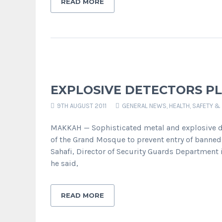
READ MORE
EXPLOSIVE DETECTORS P
9TH AUGUST 2011
GENERAL NEWS
,
HEALTH, SAFETY &
MAKKAH — Sophisticated metal and explosive det
of the Grand Mosque to prevent entry of banned 
Sahafi, Director of Security Guards Department
he said,
READ MORE