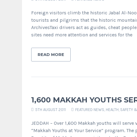
Foreign visitors climb the historic Jabal Al-N
tourists and pilgrims that the historic mountain
ArchivesTaxi drivers act as guides, cheat peo
sites need more attention and services for the
READ MORE
1,600 MAKKAH YOUTHS SE
5TH AUGUST 2011
FEATURED NEWS
,
HEALTH, SAFETY 
JEDDAH – Over 1,600 Makkah youths will serve vi
“Makkah Youths at Your Service” program. The pr