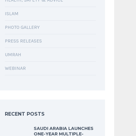
ISLAM
PHOTO GALLERY
PRESS RELEASES
UMRAH
WEBINAR
RECENT POSTS
SAUDI ARABIA LAUNCHES
ONE-YEAR MULTIPLE-