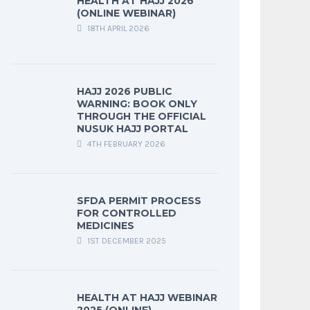
HEALTH AT HAJJ 2026
(ONLINE WEBINAR)
18TH APRIL 2026
HAJJ 2026 PUBLIC
WARNING: BOOK ONLY
THROUGH THE OFFICIAL
NUSUK HAJJ PORTAL
4TH FEBRUARY 2026
SFDA PERMIT PROCESS
FOR CONTROLLED
MEDICINES
1ST DECEMBER 2025
HEALTH AT HAJJ WEBINAR
2025 (ONLINE)