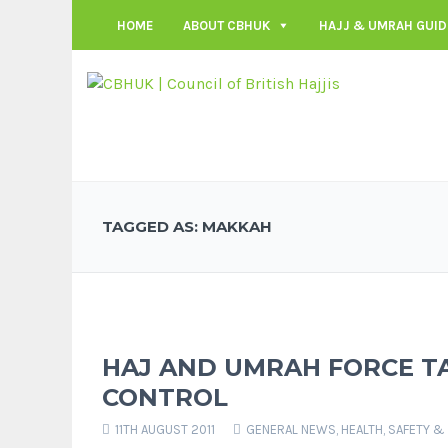
HOME
ABOUT CBHUK
HAJJ & UMRAH GUID
TAGGED AS: MAKKAH
HAJ AND UMRAH FORCE 
CONTROL
11TH AUGUST 2011
GENERAL NEWS
,
HEALTH, SAFETY &