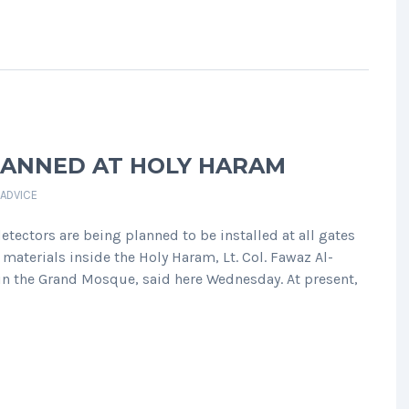
LANNED AT HOLY HARAM
 ADVICE
ectors are being planned to be installed at all gates
materials inside the Holy Haram, Lt. Col. Fawaz Al-
 in the Grand Mosque, said here Wednesday. At present,