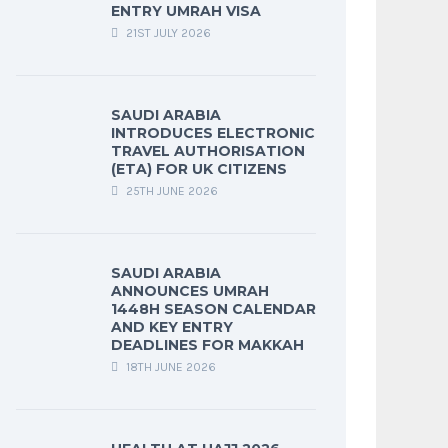
ENTRY UMRAH VISA
21ST JULY 2026
SAUDI ARABIA
INTRODUCES ELECTRONIC
TRAVEL AUTHORISATION
(ETA) FOR UK CITIZENS
25TH JUNE 2026
SAUDI ARABIA
ANNOUNCES UMRAH
1448H SEASON CALENDAR
AND KEY ENTRY
DEADLINES FOR MAKKAH
18TH JUNE 2026