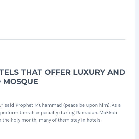
TELS THAT OFFER LUXURY AND
D MOSQUE
e,” said Prophet Muhammad (peace be upon him). As a
to perform Umrah especially during Ramadan. Makkah
n the holy month; many of them stay in hotels