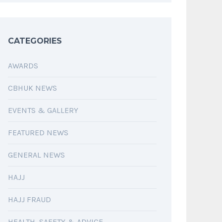
CATEGORIES
AWARDS
CBHUK NEWS
EVENTS & GALLERY
FEATURED NEWS
GENERAL NEWS
HAJJ
HAJJ FRAUD
HEALTH, SAFETY & ADVICE