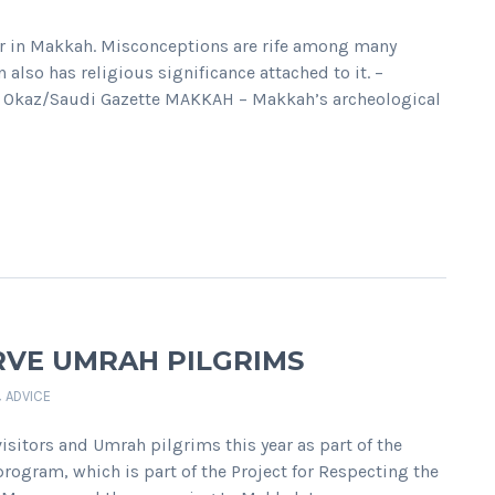
oor in Makkah. Misconceptions are rife among many
 also has religious significance attached to it. –
ple Okaz/Saudi Gazette MAKKAH – Makkah’s archeological
RVE UMRAH PILGRIMS
& ADVICE
sitors and Umrah pilgrims this year as part of the
ogram, which is part of the Project for Respecting the