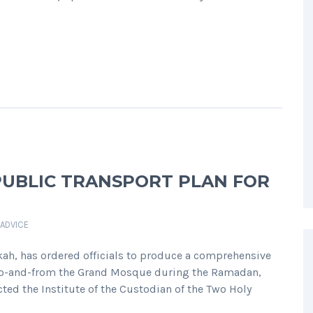
PUBLIC TRANSPORT PLAN FOR
 ADVICE
ah, has ordered officials to produce a comprehensive
s to-and-from the Grand Mosque during the Ramadan,
ted the Institute of the Custodian of the Two Holy