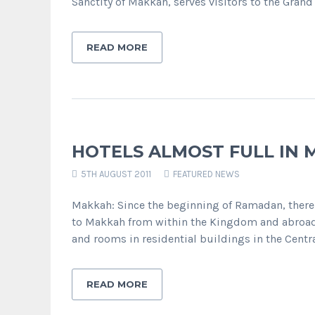
Sanctity of Makkah, serves visitors to the Gr
READ MORE
HOTELS ALMOST FULL IN
5TH AUGUST 2011
FEATURED NEWS
Makkah: Since the beginning of Ramadan, there
to Makkah from within the Kingdom and abroad. 
and rooms in residential buildings in the Centr
READ MORE