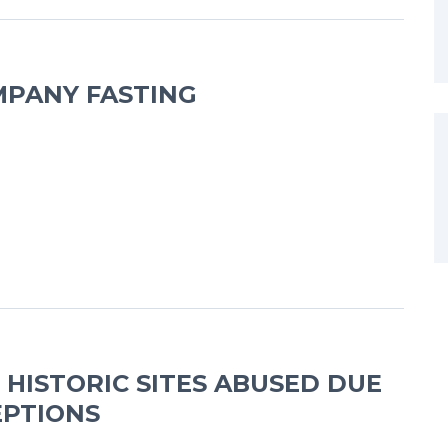
PANY FASTING
 HISTORIC SITES ABUSED DUE
EPTIONS