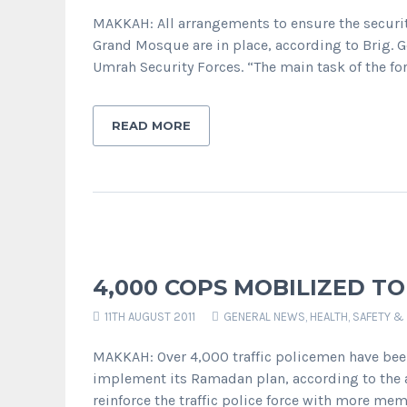
MAKKAH: All arrangements to ensure the securit
Grand Mosque are in place, according to Brig. 
Umrah Security Forces. “The main task of the forc
READ MORE
4,000 COPS MOBILIZED TO
11TH AUGUST 2011
GENERAL NEWS
,
HEALTH, SAFETY &
MAKKAH: Over 4,000 traffic policemen have bee
implement its Ramadan plan, according to the au
reinforce the traffic police force with more me