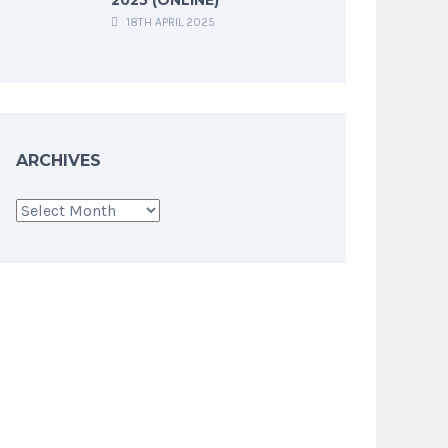
18TH APRIL 2025
ARCHIVES
Archives