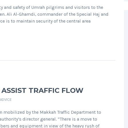
y and safety of Umrah pilgrims and visitors to the
Gen. Ali Al-Ghamdi, commander of the Special Haj and
e is to maintain security of the central area
 ASSIST TRAFFIC FLOW
 ADVICE
n mobilized by the Makkah Traffic Department to
thority’s director general. “There is a move to
mbers and equipment in view of the heavy rush of