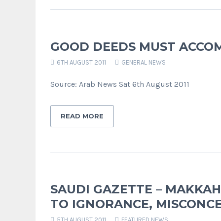
GOOD DEEDS MUST ACCOM
6TH AUGUST 2011
GENERAL NEWS
Source: Arab News Sat 6th August 2011
READ MORE
SAUDI GAZETTE – MAKKAH
TO IGNORANCE, MISCONC
5TH AUGUST 2011
FEATURED NEWS