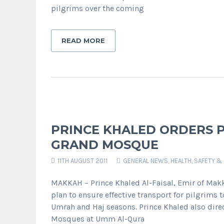
pilgrims over the coming
READ MORE
PRINCE KHALED ORDERS 
GRAND MOSQUE
11TH AUGUST 2011
GENERAL NEWS
,
HEALTH, SAFETY &
MAKKAH – Prince Khaled Al-Faisal, Emir of Makk
plan to ensure effective transport for pilgrim
Umrah and Haj seasons. Prince Khaled also direc
Mosques at Umm Al-Qura