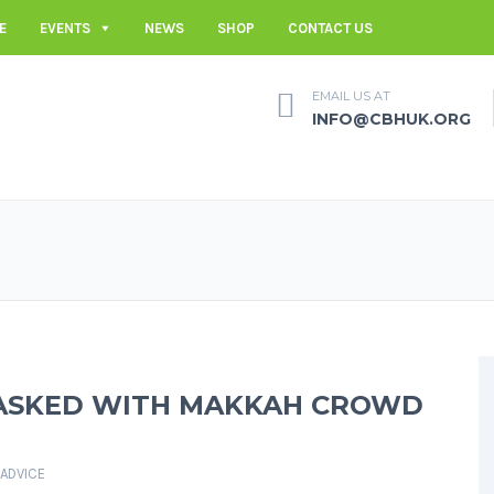
E
EVENTS
NEWS
SHOP
CONTACT US
EMAIL US AT
INFO@CBHUK.ORG
TASKED WITH MAKKAH CROWD
 ADVICE