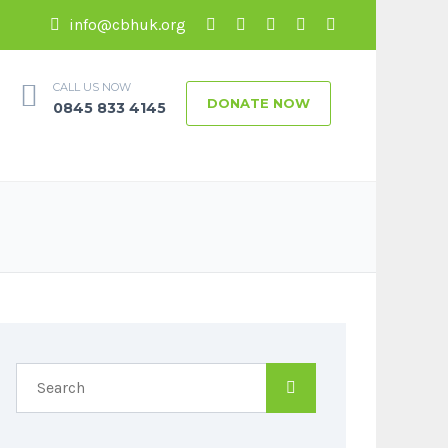
info@cbhuk.org
CALL US NOW
DONATE NOW
0845 833 4145