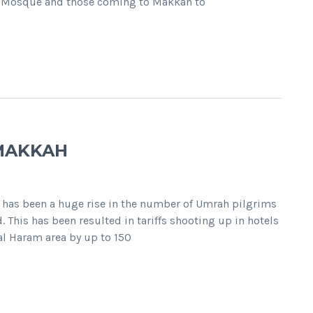
and Mosque and those coming to Makkah to
 MAKKAH
 has been a huge rise in the number of Umrah pilgrims
This has been resulted in tariffs shooting up in hotels
al Haram area by up to 150