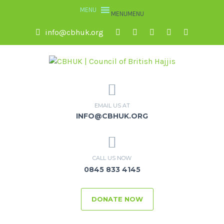
MENU
MENU
info@cbhuk.org
EMAIL US AT
INFO@CBHUK.ORG
CALL US NOW
0845 833 4145
DONATE NOW