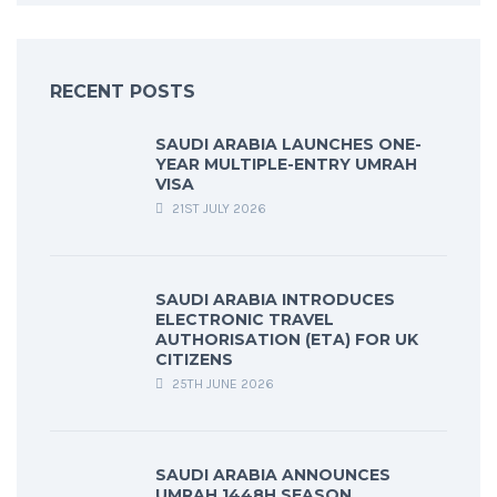
RECENT POSTS
SAUDI ARABIA LAUNCHES ONE-
YEAR MULTIPLE-ENTRY UMRAH
VISA
21ST JULY 2026
SAUDI ARABIA INTRODUCES
ELECTRONIC TRAVEL
AUTHORISATION (ETA) FOR UK
CITIZENS
25TH JUNE 2026
SAUDI ARABIA ANNOUNCES
UMRAH 1448H SEASON