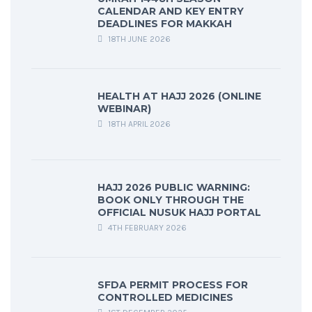
CALENDAR AND KEY ENTRY
DEADLINES FOR MAKKAH
18TH JUNE 2026
HEALTH AT HAJJ 2026 (ONLINE
WEBINAR)
18TH APRIL 2026
HAJJ 2026 PUBLIC WARNING:
BOOK ONLY THROUGH THE
OFFICIAL NUSUK HAJJ PORTAL
4TH FEBRUARY 2026
SFDA PERMIT PROCESS FOR
CONTROLLED MEDICINES