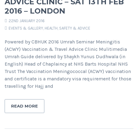
ADVICE CLINIC – SAT 13TH FEB
2016 – LONDON
22ND JANUARY 2016
EVENTS & GALLERY
,
HEALTH, SAFETY & ADVICE
Powered by CBHUK 2016 Umrah Seminar Meningitis
(ACWY) Vaccination & Travel Advice Clinic Mulitimedia
Umrah Guide delivered by Shaykh Yunus Dudhwala (in
English) Head of Chaplaincy at NHS Barts Hospital NHS
Trust The Vaccination Meningococcal (ACWY) vaccination
and certificate is a mandatory visa requirement for those
travelling for Hajj and
READ MORE