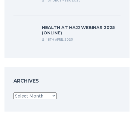
1ST DECEMBER 2025
HEALTH AT HAJJ WEBINAR 2025
(ONLINE)
18TH APRIL 2025
ARCHIVES
Archives