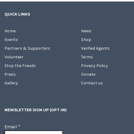
QUICK LINKS
Home
News
Events
Shop
Partners & Supporters
Verified Agents
Volunteer
Terms
Stop the Frauds
Privacy Policy
Press
Donate
Gallery
Contact us
NEWSLETTER SIGN UP (OPT-IN)
Email
*