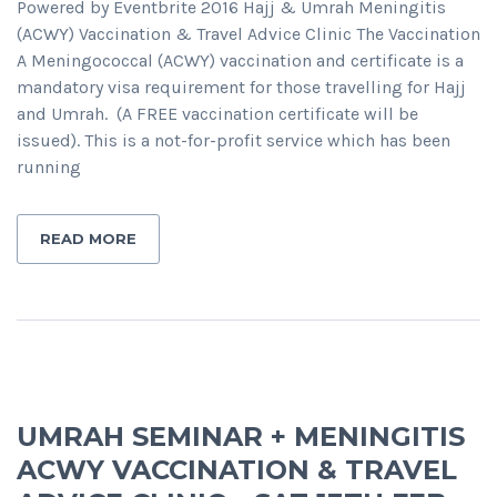
Powered by Eventbrite 2016 Hajj & Umrah Meningitis
(ACWY) Vaccination & Travel Advice Clinic The Vaccination
A Meningococcal (ACWY) vaccination and certificate is a
mandatory visa requirement for those travelling for Hajj
and Umrah. (A FREE vaccination certificate will be
issued). This is a not-for-profit service which has been
running
READ MORE
UMRAH SEMINAR + MENINGITIS
ACWY VACCINATION & TRAVEL