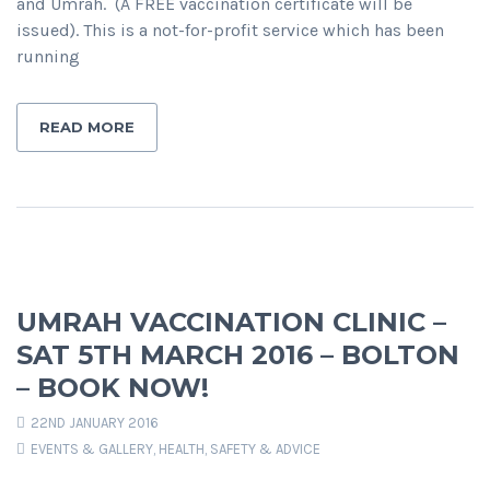
and Umrah. (A FREE vaccination certificate will be
issued). This is a not-for-profit service which has been
running
READ MORE
UMRAH VACCINATION CLINIC –
SAT 5TH MARCH 2016 – BOLTON
– BOOK NOW!
22ND JANUARY 2016
EVENTS & GALLERY
,
HEALTH, SAFETY & ADVICE