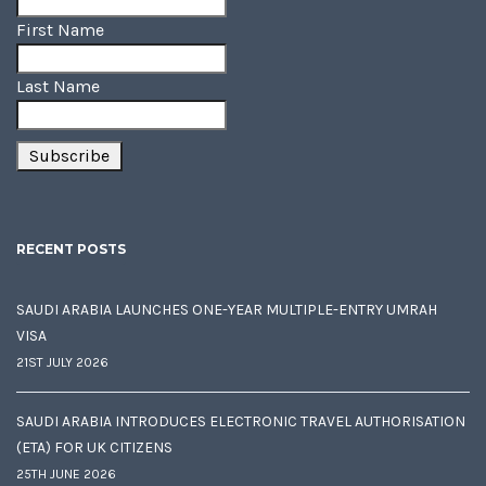
First Name
Last Name
RECENT POSTS
SAUDI ARABIA LAUNCHES ONE-YEAR MULTIPLE-ENTRY UMRAH
VISA
21ST JULY 2026
SAUDI ARABIA INTRODUCES ELECTRONIC TRAVEL AUTHORISATION
(ETA) FOR UK CITIZENS
25TH JUNE 2026