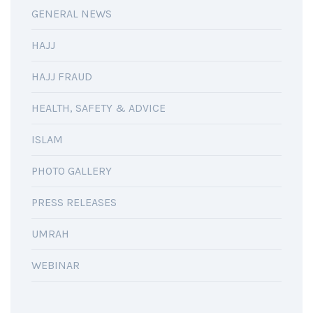
GENERAL NEWS
HAJJ
HAJJ FRAUD
HEALTH, SAFETY & ADVICE
ISLAM
PHOTO GALLERY
PRESS RELEASES
UMRAH
WEBINAR