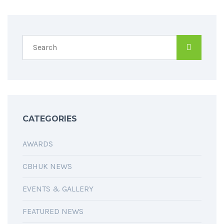
CATEGORIES
AWARDS
CBHUK NEWS
EVENTS & GALLERY
FEATURED NEWS