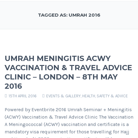
TAGGED AS: UMRAH 2016
UMRAH MENINGITIS ACWY
VACCINATION & TRAVEL ADVICE
CLINIC – LONDON – 8TH MAY
2016
15TH APRIL 2016
EVENTS & GALLERY
,
HEALTH, SAFETY & ADVICE
Powered by Eventbrite 2016 Umrah Seminar + Meningitis
(ACWY) Vaccination & Travel Advice Clinic The Vaccination
A Meningococcal (ACWY) vaccination and certificate is a
mandatory visa requirement for those travelling for Hajj